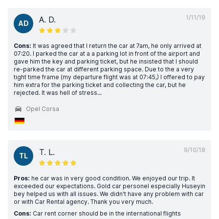
1/11/19
A. D.
AD
Cons:
It was agreed that I return the car at 7am, he only arrived at
07:20. I parked the car at a a parking lot in front of the airport and
gave him the key and parking ticket, but he insisted that I should
re-parked the car at different parking space. Due to the a very
tight time frame (my departure flight was at 07:45,) I offered to pay
him extra for the parking ticket and collecting the car, but he
rejected. It was hell of stress...
Opel Corsa
9/10/18
T. L.
TL
Pros:
he car was in very good condition. We enjoyed our trip. It
exceeded our expectations. Gold car personel especially Huseyin
bey helped us with all issues. We didn't have any problem with car
or with Car Rental agency. Thank you very much.
Cons:
Car rent corner should be in the international flights