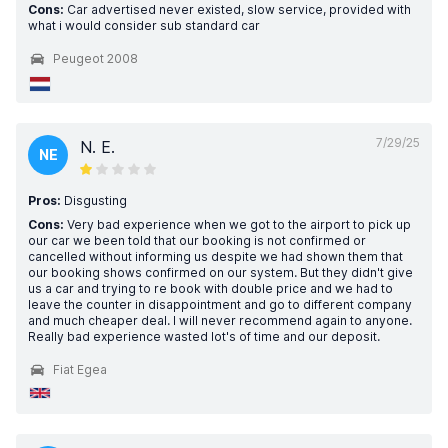
Cons:
Car advertised never existed, slow service, provided with
what i would consider sub standard car
Peugeot 2008
7/29/25
N. E.
NE
Pros:
Disgusting
Cons:
Very bad experience when we got to the airport to pick up
our car we been told that our booking is not confirmed or
cancelled without informing us despite we had shown them that
our booking shows confirmed on our system. But they didn't give
us a car and trying to re book with double price and we had to
leave the counter in disappointment and go to different company
and much cheaper deal. I will never recommend again to anyone.
Really bad experience wasted lot's of time and our deposit.
Fiat Egea