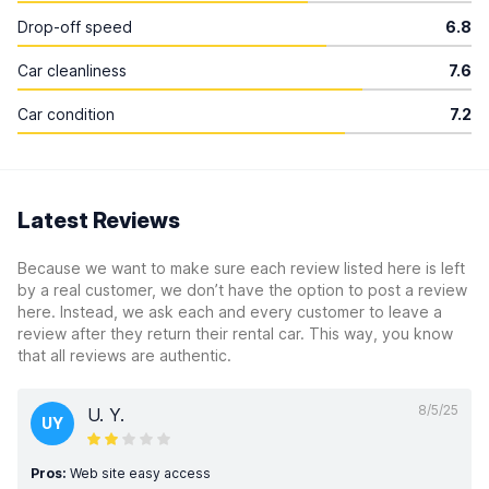
Drop-off speed
6.8
Car cleanliness
7.6
Car condition
7.2
Latest Reviews
Because we want to make sure each review listed here is left
by a real customer, we don’t have the option to post a review
here. Instead, we ask each and every customer to leave a
review after they return their rental car. This way, you know
that all reviews are authentic.
8/5/25
U. Y.
UY
Pros:
Web site easy access