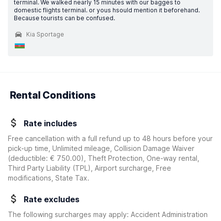
terminal. We walked nearly 15 minutes with our bagges to
domestic flights terminal. or yous hsould mention it beforehand.
Because tourists can be confused.
Kia Sportage
Rental Conditions
Rate includes
Free cancellation with a full refund up to 48 hours before your
pick-up time, Unlimited mileage, Collision Damage Waiver
(deductible:
€ 750.00
)
, Theft Protection, One-way rental,
Third Party Liability (TPL), Airport surcharge, Free
modifications, State Tax.
Rate excludes
The following surcharges may apply: Accident Administration