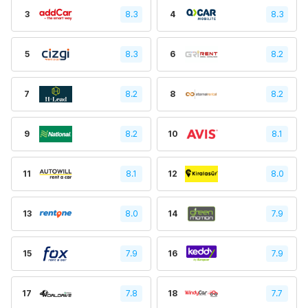
3
8.3
4
8.3
5
8.3
6
8.2
7
8.2
8
8.2
9
8.2
10
8.1
11
8.1
12
8.0
13
8.0
14
7.9
15
7.9
16
7.9
17
7.8
18
7.7