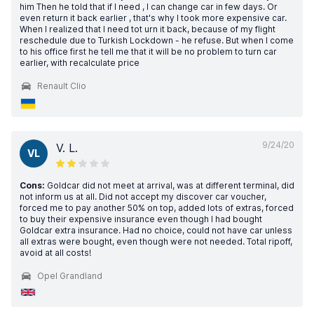
him Then he told that if I need , I can change car in few days. Or
even return it back earlier , that's why I took more expensive car.
When I realized that I need tot urn it back, because of my flight
reschedule due to Turkish Lockdown - he refuse. But when I come
to his office first he tell me that it will be no problem to turn car
earlier, with recalculate price
Renault Clio
9/24/20
V. L.
VL
Cons:
Goldcar did not meet at arrival, was at different terminal, did
not inform us at all. Did not accept my discover car voucher,
forced me to pay another 50% on top, added lots of extras, forced
to buy their expensive insurance even though I had bought
Goldcar extra insurance. Had no choice, could not have car unless
all extras were bought, even though were not needed. Total ripoff,
avoid at all costs!
Opel Grandland