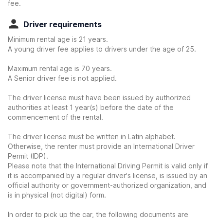
fee.
Driver requirements
Minimum rental age is 21 years.
A young driver fee applies to drivers under the age of 25.
Maximum rental age is 70 years.
A Senior driver fee is not applied.
The driver license must have been issued by authorized
authorities at least 1 year(s) before the date of the
commencement of the rental.
The driver license must be written in Latin alphabet.
Otherwise, the renter must provide an International Driver
Permit (IDP).
Please note that the International Driving Permit is valid only if
it is accompanied by a regular driver's license, is issued by an
official authority or government-authorized organization, and
is in physical (not digital) form.
In order to pick up the car, the following documents are