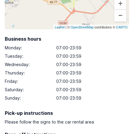
+
−
Leaflet
| ©
OpenStreetMap
contributors ©
CARTO
Business hours
Monday
:
07:00-23:59
Tuesday
:
07:00-23:59
Wednesday
:
07:00-23:59
Thursday
:
07:00-23:59
Friday
:
07:00-23:59
Saturday
:
07:00-23:59
Sunday
:
07:00-23:59
Pick-up instructions
Please follow the signs to the car rental area