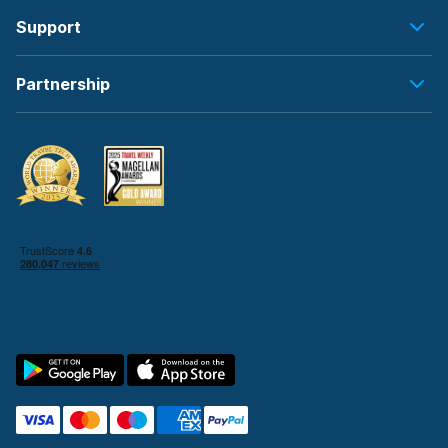
Support
Partnership