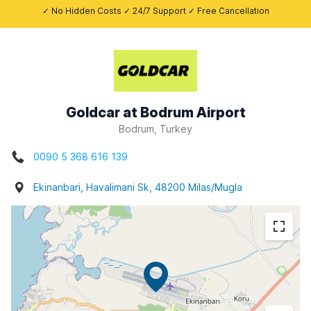
✓ No Hidden Costs ✓ 24/7 Support ✓ Free Cancellation
Goldcar at Bodrum Airport
Bodrum, Turkey
0090 5 368 616 139
Ekinanbari, Havalimani Sk, 48200 Milas/Mugla