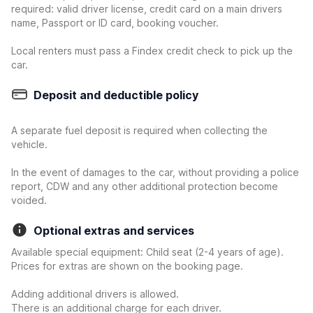
required: valid driver license, credit card on a main drivers
name, Passport or ID card, booking voucher.
Local renters must pass a Findex credit check to pick up the
car.
Deposit and deductible policy
A separate fuel deposit is required when collecting the
vehicle.
In the event of damages to the car, without providing a police
report, CDW and any other additional protection become
voided.
Optional extras and services
Available special equipment: Child seat (2-4 years of age).
Prices for extras are shown on the booking page.
Adding additional drivers is allowed.
There is an additional charge for each driver.