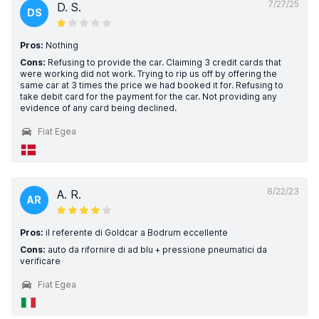
7/27/25
D. S.
DS
Pros:
Nothing
Cons:
Refusing to provide the car. Claiming 3 credit cards that
were working did not work. Trying to rip us off by offering the
same car at 3 times the price we had booked it for. Refusing to
take debit card for the payment for the car. Not providing any
evidence of any card being declined.
Fiat Egea
8/22/23
A. R.
AR
Pros:
il referente di Goldcar a Bodrum eccellente
Cons:
auto da rifornire di ad blu + pressione pneumatici da
verificare
Fiat Egea