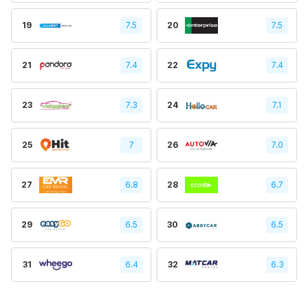
19
7.5
20
7.5
21
7.4
22
7.4
23
7.3
24
7.1
25
7
26
7.0
27
6.8
28
6.7
29
6.5
30
6.5
31
6.4
32
6.3