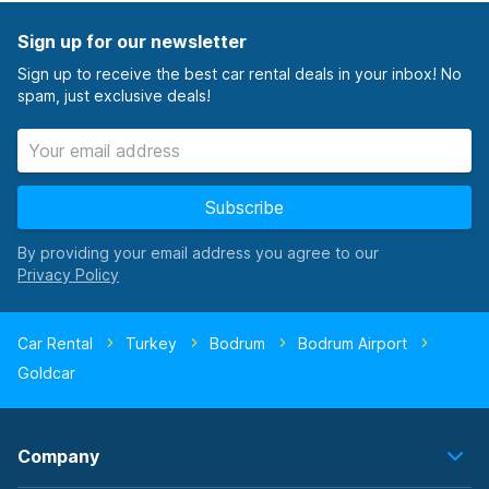
Sign up for our newsletter
Sign up to receive the best car rental deals in your inbox! No
spam, just exclusive deals!
Subscribe
By providing your email address you agree to our
Car Rental
Turkey
Bodrum
Bodrum Airport
Goldcar
Company