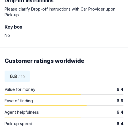
Drop-off instructions
Please clarify Drop-off instructions with Car Provider upon
Pick-up.
Key box
No
Customer ratings worldwide
6.8
/ 10
Value for money
6.4
Ease of finding
6.9
Agent helpfulness
6.4
Pick-up speed
6.4