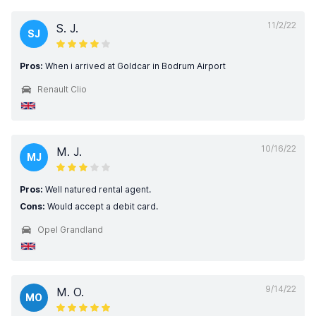
11/2/22
S. J.
SJ
Pros:
When i arrived at Goldcar in Bodrum Airport
Renault Clio
10/16/22
M. J.
MJ
Pros:
Well natured rental agent.
Cons:
Would accept a debit card.
Opel Grandland
9/14/22
M. O.
MO