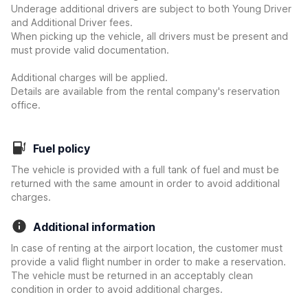
Underage additional drivers are subject to both Young Driver
and Additional Driver fees.
When picking up the vehicle, all drivers must be present and
must provide valid documentation.
Additional charges will be applied.
Details are available from the rental company's reservation
office.
Fuel policy
The vehicle is provided with a full tank of fuel and must be
returned with the same amount in order to avoid additional
charges.
Additional information
In case of renting at the airport location, the customer must
provide a valid flight number in order to make a reservation.
The vehicle must be returned in an acceptably clean
condition in order to avoid additional charges.