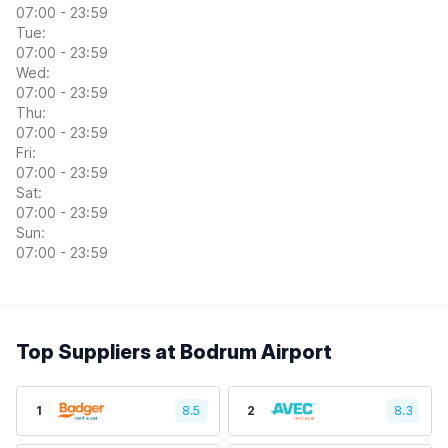
07:00 - 23:59
Tue:
07:00 - 23:59
Wed:
07:00 - 23:59
Thu:
07:00 - 23:59
Fri:
07:00 - 23:59
Sat:
07:00 - 23:59
Sun:
07:00 - 23:59
Top Suppliers at Bodrum Airport
1
8.5
2
8.3