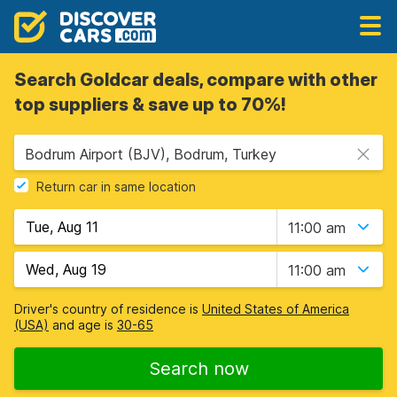
Search Goldcar deals, compare with other
top suppliers & save up to 70%!
Bodrum Airport (BJV), Bodrum, Turkey
Return car in same location
11:00 am
11:00 am
Driver's country of residence is
United States of America
(USA)
and age is
30-65
Search now