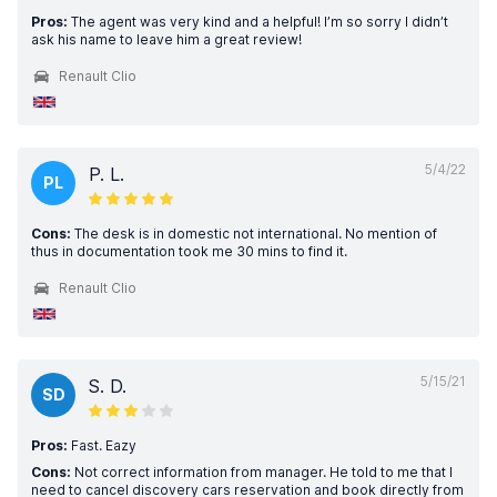
Pros:
The agent was very kind and a helpful! I’m so sorry I didn’t
ask his name to leave him a great review!
Renault Clio
5/4/22
P. L.
PL
Cons:
The desk is in domestic not international. No mention of
thus in documentation took me 30 mins to find it.
Renault Clio
5/15/21
S. D.
SD
Pros:
Fast. Eazy
Cons:
Not correct information from manager. He told to me that I
need to cancel discovery cars reservation and book directly from