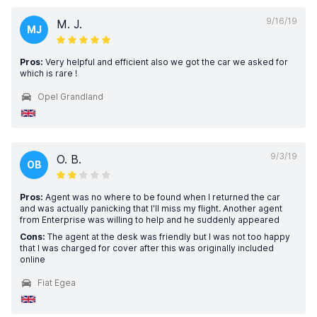
9/16/19
M. J.
MJ
Pros:
Very helpful and efficient also we got the car we asked for
which is rare !
Opel Grandland
9/3/19
O. B.
OB
Pros:
Agent was no where to be found when I returned the car
and was actually panicking that I'll miss my flight. Another agent
from Enterprise was willing to help and he suddenly appeared
Cons:
The agent at the desk was friendly but I was not too happy
that I was charged for cover after this was originally included
online
Fiat Egea