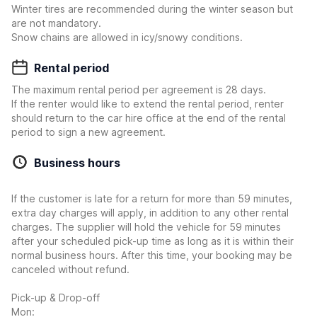
Winter tires are recommended during the winter season but
are not mandatory.
Snow chains are allowed in icy/snowy conditions.
Rental period
The maximum rental period per agreement is 28 days.
If the renter would like to extend the rental period, renter
should return to the car hire office at the end of the rental
period to sign a new agreement.
Business hours
If the customer is late for a return for more than 59 minutes,
extra day charges will apply, in addition to any other rental
charges. The supplier will hold the vehicle for 59 minutes
after your scheduled pick-up time as long as it is within their
normal business hours. After this time, your booking may be
canceled without refund.
Pick-up & Drop-off
Mon: