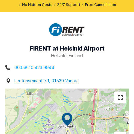
✓ No Hidden Costs ✓ 24/7 Support ✓ Free Cancellation
FiRENT at Helsinki Airport
Helsinki, Finland
00358 10 423 9944
Lentoasemantie 1, 01530 Vantaa