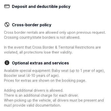
Deposit and deductible policy
Cross-border policy
Cross border rentals are allowed only upon previous request.
Crossing country/state borders is not allowed.
In the event that Cross Border & Territorial Restrictions are
violated, all protections lose their validity.
Optional extras and services
Available special equipment: Baby seat (up to 1 year of age),
Booster seat (4-10 years of age).
Prices for extras are shown on the booking page.
Adding additional drivers is allowed.
There is an additional charge for each driver.
When picking up the vehicle, all drivers must be present and
must provide valid documentation.