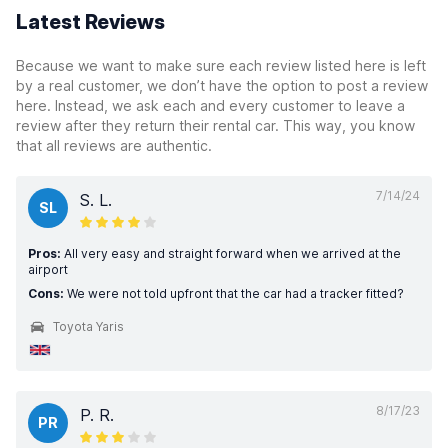
Latest Reviews
Because we want to make sure each review listed here is left
by a real customer, we don’t have the option to post a review
here. Instead, we ask each and every customer to leave a
review after they return their rental car. This way, you know
that all reviews are authentic.
7/14/24
S. L.
SL
Pros:
All very easy and straight forward when we arrived at the
airport
Cons:
We were not told upfront that the car had a tracker fitted?
Toyota Yaris
8/17/23
P. R.
PR