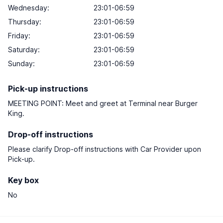
Wednesday:
23:01-06:59
Thursday:
23:01-06:59
Friday:
23:01-06:59
Saturday:
23:01-06:59
Sunday:
23:01-06:59
Pick-up instructions
MEETING POINT: Meet and greet at Terminal near Burger
King.
Drop-off instructions
Please clarify Drop-off instructions with Car Provider upon
Pick-up.
Key box
No