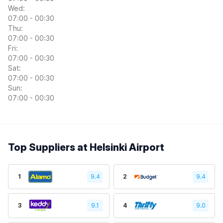
Wed:
07:00 - 00:30
Thu:
07:00 - 00:30
Fri:
07:00 - 00:30
Sat:
07:00 - 00:30
Sun:
07:00 - 00:30
Top Suppliers at Helsinki Airport
1
9.4
2
9.4
3
9.1
4
9.0