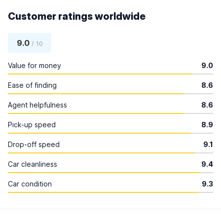
Customer ratings worldwide
9.0
/ 10
Value for money
9.0
Ease of finding
8.6
Agent helpfulness
8.6
Pick-up speed
8.9
Drop-off speed
9.1
Car cleanliness
9.4
Car condition
9.3