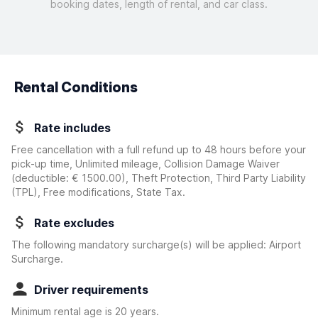
booking dates, length of rental, and car class.
Rental Conditions
Rate includes
Free cancellation with a full refund up to 48 hours before your
pick-up time, Unlimited mileage, Collision Damage Waiver
(deductible:
€ 1500.00
)
, Theft Protection, Third Party Liability
(TPL), Free modifications, State Tax.
Rate excludes
The following mandatory surcharge(s) will be applied: Airport
Surcharge.
Driver requirements
Minimum rental age is 20 years.