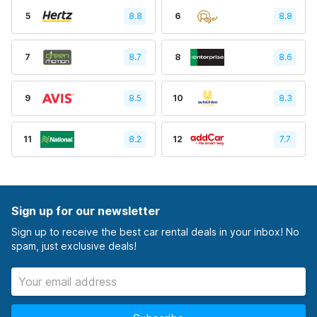
5
8.8
6
8.8
7
8.7
8
8.6
9
8.5
10
8.3
11
8.2
12
7.7
Sign up for our newsletter
Sign up to receive the best car rental deals in your inbox! No
spam, just exclusive deals!