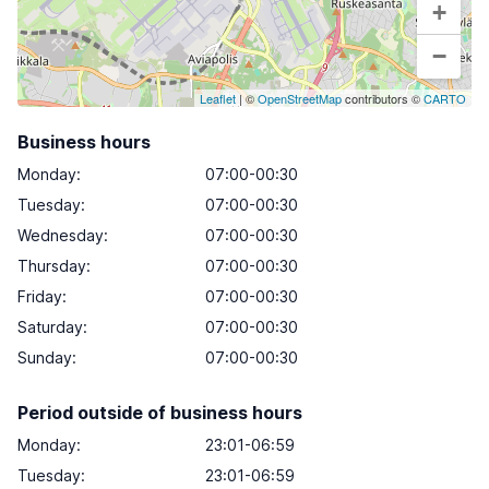
+
−
Leaflet
| ©
OpenStreetMap
contributors ©
CARTO
Business hours
Monday
:
07:00-00:30
Tuesday
:
07:00-00:30
Wednesday
:
07:00-00:30
Thursday
:
07:00-00:30
Friday
:
07:00-00:30
Saturday
:
07:00-00:30
Sunday
:
07:00-00:30
Period outside of business hours
Monday:
23:01-06:59
Tuesday:
23:01-06:59