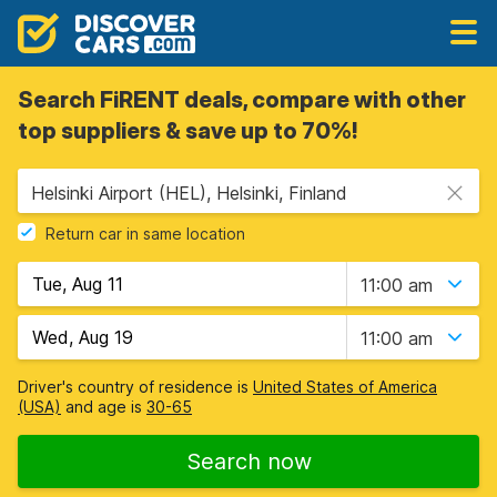
Search FiRENT deals, compare with other
top suppliers & save up to 70%!
Helsinki Airport (HEL), Helsinki, Finland
Return car in same location
11:00 am
11:00 am
Driver's country of residence is
United States of America
(USA)
and age is
30-65
Search now