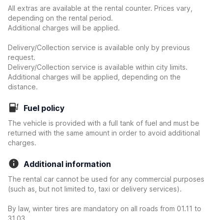
All extras are available at the rental counter. Prices vary,
depending on the rental period.
Additional charges will be applied.
Delivery/Collection service is available only by previous
request.
Delivery/Collection service is available within city limits.
Additional charges will be applied, depending on the
distance.
Fuel policy
The vehicle is provided with a full tank of fuel and must be
returned with the same amount in order to avoid additional
charges.
Additional information
The rental car cannot be used for any commercial purposes
(such as, but not limited to, taxi or delivery services).
By law, winter tires are mandatory on all roads from 01.11 to
31.03.