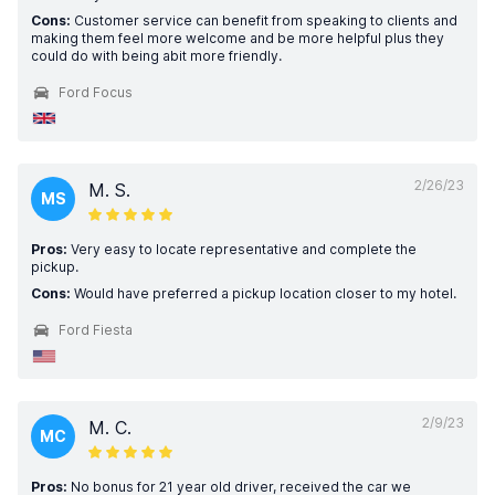
Cons:
Customer service can benefit from speaking to clients and
making them feel more welcome and be more helpful plus they
could do with being abit more friendly.
Ford Focus
2/26/23
M. S.
MS
Pros:
Very easy to locate representative and complete the
pickup.
Cons:
Would have preferred a pickup location closer to my hotel.
Ford Fiesta
2/9/23
M. C.
MC
Pros:
No bonus for 21 year old driver, received the car we