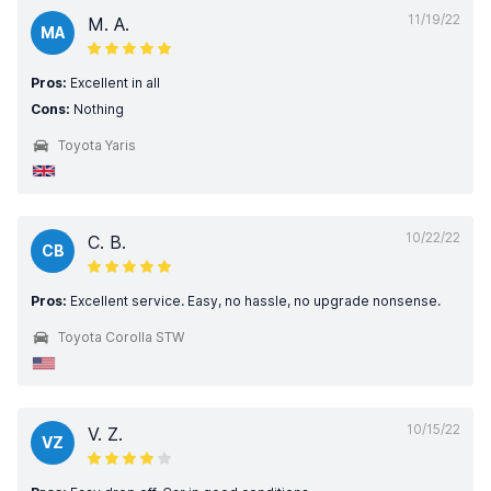
11/19/22
M. A.
MA
Pros:
Excellent in all
Cons:
Nothing
Toyota Yaris
10/22/22
C. B.
CB
Pros:
Excellent service. Easy, no hassle, no upgrade nonsense.
Toyota Corolla STW
10/15/22
V. Z.
VZ