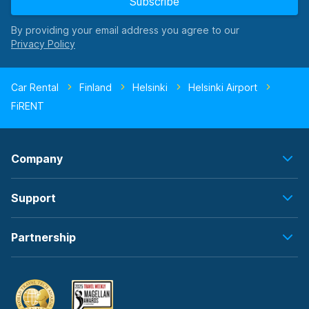
Subscribe
By providing your email address you agree to our
Car Rental
Finland
Helsinki
Helsinki Airport
FiRENT
Company
Support
Partnership