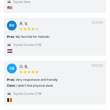
Toyota Yaris
12/31/22
R. V.
RV
Pros:
My favorite for Helsinki
Toyota Corolla STW
12/22/22
O. B.
OB
Pros:
Very responsive and friendly
Cons:
I didn't find physical desk
Toyota Corolla STW