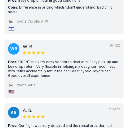
Pros:
Easy drop off. Car in good conditions
Cons:
Difference in pricing which I don’t understand. Bad child
seats
Toyota Corolla STW
9/1/22
W. B.
WB
Pros:
FiRENT is a very easy vendor to deal with. Easy pick-up and
key drop return. Very flexible in helping my daughter reconnect
with items accidentally left in the car. Great hybrid Toyota car.
Good overall experience.
Toyota Yaris
8/14/22
A. S.
AS
Pros:
Our flight was very delayed and the rental provider had