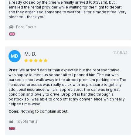
already closed by the time we finally arrived (00:35am), but I
emailed the rental provider while waiting for the flight to depart
and they organized someone to wait for us for a modest fee. Very
pleased - thank you!
Ford Focus
11/18/21
M. D.
MD
Pros:
We arrived earlier than expected but the representative
was happy to meet us sooner after I phoned him. The car was
parked a short walk away in the airport premium parking area The
handover process was really quick with no pressure to get any
additional insurance, which I appreciated. The car was in great
condition and lovely to drive. Drop off is handled through a
postbox so I was able to drop off at my convenience which really
helped time-wise.
Cons:
Nothing to complain about.
Toyota Yaris