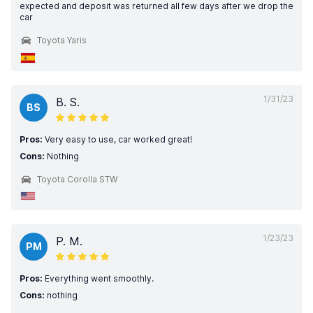
expected and deposit was returned all few days after we drop the
car
Toyota Yaris
1/31/23
B. S.
BS
Pros:
Very easy to use, car worked great!
Cons:
Nothing
Toyota Corolla STW
1/23/23
P. M.
PM
Pros:
Everything went smoothly.
Cons:
nothing