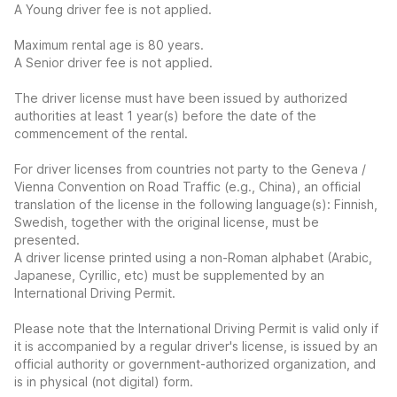
A Young driver fee is not applied.
Maximum rental age is 80 years.
A Senior driver fee is not applied.
The driver license must have been issued by authorized
authorities at least 1 year(s) before the date of the
commencement of the rental.
For driver licenses from countries not party to the Geneva /
Vienna Convention on Road Traffic (e.g., China), an official
translation of the license in the following language(s): Finnish,
Swedish, together with the original license, must be
presented.
A driver license printed using a non-Roman alphabet (Arabic,
Japanese, Cyrillic, etc) must be supplemented by an
International Driving Permit.
Please note that the International Driving Permit is valid only if
it is accompanied by a regular driver's license, is issued by an
official authority or government-authorized organization, and
is in physical (not digital) form.