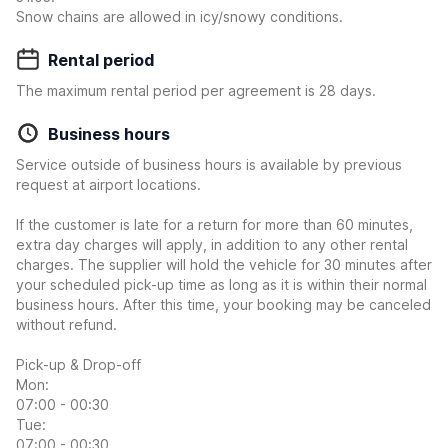
Snow chains are allowed in icy/snowy conditions.
Rental period
The maximum rental period per agreement is 28 days.
Business hours
Service outside of business hours is available by previous
request at airport locations.
If the customer is late for a return for more than 60 minutes,
extra day charges will apply, in addition to any other rental
charges. The supplier will hold the vehicle for 30 minutes after
your scheduled pick-up time as long as it is within their normal
business hours. After this time, your booking may be canceled
without refund.
Pick-up & Drop-off
Mon:
07:00 - 00:30
Tue:
07:00 - 00:30