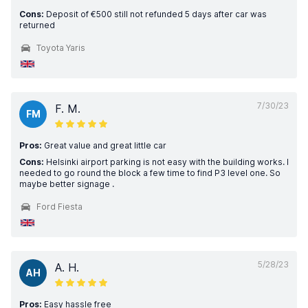
Cons:
Deposit of €500 still not refunded 5 days after car was
returned
Toyota Yaris
7/30/23
F. M.
FM
Pros:
Great value and great little car
Cons:
Helsinki airport parking is not easy with the building works. I
needed to go round the block a few time to find P3 level one. So
maybe better signage .
Ford Fiesta
5/28/23
A. H.
AH
Pros:
Easy hassle free