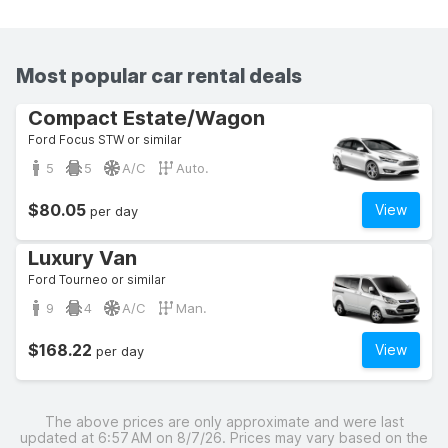
Most popular car rental deals
Compact Estate/Wagon
Ford Focus STW or similar
5
5
A/C
Auto.
$80.05
View
per day
Luxury Van
Ford Tourneo or similar
9
4
A/C
Man.
$168.22
View
per day
The above prices are only approximate and were last
updated at 6:57 AM on 8/7/26. Prices may vary based on the