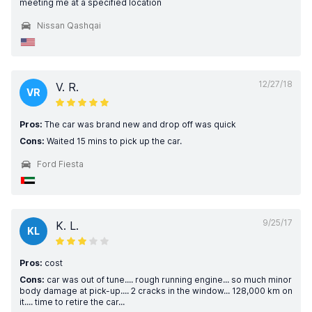
meeting me at a specified location
Nissan Qashqai
12/27/18
V. R.
VR
Pros:
The car was brand new and drop off was quick
Cons:
Waited 15 mins to pick up the car.
Ford Fiesta
9/25/17
K. L.
KL
Pros:
cost
Cons:
car was out of tune.... rough running engine... so much minor
body damage at pick-up.... 2 cracks in the window... 128,000 km on
it.... time to retire the car...