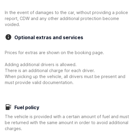
In the event of damages to the car, without providing a police
report, CDW and any other additional protection become
voided.
Optional extras and services
Prices for extras are shown on the booking page.
Adding additional drivers is allowed.
There is an additional charge for each driver.
When picking up the vehicle, all drivers must be present and
must provide valid documentation.
Fuel policy
The vehicle is provided with a certain amount of fuel and must
be returned with the same amount in order to avoid additional
charges.