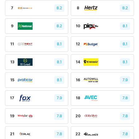
7
8.2
8
8.2
9
8.2
10
8.1
11
8.1
12
8.1
13
8.1
14
8.1
15
8.1
16
7.9
17
7.9
18
7.8
19
7.8
20
7.8
21
7.8
22
7.8