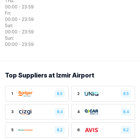
Thu:
00:00 - 23:59
Fri:
00:00 - 23:59
Sat:
00:00 - 23:59
Sun:
00:00 - 23:59
Top Suppliers at Izmir Airport
1
8.5
2
8.5
3
8.4
4
8.4
5
8.2
6
8.2