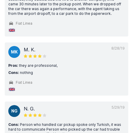
came 30 minutes later to the pickup point. When we dropped off
the car there was again a performance, with the agent taking us
from the airport dropoff, to a car park to do the paperwork.
Fiat Linea
8/28/19
M. K.
MK
Pros:
they are professional,
Cons:
nothing
Fiat Linea
5/29/19
N. G.
NG
Cons:
Person who handled car pickup spoke only Turkish, it was
hard to communicate Person who picked up the car had trouble