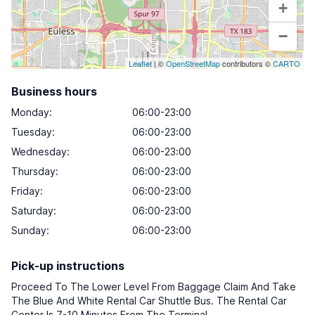
+
−
Leaflet
| ©
OpenStreetMap
contributors ©
CARTO
Business hours
Monday
:
06:00-23:00
Tuesday
:
06:00-23:00
Wednesday
:
06:00-23:00
Thursday
:
06:00-23:00
Friday
:
06:00-23:00
Saturday
:
06:00-23:00
Sunday
:
06:00-23:00
Pick-up instructions
Proceed To The Lower Level From Baggage Claim And Take
The Blue And White Rental Car Shuttle Bus. The Rental Car
Center Is 7-10 Minutes From The Terminal.