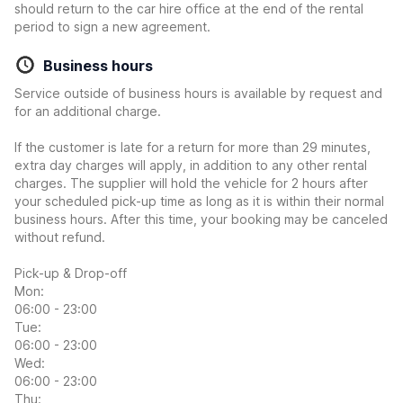
should return to the car hire office at the end of the rental
period to sign a new agreement.
Business hours
Service outside of business hours is available by request and
for an additional charge.
If the customer is late for a return for more than 29 minutes,
extra day charges will apply, in addition to any other rental
charges. The supplier will hold the vehicle for 2 hours after
your scheduled pick-up time as long as it is within their normal
business hours. After this time, your booking may be canceled
without refund.
Pick-up & Drop-off
Mon:
06:00 - 23:00
Tue:
06:00 - 23:00
Wed:
06:00 - 23:00
Thu: