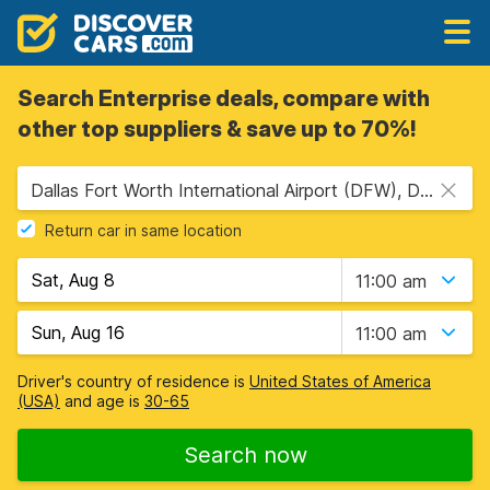
Search Enterprise deals, compare with
other top suppliers & save up to 70%!
Dallas Fort Worth International Airport (DFW), Dallas, USA - Texas
Return car in same location
11:00 am
11:00 am
Driver's country of residence is
United States of America
(USA)
and age is
30-65
Search now