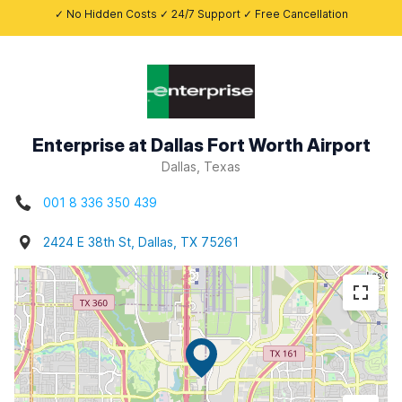
✓ No Hidden Costs ✓ 24/7 Support ✓ Free Cancellation
Enterprise at Dallas Fort Worth Airport
Dallas, Texas
001 8 336 350 439
2424 E 38th St, Dallas, TX 75261