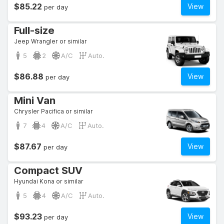
$85.22
View
per day
Full-size
Jeep Wrangler or similar
5
2
A/C
Auto.
$86.88
View
per day
Mini Van
Chrysler Pacifica or similar
7
4
A/C
Auto.
$87.67
View
per day
Compact SUV
Hyundai Kona or similar
5
4
A/C
Auto.
$93.23
View
per day