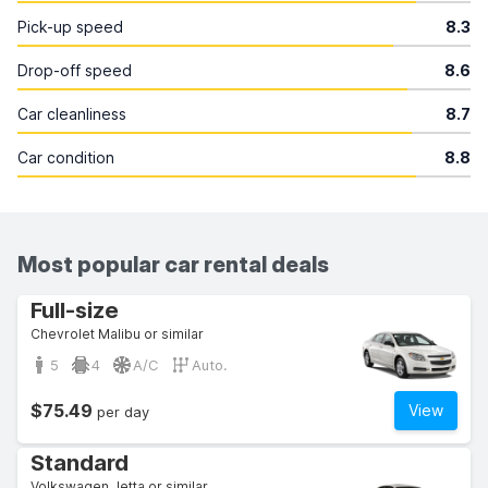
Pick-up speed
8.3
Drop-off speed
8.6
Car cleanliness
8.7
Car condition
8.8
Most popular car rental deals
Full-size
Chevrolet Malibu or similar
5
4
A/C
Auto.
$75.49
View
per day
Standard
Volkswagen Jetta or similar