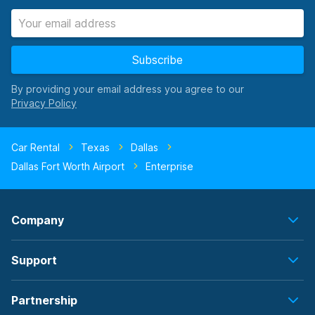
Subscribe
By providing your email address you agree to our
Car Rental
Texas
Dallas
Dallas Fort Worth Airport
Enterprise
Company
Support
Partnership