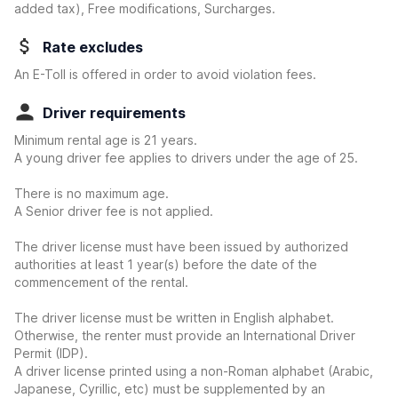
added tax), Free modifications, Surcharges.
Rate excludes
An E-Toll is offered in order to avoid violation fees.
Driver requirements
Minimum rental age is 21 years.
A young driver fee applies to drivers under the age of 25.
There is no maximum age.
A Senior driver fee is not applied.
The driver license must have been issued by authorized
authorities at least 1 year(s) before the date of the
commencement of the rental.
The driver license must be written in English alphabet.
Otherwise, the renter must provide an International Driver
Permit (IDP).
A driver license printed using a non-Roman alphabet (Arabic,
Japanese, Cyrillic, etc) must be supplemented by an