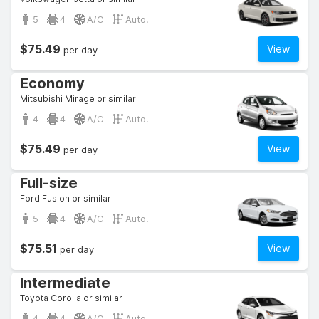
5
4
A/C
Auto.
$75.49
View
per day
Economy
Mitsubishi Mirage or similar
4
4
A/C
Auto.
$75.49
View
per day
Full-size
Ford Fusion or similar
5
4
A/C
Auto.
$75.51
View
per day
Intermediate
Toyota Corolla or similar
4
4
A/C
Auto.