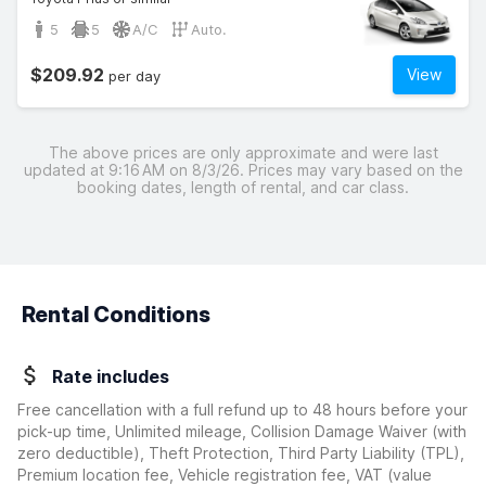
5
5
A/C
Auto.
$209.92
View
per day
The above prices are only approximate and were last
updated at 9:16 AM on 8/3/26. Prices may vary based on the
booking dates, length of rental, and car class.
Rental Conditions
Rate includes
Free cancellation with a full refund up to 48 hours before your
pick-up time, Unlimited mileage, Collision Damage Waiver
(with
zero deductible)
, Theft Protection, Third Party Liability (TPL),
Premium location fee, Vehicle registration fee, VAT (value