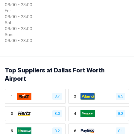
06:00 - 23:00
Fri:
06:00 - 23:00
Sat:
06:00 - 23:00
Sun:
06:00 - 23:00
Top Suppliers at Dallas Fort Worth
Airport
1
8.7
2
8.5
3
8.3
4
8.2
5
8.2
6
8.1