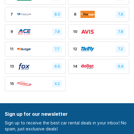
7
8.0
8
7.9
9
7.8
10
7.8
11
7.7
12
7.2
13
6.6
14
6.6
15
4.2
Sign up for our newsletter
Sign up to receive the best car rental deals in your inbox! No
spam, just exclusive deals!