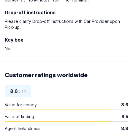
Drop-off instructions
Please clarify Drop-off instructions with Car Provider upon
Pick-up.
Key box
No
Customer ratings worldwide
8.6
/ 10
Value for money
8.6
Ease of finding
8.5
Agent helpfulness
8.8