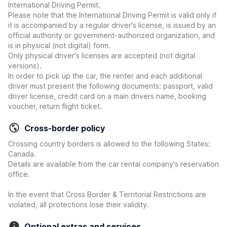
International Driving Permit.
Please note that the International Driving Permit is valid only if
it is accompanied by a regular driver's license, is issued by an
official authority or government-authorized organization, and
is in physical (not digital) form.
Only physical driver's licenses are accepted (not digital
versions).
In order to pick up the car, the renter and each additional
driver must present the following documents: passport, valid
driver license, credit card on a main drivers name, booking
voucher, return flight ticket.
Cross-border policy
Crossing country borders is allowed to the following States:
Canada.
Details are available from the car rental company's reservation
office.
In the event that Cross Border & Territorial Restrictions are
violated, all protections lose their validity.
Optional extras and services