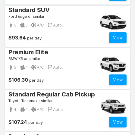
Standard SUV
Ford Edge or similar
5
5
A/C
Auto.
$93.64
View
per day
Premium Elite
BMW X5 or similar
5
4
A/C
Auto.
$106.30
View
per day
Standard Regular Cab Pickup
Toyota Tacoma or similar
4
4
A/C
Auto.
$107.24
View
per day