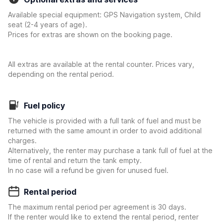
Available special equipment: GPS Navigation system, Child
seat (2-4 years of age).
Prices for extras are shown on the booking page.
All extras are available at the rental counter. Prices vary,
depending on the rental period.
Fuel policy
The vehicle is provided with a full tank of fuel and must be
returned with the same amount in order to avoid additional
charges.
Alternatively, the renter may purchase a tank full of fuel at the
time of rental and return the tank empty.
In no case will a refund be given for unused fuel.
Rental period
The maximum rental period per agreement is 30 days.
If the renter would like to extend the rental period, renter