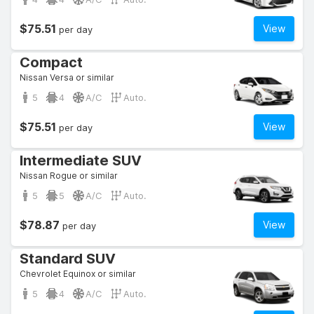
$75.51
View
per day
Compact
Nissan Versa or similar
5
4
A/C
Auto.
$75.51
View
per day
Intermediate SUV
Nissan Rogue or similar
5
5
A/C
Auto.
$78.87
View
per day
Standard SUV
Chevrolet Equinox or similar
5
4
A/C
Auto.