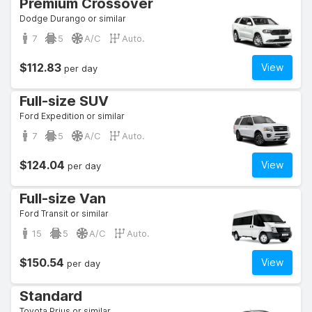
Premium Crossover
Dodge Durango or similar
7
5
A/C
Auto.
$112.83
View
per day
Full-size SUV
Ford Expedition or similar
7
5
A/C
Auto.
$124.04
View
per day
Full-size Van
Ford Transit or similar
15
5
A/C
Auto.
$150.54
View
per day
Standard
Toyota Prius or similar