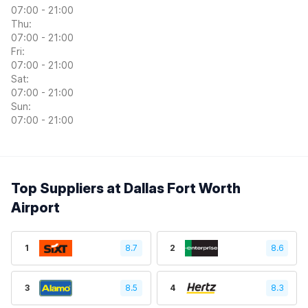
07:00 - 21:00
Thu:
07:00 - 21:00
Fri:
07:00 - 21:00
Sat:
07:00 - 21:00
Sun:
07:00 - 21:00
Top Suppliers at Dallas Fort Worth
Airport
1
8.7
2
8.6
3
8.5
4
8.3