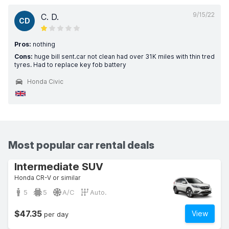
9/15/22
C. D.
CD
Pros:
nothing
Cons:
huge bill sent.car not clean had over 31K miles with thin tred
tyres. Had to replace key fob battery
Honda Civic
Most popular car rental deals
Intermediate SUV
Honda CR-V or similar
5
5
A/C
Auto.
$47.35
View
per day