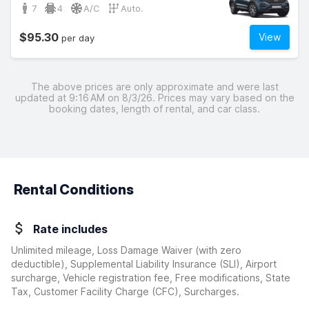
7
4
A/C
Auto.
$95.30
View
per day
The above prices are only approximate and were last
updated at 9:16 AM on 8/3/26. Prices may vary based on the
booking dates, length of rental, and car class.
Rental Conditions
Rate includes
Unlimited mileage, Loss Damage Waiver
(with zero
deductible)
, Supplemental Liability Insurance (SLI), Airport
surcharge, Vehicle registration fee, Free modifications, State
Tax, Customer Facility Charge (CFC), Surcharges.