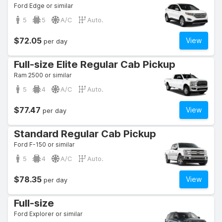
Ford Edge or similar
5
5
A/C
Auto.
$72.05
View
per day
Full-size Elite Regular Cab Pickup
Ram 2500 or similar
5
4
A/C
Auto.
$77.47
View
per day
Standard Regular Cab Pickup
Ford F-150 or similar
5
4
A/C
Auto.
$78.35
View
per day
Full-size
Ford Explorer or similar