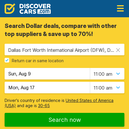
Search Dollar deals, compare with other
top suppliers & save up to 70%!
Dallas Fort Worth International Airport (DFW), Dallas, USA - Texas
Return car in same location
11:00 am
11:00 am
Driver's country of residence is
United States of America
(USA)
and age is
30-65
Search now