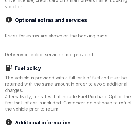
driver license, credit card on a main drivers name, booking
voucher.
Optional extras and services
Prices for extras are shown on the booking page.
Delivery/collection service is not provided.
Fuel policy
The vehicle is provided with a full tank of fuel and must be
returned with the same amount in order to avoid additional
charges.
Alternatively, for rates that include Fuel Purchase Option the
first tank of gas is included. Customers do not have to refuel
the vehicle prior to return.
Additional information