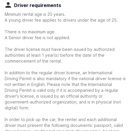
Driver requirements
Minimum rental age is 20 years.
A young driver fee applies to drivers under the age of 25.
There is no maximum age.
A Senior driver fee is not applied.
The driver license must have been issued by authorized
authorities at least 1 year(s) before the date of the
commencement of the rental.
In addition to the regular driver license, an International
Driving Permit is also mandatory if the national driver license is
not written in English. Please note that the International
Driving Permit is valid only if it is accompanied by a regular
driver's license, is issued by an official authority or
government-authorized organization, and is in physical (not
digital) form.
In order to pick up the car, the renter and each additional
driver must present the following documents: passport, valid