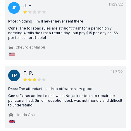
11/29/22
J. E.
JE
Pros:
Nothing - I will never never rent there.
Cons:
The toll road rules are straight trash for a person only
needing 4 tolls the first & return day.. but pay $15 per day or 15$
per toll camera? Lolol
Chevrolet Malibu
11/5/22
T. P.
TP
Pros:
The attendants at drop off were very good
Cons:
Extras added I didn't want. No jack or tools to repair the
puncture I had. Girl on reception desk was not friendly and difficult
to understand.
Honda Civic