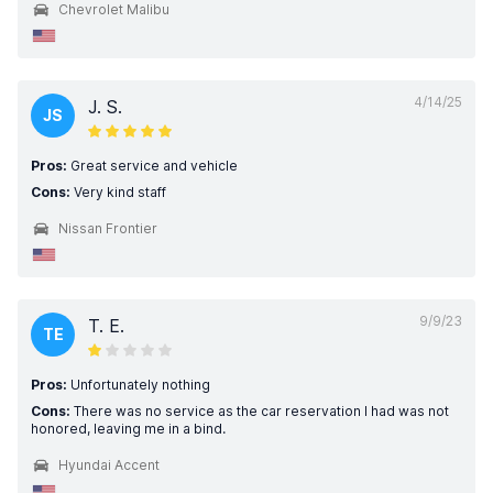
Chevrolet Malibu
4/14/25
J. S.
JS
Pros:
Great service and vehicle
Cons:
Very kind staff
Nissan Frontier
9/9/23
T. E.
TE
Pros:
Unfortunately nothing
Cons:
There was no service as the car reservation I had was not
honored, leaving me in a bind.
Hyundai Accent