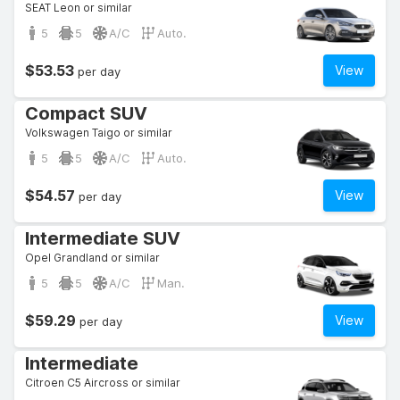
SEAT Leon or similar
5
5
A/C
Auto.
$53.53
View
per day
Compact SUV
Volkswagen Taigo or similar
5
5
A/C
Auto.
$54.57
View
per day
Intermediate SUV
Opel Grandland or similar
5
5
A/C
Man.
$59.29
View
per day
Intermediate
Citroen C5 Aircross or similar