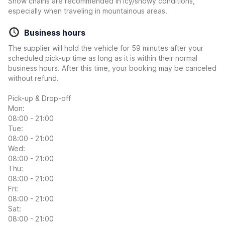
Snow chains are recommended in icy/snowy conditions,
especially when traveling in mountainous areas.
Business hours
The supplier will hold the vehicle for 59 minutes after your
scheduled pick-up time as long as it is within their normal
business hours. After this time, your booking may be canceled
without refund.
Pick-up & Drop-off
Mon:
08:00 - 21:00
Tue:
08:00 - 21:00
Wed:
08:00 - 21:00
Thu:
08:00 - 21:00
Fri:
08:00 - 21:00
Sat:
08:00 - 21:00