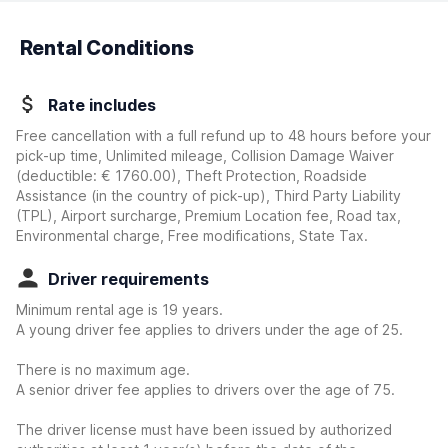
Rental Conditions
Rate includes
Free cancellation with a full refund up to 48 hours before your
pick-up time, Unlimited mileage, Collision Damage Waiver
(deductible:
€ 1760.00
)
, Theft Protection, Roadside
Assistance (in the country of pick-up), Third Party Liability
(TPL), Airport surcharge, Premium Location fee, Road tax,
Environmental charge, Free modifications, State Tax.
Driver requirements
Minimum rental age is 19 years.
A young driver fee applies to drivers under the age of 25.
There is no maximum age.
A senior driver fee applies to drivers over the age of 75.
The driver license must have been issued by authorized