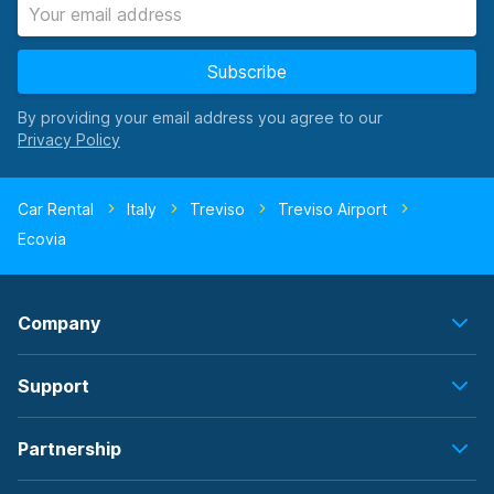
Subscribe
By providing your email address you agree to our
Car Rental
Italy
Treviso
Treviso Airport
Ecovia
Company
Support
Partnership