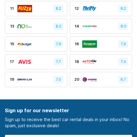
11
8.2
12
8.2
13
8.0
14
8.0
15
7.9
16
7.9
17
7.7
18
7.4
19
7.0
20
6.7
Sign up for our newsletter
Sign up to receive the best car rental deals in your inbox! No
spam, just exclusive deals!