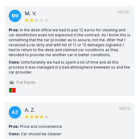
9/21/21
M. V.
MV
Pros:
In the desk office we had to pay 12 euros for cleaning and
car disinfection even not expected in the contract. As I know this is
something that the car provider as to assure, not me. After that I
received a car dirty and with list of 11 or 12 damages signaled. I
had to return to the desk and claimed car conditions as they
decided to provide me another car in better conditions.
Cons:
Unfortunately we had to spent a lot of time and all this
process it was managed in a bad atmosphere between us and the
car provider.
Fiat Panda
3/8/19
A. Z.
AZ
Pros:
Price and convenience
Cons:
Car should be cleaner