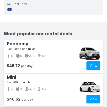
Seat Leon
Most popular car rental deals
Economy
Fiat Panda or similar
5
5
A/C
Man.
$45.72
View
per day
Mini
Fiat 500 or similar
4
3
A/C
Man.
$46.62
View
per day