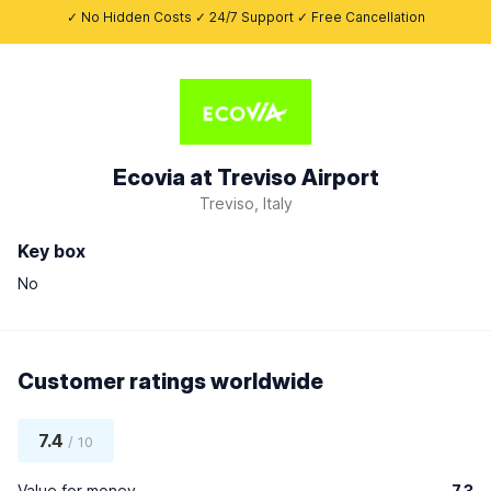
✓ No Hidden Costs ✓ 24/7 Support ✓ Free Cancellation
Ecovia at Treviso Airport
Treviso, Italy
Key box
No
Customer ratings worldwide
7.4
/ 10
Value for money
7.3