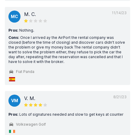
11/14/23
M. C.
MC
Pros:
Nothing.
Cons:
Once I arrived ay the AirPort the rental company was
closed (before the time of closing) and discover cars didn’t solve
the problem or give my money back The rental company didn’t
want to solve the problem either, they refuse to pick the car the
day after, repeating that the reservation was cancelled and that I
have to solve it with the broker.
Fiat Panda
8/21/23
V. M.
VM
Pros:
Lots of signatures needed and slow to get keys at counter
Volkswagen Golf