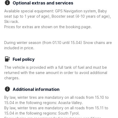
Optional extras and services
Available special equipment: GPS Navigation system, Baby
seat (up to 1 year of age), Booster seat (4-10 years of age),
Ski rack.
Prices for extras are shown on the booking page.
During winter season (from 01.10 until 15.04) Snow chains are
included in price.
Fuel policy
The vehicle is provided with a full tank of fuel and must be
returned with the same amount in order to avoid additional
charges.
Additional information
By law, winter tires are mandatory on all roads from 15.10 to
15.04 in the following regions: Aoasta-Valley.
By law, winter tires are mandatory on all roads from 15.11 to
15.04 in the following regions: South Tyrol.