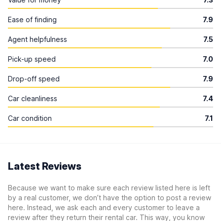
Ease of finding
7.9
Agent helpfulness
7.5
Pick-up speed
7.0
Drop-off speed
7.9
Car cleanliness
7.4
Car condition
7.1
Latest Reviews
Because we want to make sure each review listed here is left
by a real customer, we don’t have the option to post a review
here. Instead, we ask each and every customer to leave a
review after they return their rental car. This way, you know