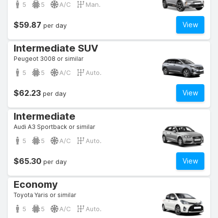
5
5
A/C
Man.
$59.87
View
per day
Intermediate SUV
Peugeot 3008 or similar
5
5
A/C
Auto.
$62.23
View
per day
Intermediate
Audi A3 Sportback or similar
5
5
A/C
Auto.
$65.30
View
per day
Economy
Toyota Yaris or similar
5
5
A/C
Auto.