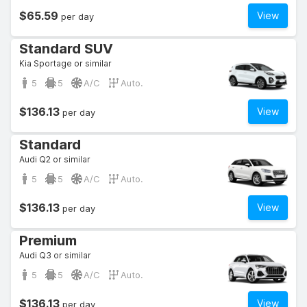
$65.59
View
per day
Standard SUV
Kia Sportage or similar
5
5
A/C
Auto.
$136.13
View
per day
Standard
Audi Q2 or similar
5
5
A/C
Auto.
$136.13
View
per day
Premium
Audi Q3 or similar
5
5
A/C
Auto.
$136.13
View
per day