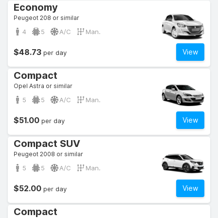
Economy
Peugeot 208 or similar
4
5
A/C
Man.
$48.73
View
per day
Compact
Opel Astra or similar
5
5
A/C
Man.
$51.00
View
per day
Compact SUV
Peugeot 2008 or similar
5
5
A/C
Man.
$52.00
View
per day
Compact