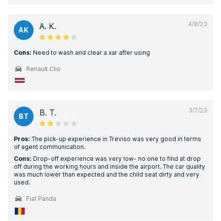
4/8/23
A. K.
AK
Cons:
Need to wash and clear a xar after using
Renault Clio
3/7/23
B. T.
BT
Pros:
The pick-up experience in Treviso was very good in terms
of agent communication.
Cons:
Drop-off experience was very low- no one to find at drop
off during the working hours and inside the airport. The car quality
was much lower than expected and the child seat dirty and very
used.
Fiat Panda