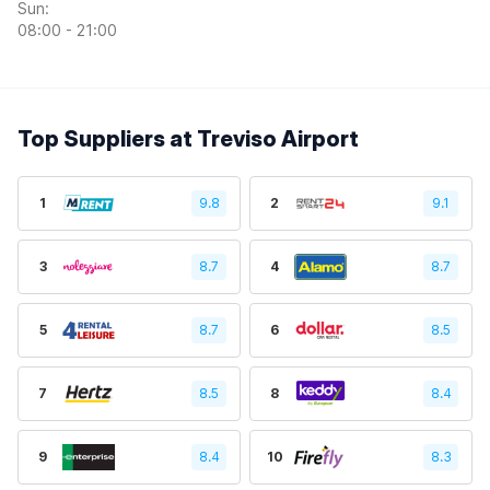
Sun:
08:00 - 21:00
Top Suppliers at Treviso Airport
1
9.8
2
9.1
3
8.7
4
8.7
5
8.7
6
8.5
7
8.5
8
8.4
9
8.4
10
8.3