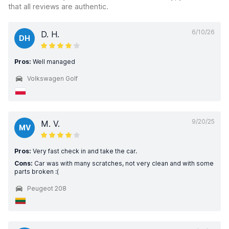
that all reviews are authentic.
6/10/26
D. H.
DH
Pros:
Well managed
Volkswagen Golf
9/20/25
M. V.
MV
Pros:
Very fast check in and take the car.
Cons:
Car was with many scratches, not very clean and with some
parts broken :(
Peugeot 208