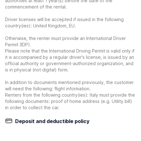
authorities at least 1 year(s) before the date of the
commencement of the rental.
Driver licenses will be accepted if issued in the following
country(ies): United Kingdom, EU.
Otherwise, the renter must provide an International Driver
Permit (IDP).
Please note that the International Driving Permit is valid only if
it is accompanied by a regular driver's license, is issued by an
official authority or government-authorized organization, and
is in physical (not digital) form.
In addition to documents mentioned previously, the customer
will need the following: flight information.
Renters from the following country(ies): Italy must provide the
following documents: proof of home address (e.g. Utility bill)
in order to collect the car.
Deposit and deductible policy