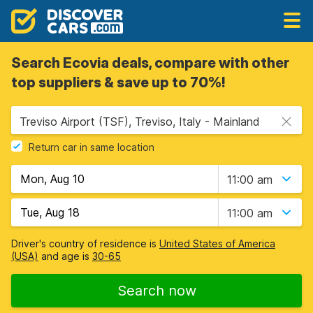
Search Ecovia deals, compare with other
top suppliers & save up to 70%!
Treviso Airport (TSF), Treviso, Italy - Mainland
Return car in same location
11:00 am
11:00 am
Driver's country of residence is
United States of America
(USA)
and age is
30-65
Search now