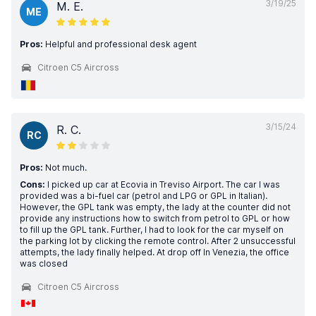
3/19/25
M. E.
ME
Pros:
Helpful and professional desk agent
Citroen C5 Aircross
3/15/24
R. C.
RC
Pros:
Not much.
Cons:
I picked up car at Ecovia in Treviso Airport. The car I was
provided was a bi-fuel car (petrol and LPG or GPL in Italian).
However, the GPL tank was empty, the lady at the counter did not
provide any instructions how to switch from petrol to GPL or how
to fill up the GPL tank. Further, I had to look for the car myself on
the parking lot by clicking the remote control. After 2 unsuccessful
attempts, the lady finally helped. At drop off In Venezia, the office
was closed
Citroen C5 Aircross