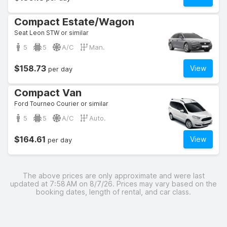
Compact Estate/Wagon
Seat Leon STW or similar
5
5
A/C
Man.
$158.73
View
per day
Compact Van
Ford Tourneo Courier or similar
5
5
A/C
Auto.
$164.61
View
per day
The above prices are only approximate and were last
updated at 7:58 AM on 8/7/26. Prices may vary based on the
booking dates, length of rental, and car class.