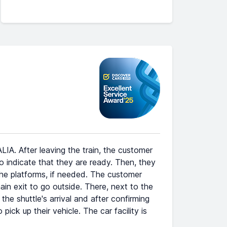
IA. After leaving the train, the customer
indicate that they are ready. Then, they
 the platforms, if needed. The customer
n exit to go outside. There, next to the
he shuttle's arrival and after confirming
pick up their vehicle. The car facility is