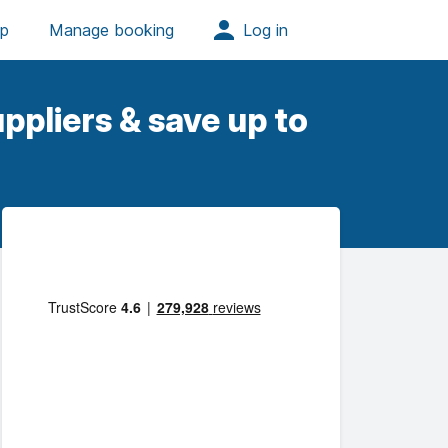
ppliers & save up to