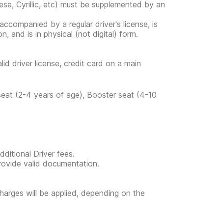
ese, Cyrillic, etc) must be supplemented by an
s accompanied by a regular driver's license, is
, and is in physical (not digital) form.
lid driver license, credit card on a main
 seat (2-4 years of age), Booster seat (4-10
ditional Driver fees.
provide valid documentation.
l charges will be applied, depending on the