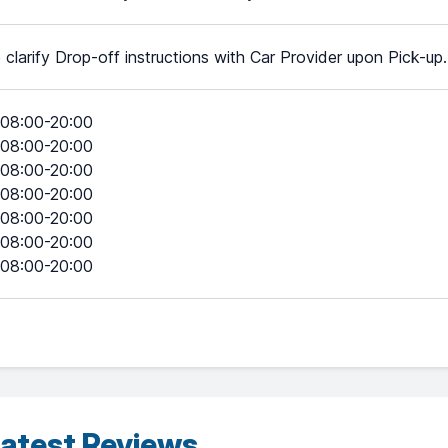
 clarify Drop-off instructions with Car Provider upon Pick-up.
08:00-20:00
08:00-20:00
08:00-20:00
08:00-20:00
08:00-20:00
08:00-20:00
08:00-20:00
atest Reviews