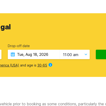
gal
Drop-off date
11:00 am
merica (USA)
and age is
30-65
vehicle prior to booking as some conditions, particularly th