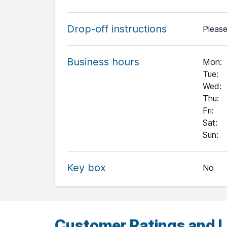
Drop-off instructions
Please
Business hours
Mon
:
Tue
:
Wed
:
Thu
:
Fri
:
Sat
:
+
Sun
:
−
Key box
No
Leaflet
| ©
OpenStreetMap
contributors ©
CARTO
Customer Ratings and L