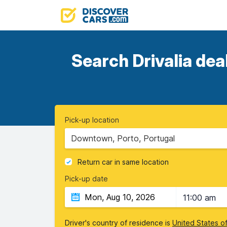
Search Drivalia dea
Pick-up location
Downtown, Porto, Portugal
Return car in same location
Pick-up date
11:00 am
Driver's country of residence is
United States o