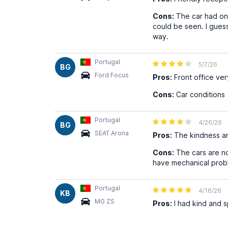
Cons:
The car had one
could be seen. I guess
way.
Portugal
5/7/26
BG
Ford Focus
Pros:
Front office ver
Cons:
Car conditions
Portugal
4/26/26
BG
SEAT Arona
Pros:
The kindness an
Cons:
The cars are no
have mechanical probl
Portugal
4/16/26
KB
MG ZS
Pros:
I had kind and 