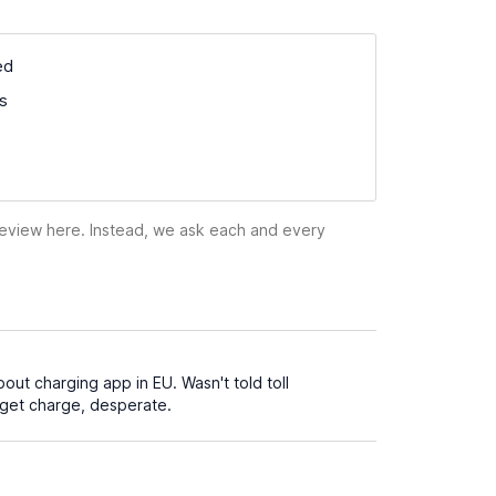
ed
ss
 review here. Instead, we ask each and every
out charging app in EU. Wasn't told toll
o get charge, desperate.