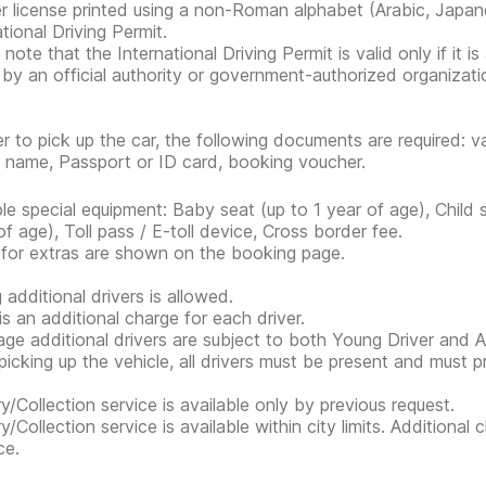
er license printed using a non-Roman alphabet (Arabic, Japan
tional Driving Permit.
note that the International Driving Permit is valid only if it i
 by an official authority or government-authorized organization
er to pick up the car, the following documents are required: va
s name, Passport or ID card, booking voucher.
ble special equipment: Baby seat (up to 1 year of age), Child
of age), Toll pass / E-toll device, Cross border fee.
 for extras are shown on the booking page.
 additional drivers is allowed.
is an additional charge for each driver.
ge additional drivers are subject to both Young Driver and Ad
icking up the vehicle, all drivers must be present and must 
ry/Collection service is available only by previous request.
ry/Collection service is available within city limits. Additiona
ce.