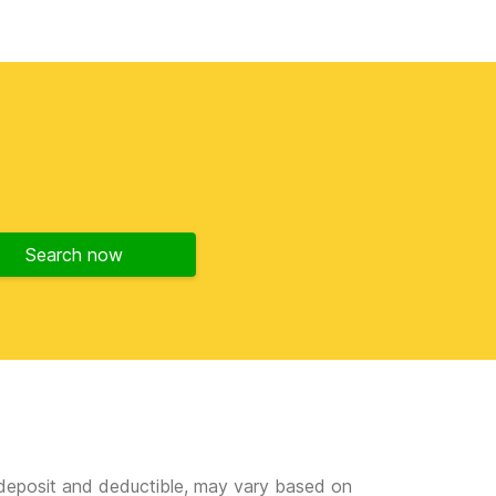
Search now
e deposit and deductible, may vary based on