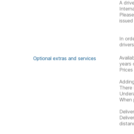
A driv
Interna
Please 
issued
In ord
driver
Availa
Optional extras and services
years 
Prices
Adding
There 
Undera
When p
Delive
Delive
distan