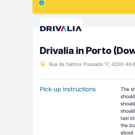
Drivalia in Porto (D
Rua de Santos Pousada 17, 4200-484
Pick-up instructions
The sh
should
should
should
taxi s
the bo
about 