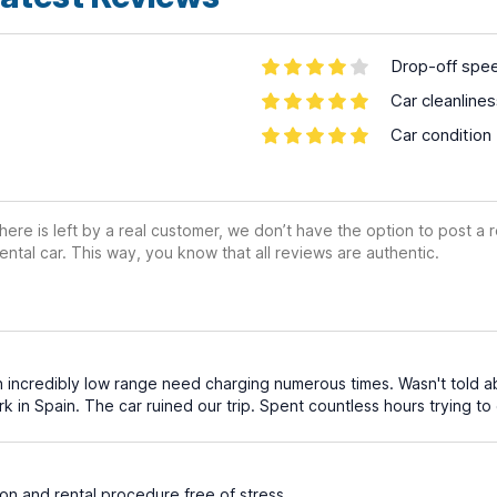
Drop-off spe
Car cleanline
Car condition
ere is left by a real customer, we don’t have the option to post a
ental car. This way, you know that all reviews are authentic.
th incredibly low range need charging numerous times. Wasn't told ab
k in Spain. The car ruined our trip. Spent countless hours trying t
on and rental procedure free of stress.