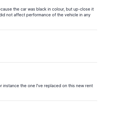
cause the car was black in colour, but up-close it
did not affect performance of the vehicle in any
 instance the one I've replaced on this new rent