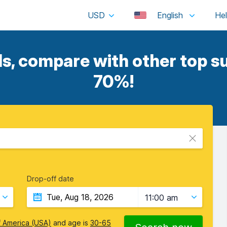
USD
English
ls, compare with other top su
70%!
Drop-off date
11:00 am
f America (USA)
and age is
30-65