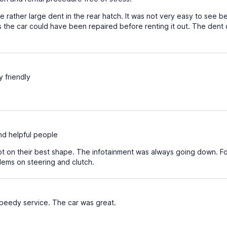
 rather large dent in the rear hatch. It was not very easy to see be
 the car could have been repaired before renting it out. The dent 
y friendly
d helpful people
t on their best shape. The infotainment was always going down. For
ems on steering and clutch.
speedy service. The car was great.