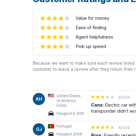
Value for money
Ease of finding
Agent helpfulness
Pick-up speed
Because we want to make sure each review listed h
customer to leave a review after they return their r
United States
8/2/26
AH
of America
Cons:
Electric car wi
(USA)
transponder didn't wor
Peugeot E-208
Portugal
6/5/26
GJ
Peugeot 2008
Pros:
Friendly recepti