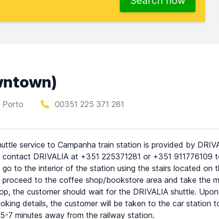
Search now
owntown)
 Porto
00351 225 371 281
uttle service to Campanha train station is provided by DRIVAL
 contact DRIVALIA at +351 225371281 or +351 911776109 to 
 go to the interior of the station using the stairs located on
 proceed to the coffee shop/bookstore area and take the mai
top, the customer should wait for the DRIVALIA shuttle. Upon t
oking details, the customer will be taken to the car station to 
5-7 minutes away from the railway station.