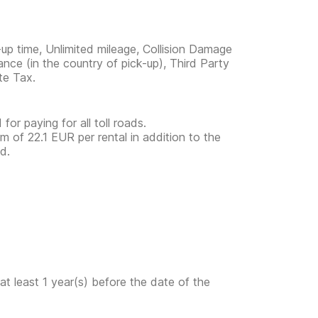
-up time, Unlimited mileage, Collision Damage
ance (in the country of pick-up), Third Party
te Tax.
for paying for all toll roads.
 of 22.1 EUR per rental in addition to the
d.
at least 1 year(s) before the date of the