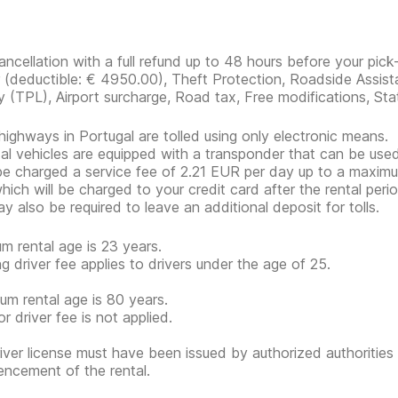
ancellation with a full refund up to 48 hours before your pick
r
(deductible:
€ 4950.00
)
, Theft Protection, Roadside Assist
ity (TPL), Airport surcharge, Road tax, Free modifications, Sta
ighways in Portugal are tolled using only electronic means.
ntal vehicles are equipped with a transponder that can be used 
 be charged a service fee of 2.21 EUR per day up to a maximum
which will be charged to your credit card after the rental perio
y also be required to leave an additional deposit for tolls.
m rental age is 23 years.
g driver fee applies to drivers under the age of 25.
m rental age is 80 years.
r driver fee is not applied.
iver license must have been issued by authorized authorities 
cement of the rental.