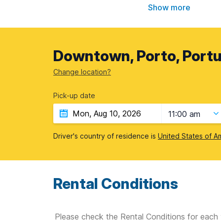
Show more
Downtown, Porto, Portu
Change location?
Pick-up date
11:00 am
Driver's country of residence is
United States of A
Rental Conditions
Please check the Rental Conditions for each 