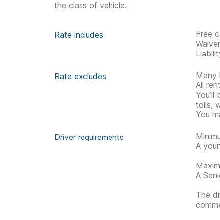
the class of vehicle.
Free c
Rate includes
Waive
Liabil
Many h
Rate excludes
All re
You’ll
tolls, 
You ma
Minimu
Driver requirements
A youn
Maximu
A Senio
The dr
commen