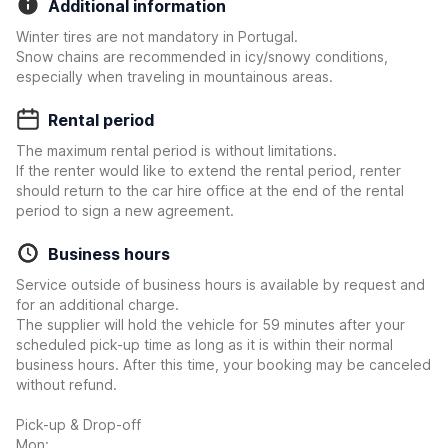
Additional information
Winter tires are not mandatory in Portugal.
Snow chains are recommended in icy/snowy conditions,
especially when traveling in mountainous areas.
Rental period
The maximum rental period is without limitations.
If the renter would like to extend the rental period, renter
should return to the car hire office at the end of the rental
period to sign a new agreement.
Business hours
Service outside of business hours is available by request and
for an additional charge.
The supplier will hold the vehicle for 59 minutes after your
scheduled pick-up time as long as it is within their normal
business hours. After this time, your booking may be canceled
without refund.
Pick-up & Drop-off
Mon: