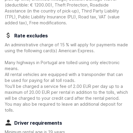
(deductible:
€ 1200.00
)
, Theft Protection, Roadside
Assistance (in the country of pick-up), Third Party Liability
(TPL), Public Liability Insurance (PLI), Road tax, VAT (value
added tax), Free modifications.
Rate excludes
An administrative charge of 15 % will apply for payments made
using the following card(s) American Express.
Many highways in Portugal are tolled using only electronic
means.
All rental vehicles are equipped with a transponder that can
be used for paying for all toll roads.
You’ll be charged a service fee of 2.00 EUR per day up to a
maximum of 20.00 EUR per rental in addition to the tolls, which
will be charged to your credit card after the rental period.
You may also be required to leave an additional deposit for
tolls.
Driver requirements
Minimum rental age is 19 years.