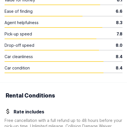
Ease of finding
6.6
Agent helpfulness
8.3
Pick-up speed
7.8
Drop-off speed
8.0
Car cleanliness
8.4
Car condition
8.4
Rental Conditions
Rate includes
Free cancellation with a full refund up to 48 hours before your
pick-up time, Unlimited mileage, Collision Damage Waiver