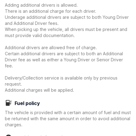
Adding additional drivers is allowed.
There is an additional charge for each driver.
Underage additional drivers are subject to both Young Driver
and Additional Driver fees.
When picking up the vehicle, all drivers must be present and
must provide valid documentation.
Additional drivers are allowed free of charge.
Certain additional drivers are subject to both an Additional
Driver fee as well as either a Young Driver or Senior Driver
fee.
Delivery/Collection service is available only by previous
request.
Additional charges will be applied.
Fuel policy
The vehicle is provided with a certain amount of fuel and must
be returned with the same amount in order to avoid additional
charges.