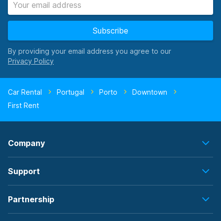
Subscribe
By providing your email address you agree to our
Car Rental
Portugal
Porto
Downtown
First Rent
Company
Support
Partnership