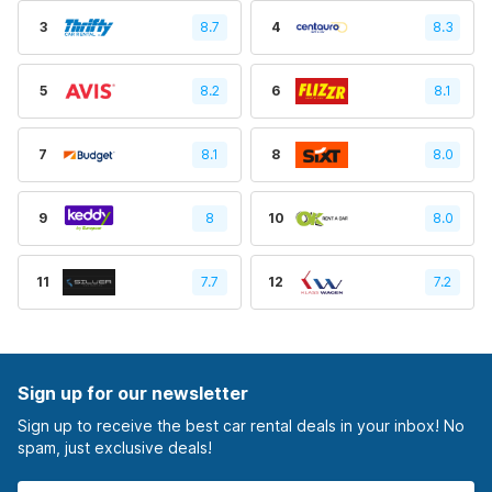
3
8.7
4
8.3
5
8.2
6
8.1
7
8.1
8
8.0
9
8
10
8.0
11
7.7
12
7.2
Sign up for our newsletter
Sign up to receive the best car rental deals in your inbox! No
spam, just exclusive deals!