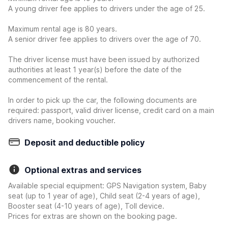
A young driver fee applies to drivers under the age of 25.
Maximum rental age is 80 years.
A senior driver fee applies to drivers over the age of 70.
The driver license must have been issued by authorized
authorities at least 1 year(s) before the date of the
commencement of the rental.
In order to pick up the car, the following documents are
required: passport, valid driver license, credit card on a main
drivers name, booking voucher.
Deposit and deductible policy
Optional extras and services
Available special equipment: GPS Navigation system, Baby
seat (up to 1 year of age), Child seat (2-4 years of age),
Booster seat (4-10 years of age), Toll device.
Prices for extras are shown on the booking page.