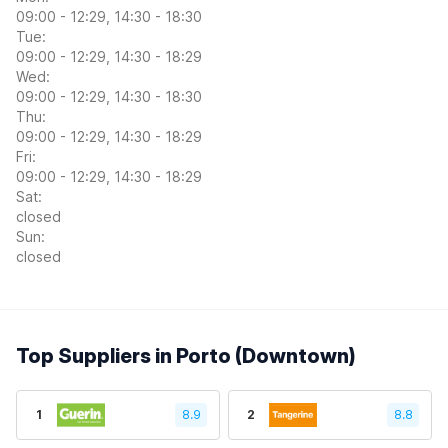
09:00 - 12:29, 14:30 - 18:30
Tue:
09:00 - 12:29, 14:30 - 18:29
Wed:
09:00 - 12:29, 14:30 - 18:30
Thu:
09:00 - 12:29, 14:30 - 18:29
Fri:
09:00 - 12:29, 14:30 - 18:29
Sat:
closed
Sun:
closed
Top Suppliers in Porto (Downtown)
1
8.9
2
8.8