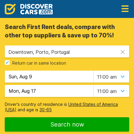
Search First Rent deals, compare with
other top suppliers & save up to 70%!
Downtown, Porto, Portugal
Return car in same location
11:00 am
11:00 am
Driver's country of residence is
United States of America
(USA)
and age is
30-65
Search now