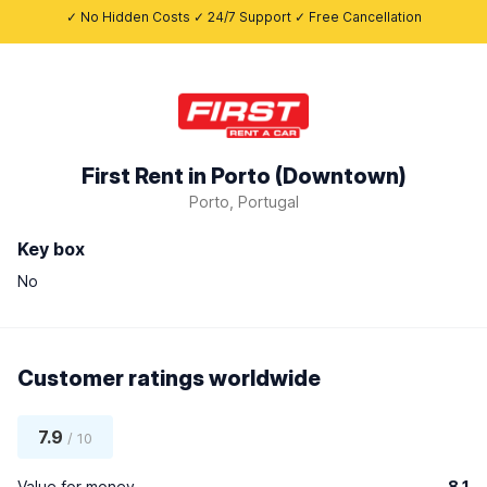
✓ No Hidden Costs ✓ 24/7 Support ✓ Free Cancellation
First Rent in Porto (Downtown)
Porto, Portugal
Key box
No
Customer ratings worldwide
7.9
/ 10
Value for money
8.1