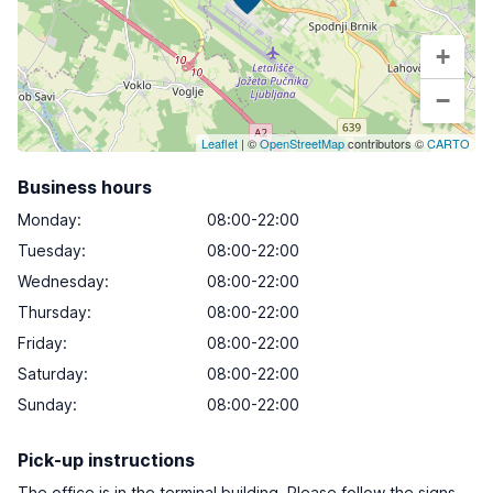
+
−
Leaflet
| ©
OpenStreetMap
contributors ©
CARTO
Business hours
Monday
:
08:00-22:00
Tuesday
:
08:00-22:00
Wednesday
:
08:00-22:00
Thursday
:
08:00-22:00
Friday
:
08:00-22:00
Saturday
:
08:00-22:00
Sunday
:
08:00-22:00
Pick-up instructions
The office is in the terminal building. Please follow the signs