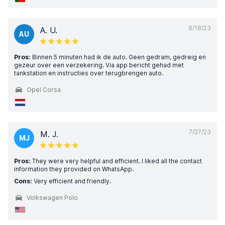
8/18/23
A. U.
AU
Pros:
Binnen 5 minuten had ik de auto. Geen gedram, gedreig en
gezeur over een verzekering. Via app bericht gehad met
tankstation en instructies over terugbrengen auto.
Opel Corsa
7/27/23
M. J.
MJ
Pros:
They were very helpful and efficient. I liked all the contact
information they provided on WhatsApp.
Cons:
Very efficient and friendly.
Volkswagen Polo