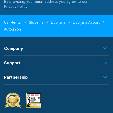
By providing your email address you agree to our
Car Rental
Slovenia
Ljubljana
Ljubljana Airport
Autounion
Company
Support
Partnership