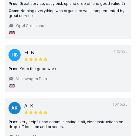
Pros:
Great service, easy pick up and drop off and good value 👍
Cons:
Nothing everything was organised well complemented by
great service
Opel Crossland
11/21/25
H. B.
HB
Pros:
Keep the good work
Volkswagen Polo
10/15/25
A. K.
AK
Pros:
very helpful and communicating staff, clear instructions on
drop-off location and process.