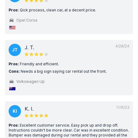
Pros:
Qick process, clean car, at a decent price.
Opel Corsa
4/28/24
J. T.
JT
Pros:
Friendly and efficient.
Cons:
Needs a big sign saying car rental out the front.
Volkswagen Up
11/6/23
K. I.
KI
Pros:
Excellent customer service. Easy pick up and drop off.
Instructions couldn’t be more clear. Car was in excellent condition.
Bumper was damaged during our rental and they provided all the