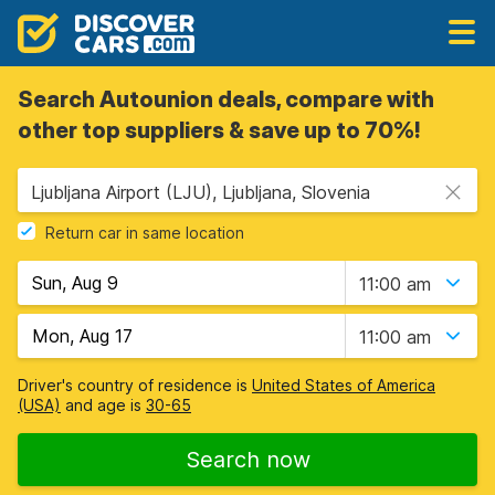
Search Autounion deals, compare with
other top suppliers & save up to 70%!
Ljubljana Airport (LJU), Ljubljana, Slovenia
Return car in same location
11:00 am
11:00 am
Driver's country of residence is
United States of America
(USA)
and age is
30-65
Search now