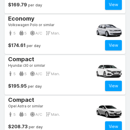
$169.79
View
per day
Economy
Volkswagen Polo or similar
5
5
A/C
Man.
$174.61
View
per day
Compact
Hyundai i30 or similar
5
5
A/C
Man.
$195.95
View
per day
Compact
Opel Astra or similar
5
5
A/C
Man.
$208.73
View
per day