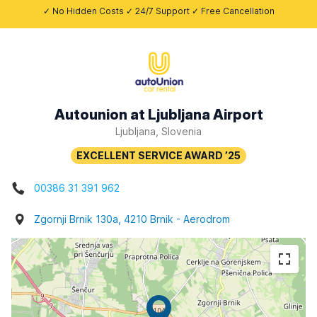
✓ No Hidden Costs ✓ 24/7 Support ✓ Free Cancellation
Autounion at Ljubljana Airport
Ljubljana, Slovenia
00386 31 391 962
Zgornji Brnik 130a, 4210 Brnik - Aerodrom