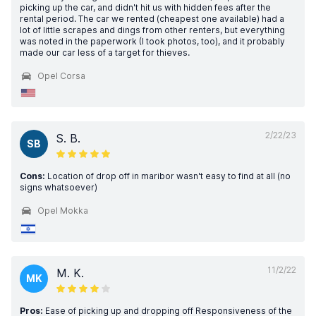
picking up the car, and didn't hit us with hidden fees after the
rental period. The car we rented (cheapest one available) had a
lot of little scrapes and dings from other renters, but everything
was noted in the paperwork (I took photos, too), and it probably
made our car less of a target for thieves.
Opel Corsa
2/22/23
S. B.
SB
Cons:
Location of drop off in maribor wasn't easy to find at all (no
signs whatsoever)
Opel Mokka
11/2/22
M. K.
MK
Pros:
Ease of picking up and dropping off Responsiveness of the