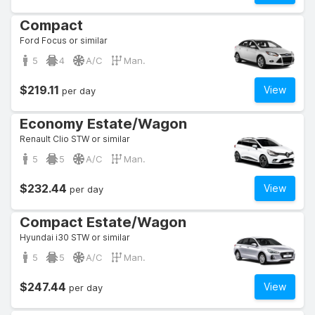
Compact
Ford Focus or similar
5
4
A/C
Man.
$219.11
View
per day
Economy Estate/Wagon
Renault Clio STW or similar
5
5
A/C
Man.
$232.44
View
per day
Compact Estate/Wagon
Hyundai i30 STW or similar
5
5
A/C
Man.
$247.44
View
per day