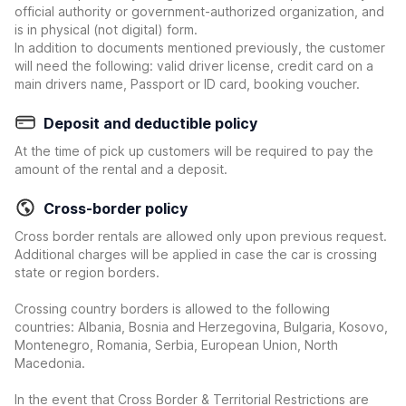
official authority or government-authorized organization, and
is in physical (not digital) form.
In addition to documents mentioned previously, the customer
will need the following: valid driver license, credit card on a
main drivers name, Passport or ID card, booking voucher.
Deposit and deductible policy
At the time of pick up customers will be required to pay the
amount of the rental and a deposit.
Cross-border policy
Cross border rentals are allowed only upon previous request.
Additional charges will be applied in case the car is crossing
state or region borders.
Crossing country borders is allowed to the following
countries: Albania, Bosnia and Herzegovina, Bulgaria, Kosovo,
Montenegro, Romania, Serbia, European Union, North
Macedonia.
In the event that Cross Border & Territorial Restrictions are