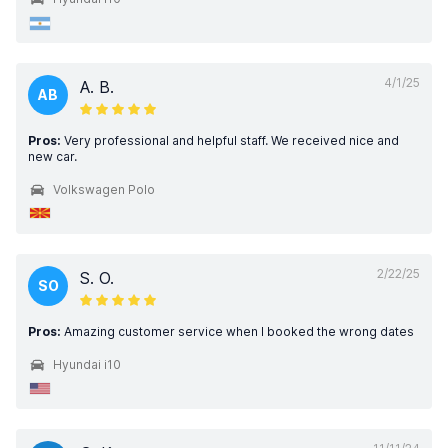
4/1/25
A. B.
AB
Pros:
Very professional and helpful staff. We received nice and
new car.
Volkswagen Polo
2/22/25
S. O.
SO
Pros:
Amazing customer service when I booked the wrong dates
Hyundai i10