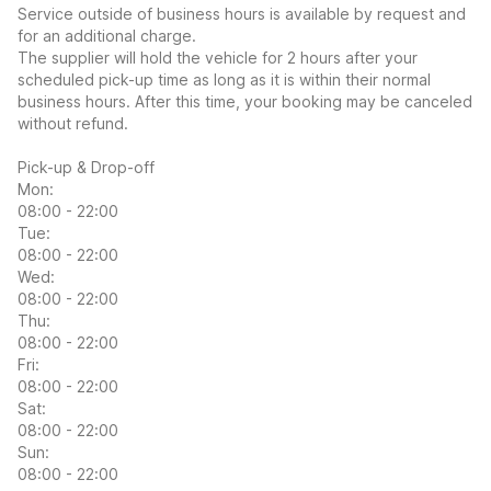
Service outside of business hours is available by request and
for an additional charge.
The supplier will hold the vehicle for 2 hours after your
scheduled pick-up time as long as it is within their normal
business hours. After this time, your booking may be canceled
without refund.
Pick-up & Drop-off
Mon:
08:00 - 22:00
Tue:
08:00 - 22:00
Wed:
08:00 - 22:00
Thu:
08:00 - 22:00
Fri:
08:00 - 22:00
Sat:
08:00 - 22:00
Sun:
08:00 - 22:00