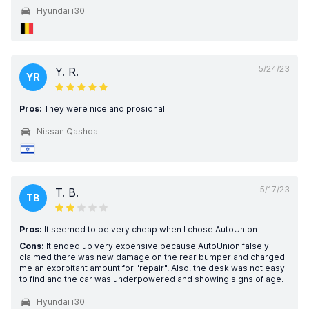
Hyundai i30
5/24/23
Y. R.
YR
Pros:
They were nice and prosional
Nissan Qashqai
5/17/23
T. B.
TB
Pros:
It seemed to be very cheap when I chose AutoUnion
Cons:
It ended up very expensive because AutoUnion falsely
claimed there was new damage on the rear bumper and charged
me an exorbitant amount for "repair". Also, the desk was not easy
to find and the car was underpowered and showing signs of age.
Hyundai i30