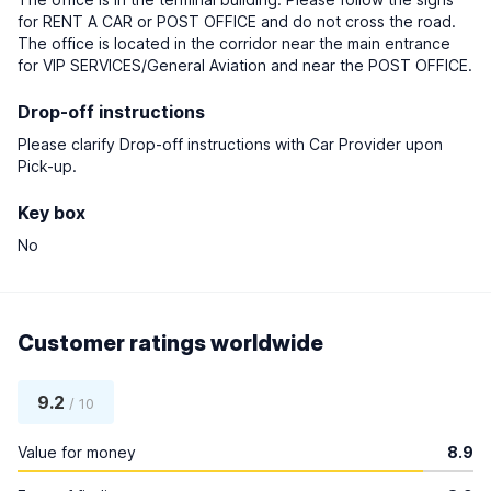
for RENT A CAR or POST OFFICE and do not cross the road.
The office is located in the corridor near the main entrance
for VIP SERVICES/General Aviation and near the POST OFFICE.
Drop-off instructions
Please clarify Drop-off instructions with Car Provider upon
Pick-up.
Key box
No
Customer ratings worldwide
9.2
/ 10
Value for money
8.9