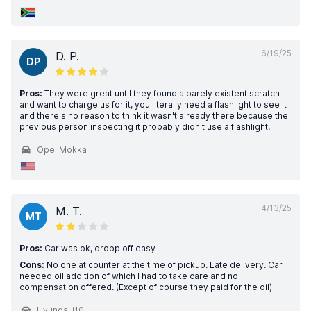
6/19/25
D. P.
DP
Pros:
They were great until they found a barely existent scratch
and want to charge us for it, you literally need a flashlight to see it
and there's no reason to think it wasn't already there because the
previous person inspecting it probably didn't use a flashlight.
Opel Mokka
4/13/25
M. T.
MT
Pros:
Car was ok, dropp off easy
Cons:
No one at counter at the time of pickup. Late delivery. Car
needed oil addition of which I had to take care and no
compensation offered. (Except of course they paid for the oil)
Hyundai i10