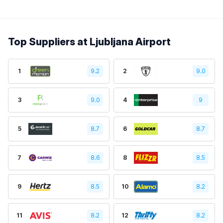
Top Suppliers at Ljubljana Airport
1
9.2
2
9.0
3
9.0
4
9
5
8.7
6
8.7
7
8.6
8
8.5
9
8.5
10
8.2
11
8.2
12
8.2