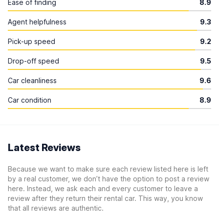
Ease of finding
8.9
Agent helpfulness
9.3
Pick-up speed
9.2
Drop-off speed
9.5
Car cleanliness
9.6
Car condition
8.9
Latest Reviews
Because we want to make sure each review listed here is left
by a real customer, we don’t have the option to post a review
here. Instead, we ask each and every customer to leave a
review after they return their rental car. This way, you know
that all reviews are authentic.