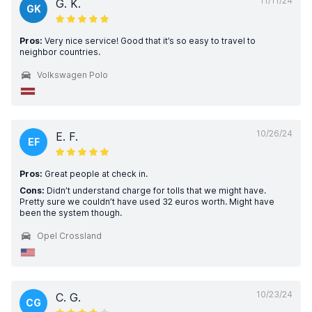
11/11/24
G. K.
GK
Pros:
Very nice service! Good that it’s so easy to travel to
neighbor countries.
Volkswagen Polo
10/26/24
E. F.
EF
Pros:
Great people at check in.
Cons:
Didn’t understand charge for tolls that we might have.
Pretty sure we couldn’t have used 32 euros worth. Might have
been the system though.
Opel Crossland
10/23/24
C. G.
CG