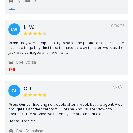
Hyundai i10
9/30/25
L. W.
LW
Pros:
They were helpful to try to solve the phone jack failing issue
but I had to go buy duct tape to make carplay function work as the
jack was damaged at time of rental.
Opel Corsa
7/21/25
C. L.
CL
Pros:
Our car had engine trouble after a week but the agent, Alesh
brought us another car from Ljubljana 5 hours later down to
Postojna. The service was friendly, helpful and efficient.
Cons:
Liked it all
Opel Crossland