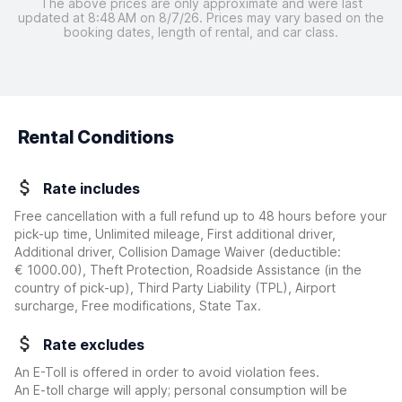
The above prices are only approximate and were last
updated at 8:48 AM on 8/7/26. Prices may vary based on the
booking dates, length of rental, and car class.
Rental Conditions
Rate includes
Free cancellation with a full refund up to 48 hours before your
pick-up time, Unlimited mileage, First additional driver,
Additional driver, Collision Damage Waiver
(deductible:
€ 1000.00
)
, Theft Protection, Roadside Assistance (in the
country of pick-up), Third Party Liability (TPL), Airport
surcharge, Free modifications, State Tax.
Rate excludes
An E-Toll is offered in order to avoid violation fees.
An E-toll charge will apply; personal consumption will be