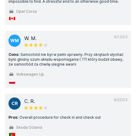
impossible to find. A stressful end to an otherwise good time.
Opel Corsa
9/13/23
W. M.
WM
Cons:
Samochód nie był w pełni sprawny. Przy skrętach słychać
było głośny szum układu wspomagania ( ??) który budził obawy,
że samochód za chwilę ulegnie awarii
Volkswagen Up
8/22/23
C. R.
CR
Pros:
Overall procedure for check in and check out
Skoda Octavia