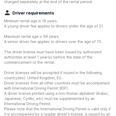
charged separately at the end of the rental period.
Driver requirements
Minimum rental age is 18 years.
A young driver fee applies to drivers under the age of 21.
Maximum rental age is 99 years.
A senior driver fee applies to drivers over the age of 75.
The driver license must have been issued by authorized
authorities at least 1 year(s) before the date of the
commencement of the rental.
Driver licenses will be accepted if issued in the following
country(ies): United Kingdom, EU.
Driver licenses from all other countries must be accompanied
with International Driving Permit (IDP).
A driver license printed using a non-Roman alphabet (Arabic,
Japanese, Cyrillic, etc) must be supplemented by an
International Driving Permit.
Please note that the International Driving Permit is valid only if
it is accompanied by a regular driver's license, is issued by an