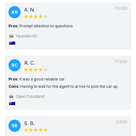
7/31/26
A. N.
AN
Pros:
Prompt attention to questions
Hyundai i30
7/12/26
R. C.
RC
Pros:
It was a good reliable car
Cons:
Having to wait for the agent to arrive to pick the car up.
Opel Crossland
2/3/26
S. B.
SB