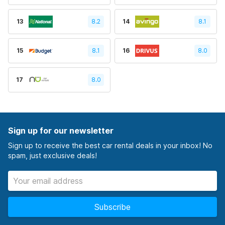
13
8.2
14
8.1
15
8.1
16
8.0
17
8.0
Sign up for our newsletter
Sign up to receive the best car rental deals in your inbox! No
spam, just exclusive deals!
Subscribe