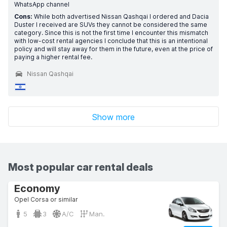
WhatsApp channel
Cons:
While both advertised Nissan Qashqai I ordered and Dacia
Duster I received are SUVs they cannot be considered the same
category. Since this is not the first time I encounter this mismatch
with low-cost rental agencies I conclude that this is an intentional
policy and will stay away for them in the future, even at the price of
paying a higher rental fee.
Nissan Qashqai
Show more
Most popular car rental deals
Economy
Opel Corsa or similar
5
3
A/C
Man.