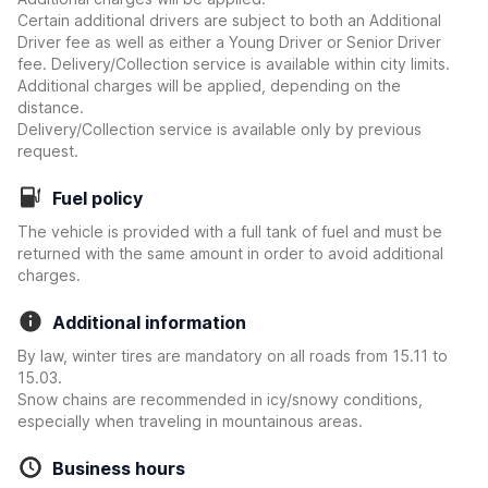
Certain additional drivers are subject to both an Additional
Driver fee as well as either a Young Driver or Senior Driver
fee. Delivery/Collection service is available within city limits.
Additional charges will be applied, depending on the
distance.
Delivery/Collection service is available only by previous
request.
Fuel policy
The vehicle is provided with a full tank of fuel and must be
returned with the same amount in order to avoid additional
charges.
Additional information
By law, winter tires are mandatory on all roads from 15.11 to
15.03.
Snow chains are recommended in icy/snowy conditions,
especially when traveling in mountainous areas.
Business hours