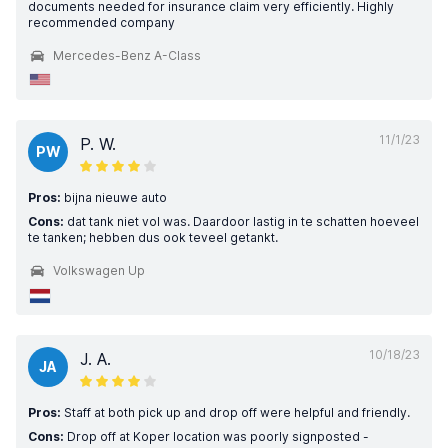
documents needed for insurance claim very efficiently. Highly
recommended company
Mercedes-Benz A-Class
11/1/23
P. W.
PW
Pros:
bijna nieuwe auto
Cons:
dat tank niet vol was. Daardoor lastig in te schatten hoeveel
te tanken; hebben dus ook teveel getankt.
Volkswagen Up
10/18/23
J. A.
JA
Pros:
Staff at both pick up and drop off were helpful and friendly.
Cons:
Drop off at Koper location was poorly signposted -