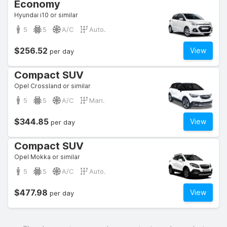
Economy
Hyundai i10 or similar
5
5
A/C
Auto.
$256.52
View
per day
Compact SUV
Opel Crossland or similar
5
5
A/C
Man.
$344.85
View
per day
Compact SUV
Opel Mokka or similar
5
5
A/C
Auto.
$477.98
View
per day