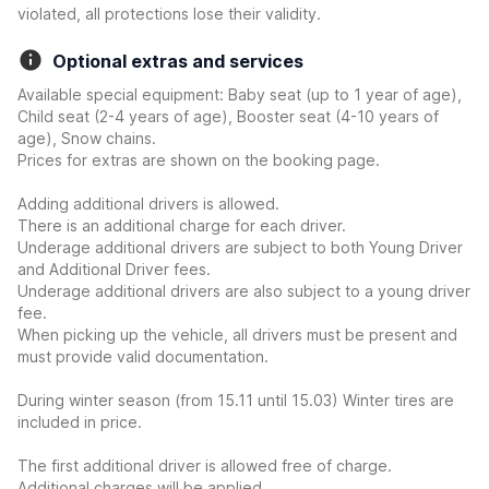
violated, all protections lose their validity.
Optional extras and services
Available special equipment: Baby seat (up to 1 year of age),
Child seat (2-4 years of age), Booster seat (4-10 years of
age), Snow chains.
Prices for extras are shown on the booking page.
Adding additional drivers is allowed.
There is an additional charge for each driver.
Underage additional drivers are subject to both Young Driver
and Additional Driver fees.
Underage additional drivers are also subject to a young driver
fee.
When picking up the vehicle, all drivers must be present and
must provide valid documentation.
During winter season (from 15.11 until 15.03) Winter tires are
included in price.
The first additional driver is allowed free of charge.
Additional charges will be applied.