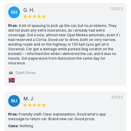
7/20/23
G. H.
GH
Pros:
A bit of queuing to pick up the car, but no problems. They
did not push any extra insurances, as i already had extra
coverage. Got a nice, almost new Opel Mokka automatc, even if i
had reserved a Corsa. Good car to drive, both on very narrow,
winding roads and on the highway in 130 kph (you get all in
Slovenia). Car got a damage while parked (big scratch on the
bonnet) - i informed this when i delivered the car, and it was no
hassle. Got paperwork from AutoUnion the same day for
insurance.
Opel Corsa
6/3/23
M. J.
MJ
Pros:
Friendly staff. Clear explanantion. Good what's app
message to return car. Brand new car. Good prize.
Cons:
Nothing