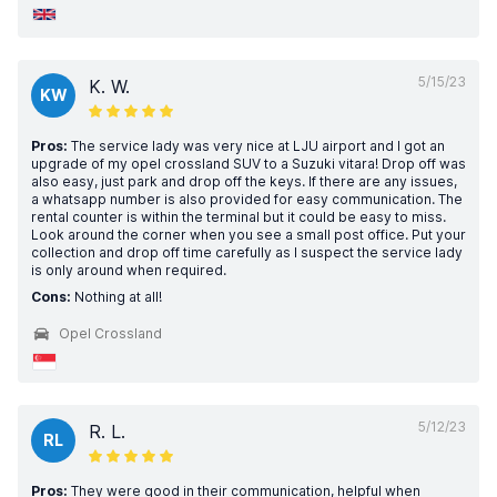
5/15/23
K. W.
KW
Pros:
The service lady was very nice at LJU airport and I got an
upgrade of my opel crossland SUV to a Suzuki vitara! Drop off was
also easy, just park and drop off the keys. If there are any issues,
a whatsapp number is also provided for easy communication. The
rental counter is within the terminal but it could be easy to miss.
Look around the corner when you see a small post office. Put your
collection and drop off time carefully as I suspect the service lady
is only around when required.
Cons:
Nothing at all!
Opel Crossland
5/12/23
R. L.
RL
Pros:
They were good in their communication, helpful when