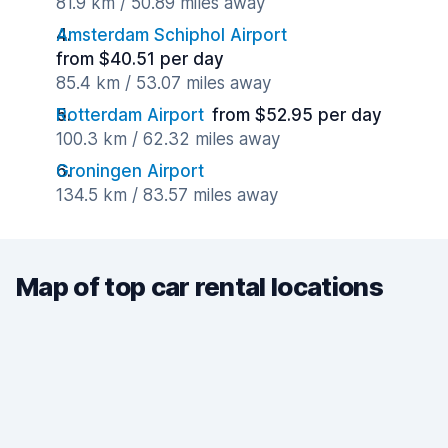
81.9 km / 50.89 miles away
Amsterdam Schiphol Airport
from $40.51 per day
85.4 km / 53.07 miles away
Rotterdam Airport
from $52.95 per day
100.3 km / 62.32 miles away
Groningen Airport
134.5 km / 83.57 miles away
Map of top car rental locations