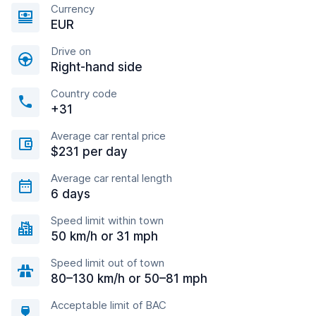
Currency
EUR
Drive on
Right-hand side
Country code
+31
Average car rental price
$231 per day
Average car rental length
6 days
Speed limit within town
50 km/h or 31 mph
Speed limit out of town
80–130 km/h or 50–81 mph
Acceptable limit of BAC