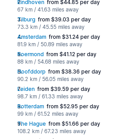
Eindhoven
from $44.85 per day
67 km / 41.63 miles away
Tilburg
from $39.03 per day
73.3 km / 45.55 miles away
Amsterdam
from $31.24 per day
81.9 km / 50.89 miles away
Roermond
from $41.12 per day
88 km / 54.68 miles away
Hoofddorp
from $38.36 per day
90.2 km / 56.05 miles away
Leiden
from $39.59 per day
98.7 km / 61.33 miles away
Rotterdam
from $52.95 per day
99 km / 61.52 miles away
The Hague
from $51.66 per day
108.2 km / 67.23 miles away