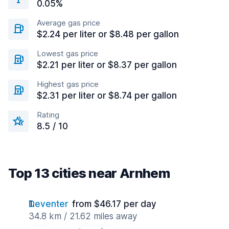
0.05%
Average gas price
$2.24 per liter or $8.48 per gallon
Lowest gas price
$2.21 per liter or $8.37 per gallon
Highest gas price
$2.31 per liter or $8.74 per gallon
Rating
8.5 / 10
Top 13 cities near Arnhem
Deventer
from $46.17 per day
34.8 km / 21.62 miles away