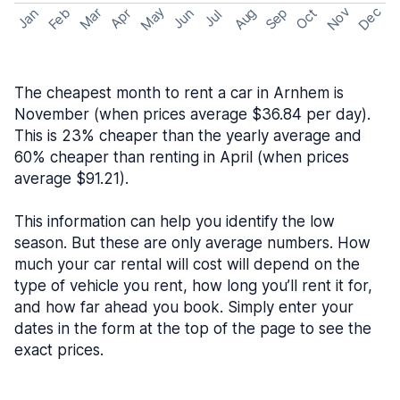
May
Nov
Dec
Feb
Aug
Sep
Mar
Oct
Jan
Apr
Jun
Jul
The cheapest month to rent a car in Arnhem is
November (when prices average $36.84 per day).
This is 23% cheaper than the yearly average and
60% cheaper than renting in April (when prices
average $91.21).
This information can help you identify the low
season. But these are only average numbers. How
much your car rental will cost will depend on the
type of vehicle you rent, how long you’ll rent it for,
and how far ahead you book. Simply enter your
dates in the form at the top of the page to see the
exact prices.