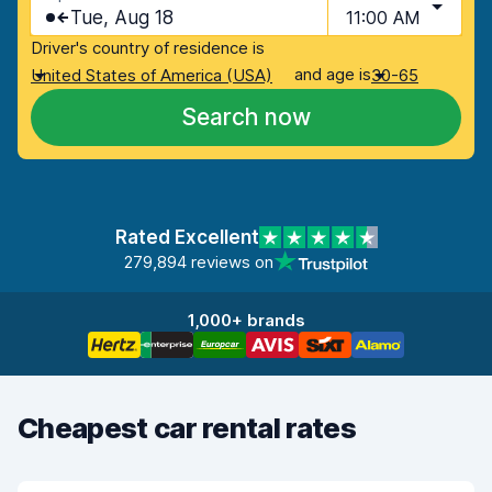
Tue, Aug 18
11:00 AM
Driver's country of residence is
and age is
United States of America (USA)
30-65
Search now
Rated Excellent
279,894 reviews on
1,000+ brands
Cheapest car rental rates