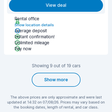
View deal
Rental office
Show location details
Average deposit
Instant confirmation!
Unlimited mileage
Pay now
Showing 9 out of 19 cars
Show more
The above prices are only approximate and were last
updated at 14:32 on 07/08/26. Prices may vary based on
the booking dates, length of rental, and car class.