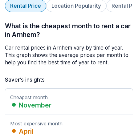
Rental Price
Location Popularity
Rental Pe
What is the cheapest month to rent a car
in Arnhem?
Car rental prices in Arnhem vary by time of year.
This graph shows the average prices per month to
help you find the best time of year to rent.
Saver's insights
Cheapest month
November
Most expensive month
April