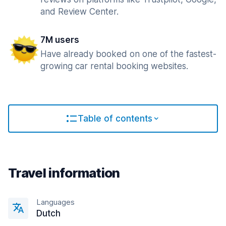
and Review Center.
7M users
Have already booked on one of the fastest-
growing car rental booking websites.
Table of contents
Travel information
Languages
Dutch