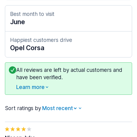
Best month to visit
June
Happiest customers drive
Opel Corsa
All reviews are left by actual customers and
have been verified.
Learn more
Sort ratings by