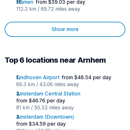
Emmen
from $39.03 per day
112.2 km / 69.72 miles away
Show more
Top 6 locations near Arnhem
Eindhoven Airport
from $48.54 per day
69.3 km / 43.06 miles away
Amsterdam Central Station
from $46.76 per day
81 km / 50.33 miles away
Amsterdam (Downtown)
from $34.59 per day