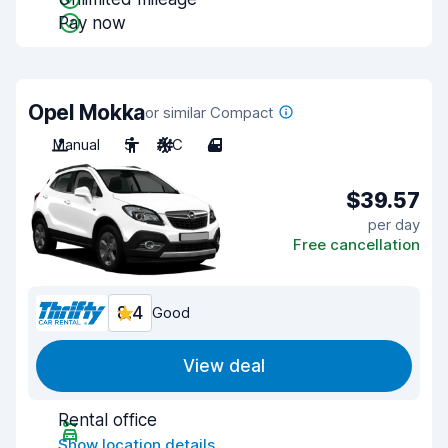
Pay now
Opel Mokka
or similar Compact
Manual
5
A/C
4
$39.57
per day
Free cancellation
8.4
Good
View deal
Rental office
Show location details