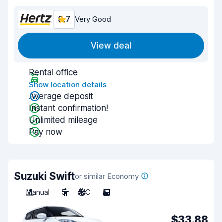
8.7
Very Good
View deal
Rental office
Show location details
Average deposit
Instant confirmation!
Unlimited mileage
Pay now
Suzuki Swift
or similar Economy
Manual
5
A/C
5
$33.88