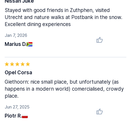
Nissan Juke
Stayed with good friends in Zuthphen, visited
Utrecht and nature walks at Postbank in the snow.
Excellent dining experiences
Jan 7, 2026
Marius D.
Opel Corsa
Giethoorn: nice small place, but unfortunately (as
happens in a modern world) comercialised, crowdy
place.
Jun 27, 2025
Piotr R.