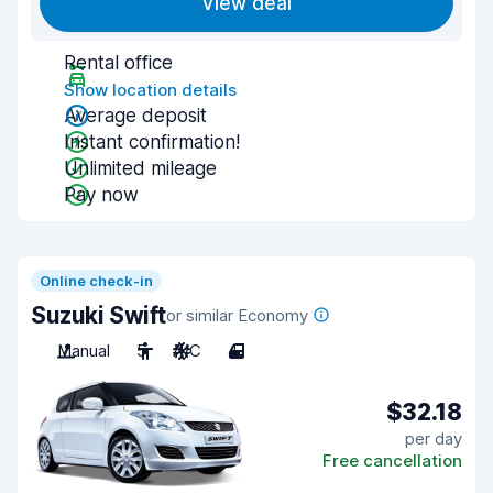
View deal
Rental office
Show location details
Average deposit
Instant confirmation!
Unlimited mileage
Pay now
Online check-in
Suzuki Swift
or similar Economy
Manual
5
A/C
4
$32.18
per day
Free cancellation