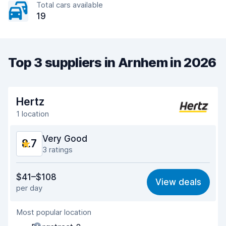
Total cars available
19
Top 3 suppliers in Arnhem in 2026
Hertz
1 location
Very Good
8.7
3 ratings
Value for money
8.8
$41–$108
View deals
per day
Ease of finding
8.2
Most popular location
Agent helpfulness
8.9