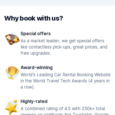
Why book with us?
Special offers
As a market leader, we get special offers
like contactless pick-ups, great prices, and
free upgrades.
Award-winning
World's Leading Car Rental Booking Website
in the World Travel Tech Awards (4 years in
a row).
Highly-rated
A combined rating of 4.5 with 250k+ total
reviews on platforms like Trustpilot, Google,