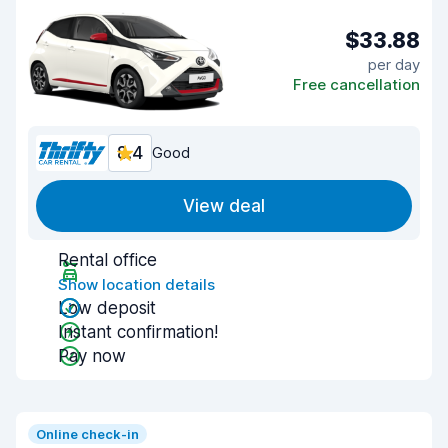
$33.88
per day
Free cancellation
8.4
Good
View deal
Rental office
Show location details
Low deposit
Instant confirmation!
Pay now
Online check-in