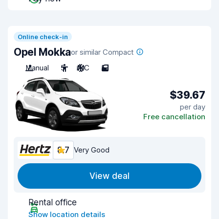
Online check-in
Opel Mokka
or similar Compact
Manual
5
A/C
5
$39.67
per day
Free cancellation
8.7
Very Good
View deal
Rental office
Show location details