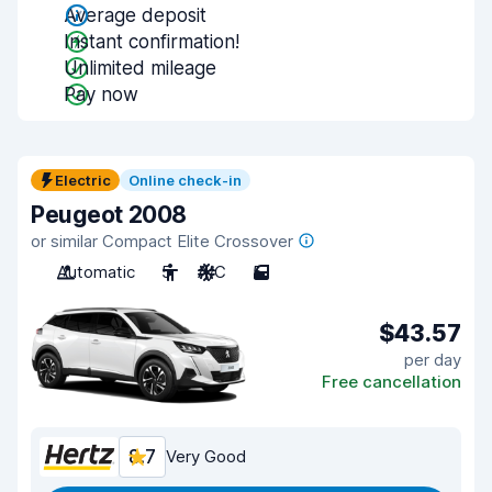
Average deposit
Instant confirmation!
Unlimited mileage
Pay now
Electric
Online check-in
Peugeot 2008
or similar Compact Elite Crossover
Automatic
5
A/C
5
$43.57
per day
Free cancellation
8.7
Very Good