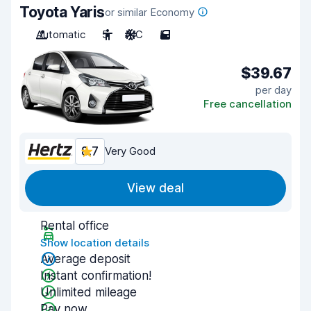
Toyota Yaris
or similar Economy
Automatic
5
A/C
5
$39.67
per day
Free cancellation
8.7
Very Good
View deal
Rental office
Show location details
Average deposit
Instant confirmation!
Unlimited mileage
Pay now