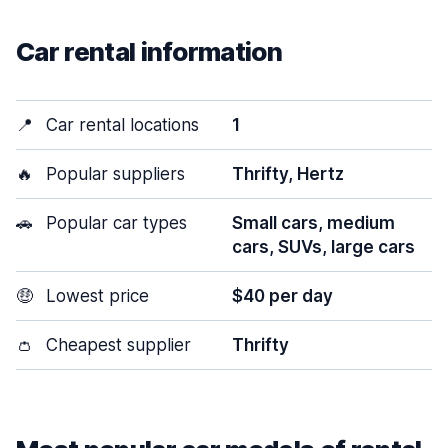
Car rental information
📍
Car rental locations
1
🔥
Popular suppliers
Thrifty, Hertz
🚗
Popular car types
Small cars, medium
cars, SUVs, large cars
🤑
Lowest price
$40 per day
👛
Cheapest supplier
Thrifty