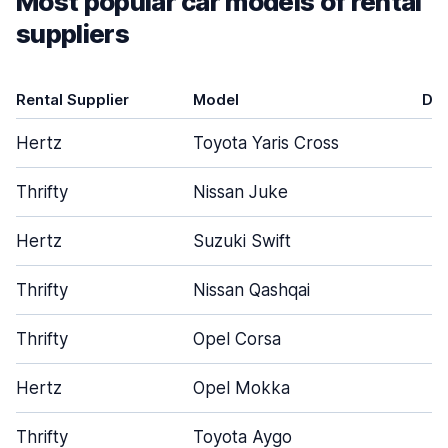
Most popular car models of rental
suppliers
Rental Supplier
Model
Do
Hertz
Toyota Yaris Cross
Thrifty
Nissan Juke
Hertz
Suzuki Swift
Thrifty
Nissan Qashqai
Thrifty
Opel Corsa
Hertz
Opel Mokka
Thrifty
Toyota Aygo