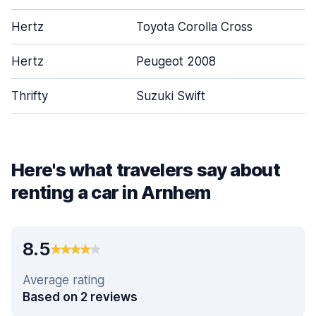
Hertz
Toyota Corolla Cross
Hertz
Peugeot 2008
Thrifty
Suzuki Swift
Here's what travelers say about
renting a car in Arnhem
8.5
Average rating
Based on 2 reviews