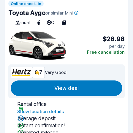
Online check-in
Toyota Aygo
or similar Mini
Manual
4
A/C
3
$28.98
per day
Free cancellation
8.7
Very Good
View deal
Rental office
Show location details
Average deposit
Instant confirmation!
Unlimited mileage