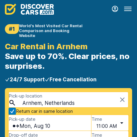
World's Most Visited Car Rental
#1
Comparison and Booking
Website
Car Rental in Arnhem
Save up to 70%. Clear prices, no
surprises.
24/7 Support
Free Cancellation
Pick-up location
Arnhem, Netherlands
Return car in same location
Pick-up date
Time
Mon, Aug 10
11:00 AM
Drop-off date
Time