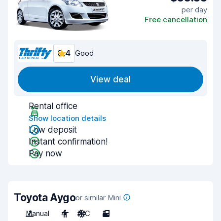
per day
Free cancellation
8.4
Good
View deal
Rental office
Show location details
Low deposit
Instant confirmation!
Pay now
Toyota Aygo
or similar Mini
Manual
4
A/C
3