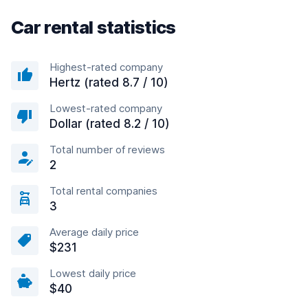
Car rental statistics
Highest-rated company
Hertz (rated 8.7 / 10)
Lowest-rated company
Dollar (rated 8.2 / 10)
Total number of reviews
2
Total rental companies
3
Average daily price
$231
Lowest daily price
$40