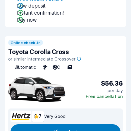
Low deposit
Instant confirmation!
Pay now
Online check-in
Toyota Corolla Cross
or similar Intermediate Crossover
Automatic
5
A/C
5
$56.36
per day
Free cancellation
8.7
Very Good