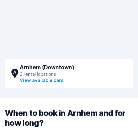
Arnhem (Downtown)
A
3 rental locations
View available cars
When to book in Arnhem and for
how long?