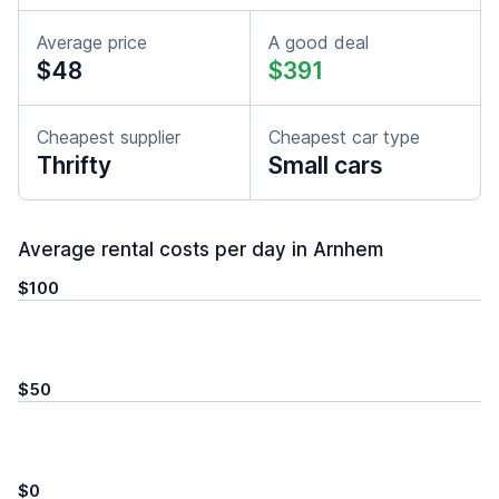
Average price
A good deal
$48
$391
Cheapest supplier
Cheapest car type
Thrifty
Small cars
Average rental costs per day in Arnhem
$100
$50
$0