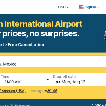
USD
English
 International Airport
 prices, no surprises.
rt
Free Cancellation
n, Mexico
Time
Drop-off date
11:00 AM
Mon, Aug 17
and age is
f America (USA)
30-65
ews on
1,000+ 