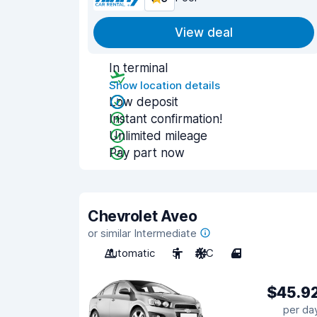
View deal
In terminal
Show location details
Low deposit
Instant confirmation!
Unlimited mileage
Pay part now
Chevrolet Aveo
or similar Intermediate
Automatic
5
A/C
4
$45.9
per da