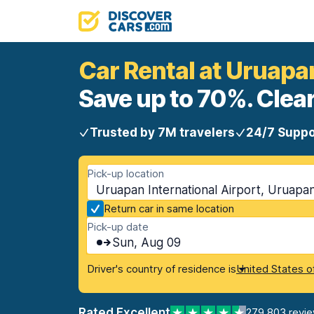
Car Rental at Uruapan
Save up to 70%. Clear
Trusted by 7M travelers
24/7 Suppo
Pick-up location
Uruapan International Airport, Uruapa
Return car in same location
Pick-up date
Sun, Aug 09
Driver's country of residence is
United States o
Rated Excellent
279,803 revi