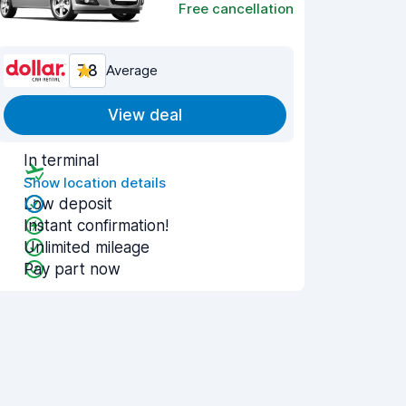
Free cancellation
7.8
Average
View deal
In terminal
Show location details
Low deposit
Instant confirmation!
Unlimited mileage
Pay part now