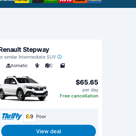
Renault Stepway
or similar Intermediate SUV
Automatic
5
A/C
5
$65.65
per day
Free cancellation
6.9
Poor
View deal