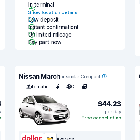
In terminal
Show location details
Low deposit
Instant confirmation!
Unlimited mileage
Pay part now
Nissan March
or similar Compact
Automatic
4
A/C
4
4
$44.23
y
per day
n
Free cancellation
7.8
Average