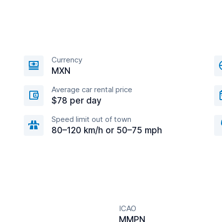
Currency
MXN
Average car rental price
$78 per day
Speed limit out of town
80–120 km/h or 50–75 mph
ICAO
MMPN