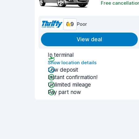
Free cancellatio
6.9
Poor
View deal
In terminal
Show location details
Low deposit
Instant confirmation!
Unlimited mileage
Pay part now