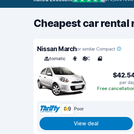
Cheapest car rental 
Nissan March
or similar Compact
Automatic
4
A/C
4
$42.5
per da
Free cancellatio
6.9
Poor
View deal