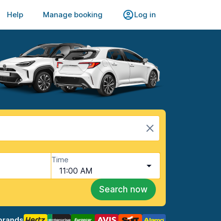
Help
Manage booking
Log in
Time
11:00 AM
Search now
brands