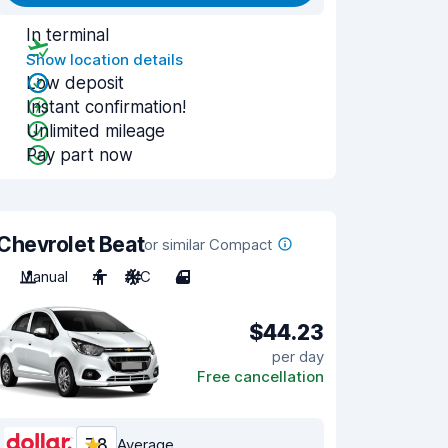
In terminal
Show location details
Low deposit
Instant confirmation!
Unlimited mileage
Pay part now
Chevrolet Beat
or similar Compact
Manual
4
A/C
4
$44.23
per day
Free cancellation
7.8
Average