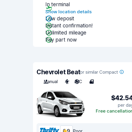
In terminal
Show location details
Low deposit
Instant confirmation!
Unlimited mileage
Pay part now
Chevrolet Beat
or similar Compact
Manual
4
A/C
4
$42.5
per da
Free cancellatio
6.9
Poor