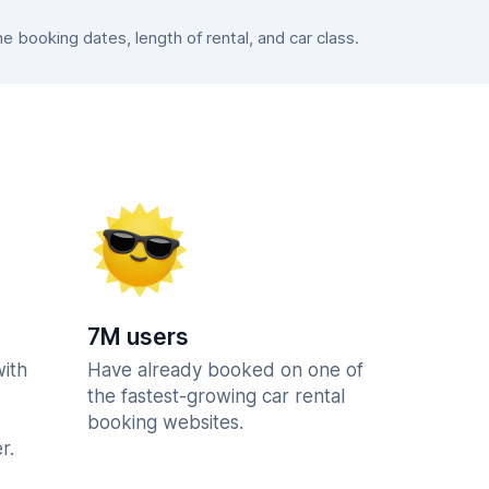
booking dates, length of rental, and car class.
7M users
with
Have already booked on one of
the fastest-growing car rental
booking websites.
r.