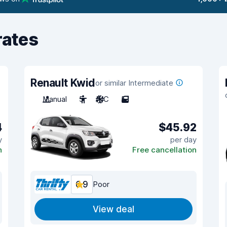
rates
Renault Kwid
or similar Intermediate
Manual
5
A/C
5
4
$45.92
y
per day
n
Free cancellation
6.9
Poor
View deal