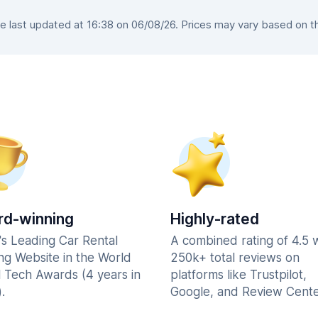
 last updated at 16:38 on 06/08/26. Prices may vary based on the 
d-winning
Highly-rated
's Leading Car Rental
A combined rating of 4.5 
ng Website in the World
250k+ total reviews on
l Tech Awards (4 years in
platforms like Trustpilot,
.
Google, and Review Cente