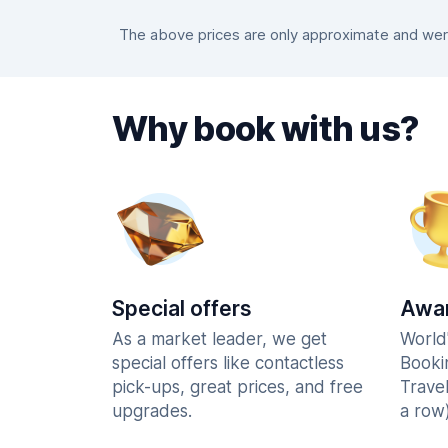
The above prices are only approximate and were
Why book with us?
Special offers
Awar
As a market leader, we get
World
special offers like contactless
Booki
pick-ups, great prices, and free
Trave
upgrades.
a row)