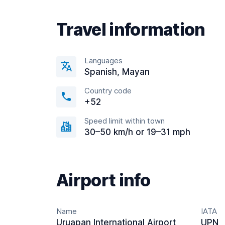
Travel information
Languages
Spanish, Mayan
Country code
+52
Speed limit within town
30–50 km/h or 19–31 mph
Airport info
Name
IATA
Uruapan International Airport
UPN