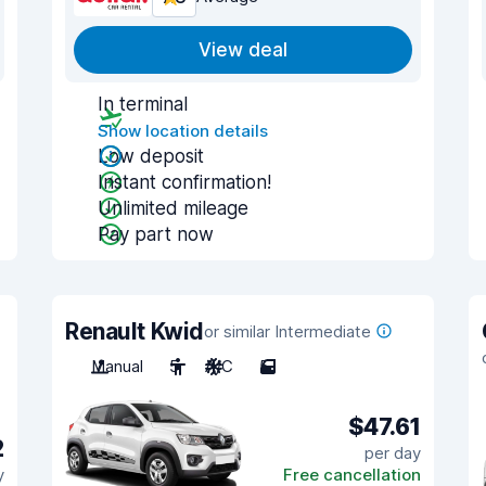
View deal
In terminal
Show location details
Low deposit
Instant confirmation!
Unlimited mileage
Pay part now
Renault Kwid
or similar Intermediate
Manual
5
A/C
5
$47.61
2
per day
y
Free cancellation