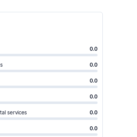
0.0
es
0.0
0.0
0.0
tal services
0.0
0.0