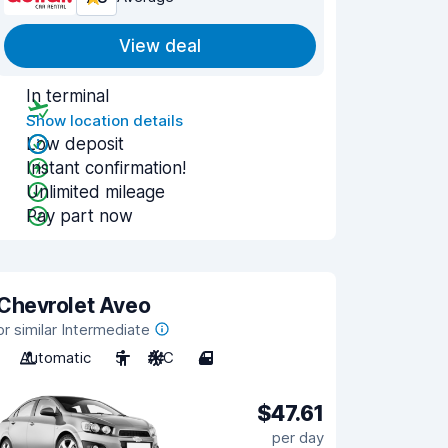
View deal
In terminal
Show location details
Low deposit
Instant confirmation!
Unlimited mileage
Pay part now
Chevrolet Aveo
or similar Intermediate
Automatic
5
A/C
4
$47.61
per day