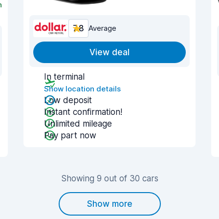
n
7.8
Average
View deal
In terminal
Show location details
Low deposit
Instant confirmation!
Unlimited mileage
Pay part now
Showing 9 out of 30 cars
Show more