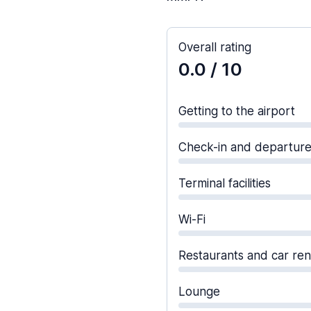
Overall rating
0.0
/ 10
Getting to the airport
Check-in and departur
Terminal facilities
Wi-Fi
Restaurants and car ren
Lounge