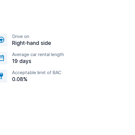
Drive on
Right-hand side
Average car rental length
19 days
Acceptable limit of BAC
0.08%