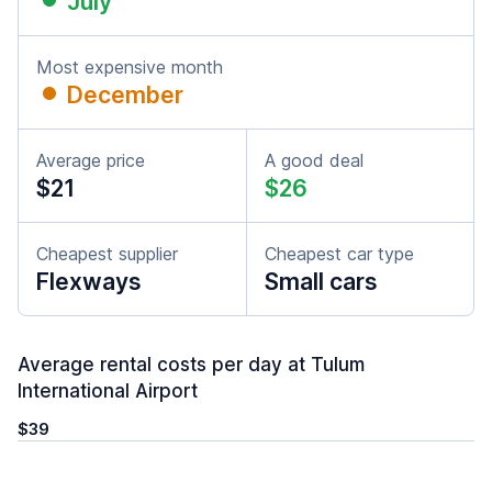
July
Most expensive month
December
Average price
A good deal
$21
$26
Cheapest supplier
Cheapest car type
Flexways
Small cars
Average rental costs per day at Tulum
International Airport
$39