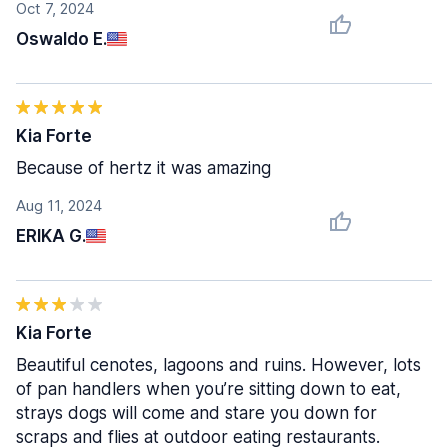
Oct 7, 2024
Oswaldo E.
Kia Forte
Because of hertz it was amazing
Aug 11, 2024
ERIKA G.
Kia Forte
Beautiful cenotes, lagoons and ruins. However, lots
of pan handlers when you’re sitting down to eat,
strays dogs will come and stare you down for
scraps and flies at outdoor eating restaurants.