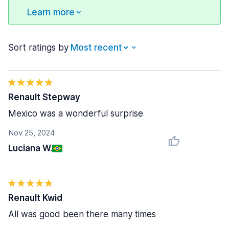
Learn more
Sort ratings by
Renault Stepway
Mexico was a wonderful surprise
Nov 25, 2024
Luciana W.
Renault Kwid
All was good been there many times