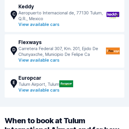
Keddy
Aeropuerto Internacional de, 77130 Tulum,
C
Q.R., Mexico
View available cars
Flexways
Carretera Federal 307, Km. 201, Ejido De
D
Chunyaxche, Municipio De Felipe Ca
View available cars
Europcar
E
Tulum Airport, Tulum
View available cars
When to book at Tulum