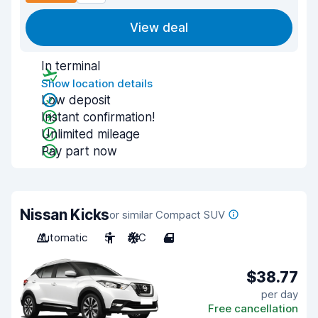
View deal
In terminal
Show location details
Low deposit
Instant confirmation!
Unlimited mileage
Pay part now
Nissan Kicks
or similar Compact SUV
Automatic
5
A/C
4
$38.77
per day
Free cancellation