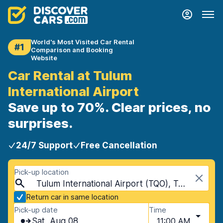
World's Most Visited Car Rental
#1
Comparison and Booking
Website
Car Rental at Tulum
International Airport
Save up to 70%. Clear prices, no
surprises.
24/7 Support
Free Cancellation
Pick-up location
Tulum International Airport (TQO), Tulum, Mexico
Return car in same location
Pick-up date
Time
Sat, Aug 08
11:00 AM