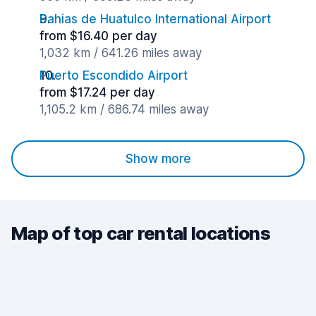
Bahias de Huatulco International Airport
from $16.40 per day
1,032 km / 641.26 miles away
Puerto Escondido Airport
from $17.24 per day
1,105.2 km / 686.74 miles away
Show more
Map of top car rental locations