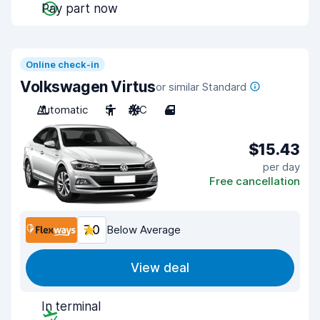
Pay part now
Online check-in
Volkswagen Virtus
or similar Standard
Automatic
5
A/C
4
$15.43
per day
Free cancellation
7.0
Below Average
View deal
In terminal