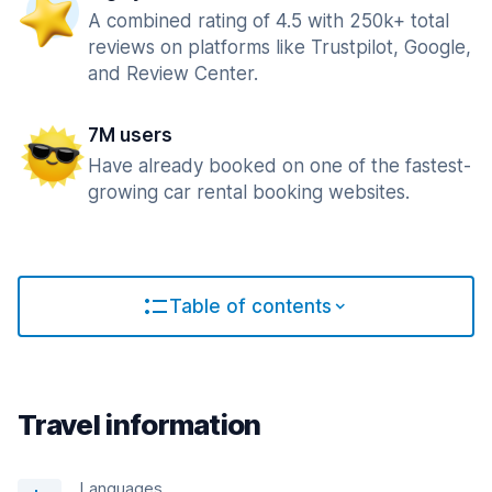
A combined rating of 4.5 with 250k+ total
reviews on platforms like Trustpilot, Google,
and Review Center.
7M users
Have already booked on one of the fastest-
growing car rental booking websites.
Table of contents
Travel information
Languages