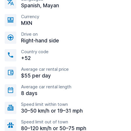
Spanish, Mayan
Currency
MXN
Drive on
Right-hand side
Country code
+52
Average car rental price
$55 per day
Average car rental length
8 days
Speed limit within town
30–50 km/h or 19–31 mph
Speed limit out of town
80–120 km/h or 50–75 mph