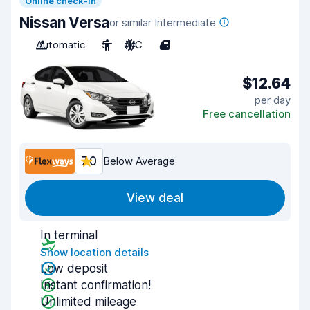
Online check-in
Nissan Versa
or similar Intermediate
Automatic
5
A/C
4
$12.64
per day
Free cancellation
7.0
Below Average
View deal
In terminal
Show location details
Low deposit
Instant confirmation!
Unlimited mileage