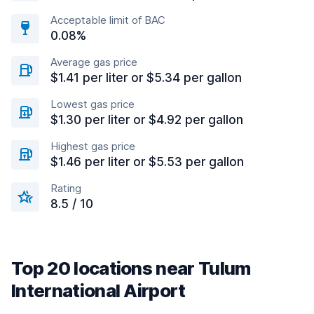
Acceptable limit of BAC
0.08%
Average gas price
$1.41 per liter or $5.34 per gallon
Lowest gas price
$1.30 per liter or $4.92 per gallon
Highest gas price
$1.46 per liter or $5.53 per gallon
Rating
8.5 / 10
Top 20 locations near Tulum
International Airport