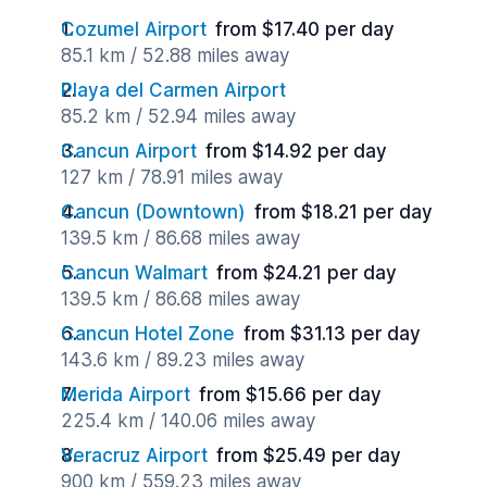
Cozumel Airport
from $17.40 per day
85.1 km / 52.88 miles away
Playa del Carmen Airport
85.2 km / 52.94 miles away
Cancun Airport
from $14.92 per day
127 km / 78.91 miles away
Cancun (Downtown)
from $18.21 per day
139.5 km / 86.68 miles away
Cancun Walmart
from $24.21 per day
139.5 km / 86.68 miles away
Cancun Hotel Zone
from $31.13 per day
143.6 km / 89.23 miles away
Merida Airport
from $15.66 per day
225.4 km / 140.06 miles away
Veracruz Airport
from $25.49 per day
900 km / 559.23 miles away