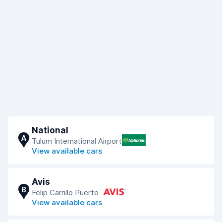
National
A
Tulum International Airport
View available cars
Avis
B
Felip Carrillo Puerto
View available cars