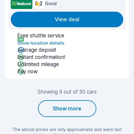
8.2
Good
View deal
Free shuttle service
Show location details
Average deposit
Instant confirmation!
Unlimited mileage
Pay now
Showing 9 out of 50 cars
Show more
The above prices are only approximate and were last