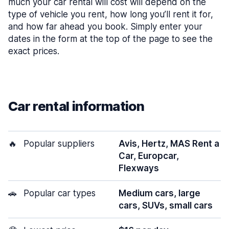
much your car rental will cost will depend on the
type of vehicle you rent, how long you’ll rent it for,
and how far ahead you book. Simply enter your
dates in the form at the top of the page to see the
exact prices.
Car rental information
🔥
Popular suppliers
Avis, Hertz, MAS Rent a
Car, Europcar,
Flexways
🚗
Popular car types
Medium cars, large
cars, SUVs, small cars