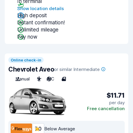
In terminal
Show location details
High deposit
Instant confirmation!
Unlimited mileage
Pay now
Online check-in
Chevrolet Aveo
or similar Intermediate
Manual
5
A/C
4
$11.71
per day
Free cancellation
7.0
Below Average