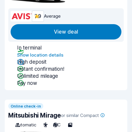
7.9
Average
View deal
In terminal
Show location details
High deposit
Instant confirmation!
Unlimited mileage
Pay now
Online check-in
Mitsubishi Mirage
or similar Compact
Automatic
5
A/C
5