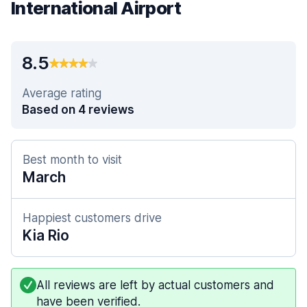
International Airport
8.5
Average rating
Based on 4 reviews
Best month to visit
March
Happiest customers drive
Kia Rio
All reviews are left by actual customers and
have been verified.