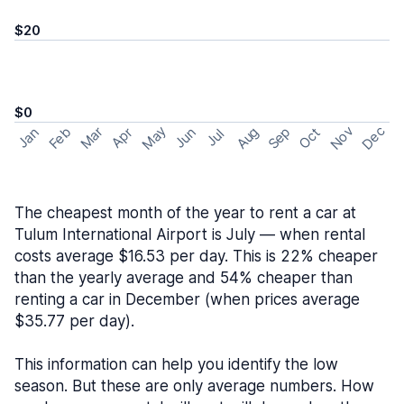
$20
$0
May
Nov
Dec
Feb
Aug
Sep
Mar
Oct
Jan
Apr
Jun
Jul
The cheapest month of the year to rent a car at
Tulum International Airport is July — when rental
costs average $16.53 per day. This is 22% cheaper
than the yearly average and 54% cheaper than
renting a car in December (when prices average
$35.77 per day).
This information can help you identify the low
season. But these are only average numbers. How