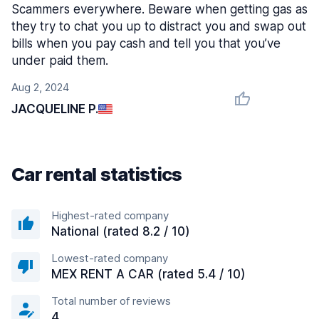
Scammers everywhere. Beware when getting gas as
they try to chat you up to distract you and swap out
bills when you pay cash and tell you that you’ve
under paid them.
Aug 2, 2024
JACQUELINE P.
Car rental statistics
Highest-rated company
National (rated 8.2 / 10)
Lowest-rated company
MEX RENT A CAR (rated 5.4 / 10)
Total number of reviews
4