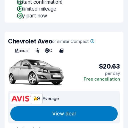
Instant confirmation!
Unlimited mileage
Pay part now
Chevrolet Aveo
or similar Compact
Manual
5
A/C
4
$20.63
per day
Free cancellation
7.9
Average
View deal