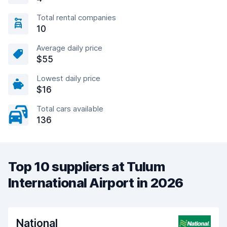
Total rental companies
10
Average daily price
$55
Lowest daily price
$16
Total cars available
136
Top 10 suppliers at Tulum
International Airport in 2026
National