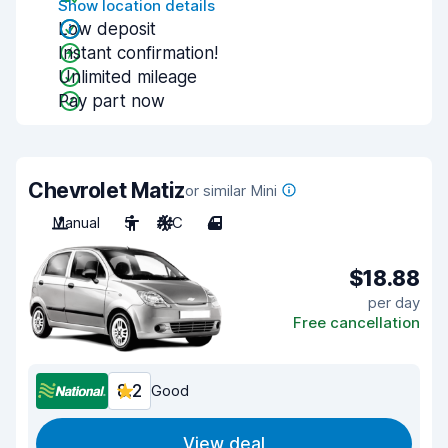
Show location details
Low deposit
Instant confirmation!
Unlimited mileage
Pay part now
Chevrolet Matiz
or similar Mini
Manual
5
A/C
4
$18.88
per day
Free cancellation
8.2
Good
View deal