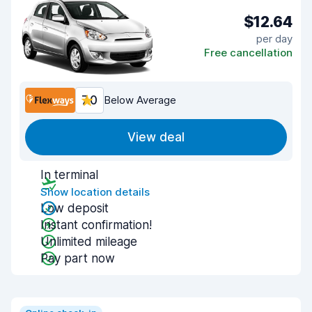
$12.64
per day
Free cancellation
7.0
Below Average
View deal
In terminal
Show location details
Low deposit
Instant confirmation!
Unlimited mileage
Pay part now