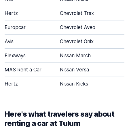
Hertz
Chevrolet Trax
Europcar
Chevrolet Aveo
Avis
Chevrolet Onix
Flexways
Nissan March
MAS Rent a Car
Nissan Versa
Hertz
Nissan Kicks
Here's what travelers say about
renting a car at Tulum