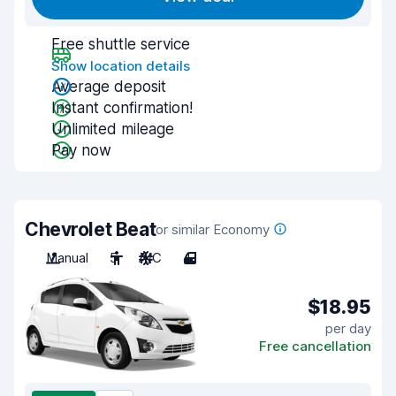
Free shuttle service
Show location details
Average deposit
Instant confirmation!
Unlimited mileage
Pay now
Chevrolet Beat
or similar Economy
Manual
5
A/C
4
$18.95
per day
Free cancellation