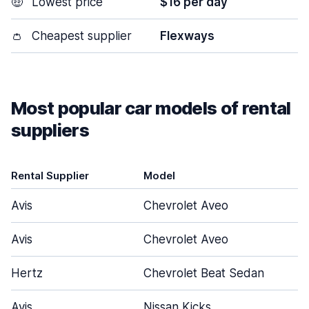
🤑
Lowest price
$16 per day
👛
Cheapest supplier
Flexways
Most popular car models of rental
suppliers
Rental Supplier
Model
Avis
Chevrolet Aveo
Avis
Chevrolet Aveo
Hertz
Chevrolet Beat Sedan
Avis
Nissan Kicks