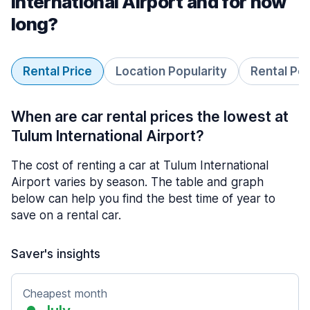
International Airport and for how
long?
Rental Price
Location Popularity
Rental Pe
When are car rental prices the lowest at
Tulum International Airport?
The cost of renting a car at Tulum International
Airport varies by season. The table and graph
below can help you find the best time of year to
save on a rental car.
Saver's insights
Cheapest month