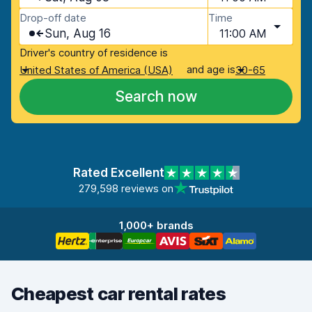
Drop-off date
Time
Sun, Aug 16
11:00 AM
Driver's country of residence is
and age is
United States of America (USA)
30-65
Search now
Rated Excellent
279,598 reviews on
1,000+ brands
Cheapest car rental rates