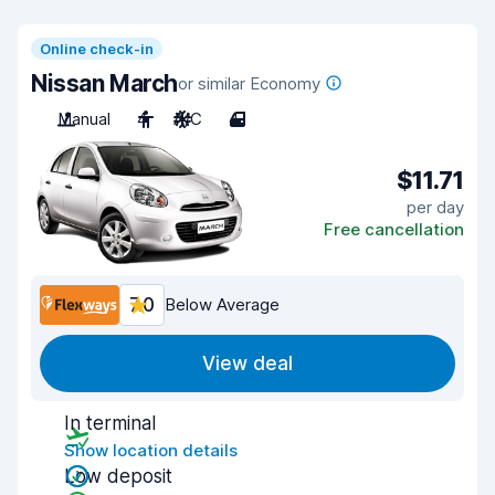
Online check-in
Nissan March
or similar Economy
Manual
4
A/C
4
$11.71
per day
Free cancellation
7.0
Below Average
View deal
In terminal
Show location details
Low deposit