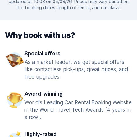
updated at 10:03 on 05/08/26. Prices may vary based on
the booking dates, length of rental, and car class.
Why book with us?
Special offers
As a market leader, we get special offers
like contactless pick-ups, great prices, and
free upgrades.
Award-winning
World's Leading Car Rental Booking Website
in the World Travel Tech Awards (4 years in
a row).
Highly-rated