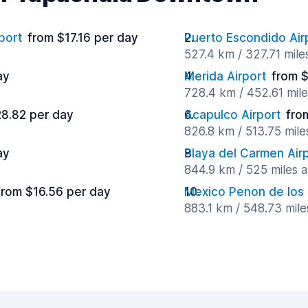
port
from $17.16 per day
Puerto Escondido Air
527.4 km / 327.71 mil
ay
Merida Airport
from $
728.4 km / 452.61 mil
28.82 per day
Acapulco Airport
fro
826.8 km / 513.75 mil
ay
Playa del Carmen Air
844.9 km / 525 miles 
from $16.56 per day
Mexico Penon de los
883.1 km / 548.73 mil