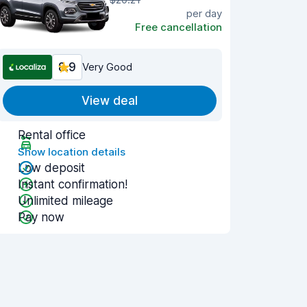
per day
Free cancellation
8.9
Very Good
View deal
Rental office
Show location details
Low deposit
Instant confirmation!
Unlimited mileage
Pay now