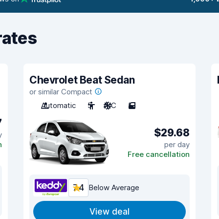
rates
Chevrolet Beat Sedan
or similar Compact
Automatic
5
A/C
5
7
$29.68
y
n
per day
Free cancellation
7.4
Below Average
View deal