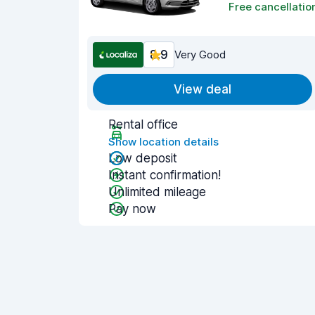
Free cancellatio
8.9
Very Good
View deal
Rental office
Show location details
Low deposit
Instant confirmation!
Unlimited mileage
Pay now