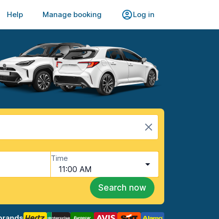
Help
Manage booking
Log in
Time
11:00 AM
Search now
brands