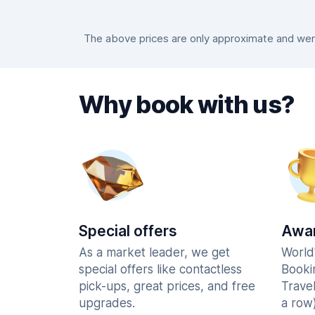
The above prices are only approximate and were 
Why book with us?
Special offers
Awar
As a market leader, we get
World
special offers like contactless
Booki
pick-ups, great prices, and free
Trave
upgrades.
a row)