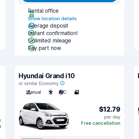
Rental office
Show location details
Average deposit
Instant confirmation!
Unlimited mileage
Pay part now
Hyundai Grand i10
or similar Economy
Manual
5
A/C
4
$12.79
per day
y
Free cancellation
n