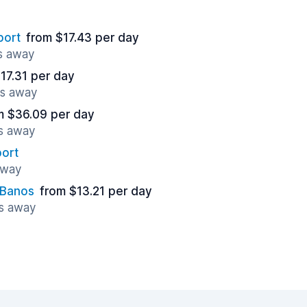
port
from $17.43 per day
es away
17.31 per day
es away
m $36.09 per day
es away
port
away
 Banos
from $13.21 per day
es away