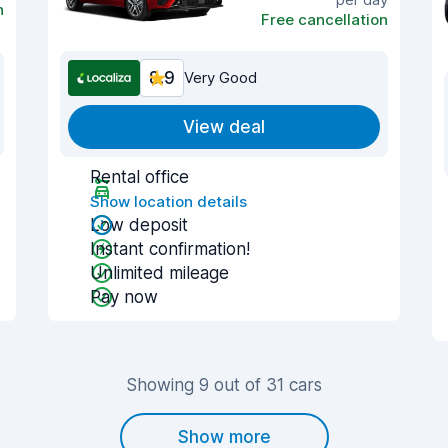
n
Free cancellation
8.9
Very Good
View deal
Rental office
Show location details
Low deposit
Instant confirmation!
Unlimited mileage
Pay now
Showing 9 out of 31 cars
Show more