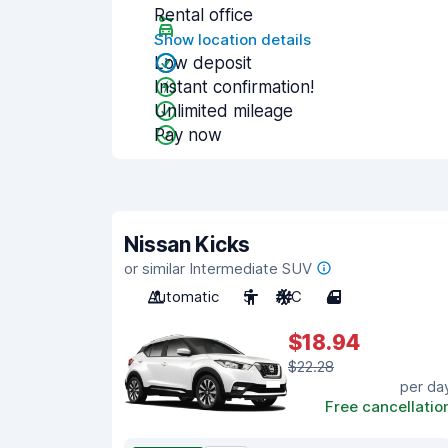
Rental office
Show location details
Low deposit
Instant confirmation!
Unlimited mileage
Pay now
Nissan Kicks
or similar Intermediate SUV
Automatic
5
A/C
4
$18.94
$22.28
per da
Free cancellatio