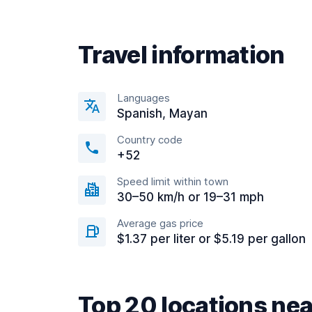
Travel information
Languages
Spanish, Mayan
Country code
+52
Speed limit within town
30–50 km/h or 19–31 mph
Average gas price
$1.37 per liter or $5.19 per gallon
Top 20 locations n