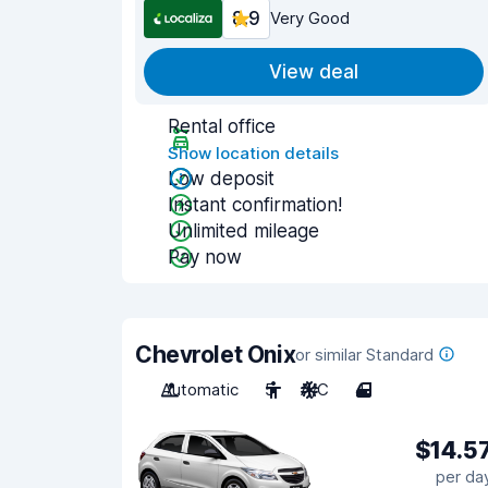
8.9
Very Good
View deal
Rental office
Show location details
Low deposit
Instant confirmation!
Unlimited mileage
Pay now
Chevrolet Onix
or similar Standard
Automatic
5
A/C
4
$14.5
per da