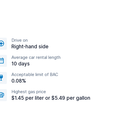
Drive on
Right-hand side
Average car rental length
10 days
Acceptable limit of BAC
0.08%
Highest gas price
$1.45 per liter or $5.49 per gallon