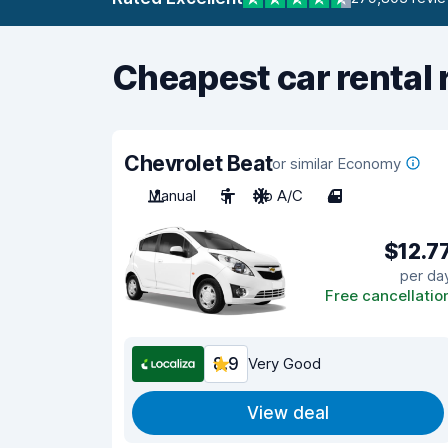
Cheapest car rental 
Chevrolet Beat
or similar Economy
Manual
5
No A/C
4
$12.7
per da
Free cancellatio
8.9
Very Good
View deal