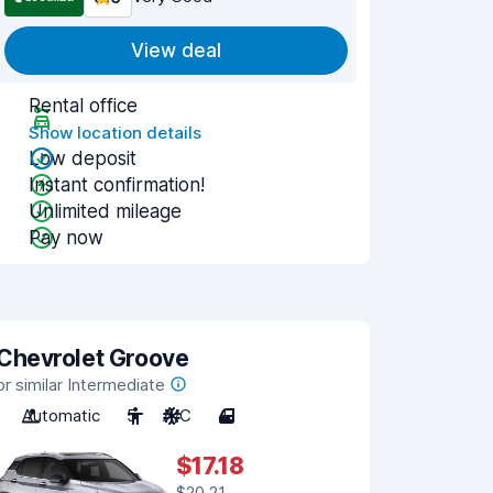
View deal
Rental office
Show location details
Low deposit
Instant confirmation!
Unlimited mileage
Pay now
Chevrolet Groove
or similar Intermediate
Automatic
5
A/C
4
$17.18
$20.21