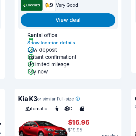
8.9
Very Good
View deal
Rental office
Show location details
Low deposit
Instant confirmation!
Unlimited mileage
Pay now
Kia K3
or similar Full-size
Automatic
5
A/C
4
$16.96
7
$19.95
y
per day