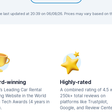
last updated at 20:39 on 06/08/26. Prices may vary based on the
d-winning
Highly-rated
's Leading Car Rental
A combined rating of 4.5 
ng Website in the World
250k+ total reviews on
l Tech Awards (4 years in
platforms like Trustpilot,
.
Google, and Review Cente