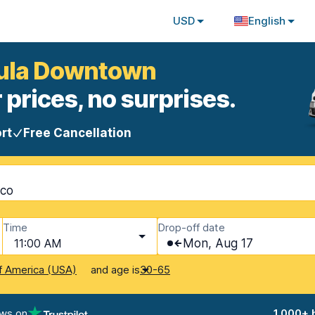
USD
English
hula Downtown
 prices, no surprises.
rt
Free Cancellation
ico
Time
Drop-off date
11:00 AM
Mon, Aug 17
and age is
f America (USA)
30-65
ews on
1,000+ 