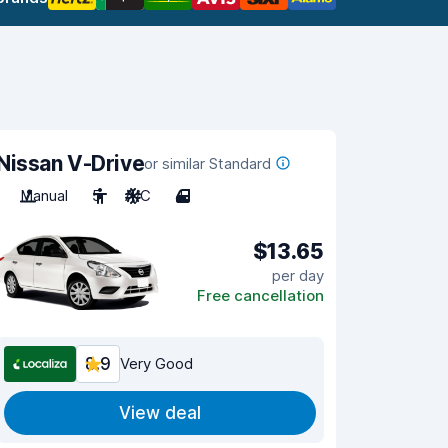
Nissan V-Drive
or similar Standard
Manual
5
A/C
4
$13.65
per day
Free cancellation
8.9
Very Good
View deal