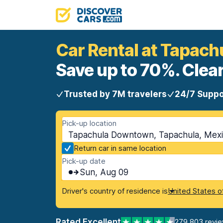
Car Rental at Tapac
Save up to 70%. Clear
Trusted by 7M travelers
24/7 Suppo
Pick-up location
Tapachula Downtown, Tapachula, Mex
Return car in same location
Pick-up date
Sun, Aug 09
Driver's country of residence is
United States o
Rated Excellent
279,803 revi