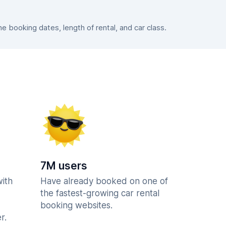
 booking dates, length of rental, and car class.
7M users
with
Have already booked on one of
the fastest-growing car rental
booking websites.
r.