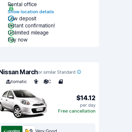
Rental office
Show location details
Low deposit
Instant confirmation!
Unlimited mileage
Pay now
Nissan March
or similar Standard
Automatic
5
A/C
4
$14.12
per day
Free cancellation
8.9
Very Good