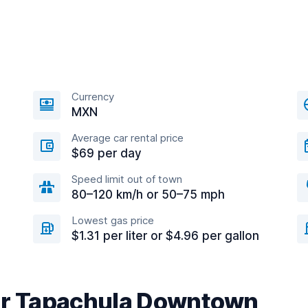
Currency
MXN
Average car rental price
$69 per day
Speed limit out of town
80–120 km/h or 50–75 mph
Lowest gas price
$1.31 per liter or $4.96 per gallon
ear Tapachula Downtown