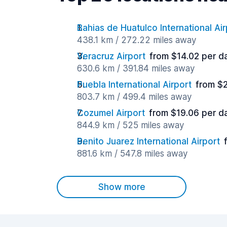
Bahias de Huatulco International Air
438.1 km / 272.22 miles away
Veracruz Airport
from $14.02 per d
630.6 km / 391.84 miles away
Puebla International Airport
from $
803.7 km / 499.4 miles away
Cozumel Airport
from $19.06 per d
844.9 km / 525 miles away
Benito Juarez International Airport
881.6 km / 547.8 miles away
Show more