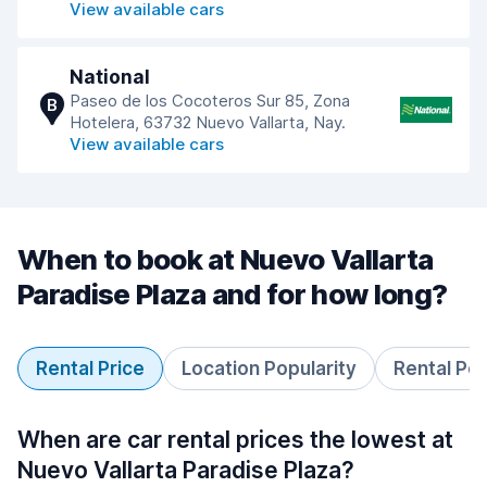
View available cars
National
Paseo de los Cocoteros Sur 85, Zona
B
Hotelera, 63732 Nuevo Vallarta, Nay.
View available cars
When to book at Nuevo Vallarta
Paradise Plaza and for how long?
Rental Price
Location Popularity
Rental Pe
When are car rental prices the lowest at
Nuevo Vallarta Paradise Plaza?