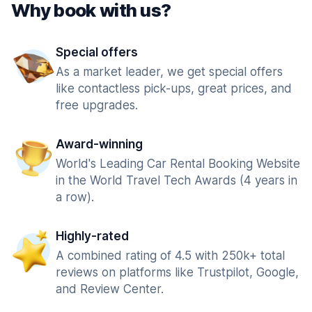
Why book with us?
Special offers
As a market leader, we get special offers
like contactless pick-ups, great prices, and
free upgrades.
Award-winning
World's Leading Car Rental Booking Website
in the World Travel Tech Awards (4 years in
a row).
Highly-rated
A combined rating of 4.5 with 250k+ total
reviews on platforms like Trustpilot, Google,
and Review Center.