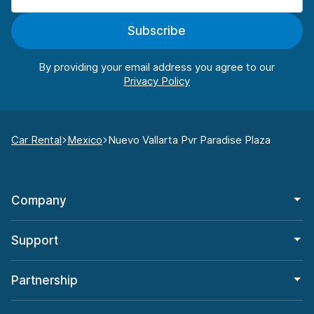
Subscribe
By providing your email address you agree to our
Car Rental
Mexico
Nuevo Vallarta Pvr Paradise Plaza
Company
Support
Partnership