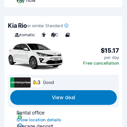
Pay now
Kia Rio
or similar Standard
Automatic
5
A/C
4
$15.17
per day
Free cancellation
8.3
Good
View deal
Rental office
Show location details
Average deposit