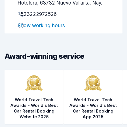
Hotelera, 63732 Nuevo Vallarta, Nay.
Pick-up speed
8.0
+523222972526
Drop-off speed
8.2
Show working hours
Car cleanliness
8.7
Car condition
8.5
Award-winning service
World Travel Tech
World Travel Tech
Awards - World's Best
Awards - World's Best
Car Rental Booking
Car Rental Booking
Website 2025
App 2025