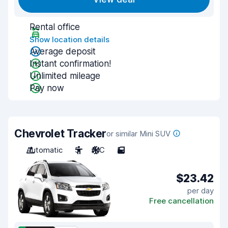
Rental office
Show location details
Average deposit
Instant confirmation!
Unlimited mileage
Pay now
Chevrolet Tracker
or similar Mini SUV
Automatic
5
A/C
5
$23.42
per day
Free cancellation