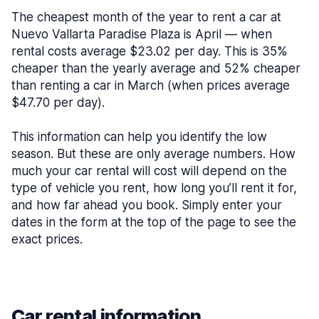
The cheapest month of the year to rent a car at
Nuevo Vallarta Paradise Plaza is April — when
rental costs average $23.02 per day. This is 35%
cheaper than the yearly average and 52% cheaper
than renting a car in March (when prices average
$47.70 per day).
This information can help you identify the low
season. But these are only average numbers. How
much your car rental will cost will depend on the
type of vehicle you rent, how long you’ll rent it for,
and how far ahead you book. Simply enter your
dates in the form at the top of the page to see the
exact prices.
Car rental information