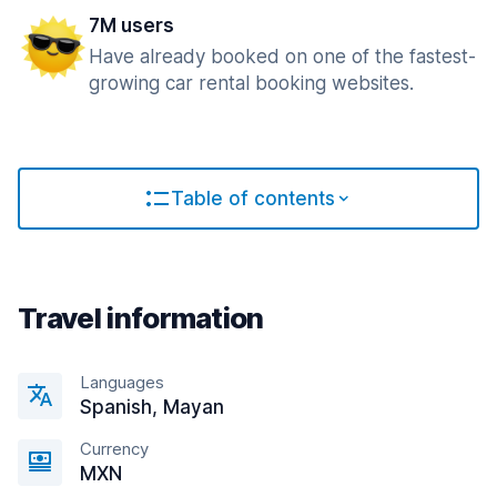
7M users
Have already booked on one of the fastest-
growing car rental booking websites.
Table of contents
Travel information
Languages
Spanish, Mayan
Currency
MXN