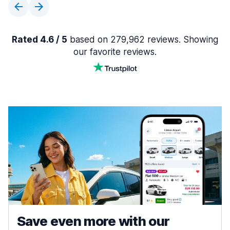
Rated 4.6 / 5
based on 279,962 reviews. Showing
our favorite reviews.
Save even more with our