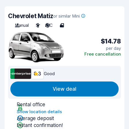
Chevrolet Matiz
or similar Mini
Manual
5
A/C
4
$14.78
per day
Free cancellation
8.3
Good
View deal
Rental office
Show location details
Average deposit
Instant confirmation!