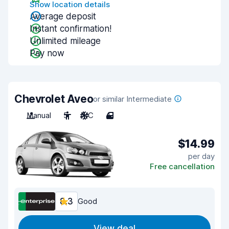
Show location details
Average deposit
Instant confirmation!
Unlimited mileage
Pay now
Chevrolet Aveo
or similar Intermediate
Manual
5
A/C
4
$14.99
per day
Free cancellation
8.3
Good
View deal