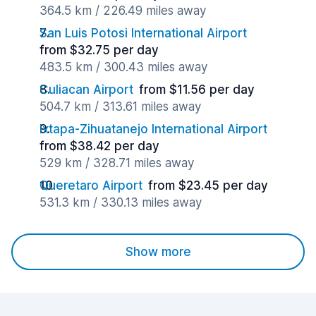
364.5 km / 226.49 miles away
San Luis Potosi International Airport
from $32.75 per day
483.5 km / 300.43 miles away
Culiacan Airport
from $11.56 per day
504.7 km / 313.61 miles away
Ixtapa-Zihuatanejo International Airport
from $38.42 per day
529 km / 328.71 miles away
Queretaro Airport
from $23.45 per day
531.3 km / 330.13 miles away
Show more