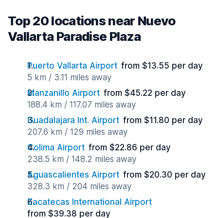
Top 20 locations near Nuevo
Vallarta Paradise Plaza
Puerto Vallarta Airport
from $13.55 per day
5 km / 3.11 miles away
Manzanillo Airport
from $45.22 per day
188.4 km / 117.07 miles away
Guadalajara Int. Airport
from $11.80 per day
207.6 km / 129 miles away
Colima Airport
from $22.86 per day
238.5 km / 148.2 miles away
Aguascalientes Airport
from $20.30 per day
328.3 km / 204 miles away
Zacatecas International Airport
from $39.38 per day