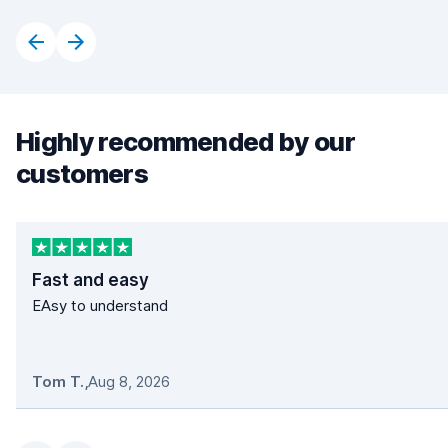
Highly recommended by our
customers
Fast and easy
EAsy to understand
Tom T.
,
Aug 8, 2026