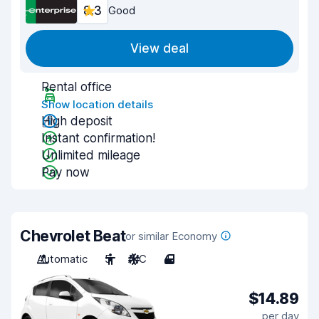
8.3
Good
View deal
Rental office
Show location details
High deposit
Instant confirmation!
Unlimited mileage
Pay now
Chevrolet Beat
or similar Economy
Automatic
5
A/C
4
$14.89
per day