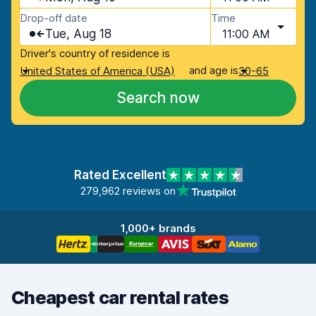
Drop-off date
Time
Tue, Aug 18
11:00 AM
Driver's country of residence is
and age is
United States of America (USA)
30-65
Search now
Rated Excellent
279,962 reviews on
1,000+ brands
Cheapest car rental rates