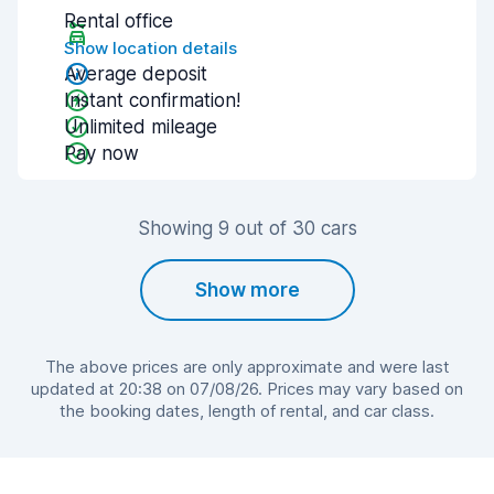
Rental office
Show location details
Average deposit
Instant confirmation!
Unlimited mileage
Pay now
Showing 9 out of 30 cars
Show more
The above prices are only approximate and were last
updated at 20:38 on 07/08/26. Prices may vary based on
the booking dates, length of rental, and car class.