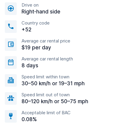
Drive on
Right-hand side
Country code
+52
Average car rental price
$19 per day
Average car rental length
8 days
Speed limit within town
30–50 km/h or 19–31 mph
Speed limit out of town
80–120 km/h or 50–75 mph
Acceptable limit of BAC
0.08%