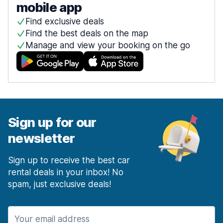
mobile app
Find exclusive deals
Find the best deals on the map
Manage and view your booking on the go
Sign up for our
newsletter
Sign up to receive the best car
rental deals in your inbox! No
spam, just exclusive deals!