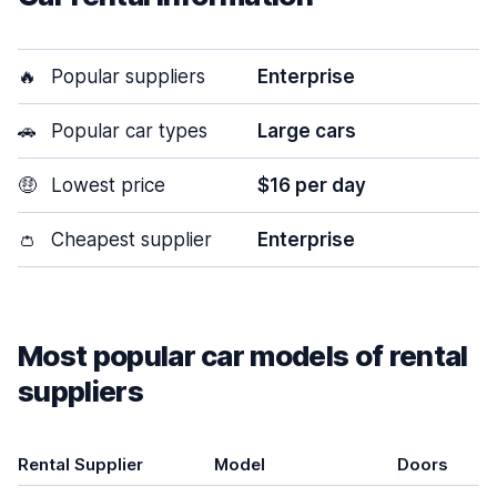
🔥
Popular suppliers
Enterprise
🚗
Popular car types
Large cars
🤑
Lowest price
$16 per day
👛
Cheapest supplier
Enterprise
Most popular car models of rental
suppliers
Rental Supplier
Model
Doors