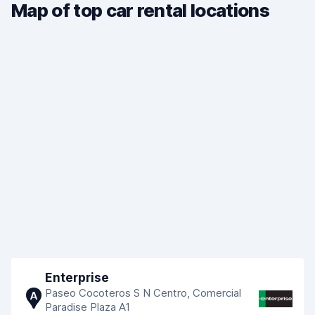
Map of top car rental locations
Enterprise
Paseo Cocoteros S N Centro, Comercial
A
Paradise Plaza A1