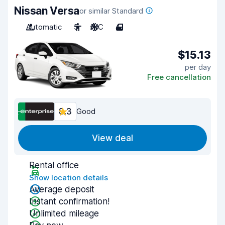
Nissan Versa
or similar Standard
Automatic
5
A/C
4
$15.13
per day
Free cancellation
8.3
Good
View deal
Rental office
Show location details
Average deposit
Instant confirmation!
Unlimited mileage