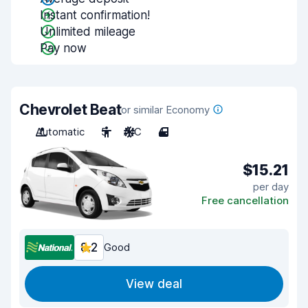
Instant confirmation!
Unlimited mileage
Pay now
Chevrolet Beat
or similar Economy
Automatic
5
A/C
4
$15.21
per day
Free cancellation
8.2
Good
View deal