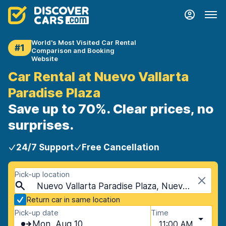
World's Most Visited Car Rental
#1
Comparison and Booking
Website
Car Rental at Nuevo Vallarta
Paradise Plaza
Save up to 70%. Clear prices, no
surprises.
24/7 Support
Free Cancellation
Pick-up location
Nuevo Vallarta Paradise Plaza, Nuevo Vallarta, Mexico
Return car in same location
Pick-up date
Time
Mon, Aug 10
11:00 AM