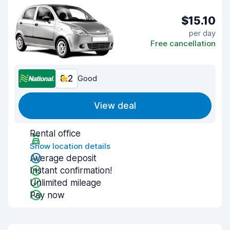
$15.10
per day
Free cancellation
8.2
Good
View deal
Rental office
Show location details
Average deposit
Instant confirmation!
Unlimited mileage
Pay now