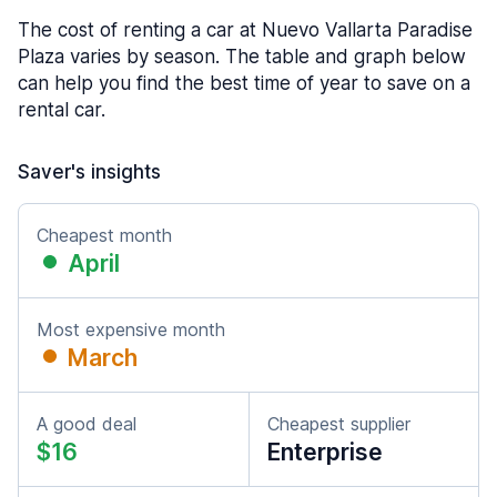
The cost of renting a car at Nuevo Vallarta Paradise
Plaza varies by season. The table and graph below
can help you find the best time of year to save on a
rental car.
Saver's insights
Cheapest month
April
Most expensive month
March
A good deal
Cheapest supplier
$16
Enterprise