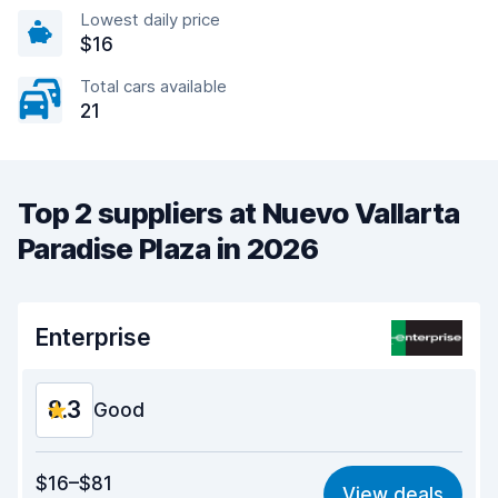
Lowest daily price
$16
Total cars available
21
Top 2 suppliers at Nuevo Vallarta
Paradise Plaza in 2026
Enterprise
8.3
Good
Value for money
7.7
$16–$81
View deals