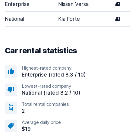
Enterprise
Nissan Versa
4
National
Kia Forte
4
Car rental statistics
Highest-rated company
Enterprise (rated 8.3 / 10)
Lowest-rated company
National (rated 8.2 / 10)
Total rental companies
2
Average daily price
$19