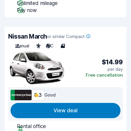
Unlimited mileage
Pay now
Nissan March
or similar Compact
Manual
5
A/C
4
$14.99
per day
Free cancellation
8.3
Good
View deal
Rental office