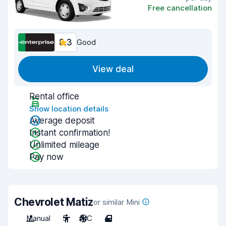
Free cancellation
8.3
Good
View deal
Rental office
Show location details
Average deposit
Instant confirmation!
Unlimited mileage
Pay now
Chevrolet Matiz
or similar Mini
Manual
5
A/C
4