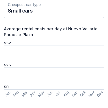
Cheapest car type
Small cars
Average rental costs per day at Nuevo Vallarta
Paradise Plaza
$52
$26
$0
May
Nov
Dec
Feb
Aug
Sep
Mar
Oct
Jan
Apr
Jun
Jul