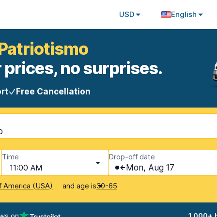
USD
English
 Patriotismo
 prices, no surprises.
rt
Free Cancellation
o
Time
Drop-off date
11:00 AM
Mon, Aug 17
and age is
f America (USA)
30-65
ews on
1,000+ 