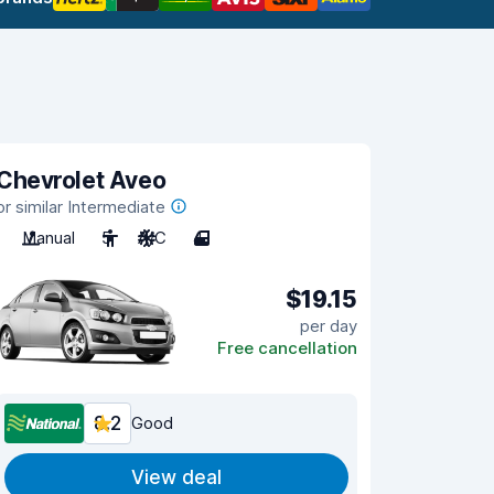
Chevrolet Aveo
or similar Intermediate
Manual
5
A/C
4
$19.15
per day
Free cancellation
8.2
Good
View deal