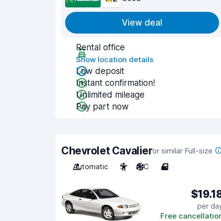
View deal
Rental office
Show location details
Low deposit
Instant confirmation!
Unlimited mileage
Pay part now
Chevrolet Cavalier
or similar Full-size
Automatic
5
A/C
4
$19.1
per da
Free cancellatio