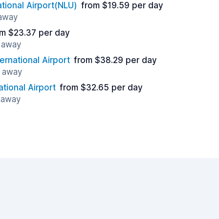
ational Airport(NLU)
from $19.59 per day
 away
om $23.37 per day
s away
ernational Airport
from $38.29 per day
s away
ational Airport
from $32.65 per day
 away