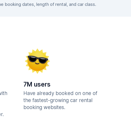
booking dates, length of rental, and car class.
7M users
with
Have already booked on one of
the fastest-growing car rental
booking websites.
r.