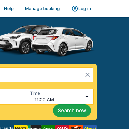
Help
Manage booking
Log in
Time
11:00 AM
Search now
brands