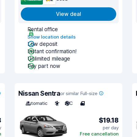
View deal
Rental office
Show location details
Low deposit
Instant confirmation!
Unlimited mileage
Pay part now
Nissan Sentra
or similar Full-size
Automatic
5
A/C
4
8
$19.18
y
per day
n
Free cancellation