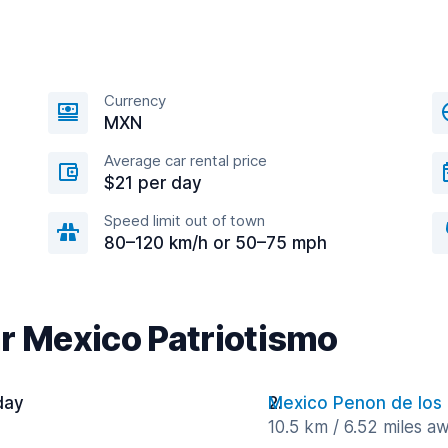
Currency
MXN
Average car rental price
$21 per day
Speed limit out of town
80–120 km/h or 50–75 mph
ar Mexico Patriotismo
day
Mexico Penon de los
10.5 km / 6.52 miles a