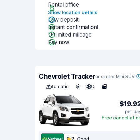
Rental office
Show location details
Low deposit
Instant confirmation!
Unlimited mileage
Pay now
Chevrolet Tracker
or similar Mini SUV
Automatic
5
A/C
5
$19.9
per da
Free cancellatio
8.2
Good