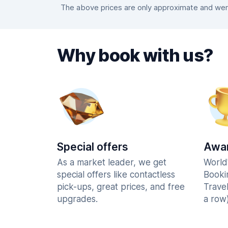
The above prices are only approximate and were
Why book with us?
Special offers
Awar
As a market leader, we get
World
special offers like contactless
Booki
pick-ups, great prices, and free
Trave
upgrades.
a row)