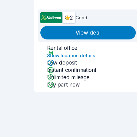
8.2
Good
View deal
Rental office
Show location details
Low deposit
Instant confirmation!
Unlimited mileage
Pay part now