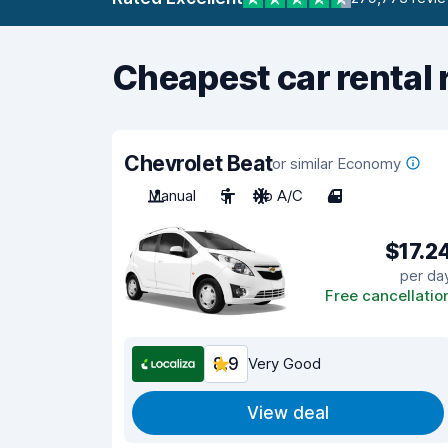
Cheapest car rental 
Chevrolet Beat
or similar Economy
Manual
5
No A/C
4
$17.2
per da
Free cancellatio
8.9
Very Good
View deal