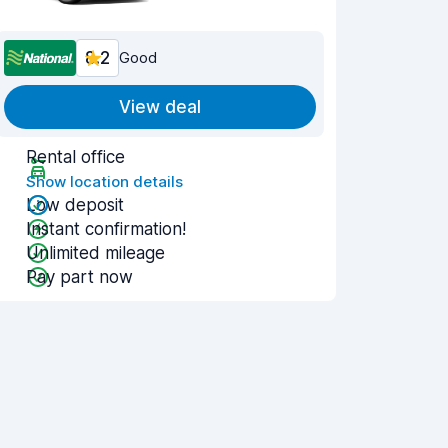
8.2
Good
View deal
Rental office
Show location details
Low deposit
Instant confirmation!
Unlimited mileage
Pay part now