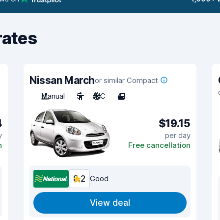
rates
Nissan March
or similar Compact
Manual
5
A/C
4
4
$19.15
y
per day
n
Free cancellation
8.2
Good
View deal