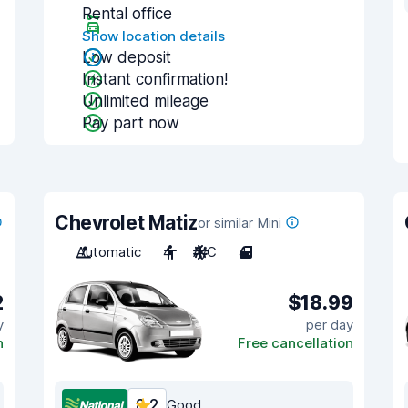
Rental office
Show location details
Low deposit
Instant confirmation!
Unlimited mileage
Pay part now
Chevrolet Matiz
or similar Mini
Automatic
4
A/C
4
2
$18.99
y
per day
n
Free cancellation
8.2
Good