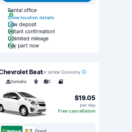
Rental office
Show location details
Low deposit
Instant confirmation!
Unlimited mileage
Pay part now
Chevrolet Beat
or similar Economy
Automatic
5
A/C
4
$19.05
per day
Free cancellation
8.2
Good