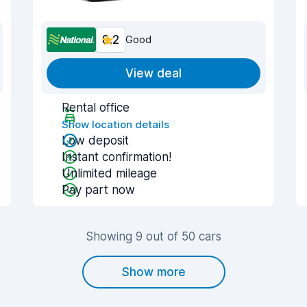
8.2
Good
View deal
Rental office
Show location details
Low deposit
Instant confirmation!
Unlimited mileage
Pay part now
Showing 9 out of 50 cars
Show more