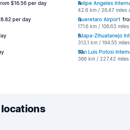
from $16.56 per day
Felipe Angeles Intern
42.6 km / 26.47 miles
28.82 per day
Queretaro Airport
fr
171.6 km / 106.63 mile
day
Ixtapa-Zihuatanejo Int
313.1 km / 194.55 mile
ay
San Luis Potosi Intern
366 km / 227.42 miles
 locations