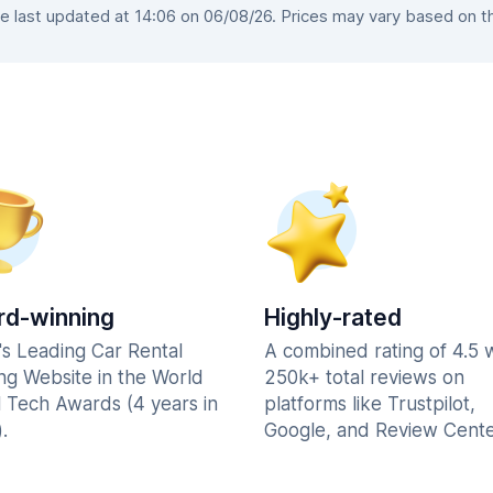
 last updated at 14:06 on 06/08/26. Prices may vary based on the 
d-winning
Highly-rated
's Leading Car Rental
A combined rating of 4.5 
ng Website in the World
250k+ total reviews on
l Tech Awards (4 years in
platforms like Trustpilot,
.
Google, and Review Cente