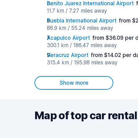
Benito Juarez International Airport
11.7 km / 7.27 miles away
Puebla International Airport
from $
88.9 km / 55.24 miles away
Acapulco Airport
from $36.09 per 
300.1 km / 186.47 miles away
Veracruz Airport
from $14.02 per d
315.4 km / 195.98 miles away
Show more
Map of top car rental