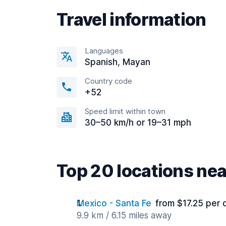
Travel information
Languages
Spanish, Mayan
Country code
+52
Speed limit within town
30–50 km/h or 19–31 mph
Top 20 locations ne
Mexico - Santa Fe
from $17.25 per 
9.9 km / 6.15 miles away