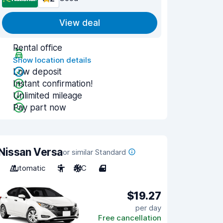
View deal
Rental office
Show location details
Low deposit
Instant confirmation!
Unlimited mileage
Pay part now
Nissan Versa
or similar Standard
Automatic
5
A/C
4
$19.27
per day
Free cancellation