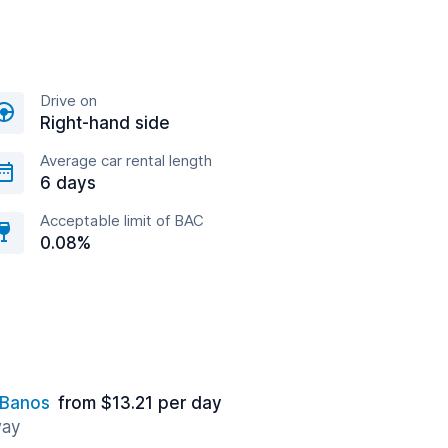
Drive on
Right-hand side
Average car rental length
6 days
Acceptable limit of BAC
0.08%
 Banos
from $13.21 per day
way