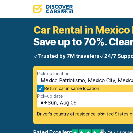
Car Rental in Mexico
Save up to 70%. Clear
Trusted by 7M travelers
24/7 Suppo
Pick-up location
Mexico Patriotismo, Mexico City, Mexic
Return car in same location
Pick-up date
Sun, Aug 09
Driver's country of residence is
United States o
Rated Excellent
279,773 revi