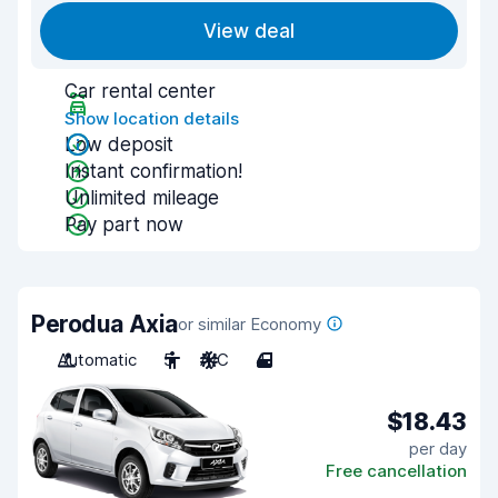
View deal
Car rental center
Show location details
Low deposit
Instant confirmation!
Unlimited mileage
Pay part now
Perodua Axia
or similar Economy
Automatic
5
A/C
4
$18.43
per day
Free cancellation