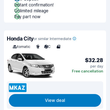
Instant confirmation!
Unlimited mileage
Pay part now
Honda City
or similar Intermediate
Automatic
5
A/C
4
$32.28
per day
Free cancellation
View deal