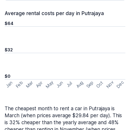
Average rental costs per day in Putrajaya
$64
$32
$0
May
Nov
Dec
Feb
Aug
Sep
Mar
Oct
Jan
Apr
Jun
Jul
The cheapest month to rent a car in Putrajaya is
March (when prices average $29.84 per day). This
is 32% cheaper than the yearly average and 48%
cheaper than renting in November (when prices