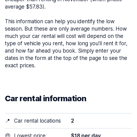
average $57.83).
This information can help you identify the low
season. But these are only average numbers. How
much your car rental will cost will depend on the
type of vehicle you rent, how long you’ll rent it for,
and how far ahead you book. Simply enter your
dates in the form at the top of the page to see the
exact prices.
Car rental information
📍
Car rental locations
2
🤑
Lowest price
$18 per day