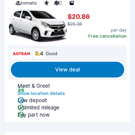
Automatic
4
A/C
5
$20.86
$29.38
per day
Free cancellation
8.4
Good
View deal
Meet & Greet
Show location details
Low deposit
Unlimited mileage
Pay part now