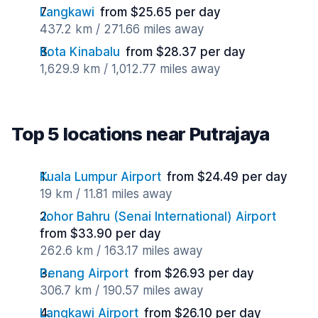
Langkawi
from $25.65 per day
437.2 km / 271.66 miles away
Kota Kinabalu
from $28.37 per day
1,629.9 km / 1,012.77 miles away
Top 5 locations near Putrajaya
Kuala Lumpur Airport
from $24.49 per day
19 km / 11.81 miles away
Johor Bahru (Senai International) Airport
from $33.90 per day
262.6 km / 163.17 miles away
Penang Airport
from $26.93 per day
306.7 km / 190.57 miles away
Langkawi Airport
from $26.10 per day