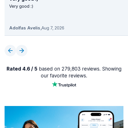
Very good :)
Adolfas Avelis
,
Aug 7, 2026
Rated 4.6 / 5
based on 279,803 reviews. Showing
our favorite reviews.