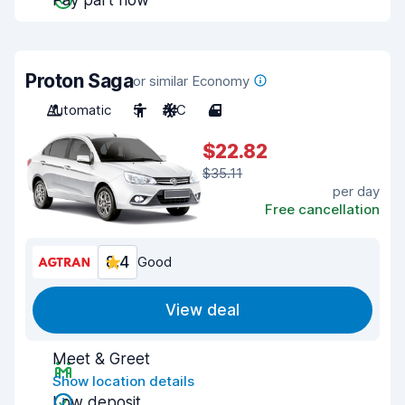
Pay part now
Proton Saga
or similar Economy
Automatic
5
A/C
4
$22.82
$35.11
per day
Free cancellation
8.4
Good
View deal
Meet & Greet
Show location details
Low deposit