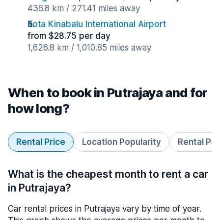
436.8 km / 271.41 miles away
Kota Kinabalu International Airport
from $28.75 per day
1,626.8 km / 1,010.85 miles away
When to book in Putrajaya and for
how long?
Rental Price
Location Popularity
Rental Pe
What is the cheapest month to rent a car
in Putrajaya?
Car rental prices in Putrajaya vary by time of year.