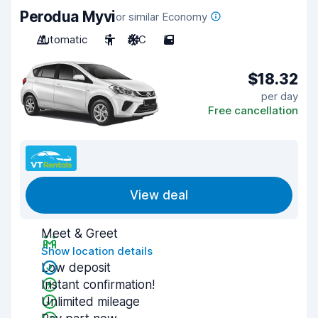
Perodua Myvi
or similar Economy
Automatic
5
A/C
5
$18.32
per day
Free cancellation
View deal
Meet & Greet
Show location details
Low deposit
Instant confirmation!
Unlimited mileage