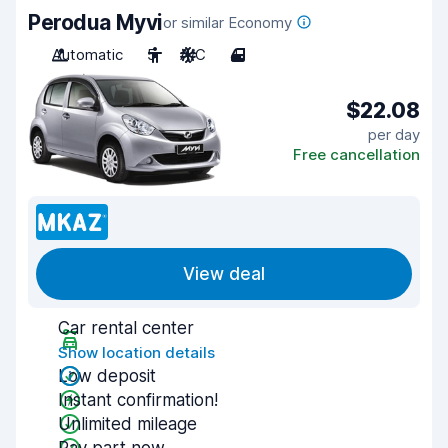
Perodua Myvi
or similar Economy
Automatic
5
A/C
4
$22.08
per day
Free cancellation
View deal
Car rental center
Show location details
Low deposit
Instant confirmation!
Unlimited mileage