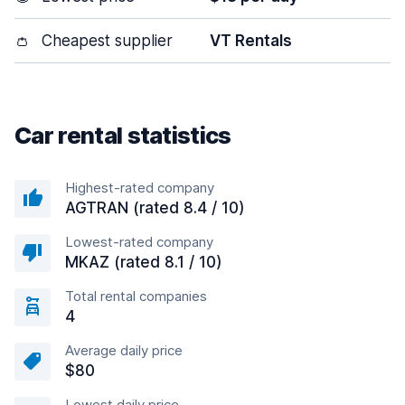
👛
Cheapest supplier
VT Rentals
Car rental statistics
Highest-rated company
AGTRAN (rated 8.4 / 10)
Lowest-rated company
MKAZ (rated 8.1 / 10)
Total rental companies
4
Average daily price
$80
Lowest daily price