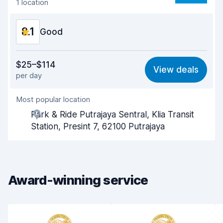
1 location
Car condition
8.2
8.1
Good
Value for money
8.0
$25–$114
View deals
per day
Ease of finding
8.2
Most popular location
Agent helpfulness
8.1
Park & Ride Putrajaya Sentral, Klia Transit
Pick-up speed
8.0
Station, Presint 7, 62100 Putrajaya
Drop-off speed
8.2
Car cleanliness
7.9
Award-winning service
Car condition
8.0