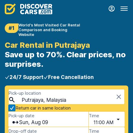
World's Most Visited Car Rental
#1
Comparison and Booking
Website
Car Rental in Putrajaya
Save up to 70%. Clear prices, no
surprises.
24/7 Support
Free Cancellation
Pick-up location
Putrajaya, Malaysia
Return car in same location
Pick-up date
Time
Sun, Aug 09
11:00 AM
Drop-off date
Time