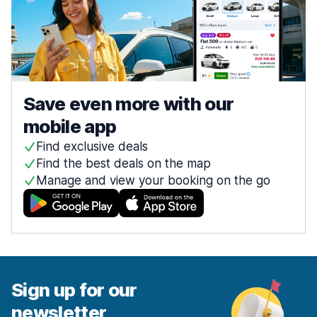
Save even more with our
mobile app
Find exclusive deals
Find the best deals on the map
Manage and view your booking on the go
Sign up for our
newsletter