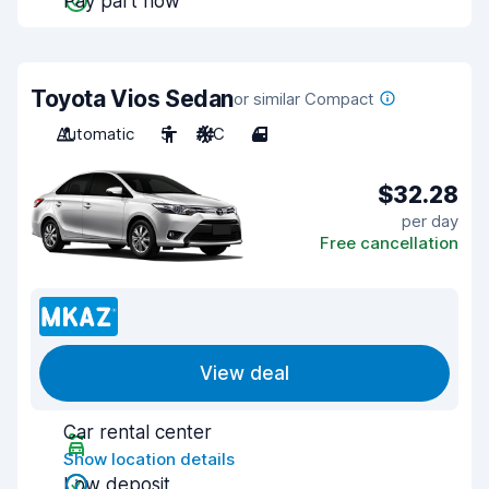
Pay part now
Toyota Vios Sedan
or similar Compact
Automatic
5
A/C
4
$32.28
per day
Free cancellation
View deal
Car rental center
Show location details
Low deposit