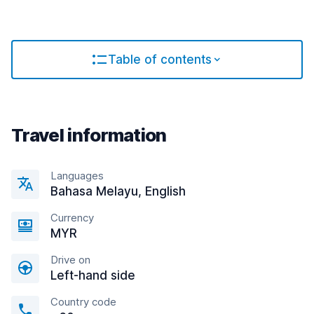
Table of contents
Travel information
Languages
Bahasa Melayu, English
Currency
MYR
Drive on
Left-hand side
Country code