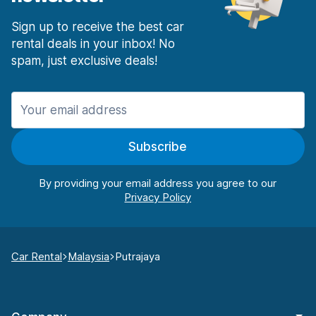
Sign up to receive the best car
rental deals in your inbox! No
spam, just exclusive deals!
Subscribe
By providing your email address you agree to our
Car Rental
Malaysia
Putrajaya