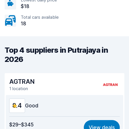
$18
Total cars available
18
Top 4 suppliers in Putrajaya in
2026
AGTRAN
1 location
8.4
Good
Value for money
8.4
$29–$345
View deals