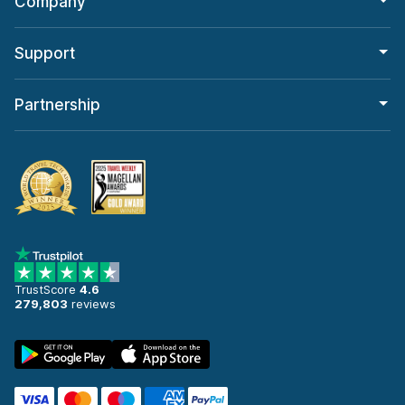
Company
Support
Partnership
TrustScore
4.6
279,803
reviews