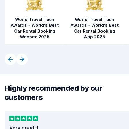
World Travel Tech
World Travel Tech
Awards - World's Best
Awards - World's Best
Car Rental Booking
Car Rental Booking
Website 2025
App 2025
Highly recommended by our
customers
Very good :)