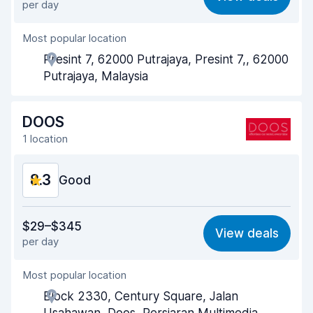
per day
Ease of finding
8.2
Most popular location
Agent helpfulness
8.8
Presint 7, 62000 Putrajaya, Presint 7,, 62000
Pick-up speed
8.0
Putrajaya, Malaysia
Drop-off speed
8.2
DOOS
Car cleanliness
8.7
1 location
Car condition
8.7
8.3
Good
Value for money
8.2
$29–$345
View deals
per day
Ease of finding
8.2
Most popular location
Agent helpfulness
8.2
Block 2330, Century Square, Jalan
Pick-up speed
8.0