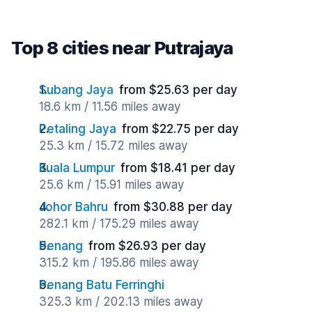
Top 8 cities near Putrajaya
Subang Jaya
from $25.63 per day
18.6 km / 11.56 miles away
Petaling Jaya
from $22.75 per day
25.3 km / 15.72 miles away
Kuala Lumpur
from $18.41 per day
25.6 km / 15.91 miles away
Johor Bahru
from $30.88 per day
282.1 km / 175.29 miles away
Penang
from $26.93 per day
315.2 km / 195.86 miles away
Penang Batu Ferringhi
325.3 km / 202.13 miles away