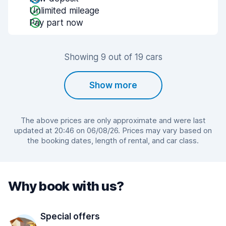
Unlimited mileage
Pay part now
Showing 9 out of 19 cars
Show more
The above prices are only approximate and were last
updated at 20:46 on 06/08/26. Prices may vary based on
the booking dates, length of rental, and car class.
Why book with us?
Special offers