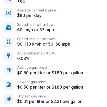
+60
Average car rental price
$80 per day
Speed limit within town
60 km/h or 37 mph
Speed limit out of town
90–110 km/h or 56–68 mph
Acceptable limit of BAC
0.08%
Average gas price
$0.50 per liter or $1.89 per gallon
Lowest gas price
$0.50 per liter or $1.89 per gallon
Highest gas price
$0.61 per liter or $2.31 per gallon