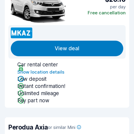
per day
Free cancellation
View deal
Car rental center
Show location details
Low deposit
Instant confirmation!
Unlimited mileage
Pay part now
Perodua Axia
or similar Mini