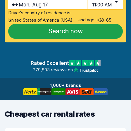
Mon, Aug 17
11:00 AM
Driver's country of residence is
and age is
United States of America (USA)
30-65
Search now
Rated Excellent
279,803 reviews on
1,000+ brands
Cheapest car rental rates