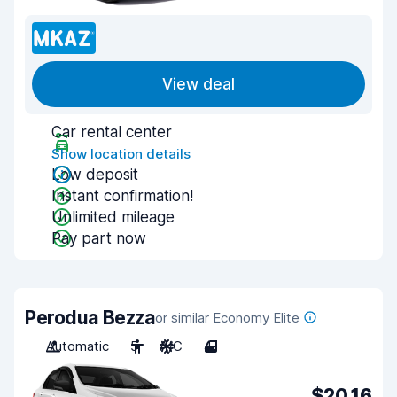
View deal
Car rental center
Show location details
Low deposit
Instant confirmation!
Unlimited mileage
Pay part now
Perodua Bezza
or similar Economy Elite
Automatic
5
A/C
4
$20.16