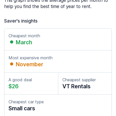
This graph shows the average prices per month to
help you find the best time of year to rent.
Saver's insights
Cheapest month
March
Most expensive month
November
A good deal
Cheapest supplier
$26
VT Rentals
Cheapest car type
Small cars