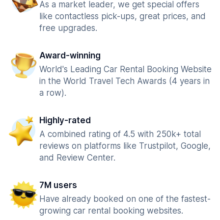
As a market leader, we get special offers
like contactless pick-ups, great prices, and
free upgrades.
Award-winning
World's Leading Car Rental Booking Website
in the World Travel Tech Awards (4 years in
a row).
Highly-rated
A combined rating of 4.5 with 250k+ total
reviews on platforms like Trustpilot, Google,
and Review Center.
7M users
Have already booked on one of the fastest-
growing car rental booking websites.