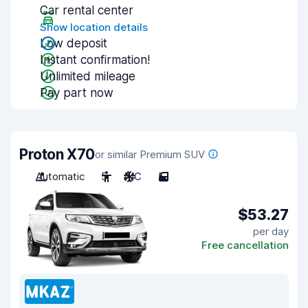
Car rental center
Show location details
Low deposit
Instant confirmation!
Unlimited mileage
Pay part now
Proton X70
or similar Premium SUV
Automatic
5
A/C
5
$53.27
per day
Free cancellation