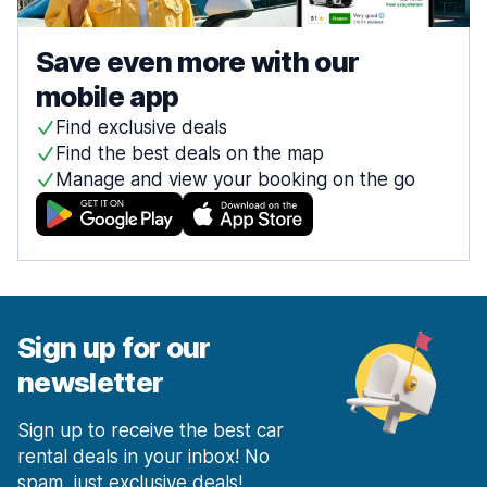
Save even more with our
mobile app
Find exclusive deals
Find the best deals on the map
Manage and view your booking on the go
Sign up for our
newsletter
Sign up to receive the best car
rental deals in your inbox! No
spam, just exclusive deals!