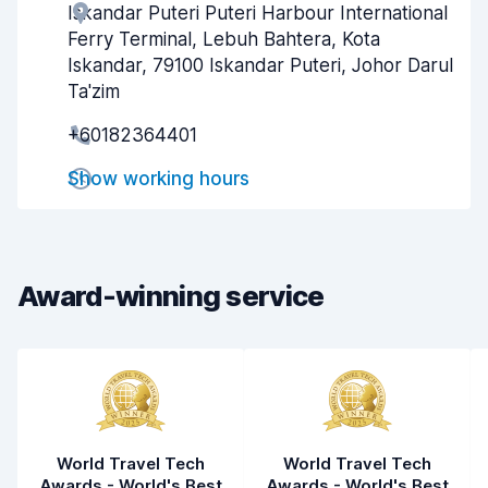
Iskandar Puteri Puteri Harbour International
Agent helpfulness
8.1
Ferry Terminal, Lebuh Bahtera, Kota
Pick-up speed
8.0
Iskandar, 79100 Iskandar Puteri, Johor Darul
Ta'zim
Drop-off speed
8.2
+60182364401
Car cleanliness
7.9
Show working hours
Car condition
8.0
Award-winning service
World Travel Tech
World Travel Tech
Awards - World's Best
Awards - World's Best