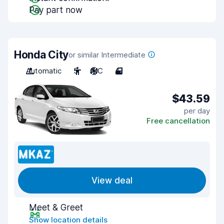
Pay part now
Honda City
or similar Intermediate
Automatic
5
A/C
4
$43.59
per day
Free cancellation
View deal
Meet & Greet
Show location details