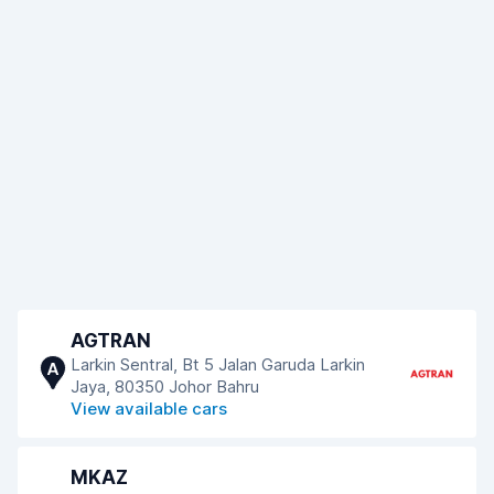
AGTRAN
Larkin Sentral, Bt 5 Jalan Garuda Larkin
A
Jaya, 80350 Johor Bahru
View available cars
MKAZ