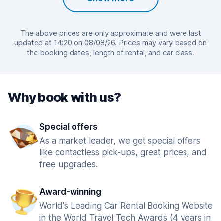
The above prices are only approximate and were last
updated at 14:20 on 08/08/26. Prices may vary based on
the booking dates, length of rental, and car class.
Why book with us?
Special offers
As a market leader, we get special offers
like contactless pick-ups, great prices, and
free upgrades.
Award-winning
World's Leading Car Rental Booking Website
in the World Travel Tech Awards (4 years in