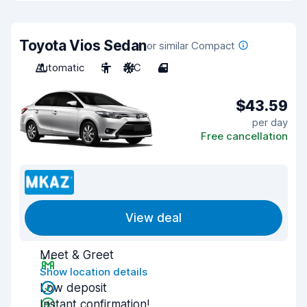
Toyota Vios Sedan
or similar Compact
Automatic
5
A/C
4
$43.59
per day
Free cancellation
View deal
Meet & Greet
Show location details
Low deposit
Instant confirmation!