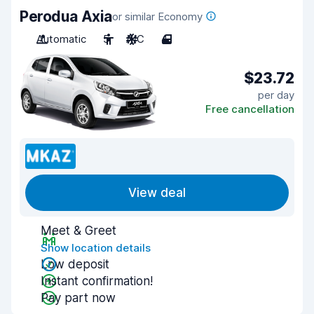
Perodua Axia
or similar Economy
Automatic
5
A/C
4
$23.72
per day
Free cancellation
View deal
Meet & Greet
Show location details
Low deposit
Instant confirmation!
Pay part now