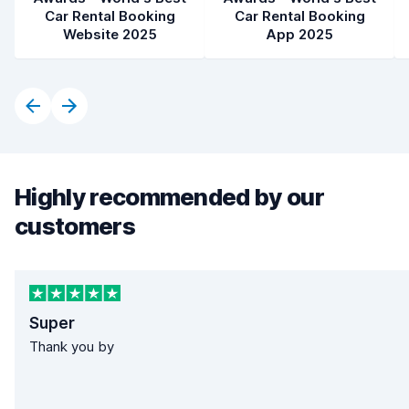
Car Rental Booking
Car Rental Booking
Website 2025
App 2025
Highly recommended by our
customers
Super
Thank you by