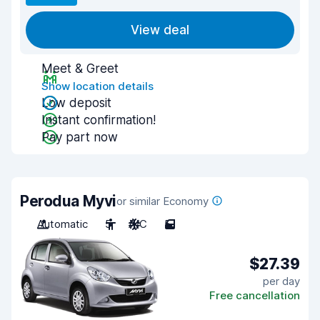
View deal
Meet & Greet
Show location details
Low deposit
Instant confirmation!
Pay part now
Perodua Myvi
or similar Economy
Automatic
5
A/C
5
$27.39
per day
Free cancellation