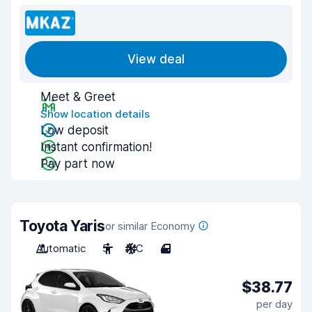
View deal
Meet & Greet
Show location details
Low deposit
Instant confirmation!
Pay part now
Toyota Yaris
or similar Economy
Automatic
5
A/C
4
$38.77
per day