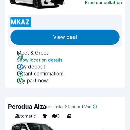
Free cancellation
View deal
Meet & Greet
Show location details
Low deposit
Instant confirmation!
Pay part now
Perodua Alza
or similar Standard Van
Automatic
7
A/C
4