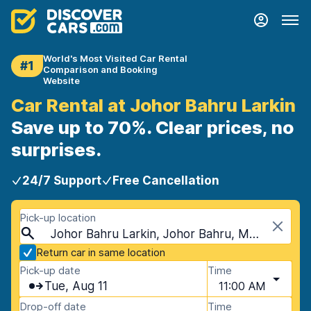
World's Most Visited Car Rental
#1
Comparison and Booking
Website
Car Rental at Johor Bahru Larkin
Save up to 70%. Clear prices, no
surprises.
24/7 Support
Free Cancellation
Pick-up location
Johor Bahru Larkin, Johor Bahru, Malaysia
Return car in same location
Pick-up date
Time
Tue, Aug 11
11:00 AM
Drop-off date
Time