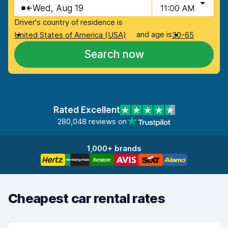
Wed, Aug 19
11:00 AM
Driver's country of residence is
and age is
United States of America (USA)
30-65
Search now
Rated Excellent
280,048 reviews on
1,000+ brands
Cheapest car rental rates