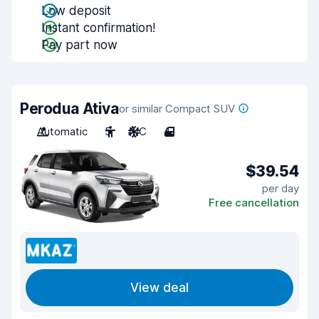
Low deposit
Instant confirmation!
Pay part now
Perodua Ativa
or similar Compact SUV
Automatic
5
A/C
4
$39.54
per day
Free cancellation
View deal