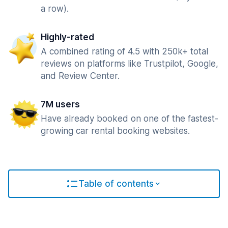
a row).
Highly-rated
A combined rating of 4.5 with 250k+ total
reviews on platforms like Trustpilot, Google,
and Review Center.
7M users
Have already booked on one of the fastest-
growing car rental booking websites.
Table of contents