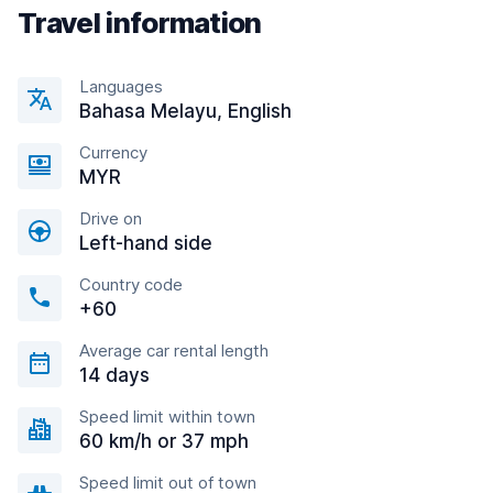
Travel information
Languages
Bahasa Melayu, English
Currency
MYR
Drive on
Left-hand side
Country code
+60
Average car rental length
14 days
Speed limit within town
60 km/h or 37 mph
Speed limit out of town