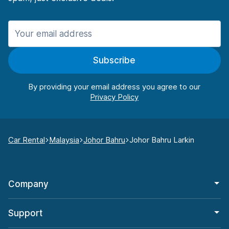
Subscribe
By providing your email address you agree to our
Car Rental
Malaysia
Johor Bahru
Johor Bahru Larkin
Company
Support