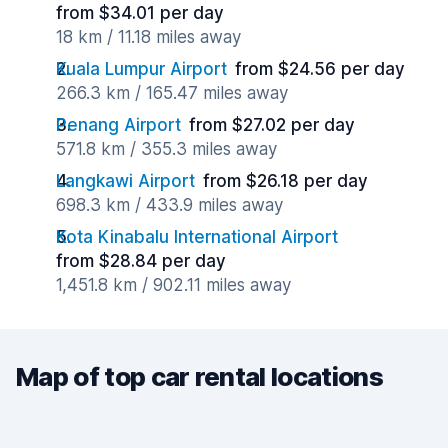
from $34.01 per day
18 km / 11.18 miles away
Kuala Lumpur Airport
from $24.56 per day
266.3 km / 165.47 miles away
Penang Airport
from $27.02 per day
571.8 km / 355.3 miles away
Langkawi Airport
from $26.18 per day
698.3 km / 433.9 miles away
Kota Kinabalu International Airport
from $28.84 per day
1,451.8 km / 902.11 miles away
Map of top car rental locations