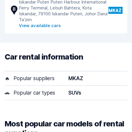
Iskandar Puteri Puteri Harbour International
Ferry Terminal, Lebuh Bahtera, Kota
B
Iskandar, 79100 Iskandar Puteri, Johor Darul
Ta'zim
View available cars
Car rental information
🔥
Popular suppliers
MKAZ
🚗
Popular car types
SUVs
Most popular car models of rental