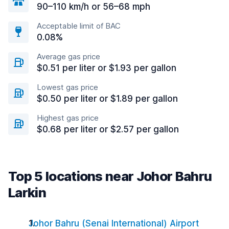
90–110 km/h or 56–68 mph
Acceptable limit of BAC
0.08%
Average gas price
$0.51 per liter or $1.93 per gallon
Lowest gas price
$0.50 per liter or $1.89 per gallon
Highest gas price
$0.68 per liter or $2.57 per gallon
Top 5 locations near Johor Bahru
Larkin
Johor Bahru (Senai International) Airport