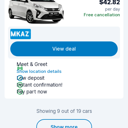
$42.82
per day
Free cancellation
View deal
Meet & Greet
Show location details
Low deposit
Instant confirmation!
Pay part now
Showing 9 out of 19 cars
Show more