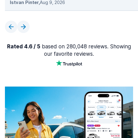
Istvan Pinter
,
Aug 9, 2026
Rated 4.6 / 5
based on 280,048 reviews. Showing
our favorite reviews.