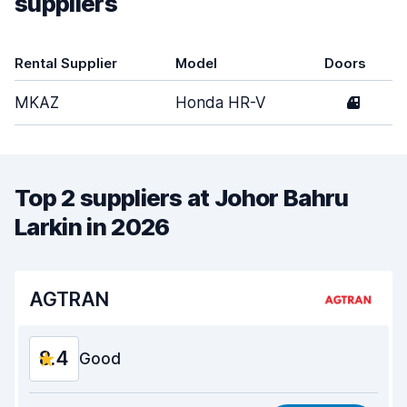
suppliers
Rental Supplier
Model
Doors
MKAZ
Honda HR-V
4
Top 2 suppliers at Johor Bahru
Larkin in 2026
AGTRAN
8.4
Good
Value for money
8.4