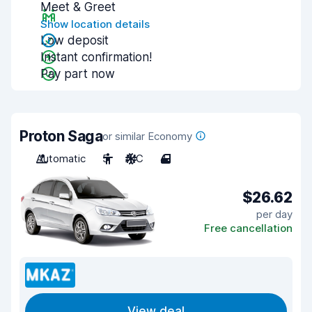
Meet & Greet
Show location details
Low deposit
Instant confirmation!
Pay part now
Proton Saga
or similar Economy
Automatic
5
A/C
4
$26.62
per day
Free cancellation
View deal