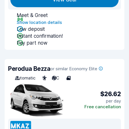
Meet & Greet
Show location details
Low deposit
Instant confirmation!
Pay part now
Perodua Bezza
or similar Economy Elite
Automatic
5
A/C
4
$26.62
per day
Free cancellation