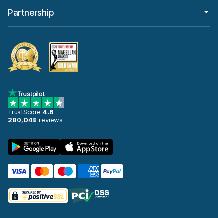
Partnership
TrustScore
4.6
280,048
reviews