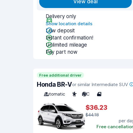
View deal
Delivery only
Show location details
Low deposit
Instant confirmation!
Unlimited mileage
Pay part now
Free additional driver
Honda BR-V
or similar Intermediate SUV
Automatic
7
A/C
4
$36.23
$44.18
per da
Free cancellatio