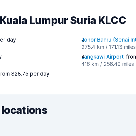
r Kuala Lumpur Suria KLCC
er day
Johor Bahru (Senai Int
275.4 km / 171.13 mile
y
Langkawi Airport
fro
416 km / 258.49 miles
from $28.75 per day
 locations