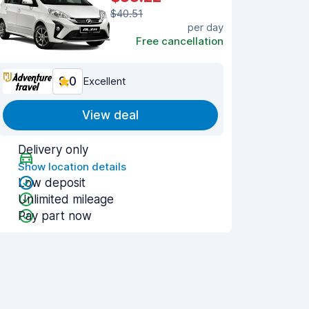
$40.51
per day
Free cancellation
9.0
Excellent
View deal
Delivery only
Show location details
Low deposit
Unlimited mileage
Pay part now