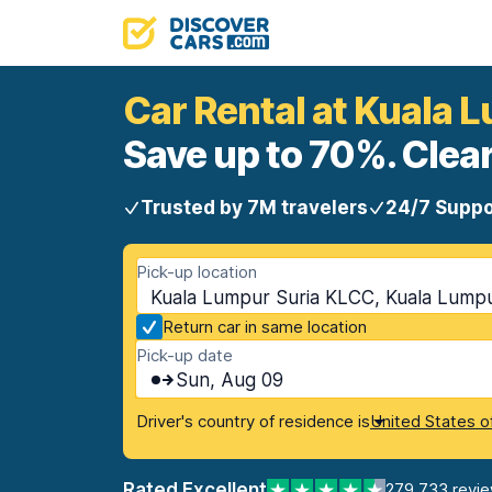
Car Rental at Kuala 
Save up to 70%. Clear
Trusted by 7M travelers
24/7 Suppo
Pick-up location
Kuala Lumpur Suria KLCC, Kuala Lumpu
Return car in same location
Pick-up date
Sun, Aug 09
Driver's country of residence is
United States o
Rated Excellent
279,733 revi