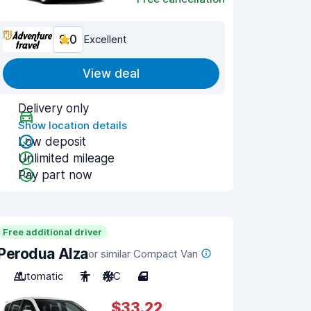
9.0
Excellent
View deal
Delivery only
Show location details
Low deposit
Unlimited mileage
Pay part now
Free additional driver
Perodua Alza
or similar Compact Van
Automatic
7
A/C
4
$33.22