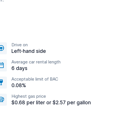
Drive on
Left-hand side
Average car rental length
6 days
Acceptable limit of BAC
0.08%
Highest gas price
$0.68 per liter or $2.57 per gallon