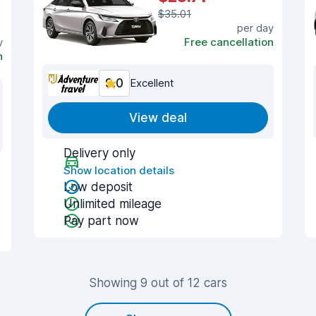
$35.01
per day
y
Free cancellation
n
9.0
Excellent
View deal
Delivery only
Show location details
Low deposit
Unlimited mileage
Pay part now
Showing 9 out of 12 cars