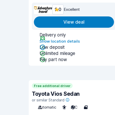
9.0
Excellent
View deal
Delivery only
Show location details
Low deposit
Unlimited mileage
Pay part now
Free additional driver
Toyota Vios Sedan
or similar Standard
Automatic
5
A/C
4