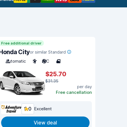
Free additional driver
Honda City
or similar Standard
Automatic
5
A/C
4
$25.70
$31.35
per day
Free cancellation
9.0
Excellent
View deal