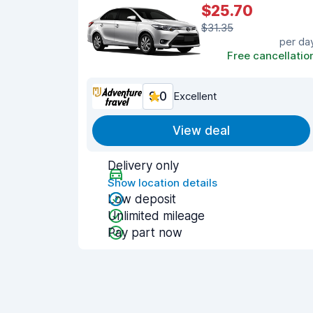
$25.70
$31.35
per da
Free cancellatio
9.0
Excellent
View deal
Delivery only
Show location details
Low deposit
Unlimited mileage
Pay part now