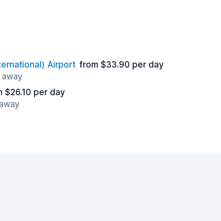
ernational) Airport
from $33.90 per day
s away
m $26.10 per day
 away