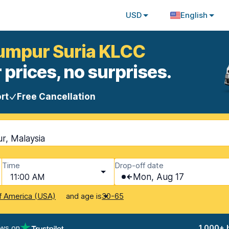
USD
English
Lumpur Suria KLCC
 prices, no surprises.
rt
Free Cancellation
r, Malaysia
Time
Drop-off date
11:00 AM
Mon, Aug 17
and age is
f America (USA)
30-65
ews on
1,000+ 