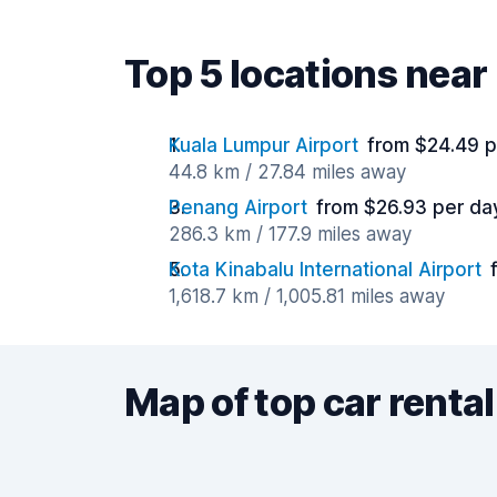
Top 5 locations nea
Kuala Lumpur Airport
from $24.49 p
44.8 km / 27.84 miles away
Penang Airport
from $26.93 per da
286.3 km / 177.9 miles away
Kota Kinabalu International Airport
1,618.7 km / 1,005.81 miles away
Map of top car rental