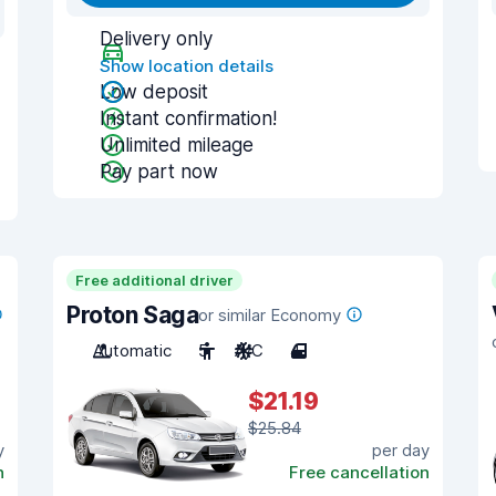
Delivery only
Show location details
Low deposit
Instant confirmation!
Unlimited mileage
Pay part now
Free additional driver
Proton Saga
or similar Economy
Automatic
5
A/C
4
$21.19
$25.84
y
per day
n
Free cancellation