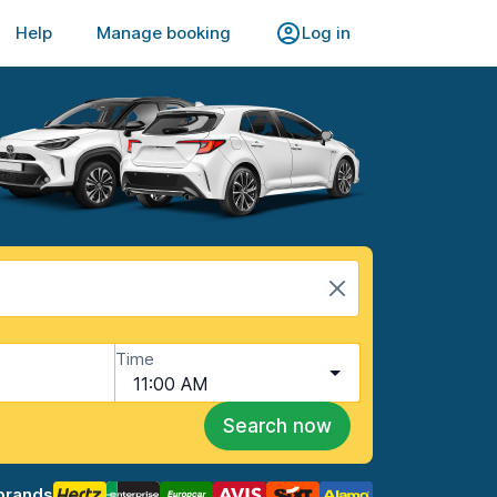
Help
Manage booking
Log in
Time
11:00 AM
Search now
brands