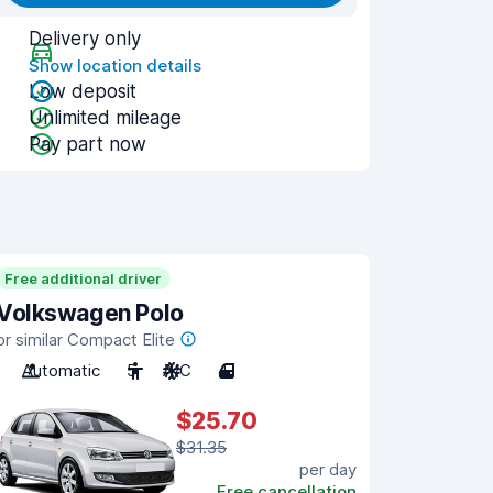
Delivery only
Show location details
Low deposit
Unlimited mileage
Pay part now
Free additional driver
Volkswagen Polo
or similar Compact Elite
Automatic
5
A/C
4
$25.70
$31.35
per day
Free cancellation