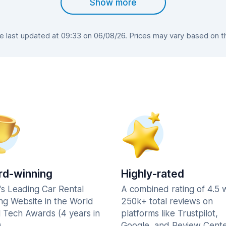
Show more
last updated at 09:33 on 06/08/26. Prices may vary based on the
d-winning
Highly-rated
's Leading Car Rental
A combined rating of 4.5 
ng Website in the World
250k+ total reviews on
l Tech Awards (4 years in
platforms like Trustpilot,
.
Google, and Review Cente