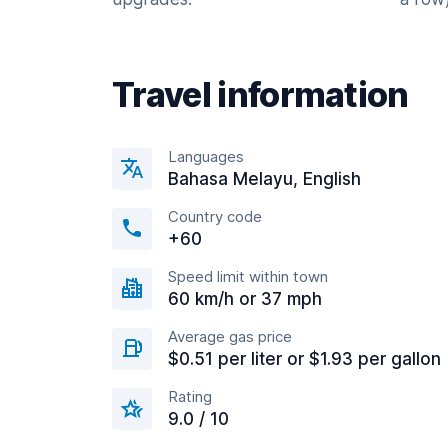
Travel information
Languages
Bahasa Melayu, English
Country code
+60
Speed limit within town
60 km/h or 37 mph
Average gas price
$0.51 per liter or $1.93 per gallon
Rating
9.0 / 10