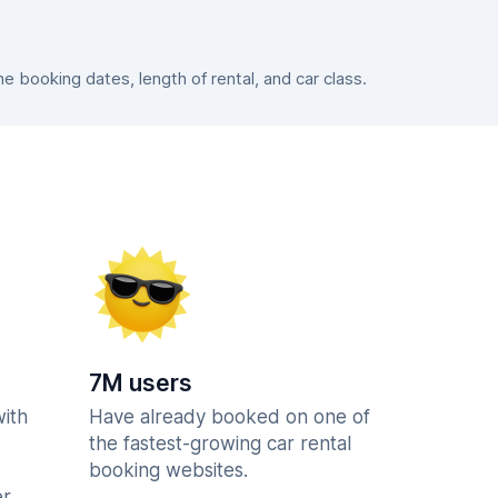
 booking dates, length of rental, and car class.
7M users
with
Have already booked on one of
the fastest-growing car rental
booking websites.
r.