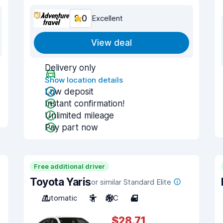
9.0
Excellent
View deal
Delivery only
Show location details
Low deposit
Instant confirmation!
Unlimited mileage
Pay part now
Free additional driver
Toyota Yaris
or similar Standard Elite
Automatic
5
A/C
4
$28.71