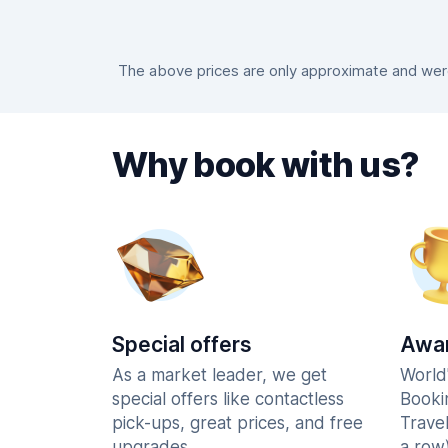
The above prices are only approximate and were 
Why book with us?
Special offers
Awar
As a market leader, we get
World
special offers like contactless
Booki
pick-ups, great prices, and free
Trave
upgrades.
a row)