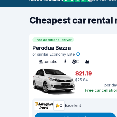
Cheapest car rental 
Free additional driver
Perodua Bezza
or similar Economy Elite
Automatic
5
A/C
4
$21.19
$25.84
per da
Free cancellatio
9.0
Excellent