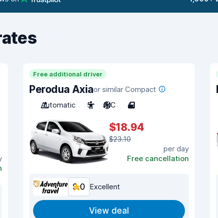
rates
Free additional driver
Perodua Axia
or similar Compact
Automatic
5
A/C
4
$18.94
$23.10
per day
y
Free cancellation
n
9.0
Excellent
View deal