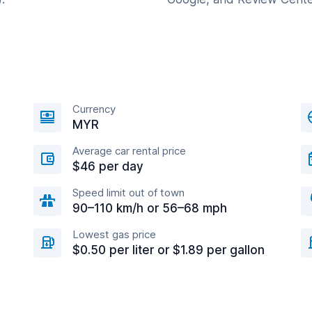
Currency
MYR
Average car rental price
$46 per day
Speed limit out of town
90–110 km/h or 56–68 mph
Lowest gas price
$0.50 per liter or $1.89 per gallon