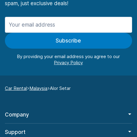
spam, just exclusive deals!
Subscribe
By providing your email address you agree to our
Car Rental
Malaysia
Alor Setar
Company
Support