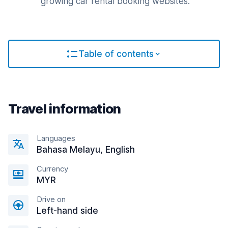
growing car rental booking websites.
Table of contents
Travel information
Languages
Bahasa Melayu, English
Currency
MYR
Drive on
Left-hand side