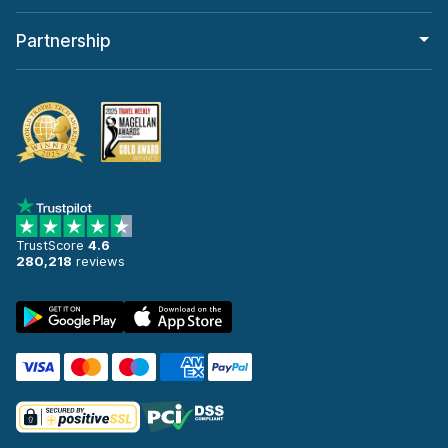
Partnership
TrustScore
4.6
280,218
reviews