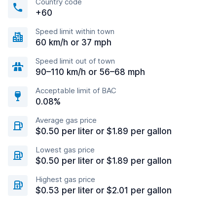
Country code
+60
Speed limit within town
60 km/h or 37 mph
Speed limit out of town
90–110 km/h or 56–68 mph
Acceptable limit of BAC
0.08%
Average gas price
$0.50 per liter or $1.89 per gallon
Lowest gas price
$0.50 per liter or $1.89 per gallon
Highest gas price
$0.53 per liter or $2.01 per gallon