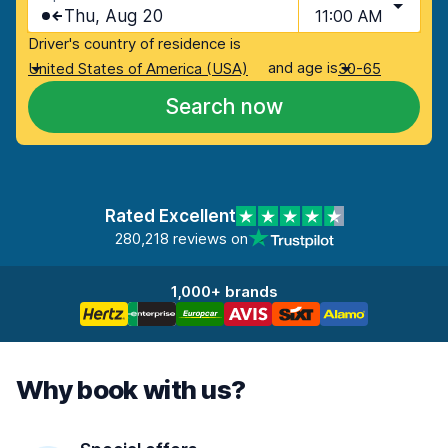
Thu, Aug 20
11:00 AM
Driver's country of residence is
and age is
United States of America (USA)
30-65
Search now
Rated Excellent
280,218 reviews on
1,000+ brands
Why book with us?