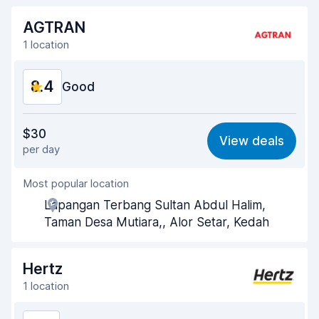
AGTRAN
1 location
8.4
Good
Value for money
8.4
$30
View deals
per day
Ease of finding
8.2
Most popular location
Agent helpfulness
8.8
Lapangan Terbang Sultan Abdul Halim,
Pick-up speed
8.0
Taman Desa Mutiara,, Alor Setar, Kedah
Drop-off speed
8.2
Hertz
Car cleanliness
8.7
1 location
Car condition
8.7