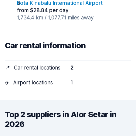
Kota Kinabalu International Airport
from $28.84 per day
1,734.4 km / 1,077.71 miles away
Car rental information
📍
Car rental locations
2
✈️
Airport locations
1
Top 2 suppliers in Alor Setar in
2026