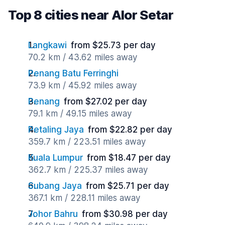
Top 8 cities near Alor Setar
Langkawi
from $25.73 per day
70.2 km / 43.62 miles away
Penang Batu Ferringhi
73.9 km / 45.92 miles away
Penang
from $27.02 per day
79.1 km / 49.15 miles away
Petaling Jaya
from $22.82 per day
359.7 km / 223.51 miles away
Kuala Lumpur
from $18.47 per day
362.7 km / 225.37 miles away
Subang Jaya
from $25.71 per day
367.1 km / 228.11 miles away
Johor Bahru
from $30.98 per day