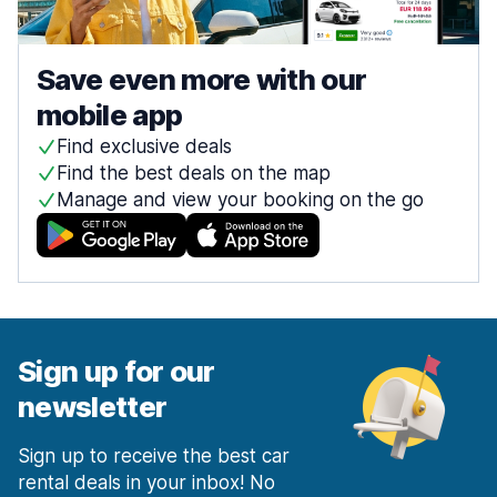
Save even more with our
mobile app
Find exclusive deals
Find the best deals on the map
Manage and view your booking on the go
Sign up for our
newsletter
Sign up to receive the best car
rental deals in your inbox! No