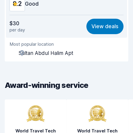
8.2
Good
Value for money
8.1
$30
View deals
per day
Ease of finding
8.2
Most popular location
Agent helpfulness
8.2
Sultan Abdul Halim Apt
Pick-up speed
8.0
Drop-off speed
8.2
Award-winning service
Car cleanliness
8.3
Car condition
8.4
World Travel Tech
World Travel Tech