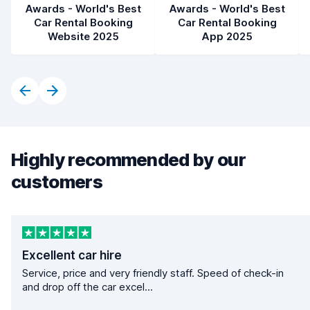
Awards - World's Best
Awards - World's Best
Car Rental Booking
Car Rental Booking
Website 2025
App 2025
Highly recommended by our
customers
Excellent car hire
Service, price and very friendly staff. Speed of check-in
and drop off the car excel...