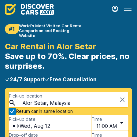
World's Most Visited Car Rental
#1
Comparison and Booking
Website
Car Rental in Alor Setar
Save up to 70%. Clear prices, no
surprises.
24/7 Support
Free Cancellation
Pick-up location
Alor Setar, Malaysia
Return car in same location
Pick-up date
Time
Wed, Aug 12
11:00 AM
Drop-off date
Time