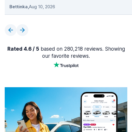
Bettinka
,
Aug 10, 2026
Rated 4.6 / 5
based on 280,218 reviews. Showing
our favorite reviews.