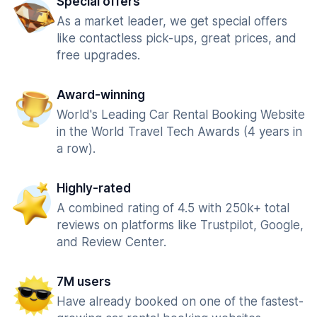
Special offers
As a market leader, we get special offers
like contactless pick-ups, great prices, and
free upgrades.
Award-winning
World's Leading Car Rental Booking Website
in the World Travel Tech Awards (4 years in
a row).
Highly-rated
A combined rating of 4.5 with 250k+ total
reviews on platforms like Trustpilot, Google,
and Review Center.
7M users
Have already booked on one of the fastest-