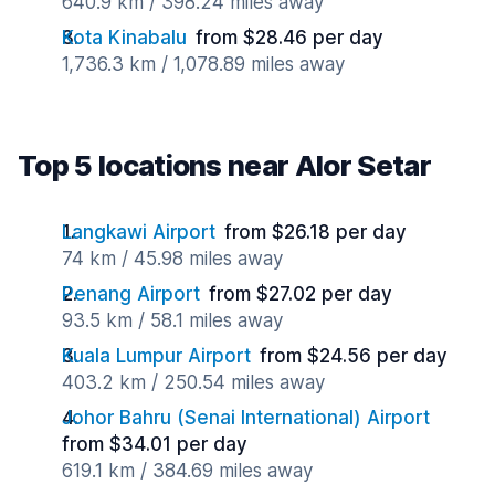
640.9 km / 398.24 miles away
Kota Kinabalu
from $28.46 per day
1,736.3 km / 1,078.89 miles away
Top 5 locations near Alor Setar
Langkawi Airport
from $26.18 per day
74 km / 45.98 miles away
Penang Airport
from $27.02 per day
93.5 km / 58.1 miles away
Kuala Lumpur Airport
from $24.56 per day
403.2 km / 250.54 miles away
Johor Bahru (Senai International) Airport
from $34.01 per day
619.1 km / 384.69 miles away