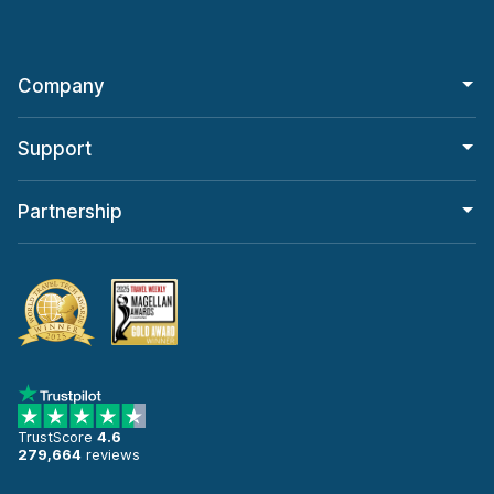
Company
Support
Partnership
TrustScore
4.6
279,664
reviews