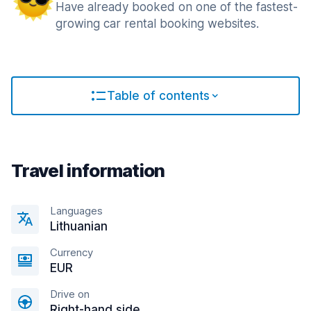
Have already booked on one of the fastest-
growing car rental booking websites.
Table of contents
Travel information
Languages
Lithuanian
Currency
EUR
Drive on
Right-hand side