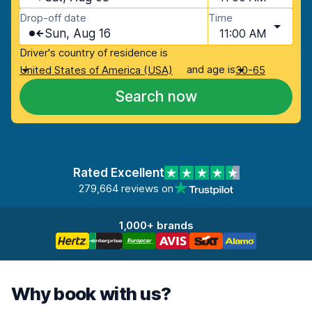
Drop-off date
Time
Sun, Aug 16
11:00 AM
Driver's country of residence is
and age is
United States of America (USA)
30-65
Search now
Rated Excellent
279,664 reviews on
1,000+ brands
Why book with us?