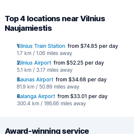
Top 4 locations near Vilnius
Naujamiestis
Vilnius Train Station
from $74.85 per day
1.7 km / 1.06 miles away
Vilnius Airport
from $52.25 per day
5.1 km / 3.17 miles away
Kaunas Airport
from $34.68 per day
81.9 km / 50.89 miles away
Palanga Airport
from $33.01 per day
300.4 km / 186.66 miles away
Award-winning service