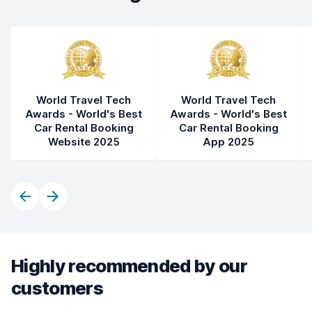
World Travel Tech
World Travel Tech
Awards - World's Best
Awards - World's Best
Car Rental Booking
Car Rental Booking
Website 2025
App 2025
Highly recommended by our
customers