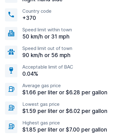
Country code
+370
Speed limit within town
50 km/h or 31 mph
Speed limit out of town
90 km/h or 56 mph
Acceptable limit of BAC
0.04%
Average gas price
$1.66 per liter or $6.28 per gallon
Lowest gas price
$1.59 per liter or $6.02 per gallon
Highest gas price
$1.85 per liter or $7.00 per gallon