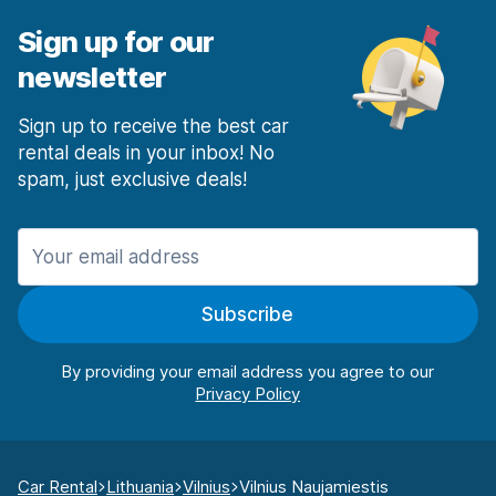
Sign up for our
newsletter
Sign up to receive the best car
rental deals in your inbox! No
spam, just exclusive deals!
Subscribe
By providing your email address you agree to our
Car Rental
Lithuania
Vilnius
Vilnius Naujamiestis