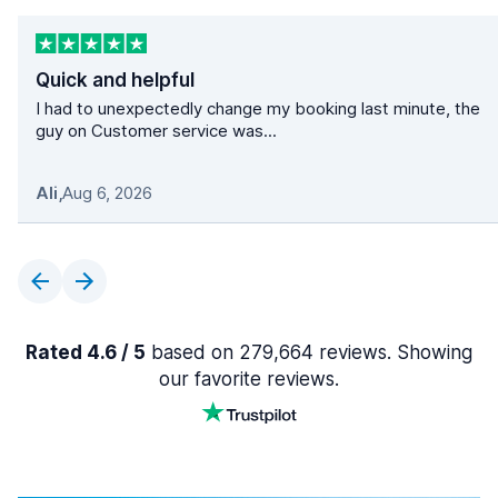
Quick and helpful
I had to unexpectedly change my booking last minute, the
guy on Customer service was...
Ali
,
Aug 6, 2026
Rated 4.6 / 5
based on 279,664 reviews. Showing
our favorite reviews.