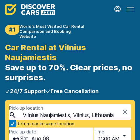
World's Most Visited Car Rental
#1
Comparison and Booking
Website
Car Rental at Vilnius
Naujamiestis
Save up to 70%. Clear prices, no
surprises.
24/7 Support
Free Cancellation
Pick-up location
Vilnius Naujamiestis, Vilnius, Lithuania
Return car in same location
Pick-up date
Time
Sat, Aug 08
11:00 AM