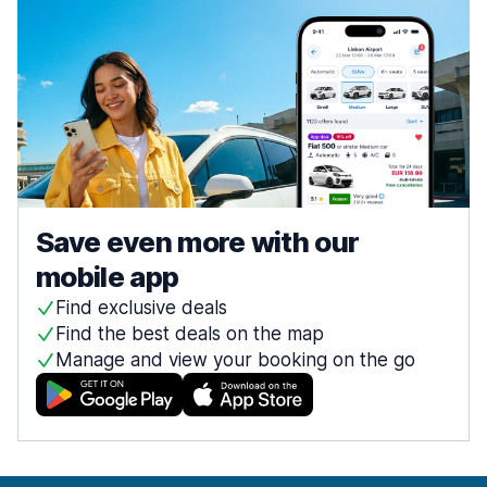
Save even more with our
mobile app
Find exclusive deals
Find the best deals on the map
Manage and view your booking on the go