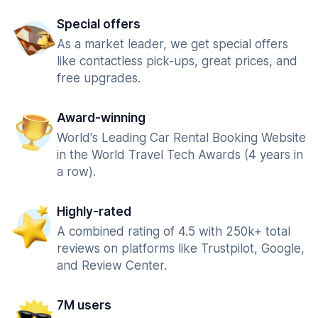
Special offers
As a market leader, we get special offers
like contactless pick-ups, great prices, and
free upgrades.
Award-winning
World's Leading Car Rental Booking Website
in the World Travel Tech Awards (4 years in
a row).
Highly-rated
A combined rating of 4.5 with 250k+ total
reviews on platforms like Trustpilot, Google,
and Review Center.
7M users