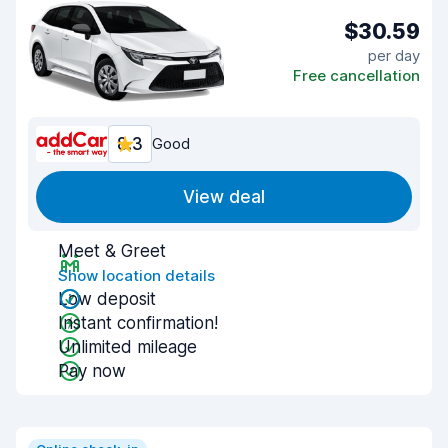
$30.59
per day
Free cancellation
8.3
Good
View deal
Meet & Greet
Show location details
Low deposit
Instant confirmation!
Unlimited mileage
Pay now