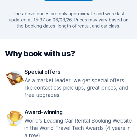
The above prices are only approximate and were last
updated at 15:37 on 06/08/26. Prices may vary based on
the booking dates, length of rental, and car class.
Why book with us?
Special offers
As a market leader, we get special offers
like contactless pick-ups, great prices, and
free upgrades.
Award-winning
World's Leading Car Rental Booking Website
in the World Travel Tech Awards (4 years in
a row).