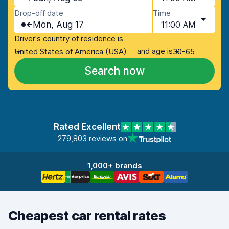
Drop-off date
Time
Mon, Aug 17
11:00 AM
Driver's country of residence is
and age is
United States of America (USA)
30-65
Search now
Rated Excellent
279,803 reviews on
1,000+ brands
Cheapest car rental rates