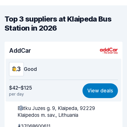
Top 3 suppliers at Klaipeda Bus
Station in 2026
AddCar
8.3
Good
Value for money
8.0
$42–$125
View deals
per day
Ease of finding
8.2
Butku Juzes g. 9, Klaipeda, 92229
Agent helpfulness
8.3
Klaipedos m. sav., Lithuania
Pick-up speed
8.0
+37068600611