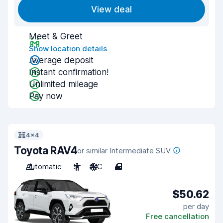
View deal
Meet & Greet
Show location details
Average deposit
Instant confirmation!
Unlimited mileage
Pay now
4x4
Toyota RAV4
or similar Intermediate SUV
Automatic
5
A/C
4
$50.62
per day
Free cancellation