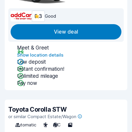
8.3
Good
View deal
Meet & Greet
Show location details
Low deposit
Instant confirmation!
Unlimited mileage
Pay now
Toyota Corolla STW
or similar Compact Estate/Wagon
Automatic
5
A/C
5