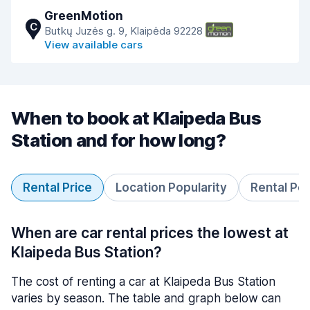
GreenMotion
C
Butkų Juzės g. 9, Klaipėda 92228
View available cars
When to book at Klaipeda Bus
Station and for how long?
Rental Price
Location Popularity
Rental Pe
When are car rental prices the lowest at
Klaipeda Bus Station?
The cost of renting a car at Klaipeda Bus Station
varies by season. The table and graph below can