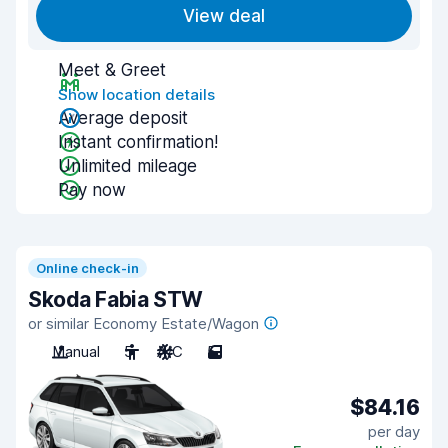
View deal
Meet & Greet
Show location details
Average deposit
Instant confirmation!
Unlimited mileage
Pay now
Online check-in
Skoda Fabia STW
or similar Economy Estate/Wagon
Manual
5
A/C
5
$84.16
per day