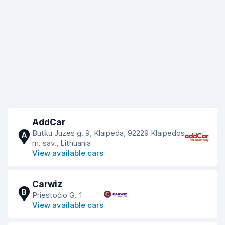
AddCar
Butku Juzes g. 9, Klaipeda, 92229 Klaipedos
A
m. sav., Lithuania
View available cars
Carwiz
B
Priestočio G. 1
View available cars