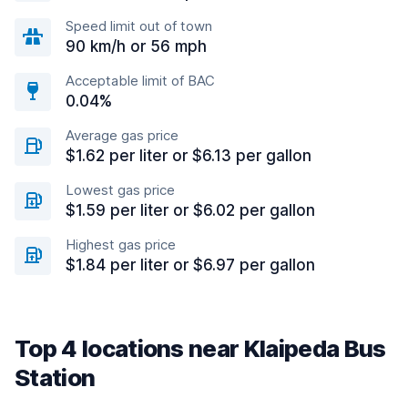
Speed limit out of town
90 km/h or 56 mph
Acceptable limit of BAC
0.04%
Average gas price
$1.62 per liter or $6.13 per gallon
Lowest gas price
$1.59 per liter or $6.02 per gallon
Highest gas price
$1.84 per liter or $6.97 per gallon
Top 4 locations near Klaipeda Bus
Station