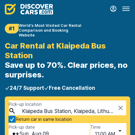
World's Most Visited Car Rental
#1
Comparison and Booking
Website
Car Rental at Klaipeda Bus
Station
Save up to 70%. Clear prices, no
surprises.
24/7 Support
Free Cancellation
Pick-up location
Klaipeda Bus Station, Klaipeda, Lithuania
Return car in same location
Pick-up date
Time
Sun, Aug 09
11:00 AM