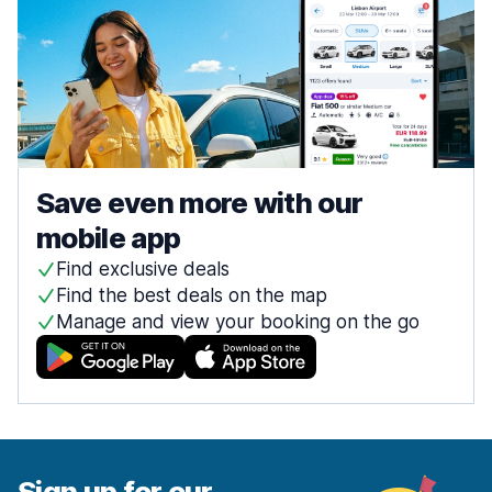
Save even more with our
mobile app
Find exclusive deals
Find the best deals on the map
Manage and view your booking on the go
Sign up for our