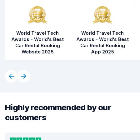
World Travel Tech
World Travel Tech
Awards - World's Best
Awards - World's Best
Car Rental Booking
Car Rental Booking
Website 2025
App 2025
Highly recommended by our
customers