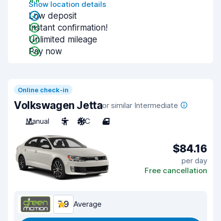
Show location details
Low deposit
Instant confirmation!
Unlimited mileage
Pay now
Online check-in
Volkswagen Jetta
or similar Intermediate
Manual
5
A/C
4
$84.16
per day
Free cancellation
7.9
Average