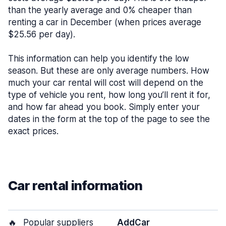
than the yearly average and 0% cheaper than
renting a car in December (when prices average
$25.56 per day).
This information can help you identify the low
season. But these are only average numbers. How
much your car rental will cost will depend on the
type of vehicle you rent, how long you’ll rent it for,
and how far ahead you book. Simply enter your
dates in the form at the top of the page to see the
exact prices.
Car rental information
🔥
Popular suppliers
AddCar