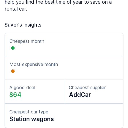
help you find the best time of year to save on a
rental car.
Saver's insights
Cheapest month
Most expensive month
A good deal
Cheapest supplier
$64
AddCar
Cheapest car type
Station wagons