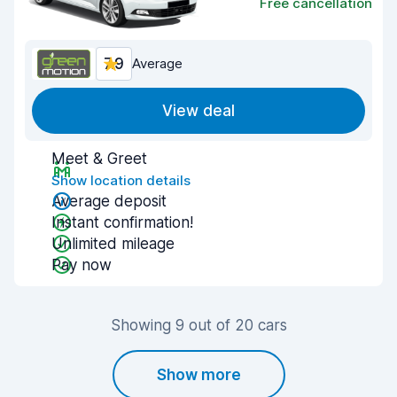
Free cancellation
7.9
Average
View deal
Meet & Greet
Show location details
Average deposit
Instant confirmation!
Unlimited mileage
Pay now
Showing 9 out of 20 cars
Show more