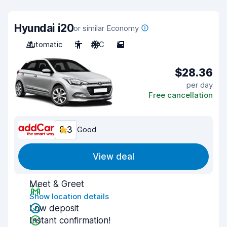
Hyundai i20
or similar Economy
Automatic
5
A/C
5
$28.36
per day
Free cancellation
8.3
Good
View deal
Meet & Greet
Show location details
Low deposit
Instant confirmation!