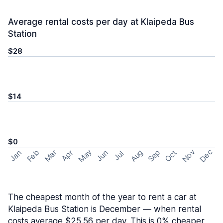
Average rental costs per day at Klaipeda Bus
Station
$28
$14
$0
May
Nov
Dec
Feb
Aug
Sep
Mar
Oct
Jan
Apr
Jun
Jul
The cheapest month of the year to rent a car at
Klaipeda Bus Station is December — when rental
costs average $25.56 per day. This is 0% cheaper