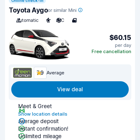
Online check-in
Toyota Aygo
or similar Mini
Automatic
4
A/C
4
$60.15
per day
Free cancellation
7.9
Average
View deal
Meet & Greet
Show location details
Average deposit
Instant confirmation!
Unlimited mileage