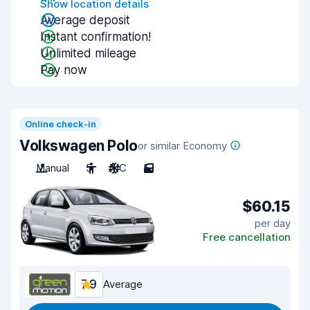
Show location details
Average deposit
Instant confirmation!
Unlimited mileage
Pay now
Online check-in
Volkswagen Polo
or similar Economy
Manual
5
A/C
5
$60.15
per day
Free cancellation
7.9
Average