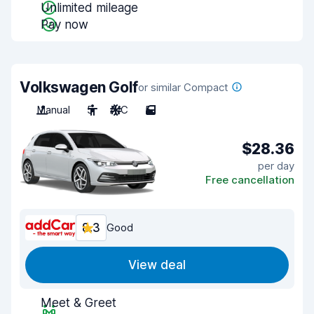
Unlimited mileage
Pay now
Volkswagen Golf
or similar Compact
Manual
5
A/C
5
$28.36
per day
Free cancellation
8.3
Good
View deal
Meet & Greet