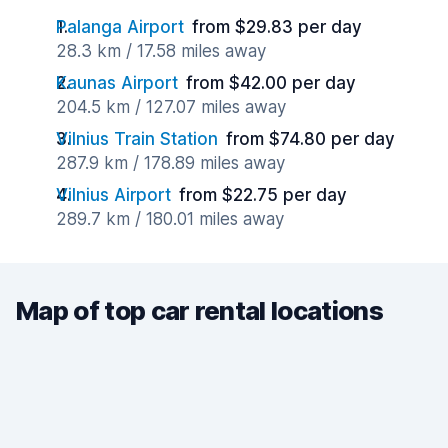
Palanga Airport
from $29.83 per day
28.3 km / 17.58 miles away
Kaunas Airport
from $42.00 per day
204.5 km / 127.07 miles away
Vilnius Train Station
from $74.80 per day
287.9 km / 178.89 miles away
Vilnius Airport
from $22.75 per day
289.7 km / 180.01 miles away
Map of top car rental locations