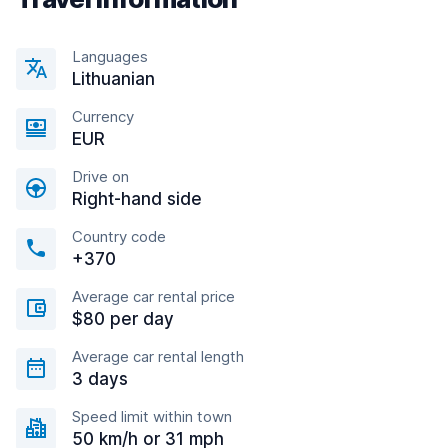
Languages
Lithuanian
Currency
EUR
Drive on
Right-hand side
Country code
+370
Average car rental price
$80 per day
Average car rental length
3 days
Speed limit within town
50 km/h or 31 mph