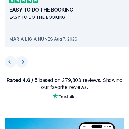
EASY TO DO THE BOOKING
EASY TO DO THE BOOKING
MARIA LIGIA NUNES
,
Aug 7, 2026
Rated 4.6 / 5
based on 279,803 reviews. Showing
our favorite reviews.