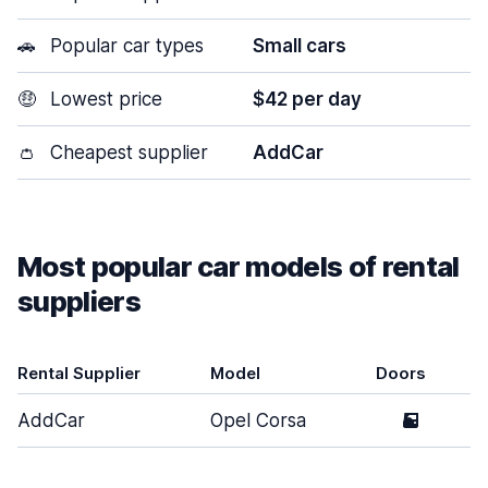
🚗
Popular car types
Small cars
🤑
Lowest price
$42 per day
👛
Cheapest supplier
AddCar
Most popular car models of rental
suppliers
Rental Supplier
Model
Doors
AddCar
Opel Corsa
5