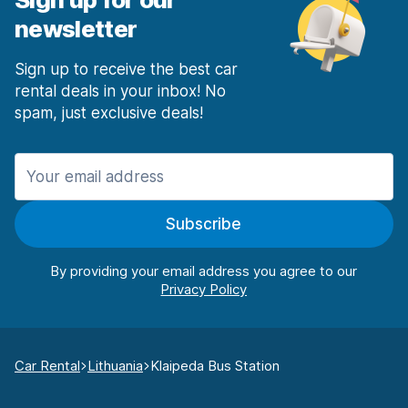
newsletter
Sign up to receive the best car
rental deals in your inbox! No
spam, just exclusive deals!
Subscribe
By providing your email address you agree to our
Car Rental
Lithuania
Klaipeda Bus Station