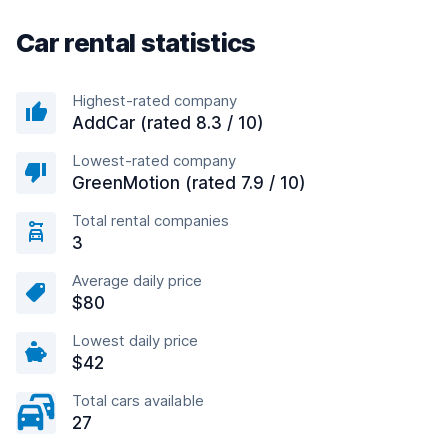
Car rental statistics
Highest-rated company
AddCar (rated 8.3 / 10)
Lowest-rated company
GreenMotion (rated 7.9 / 10)
Total rental companies
3
Average daily price
$80
Lowest daily price
$42
Total cars available
27