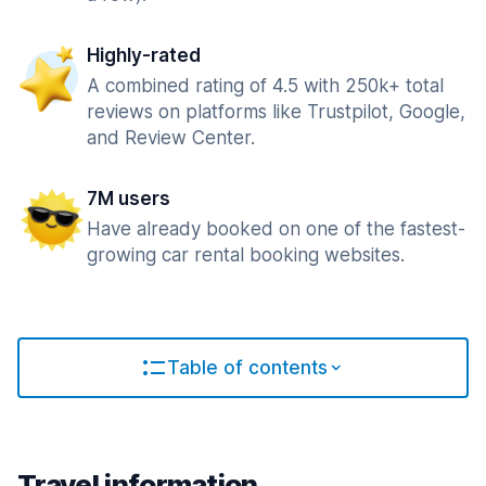
Highly-rated
A combined rating of 4.5 with 250k+ total
reviews on platforms like Trustpilot, Google,
and Review Center.
7M users
Have already booked on one of the fastest-
growing car rental booking websites.
Table of contents
Travel information