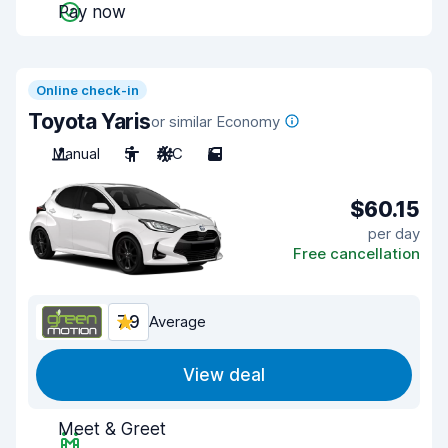
Pay now
Online check-in
Toyota Yaris
or similar Economy
Manual
5
A/C
5
$60.15
per day
Free cancellation
7.9
Average
View deal
Meet & Greet