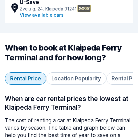
U-Save
D
Zveju g. 24, Klaipeda 91241
View available cars
When to book at Klaipeda Ferry
Terminal and for how long?
Rental Price
Location Popularity
Rental Pe
When are car rental prices the lowest at
Klaipeda Ferry Terminal?
The cost of renting a car at Klaipeda Ferry Terminal
varies by season. The table and graph below can
help you find the best time of year to save on a