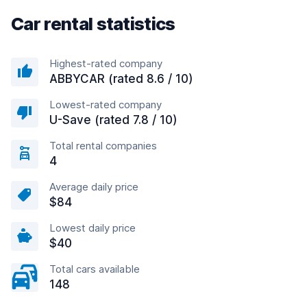
Car rental statistics
Highest-rated company
ABBYCAR (rated 8.6 / 10)
Lowest-rated company
U-Save (rated 7.8 / 10)
Total rental companies
4
Average daily price
$84
Lowest daily price
$40
Total cars available
148