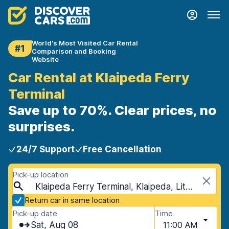
World's Most Visited Car Rental
#1
Comparison and Booking
Website
Car Rental at Klaipeda Ferry
Terminal
Save up to 70%. Clear prices, no
surprises.
24/7 Support
Free Cancellation
Pick-up location
Klaipeda Ferry Terminal, Klaipeda, Lithuania
Return car in same location
Pick-up date
Time
Sat, Aug 08
11:00 AM