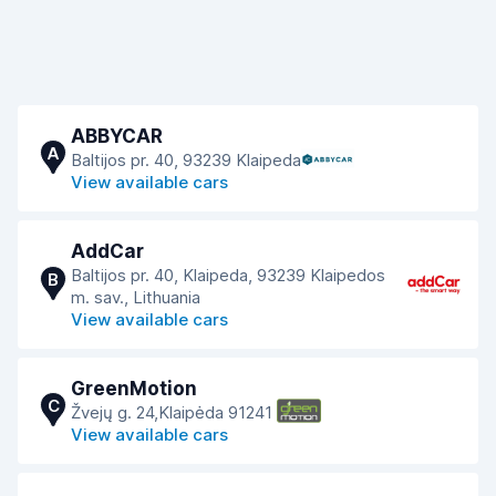
ABBYCAR
A
Baltijos pr. 40, 93239 Klaipeda
View available cars
AddCar
Baltijos pr. 40, Klaipeda, 93239 Klaipedos
B
m. sav., Lithuania
View available cars
GreenMotion
C
Žvejų g. 24,Klaipėda 91241
View available cars