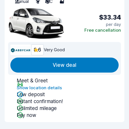
Manual
5
A/C
4
$33.34
per day
Free cancellation
8.6
Very Good
View deal
Meet & Greet
Show location details
Low deposit
Instant confirmation!
Unlimited mileage
Pay now