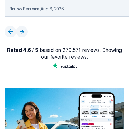
Bruno Ferreira
,
Aug 6, 2026
Rated 4.6 / 5
based on 279,571 reviews. Showing
our favorite reviews.