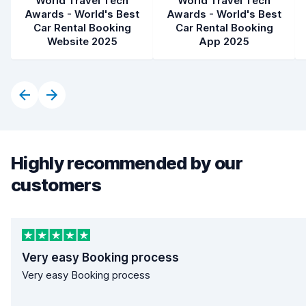
World Travel Tech
World Travel Tech
Awards - World's Best
Awards - World's Best
Car Rental Booking
Car Rental Booking
Website 2025
App 2025
Highly recommended by our
customers
Very easy Booking process
Very easy Booking process