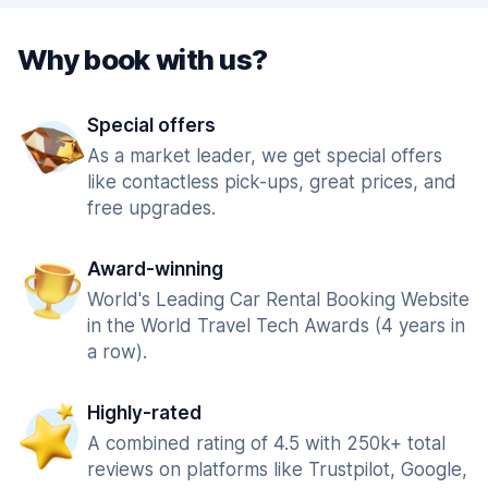
Why book with us?
Special offers
As a market leader, we get special offers
like contactless pick-ups, great prices, and
free upgrades.
Award-winning
World's Leading Car Rental Booking Website
in the World Travel Tech Awards (4 years in
a row).
Highly-rated
A combined rating of 4.5 with 250k+ total
reviews on platforms like Trustpilot, Google,