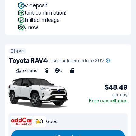
Low deposit
Instant confirmation!
Unlimited mileage
Pay now
4x4
Toyota RAV4
or similar Intermediate SUV
Automatic
5
A/C
4
$48.49
per day
Free cancellation
8.3
Good