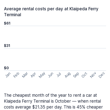
Average rental costs per day at Klaipeda Ferry
Terminal
$61
$31
$0
May
Nov
Dec
Feb
Aug
Sep
Mar
Oct
Jan
Apr
Jun
Jul
The cheapest month of the year to rent a car at
Klaipeda Ferry Terminal is October — when rental
costs average $21.35 per day. This is 45% cheaper