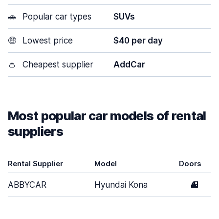
🚗
Popular car types
SUVs
🤑
Lowest price
$40 per day
👛
Cheapest supplier
AddCar
Most popular car models of rental
suppliers
Rental Supplier
Model
Doors
ABBYCAR
Hyundai Kona
4