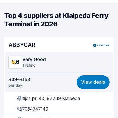
Top 4 suppliers at Klaipeda Ferry
Terminal in 2026
ABBYCAR
Very Good
8.6
1 rating
Value for money
8.7
$49–$163
View deals
per day
Ease of finding
8.2
Baltijos pr. 40, 93239 Klaipeda
Agent helpfulness
8.9
+37064747149
Pick-up speed
8.0