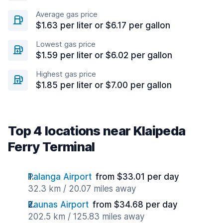
Average gas price
$1.63 per liter or $6.17 per gallon
Lowest gas price
$1.59 per liter or $6.02 per gallon
Highest gas price
$1.85 per liter or $7.00 per gallon
Top 4 locations near Klaipeda
Ferry Terminal
Palanga Airport
from $33.01 per day
32.3 km / 20.07 miles away
Kaunas Airport
from $34.68 per day
202.5 km / 125.83 miles away