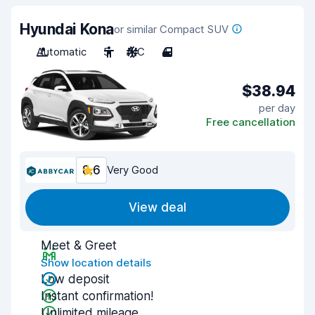
Hyundai Kona
or similar Compact SUV
Automatic
5
A/C
4
$38.94
per day
Free cancellation
8.6
Very Good
View deal
Meet & Greet
Show location details
Low deposit
Instant confirmation!
Unlimited mileage