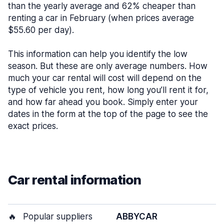
than the yearly average and 62% cheaper than
renting a car in February (when prices average
$55.60 per day).
This information can help you identify the low
season. But these are only average numbers. How
much your car rental will cost will depend on the
type of vehicle you rent, how long you’ll rent it for,
and how far ahead you book. Simply enter your
dates in the form at the top of the page to see the
exact prices.
Car rental information
🔥
Popular suppliers
ABBYCAR