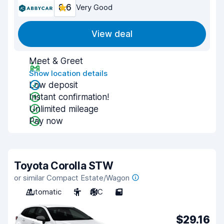
8.6
Very Good
View deal
Meet & Greet
Show location details
Low deposit
Instant confirmation!
Unlimited mileage
Pay now
Toyota Corolla STW
or similar Compact Estate/Wagon
Automatic
5
A/C
5
$29.16