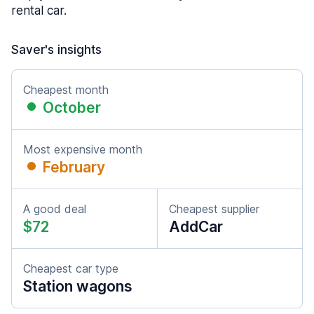
rental car.
Saver's insights
Cheapest month
October
Most expensive month
February
A good deal
Cheapest supplier
$72
AddCar
Cheapest car type
Station wagons