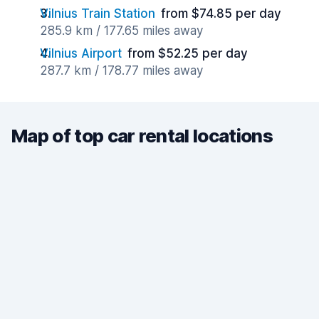
Vilnius Train Station
from $74.85 per day
285.9 km / 177.65 miles away
Vilnius Airport
from $52.25 per day
287.7 km / 178.77 miles away
Map of top car rental locations