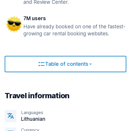
and Review Center.
7M users
Have already booked on one of the fastest-
growing car rental booking websites.
Table of contents
Travel information
Languages
Lithuanian
Currency