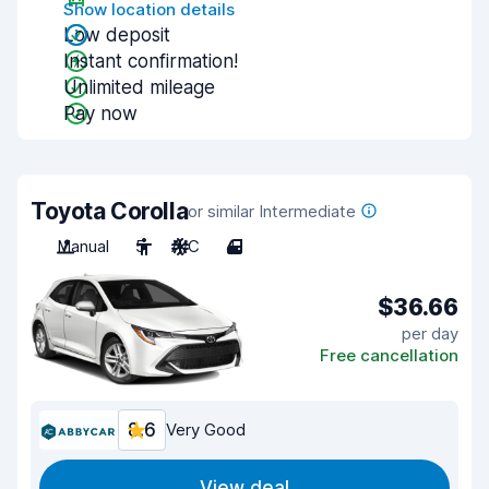
Show location details
Low deposit
Instant confirmation!
Unlimited mileage
Pay now
Toyota Corolla
or similar Intermediate
Manual
5
A/C
4
$36.66
per day
Free cancellation
8.6
Very Good
View deal