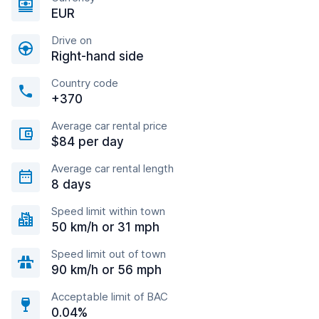
EUR
Drive on
Right-hand side
Country code
+370
Average car rental price
$84 per day
Average car rental length
8 days
Speed limit within town
50 km/h or 31 mph
Speed limit out of town
90 km/h or 56 mph
Acceptable limit of BAC
0.04%