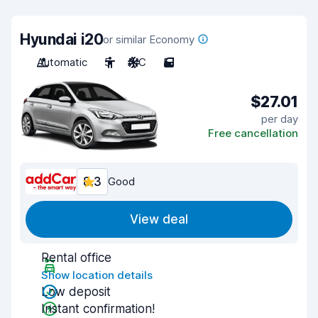
Hyundai i20
or similar Economy
Automatic
5
A/C
5
$27.01
per day
Free cancellation
8.3
Good
View deal
Rental office
Show location details
Low deposit
Instant confirmation!