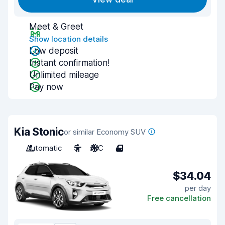
Meet & Greet
Show location details
Low deposit
Instant confirmation!
Unlimited mileage
Pay now
Kia Stonic
or similar Economy SUV
Automatic
5
A/C
4
$34.04
per day
Free cancellation