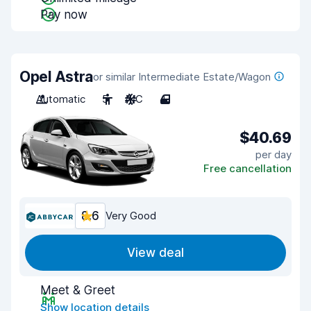
Pay now
Opel Astra
or similar Intermediate Estate/Wagon
Automatic
5
A/C
4
$40.69
per day
Free cancellation
8.6
Very Good
View deal
Meet & Greet
Show location details