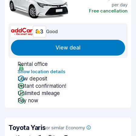
per day
Free cancellation
8.3
Good
View deal
Rental office
Show location details
Low deposit
Instant confirmation!
Unlimited mileage
Pay now
Toyota Yaris
or similar Economy