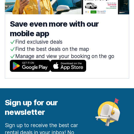
Save even more with our
mobile app
Find exclusive deals
Find the best deals on the map
Manage and view your booking on the go
Sign up for our
newsletter
Sign up to receive the best car
rental deals in your inbox! No