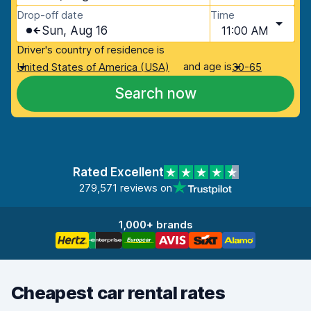
Drop-off date
Time
Sun, Aug 16
11:00 AM
Driver's country of residence is
and age is
United States of America (USA)
30-65
Search now
Rated Excellent
279,571 reviews on
1,000+ brands
Cheapest car rental rates