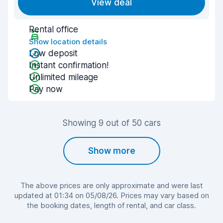
View deal
Rental office
Show location details
Low deposit
Instant confirmation!
Unlimited mileage
Pay now
Showing 9 out of 50 cars
Show more
The above prices are only approximate and were last
updated at 01:34 on 05/08/26. Prices may vary based on
the booking dates, length of rental, and car class.