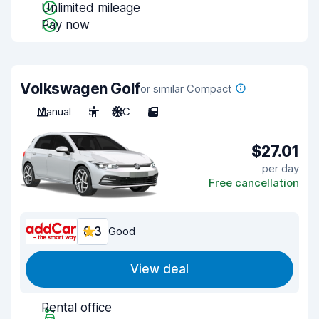
Unlimited mileage
Pay now
Volkswagen Golf
or similar Compact
Manual
5
A/C
5
$27.01
per day
Free cancellation
8.3
Good
View deal
Rental office