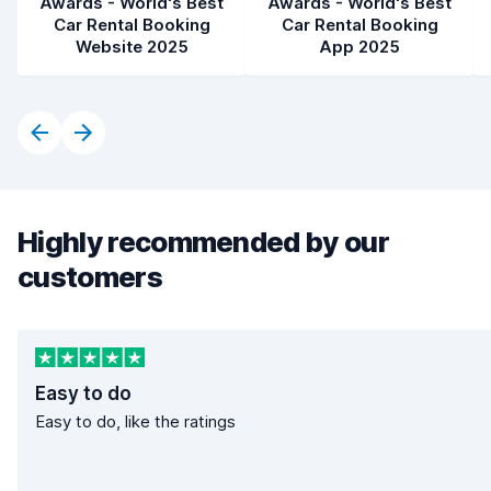
Awards - World's Best
Awards - World's Best
Car Rental Booking
Car Rental Booking
Website 2025
App 2025
Highly recommended by our
customers
Easy to do
Easy to do, like the ratings