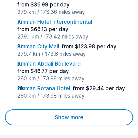
from $36.99 per day
279 km / 173.36 miles away
Amman Hotel Intercontinental
from $66.13 per day
279.1 km / 173.42 miles away
Amman City Mall
from $123.98 per day
279.7 km / 173.8 miles away
Amman Abdali Boulevard
from $46.77 per day
280 km / 173.98 miles away
Amman Rotana Hotel
from $29.44 per day
280 km / 173.98 miles away
Show more