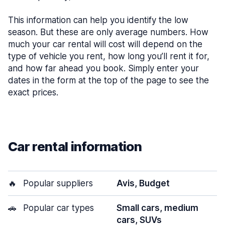
This information can help you identify the low
season. But these are only average numbers. How
much your car rental will cost will depend on the
type of vehicle you rent, how long you’ll rent it for,
and how far ahead you book. Simply enter your
dates in the form at the top of the page to see the
exact prices.
Car rental information
🔥
Popular suppliers
Avis, Budget
🚗
Popular car types
Small cars, medium
cars, SUVs