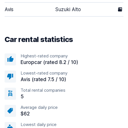
Avis
Suzuki Alto
2
Car rental statistics
Highest-rated company
Europcar (rated 8.2 / 10)
Lowest-rated company
Avis (rated 7.5 / 10)
Total rental companies
5
Average daily price
$62
Lowest daily price