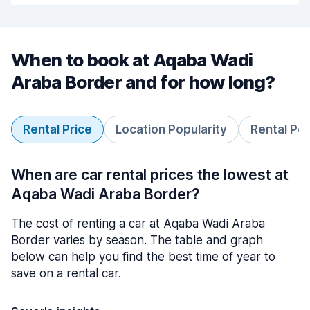
When to book at Aqaba Wadi
Araba Border and for how long?
Rental Price
Location Popularity
Rental Pe
When are car rental prices the lowest at
Aqaba Wadi Araba Border?
The cost of renting a car at Aqaba Wadi Araba
Border varies by season. The table and graph
below can help you find the best time of year to
save on a rental car.