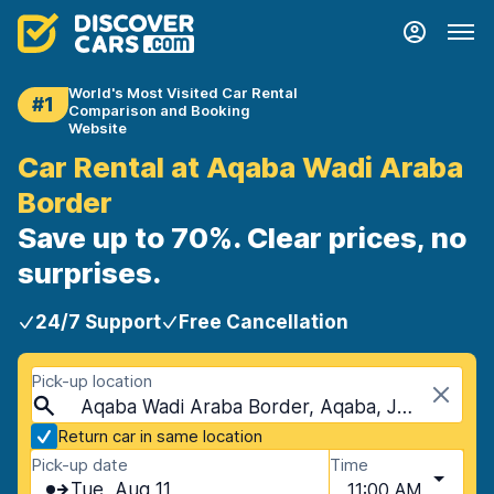
World's Most Visited Car Rental
#1
Comparison and Booking
Website
Car Rental at Aqaba Wadi Araba
Border
Save up to 70%. Clear prices, no
surprises.
24/7 Support
Free Cancellation
Pick-up location
Aqaba Wadi Araba Border, Aqaba, Jordan
Return car in same location
Pick-up date
Time
Tue, Aug 11
11:00 AM