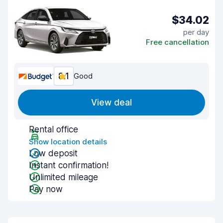
$34.02
per day
Free cancellation
8.1
Good
View deal
Rental office
Show location details
Low deposit
Instant confirmation!
Unlimited mileage
Pay now