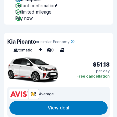
Instant confirmation!
Unlimited mileage
Pay now
Kia Picanto
or similar Economy
Automatic
4
A/C
4
$51.18
per day
Free cancellation
7.6
Average
View deal