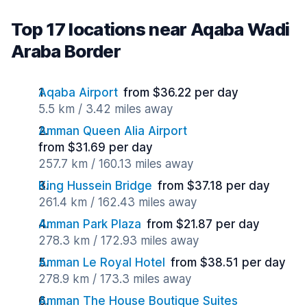
Top 17 locations near Aqaba Wadi
Araba Border
Aqaba Airport
from $36.22 per day
5.5 km / 3.42 miles away
Amman Queen Alia Airport
from $31.69 per day
257.7 km / 160.13 miles away
King Hussein Bridge
from $37.18 per day
261.4 km / 162.43 miles away
Amman Park Plaza
from $21.87 per day
278.3 km / 172.93 miles away
Amman Le Royal Hotel
from $38.51 per day
278.9 km / 173.3 miles away
Amman The House Boutique Suites