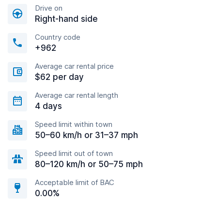
Drive on
Right-hand side
Country code
+962
Average car rental price
$62 per day
Average car rental length
4 days
Speed limit within town
50–60 km/h or 31–37 mph
Speed limit out of town
80–120 km/h or 50–75 mph
Acceptable limit of BAC
0.00%