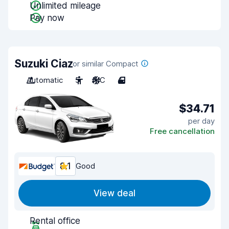
Unlimited mileage
Pay now
Suzuki Ciaz
or similar Compact
Automatic
5
A/C
4
$34.71
per day
Free cancellation
8.1
Good
View deal
Rental office