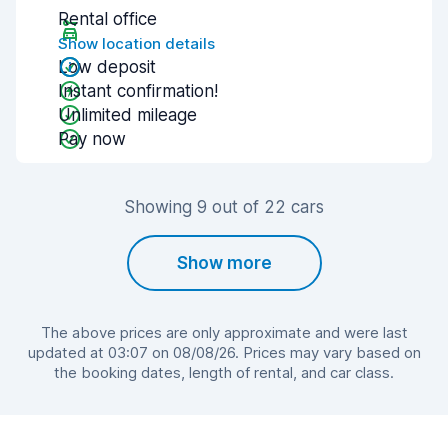
Rental office
Show location details
Low deposit
Instant confirmation!
Unlimited mileage
Pay now
Showing 9 out of 22 cars
Show more
The above prices are only approximate and were last
updated at 03:07 on 08/08/26. Prices may vary based on
the booking dates, length of rental, and car class.