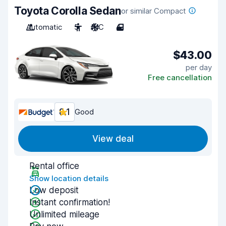
Toyota Corolla Sedan
or similar Compact
Automatic
5
A/C
4
$43.00
per day
Free cancellation
8.1
Good
View deal
Rental office
Show location details
Low deposit
Instant confirmation!
Unlimited mileage