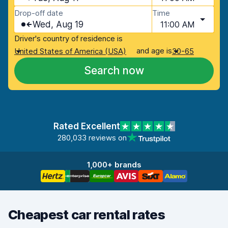
Drop-off date
Time
Wed, Aug 19
11:00 AM
Driver's country of residence is
and age is
United States of America (USA)
30-65
Search now
Rated Excellent
280,033 reviews on
1,000+ brands
Cheapest car rental rates