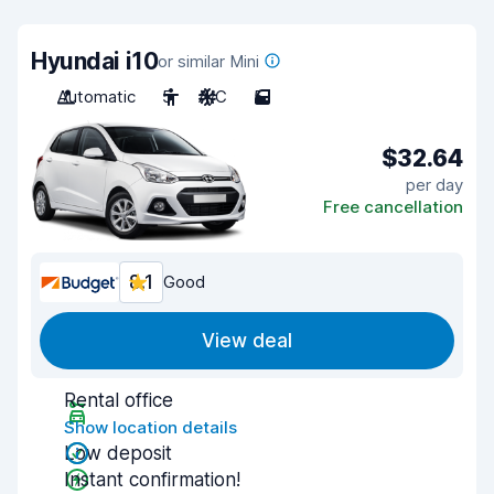
Hyundai i10
or similar Mini
Automatic
5
A/C
5
$32.64
per day
Free cancellation
8.1
Good
View deal
Rental office
Show location details
Low deposit
Instant confirmation!