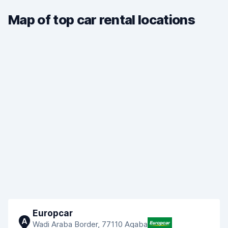
Map of top car rental locations
Europcar
A
Wadi Araba Border, 77110 Aqaba