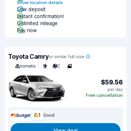
Show location details
Low deposit
Instant confirmation!
Unlimited mileage
Pay now
Toyota Camry
or similar Full-size
Automatic
5
A/C
4
$59.56
per day
Free cancellation
8.1
Good
View deal