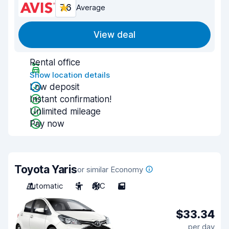
7.6
Average
View deal
Rental office
Show location details
Low deposit
Instant confirmation!
Unlimited mileage
Pay now
Toyota Yaris
or similar Economy
Automatic
5
A/C
5
$33.34
per day