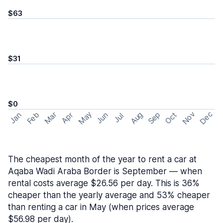
$63
$31
$0
May
Nov
Dec
Feb
Aug
Sep
Mar
Oct
Jan
Apr
Jun
Jul
The cheapest month of the year to rent a car at
Aqaba Wadi Araba Border is September — when
rental costs average $26.56 per day. This is 36%
cheaper than the yearly average and 53% cheaper
than renting a car in May (when prices average
$56.98 per day).