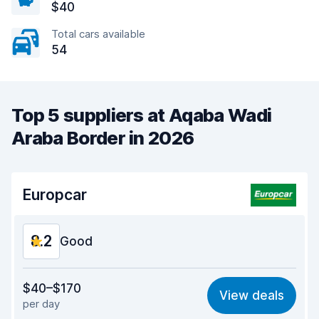
$40
Total cars available
54
Top 5 suppliers at Aqaba Wadi
Araba Border in 2026
Europcar
8.2
Good
Value for money
8.2
$40–$170
View deals
per day
Ease of finding
8.2