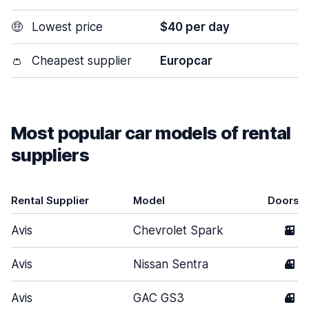
🤑
Lowest price
$40 per day
👛
Cheapest supplier
Europcar
Most popular car models of rental
suppliers
Rental Supplier
Model
Doors
Avis
Chevrolet Spark
2
Avis
Nissan Sentra
4
Avis
GAC GS3
4