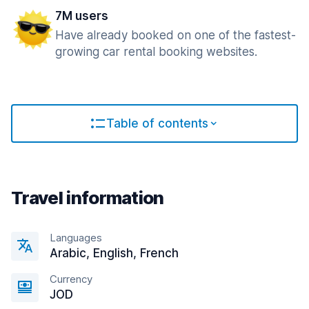
7M users
Have already booked on one of the fastest-
growing car rental booking websites.
Table of contents
Travel information
Languages
Arabic, English, French
Currency
JOD