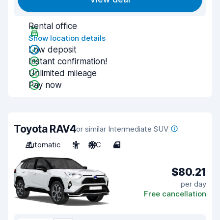
Rental office
Show location details
Low deposit
Instant confirmation!
Unlimited mileage
Pay now
Toyota RAV4
or similar Intermediate SUV
Automatic
5
A/C
4
$80.21
per day
Free cancellation