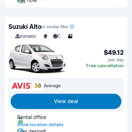
Pay now
Suzuki Alto
or similar Mini
Automatic
4
A/C
2
$49.12
per day
Free cancellation
7.6
Average
View deal
Rental office
Show location details
Low deposit