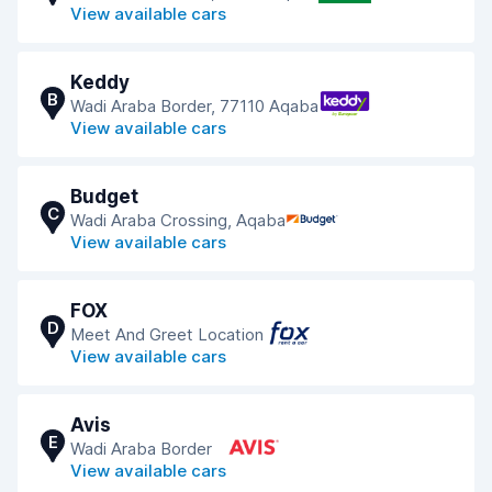
View available cars
Keddy
B
Wadi Araba Border, 77110 Aqaba
View available cars
Budget
C
Wadi Araba Crossing, Aqaba
View available cars
FOX
D
Meet And Greet Location
View available cars
Avis
E
Wadi Araba Border
View available cars