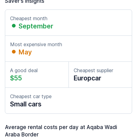
Saver's insights
Cheapest month
September
Most expensive month
May
A good deal
Cheapest supplier
$55
Europcar
Cheapest car type
Small cars
Average rental costs per day at Aqaba Wadi
Araba Border