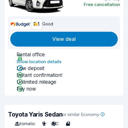
Free cancellation
8.1
Good
View deal
Rental office
Show location details
Low deposit
Instant confirmation!
Unlimited mileage
Pay now
Toyota Yaris Sedan
or similar Economy
Automatic
5
A/C
4