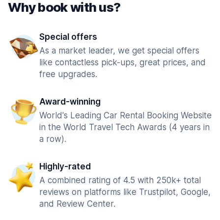
Why book with us?
Special offers
As a market leader, we get special offers
like contactless pick-ups, great prices, and
free upgrades.
Award-winning
World's Leading Car Rental Booking Website
in the World Travel Tech Awards (4 years in
a row).
Highly-rated
A combined rating of 4.5 with 250k+ total
reviews on platforms like Trustpilot, Google,
and Review Center.