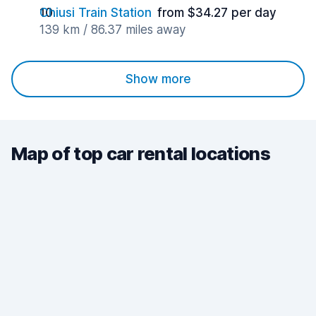
Chiusi Train Station
from $34.27 per day
139 km / 86.37 miles away
Show more
Map of top car rental locations