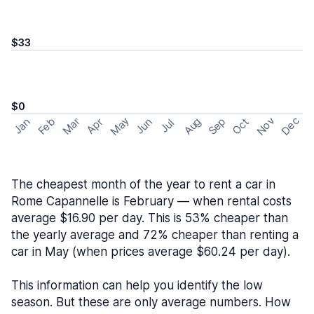
$33
$0
May
Nov
Dec
Feb
Aug
Sep
Mar
Oct
Jan
Apr
Jun
Jul
The cheapest month of the year to rent a car in
Rome Capannelle is February — when rental costs
average $16.90 per day. This is 53% cheaper than
the yearly average and 72% cheaper than renting a
car in May (when prices average $60.24 per day).
This information can help you identify the low
season. But these are only average numbers. How