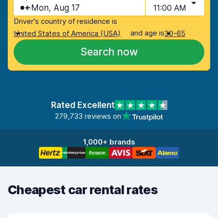
Mon, Aug 17
11:00 AM
Driver's country of residence is
and age is
United States of America (USA)
30-65
Search now
Rated Excellent
279,733 reviews on
1,000+ brands
Cheapest car rental rates