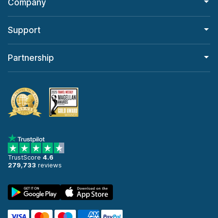
Company
Support
Partnership
TrustScore
4.6
279,733
reviews