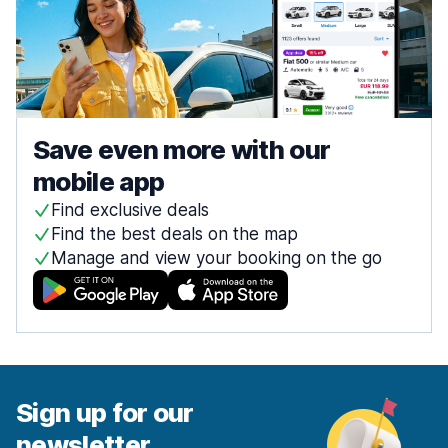
Save even more with our
mobile app
Find exclusive deals
Find the best deals on the map
Manage and view your booking on the go
Sign up for our
newsletter