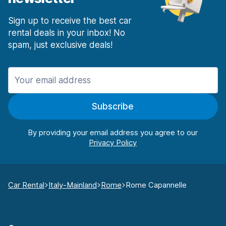
Sign up to receive the best car
rental deals in your inbox! No
spam, just exclusive deals!
Subscribe
By providing your email address you agree to our
Car Rental
Italy-Mainland
Rome
Rome Capannelle