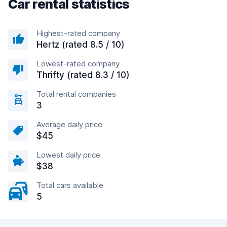
Car rental statistics
Highest-rated company
Hertz (rated 8.5 / 10)
Lowest-rated company
Thrifty (rated 8.3 / 10)
Total rental companies
3
Average daily price
$45
Lowest daily price
$38
Total cars available
5