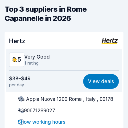
Top 3 suppliers in Rome
Capannelle in 2026
Hertz
Very Good
8.5
1 rating
Value for money
8.3
$38–$49
View deals
per day
Ease of finding
8.2
Via Appia Nuova 1200 Rome , Italy , 00178
Agent helpfulness
8.7
+390671289027
Pick-up speed
8.0
Show working hours
Drop-off speed
8.2