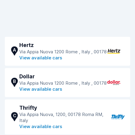
Hertz
A
Via Appia Nuova 1200 Rome , Italy , 00178
View available cars
Dollar
B
Via Appia Nuova 1200 Rome , Italy , 00178
View available cars
Thrifty
Via Appia Nuova, 1200, 00178 Roma RM,
C
Italy
View available cars