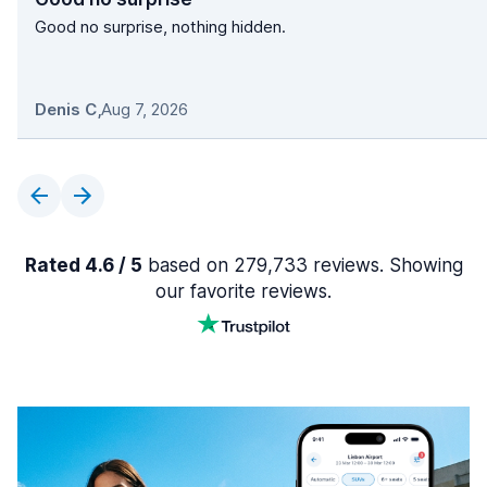
Good no surprise, nothing hidden.
Denis C
,
Aug 7, 2026
Rated 4.6 / 5
based on 279,733 reviews. Showing
our favorite reviews.