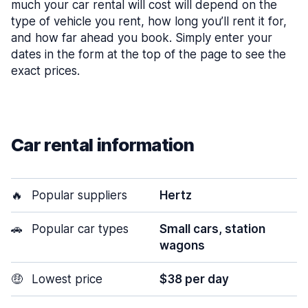
much your car rental will cost will depend on the
type of vehicle you rent, how long you’ll rent it for,
and how far ahead you book. Simply enter your
dates in the form at the top of the page to see the
exact prices.
Car rental information
🔥
Popular suppliers
Hertz
🚗
Popular car types
Small cars, station
wagons
🤑
Lowest price
$38 per day