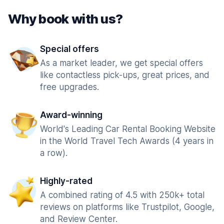
Why book with us?
Special offers
As a market leader, we get special offers
like contactless pick-ups, great prices, and
free upgrades.
Award-winning
World's Leading Car Rental Booking Website
in the World Travel Tech Awards (4 years in
a row).
Highly-rated
A combined rating of 4.5 with 250k+ total
reviews on platforms like Trustpilot, Google,
and Review Center.