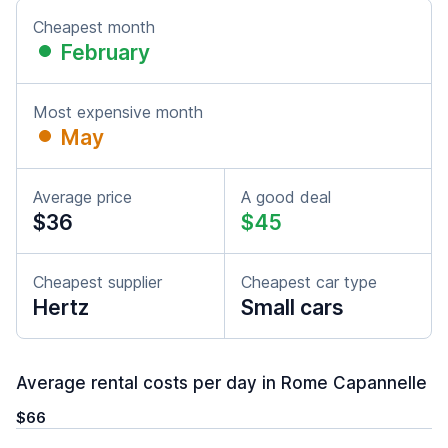
Cheapest month
February
Most expensive month
May
Average price
A good deal
$36
$45
Cheapest supplier
Cheapest car type
Hertz
Small cars
Average rental costs per day in Rome Capannelle
$66