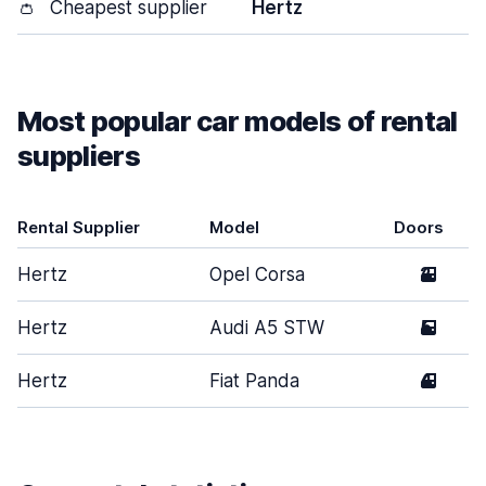
👛
Cheapest supplier
Hertz
Most popular car models of rental
suppliers
Rental Supplier
Model
Doors
Hertz
Opel Corsa
2
Hertz
Audi A5 STW
5
Hertz
Fiat Panda
4