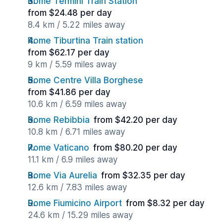
Rome Termini Train Station
from $24.48 per day
8.4 km / 5.22 miles away
Rome Tiburtina Train station
from $62.17 per day
9 km / 5.59 miles away
Rome Centre Villa Borghese
from $41.86 per day
10.6 km / 6.59 miles away
Rome Rebibbia
from $42.20 per day
10.8 km / 6.71 miles away
Rome Vaticano
from $80.20 per day
11.1 km / 6.9 miles away
Rome Via Aurelia
from $32.35 per day
12.6 km / 7.83 miles away
Rome Fiumicino Airport
from $8.32 per day
24.6 km / 15.29 miles away