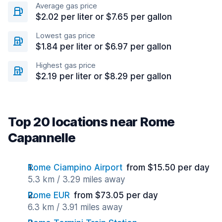
Average gas price
$2.02 per liter or $7.65 per gallon
Lowest gas price
$1.84 per liter or $6.97 per gallon
Highest gas price
$2.19 per liter or $8.29 per gallon
Top 20 locations near Rome
Capannelle
Rome Ciampino Airport
from $15.50 per day
5.3 km / 3.29 miles away
Rome EUR
from $73.05 per day
6.3 km / 3.91 miles away