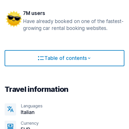
7M users
Have already booked on one of the fastest-
growing car rental booking websites.
Table of contents
Travel information
Languages
Italian
Currency