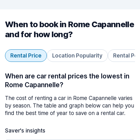
When to book in Rome Capannelle
and for how long?
Rental Price
Location Popularity
Rental Pe
When are car rental prices the lowest in
Rome Capannelle?
The cost of renting a car in Rome Capannelle varies
by season. The table and graph below can help you
find the best time of year to save on a rental car.
Saver's insights