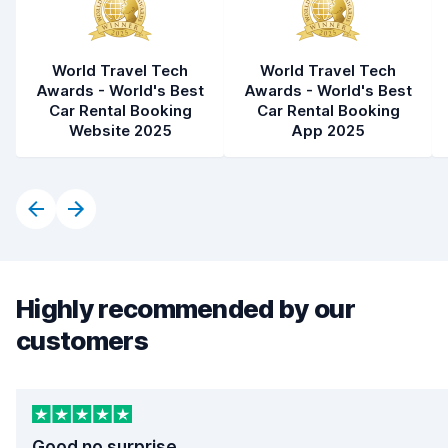
World Travel Tech
World Travel Tech
Awards - World's Best
Awards - World's Best
Car Rental Booking
Car Rental Booking
Website 2025
App 2025
Highly recommended by our
customers
Good no surprise