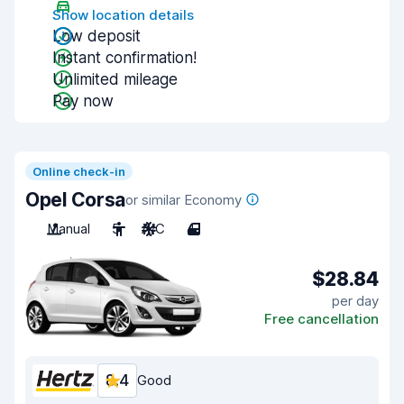
Show location details
Low deposit
Instant confirmation!
Unlimited mileage
Pay now
Online check-in
Opel Corsa
or similar Economy
Manual
5
A/C
4
$28.84
per day
Free cancellation
8.4
Good