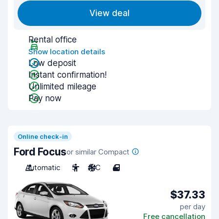
View deal
Rental office
Show location details
Low deposit
Instant confirmation!
Unlimited mileage
Pay now
Online check-in
Ford Focus
or similar Compact
Automatic
5
A/C
4
$37.33
per day
Free cancellation