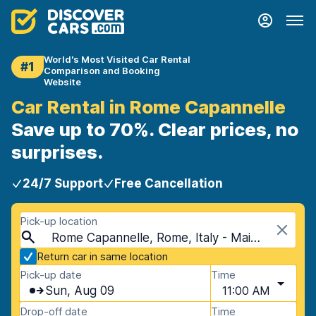
World's Most Visited Car Rental
#1
Comparison and Booking
Website
Car Rental in Rome Capannelle
Save up to 70%. Clear prices, no
surprises.
24/7 Support
Free Cancellation
Pick-up location
Rome Capannelle, Rome, Italy - Mainland
Return car in same location
Pick-up date
Time
Sun, Aug 09
11:00 AM
Drop-off date
Time