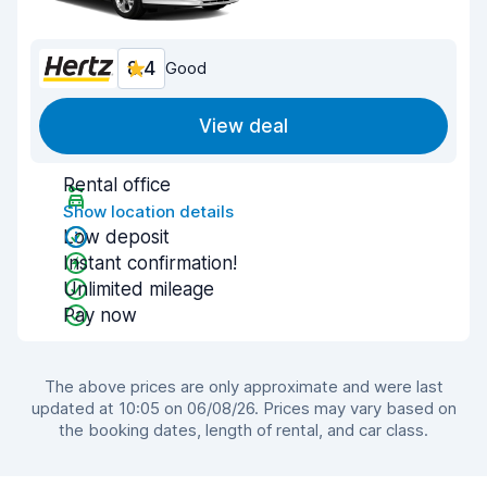
8.4
Good
View deal
Rental office
Show location details
Low deposit
Instant confirmation!
Unlimited mileage
Pay now
The above prices are only approximate and were last
updated at 10:05 on 06/08/26. Prices may vary based on
the booking dates, length of rental, and car class.