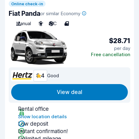
Online check-in
Fiat Panda
or similar Economy
Manual
5
A/C
4
$28.71
per day
Free cancellation
8.4
Good
View deal
Rental office
Show location details
Low deposit
Instant confirmation!
Unlimited mileage