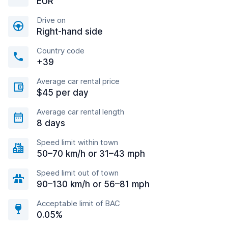
EUR
Drive on
Right-hand side
Country code
+39
Average car rental price
$45 per day
Average car rental length
8 days
Speed limit within town
50–70 km/h or 31–43 mph
Speed limit out of town
90–130 km/h or 56–81 mph
Acceptable limit of BAC
0.05%