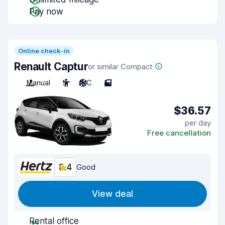
Pay now
Online check-in
Renault Captur
or similar Compact
Manual
5
A/C
5
$36.57
per day
Free cancellation
8.4
Good
View deal
Rental office