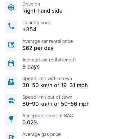
Drive on
Right-hand side
Country code
+354
Average car rental price
$62 per day
Average car rental length
9 days
Speed limit within town
30–50 km/h or 19–31 mph
Speed limit out of town
80–90 km/h or 50–56 mph
Acceptable limit of BAC
0.02%
Average gas price