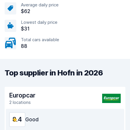
Average daily price
$62
Lowest daily price
$31
Total cars available
88
Top supplier in Hofn in 2026
Europcar
2 locations
8.4
Good