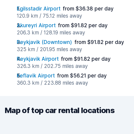
Egilsstadir Airport
from $36.38 per day
120.9 km / 75.12 miles away
Akureyri Airport
from $91.82 per day
206.3 km / 128.19 miles away
Reykjavik (Downtown)
from $91.82 per day
325 km / 201.95 miles away
Reykjavik Airport
from $91.82 per day
326.3 km / 202.75 miles away
Keflavik Airport
from $56.21 per day
360.3 km / 223.88 miles away
Map of top car rental locations