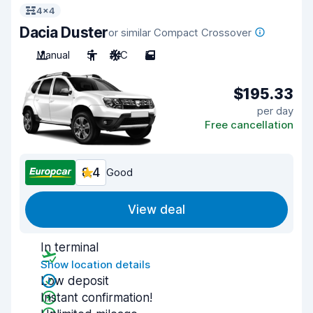
4x4
Dacia Duster
or similar Compact Crossover
Manual
5
A/C
5
$195.33
per day
Free cancellation
8.4
Good
View deal
In terminal
Show location details
Low deposit
Instant confirmation!