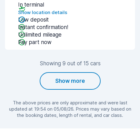
In terminal
Show location details
Low deposit
Instant confirmation!
Unlimited mileage
Pay part now
Showing 9 out of 15 cars
Show more
The above prices are only approximate and were last
updated at 19:54 on 05/08/26. Prices may vary based on
the booking dates, length of rental, and car class.