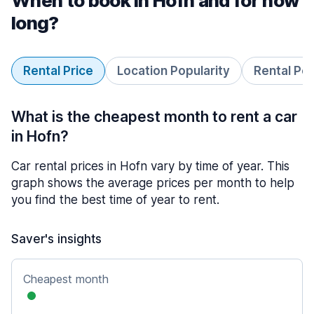
When to book in Hofn and for how
long?
Rental Price
Location Popularity
Rental Pe
What is the cheapest month to rent a car
in Hofn?
Car rental prices in Hofn vary by time of year. This
graph shows the average prices per month to help
you find the best time of year to rent.
Saver's insights
Cheapest month