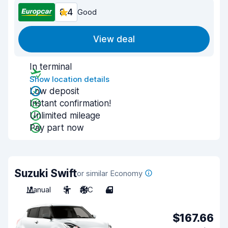
8.4
Good
View deal
In terminal
Show location details
Low deposit
Instant confirmation!
Unlimited mileage
Pay part now
Suzuki Swift
or similar Economy
Manual
5
A/C
4
$167.66