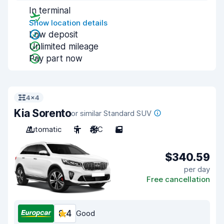
In terminal
Show location details
Low deposit
Unlimited mileage
Pay part now
4x4
Kia Sorento
or similar Standard SUV
Automatic
5
A/C
5
$340.59
per day
Free cancellation
8.4
Good