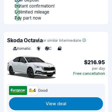
Low deposit
Instant confirmation!
Unlimited mileage
Pay part now
Skoda Octavia
or similar Intermediate
Automatic
5
A/C
4
$216.95
per day
Free cancellation
8.4
Good
View deal