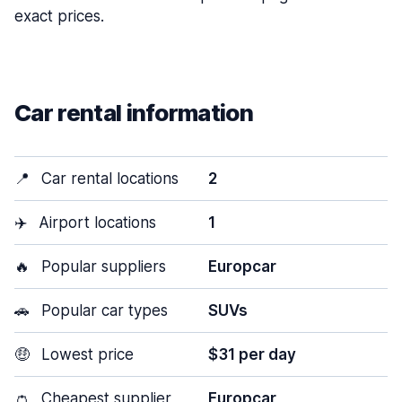
exact prices.
Car rental information
📍
Car rental locations
2
✈️
Airport locations
1
🔥
Popular suppliers
Europcar
🚗
Popular car types
SUVs
🤑
Lowest price
$31 per day
👛
Cheapest supplier
Europcar