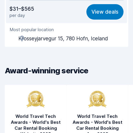
Value for money
8.2
$31–$565
View deals
per day
Ease of finding
8.2
Most popular location
Agent helpfulness
8.7
Krosseyjarvegur 15, 780 Hofn, Iceland
Pick-up speed
8.0
Drop-off speed
8.2
Award-winning service
Car cleanliness
9.1
Car condition
8.7
World Travel Tech
World Travel Tech
Awards - World's Best
Awards - World's Best
Car Rental Booking
Car Rental Booking