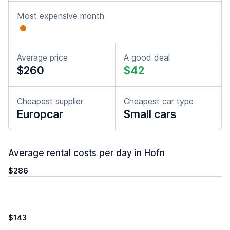
Most expensive month
Average price
A good deal
$260
$42
Cheapest supplier
Cheapest car type
Europcar
Small cars
Average rental costs per day in Hofn
$286
$143