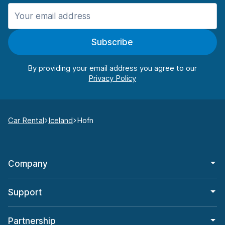
Subscribe
By providing your email address you agree to our
Car Rental
Iceland
Hofn
Company
Support
Partnership