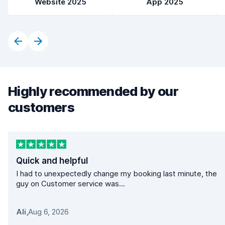
Website 2025
App 2025
Highly recommended by our
customers
Quick and helpful
I had to unexpectedly change my booking last minute, the
guy on Customer service was...
Ali
,
Aug 6, 2026