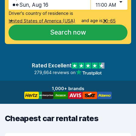
Sun, Aug 16
11:00 AM
Driver's country of residence is
and age is
United States of America (USA)
30-65
Search now
Rated Excellent
279,664 reviews on
1,000+ brands
Cheapest car rental rates