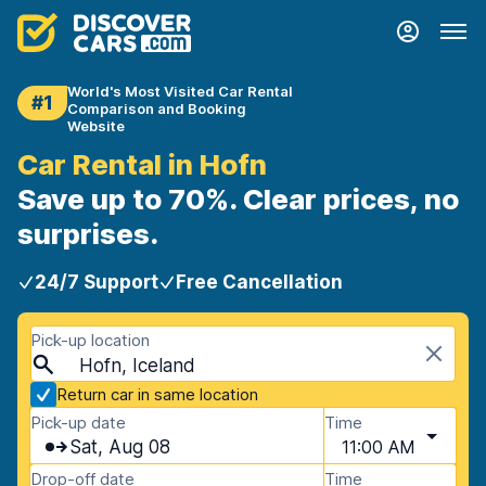
World's Most Visited Car Rental
#1
Comparison and Booking
Website
Car Rental in Hofn
Save up to 70%. Clear prices, no
surprises.
24/7 Support
Free Cancellation
Pick-up location
Hofn, Iceland
Return car in same location
Pick-up date
Time
Sat, Aug 08
11:00 AM
Drop-off date
Time