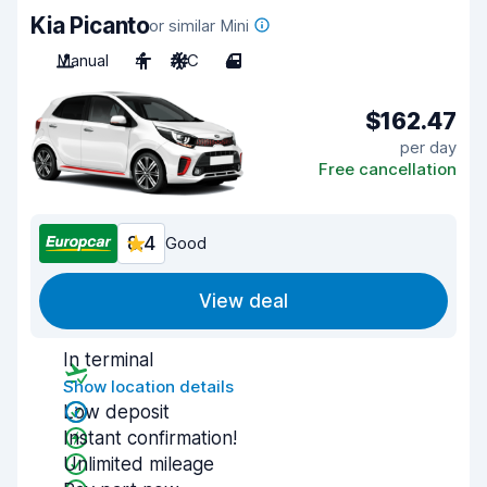
Kia Picanto
or similar Mini
Manual
4
A/C
4
$162.47
per day
Free cancellation
8.4
Good
View deal
In terminal
Show location details
Low deposit
Instant confirmation!
Unlimited mileage