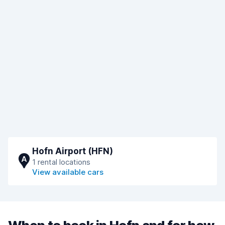
Hofn Airport (HFN)
A
1 rental locations
View available cars