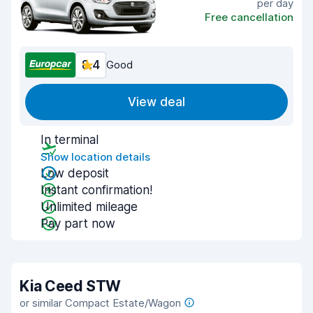
per day
Free cancellation
8.4
Good
View deal
In terminal
Show location details
Low deposit
Instant confirmation!
Unlimited mileage
Pay part now
Kia Ceed STW
or similar Compact Estate/Wagon