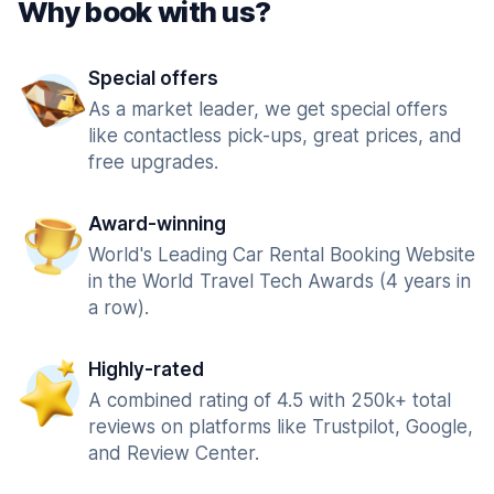
Why book with us?
Special offers
As a market leader, we get special offers
like contactless pick-ups, great prices, and
free upgrades.
Award-winning
World's Leading Car Rental Booking Website
in the World Travel Tech Awards (4 years in
a row).
Highly-rated
A combined rating of 4.5 with 250k+ total
reviews on platforms like Trustpilot, Google,
and Review Center.