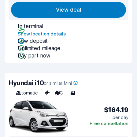
View deal
In terminal
Show location details
Low deposit
Unlimited mileage
Pay part now
Hyundai i10
or similar Mini
Automatic
4
A/C
4
$164.19
per day
Free cancellation