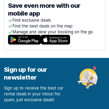
Save even more with our
mobile app
Find exclusive deals
Find the best deals on the map
Manage and view your booking on the go
Sign up for our
newsletter
Sign up to receive the best car
rental deals in your inbox! No
spam, just exclusive deals!