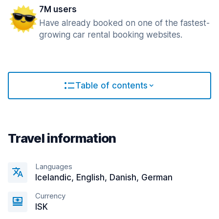
7M users
Have already booked on one of the fastest-
growing car rental booking websites.
Table of contents
Travel information
Languages
Icelandic, English, Danish, German
Currency
ISK