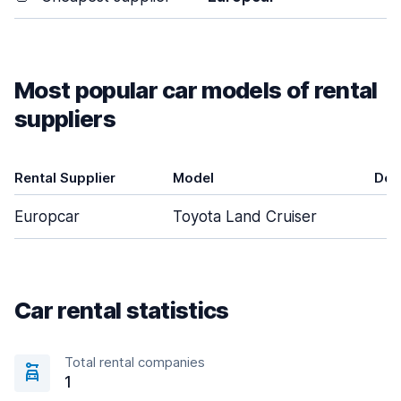
Most popular car models of rental
suppliers
Rental Supplier
Model
Doo
Europcar
Toyota Land Cruiser
Car rental statistics
Total rental companies
1