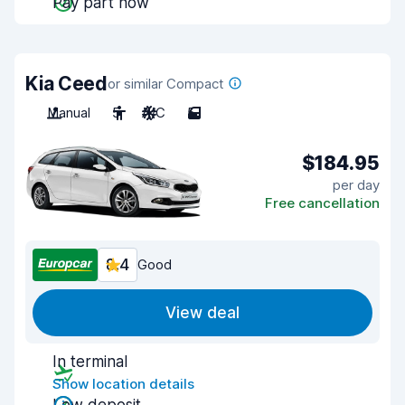
Pay part now
Kia Ceed
or similar Compact
Manual
5
A/C
5
$184.95
per day
Free cancellation
8.4
Good
View deal
In terminal
Show location details