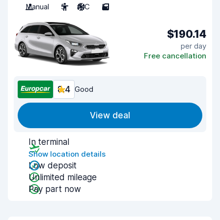
Manual
5
A/C
5
$190.14
per day
Free cancellation
8.4
Good
View deal
In terminal
Show location details
Low deposit
Unlimited mileage
Pay part now