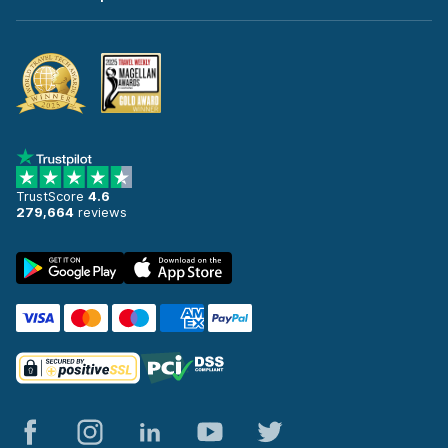
TrustScore
4.6
279,664
reviews