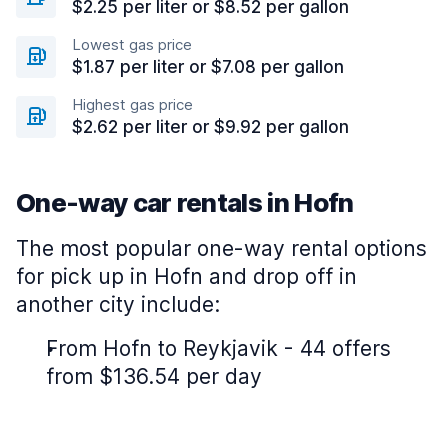
$2.25 per liter or $8.52 per gallon
Lowest gas price
$1.87 per liter or $7.08 per gallon
Highest gas price
$2.62 per liter or $9.92 per gallon
One-way car rentals in Hofn
The most popular one-way rental options
for pick up in Hofn and drop off in
another city include:
From Hofn to Reykjavik - 44 offers
from $136.54 per day