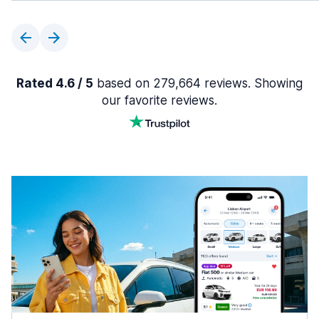
Rated 4.6 / 5
based on 279,664 reviews. Showing
our favorite reviews.