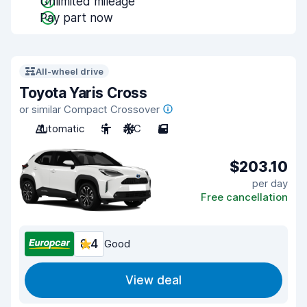
Unlimited mileage
Pay part now
All-wheel drive
Toyota Yaris Cross
or similar Compact Crossover
Automatic
5
A/C
5
$203.10
per day
Free cancellation
8.4
Good
View deal