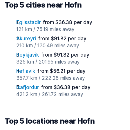
Top 5 cities near Hofn
Egilsstadir
from $36.38 per day
121 km / 75.19 miles away
Akureyri
from $91.82 per day
210 km / 130.49 miles away
Reykjavik
from $91.82 per day
325 km / 201.95 miles away
Keflavik
from $56.21 per day
357.7 km / 222.26 miles away
Isafjordur
from $36.38 per day
421.2 km / 261.72 miles away
Top 5 locations near Hofn