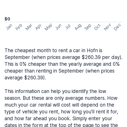
$0
May
Nov
Dec
Feb
Aug
Sep
Mar
Oct
Jan
Apr
Jun
Jul
The cheapest month to rent a car in Hofn is
September (when prices average $260.39 per day).
This is 0% cheaper than the yearly average and 0%
cheaper than renting in September (when prices
average $260.39).
This information can help you identify the low
season. But these are only average numbers. How
much your car rental will cost will depend on the
type of vehicle you rent, how long you’ll rent it for,
and how far ahead you book. Simply enter your
dates in the form at the top of the page to see the