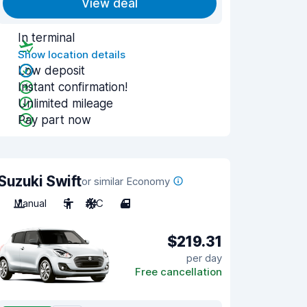
View deal
In terminal
Show location details
Low deposit
Instant confirmation!
Unlimited mileage
Pay part now
Suzuki Swift
or similar Economy
Manual
5
A/C
4
$219.31
per day
Free cancellation