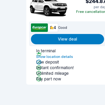
$244.8
per da
Free cancellatio
8.4
Good
View deal
In terminal
Show location details
Low deposit
Instant confirmation!
Unlimited mileage
Pay part now