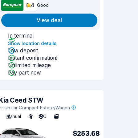
8.4
Good
View deal
In terminal
Show location details
Low deposit
Instant confirmation!
Unlimited mileage
Pay part now
Kia Ceed STW
or similar Compact Estate/Wagon
Manual
5
A/C
5
$253.68