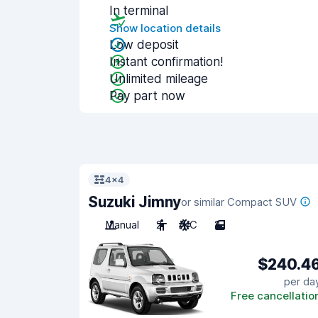
In terminal
Show location details
Low deposit
Instant confirmation!
Unlimited mileage
Pay part now
4x4
Suzuki Jimny
or similar Compact SUV
Manual
2
A/C
2
$240.4
per da
Free cancellatio