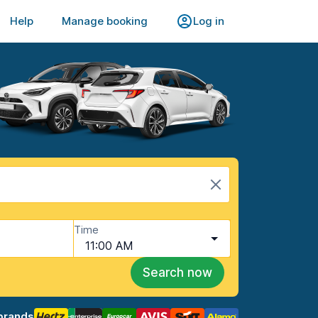
Help
Manage booking
Log in
Time
11:00 AM
Search now
brands