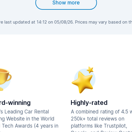
Show more
 last updated at 14:12 on 05/08/26. Prices may vary based on the 
d-winning
Highly-rated
's Leading Car Rental
A combined rating of 4.5 
ng Website in the World
250k+ total reviews on
l Tech Awards (4 years in
platforms like Trustpilot,