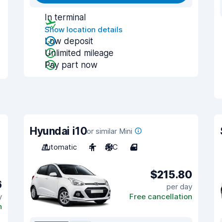
In terminal
Show location details
Low deposit
Unlimited mileage
Pay part now
Hyundai i10
or similar Mini
Automatic
4
A/C
4
$215.80
6
per day
y
Free cancellation
n