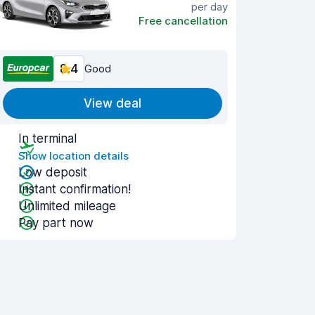
per day
Free cancellation
8.4
Good
View deal
In terminal
Show location details
Low deposit
Instant confirmation!
Unlimited mileage
Pay part now