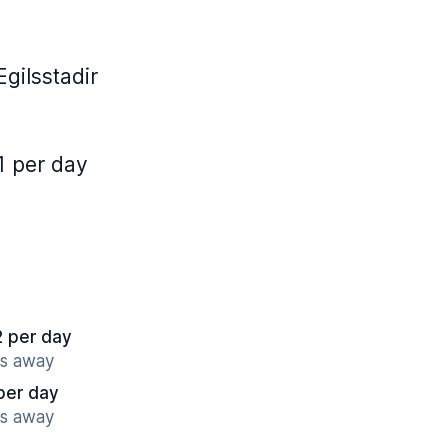
gilsstadir
1 per day
2 per day
es away
per day
es away