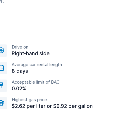
r.
Drive on
Right-hand side
Average car rental length
8 days
Acceptable limit of BAC
0.02%
Highest gas price
$2.62 per liter or $9.92 per gallon