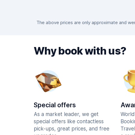
The above prices are only approximate and were
Why book with us?
Special offers
Awar
As a market leader, we get
World
special offers like contactless
Booki
pick-ups, great prices, and free
Trave