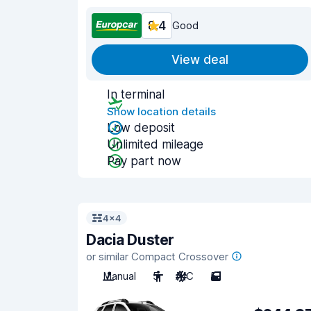
8.4
Good
View deal
In terminal
Show location details
Low deposit
Unlimited mileage
Pay part now
4x4
Dacia Duster
or similar Compact Crossover
Manual
5
A/C
5