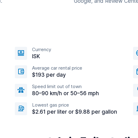
.
Google, and Review Cente
Currency
n
ISK
Average car rental price
$193 per day
Speed limit out of town
80–90 km/h or 50–56 mph
Lowest gas price
$2.61 per liter or $9.88 per gallon