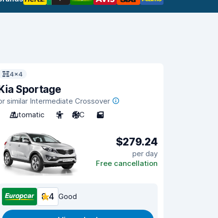
4x4
Kia Sportage
or similar Intermediate Crossover
Automatic
5
A/C
5
$279.24
per day
Free cancellation
8.4
Good