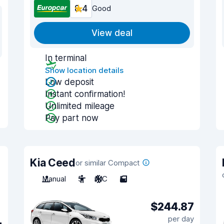
8.4
Good
View deal
In terminal
Show location details
Low deposit
Instant confirmation!
Unlimited mileage
Pay part now
Kia Ceed
or similar Compact
Manual
5
A/C
5
$244.87
per day