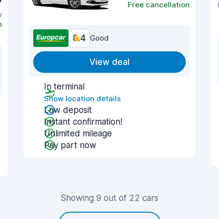
7
Free cancellation
y
n
8.4
Good
View deal
In terminal
Show location details
Low deposit
Instant confirmation!
Unlimited mileage
Pay part now
Showing 9 out of 22 cars