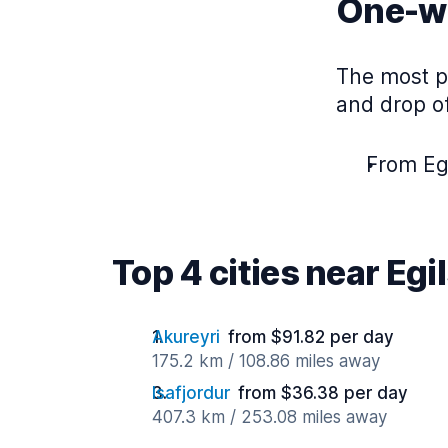
One-wa
The most po
and drop of
From Egi
Top 4 cities near Egi
Akureyri
from $91.82 per day
175.2 km / 108.86 miles away
Isafjordur
from $36.38 per day
407.3 km / 253.08 miles away