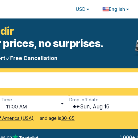
USD
English
dir
 prices, no surprises.
rt
Free Cancellation
Time
Drop-off date
11:00 AM
Sun, Aug 16
and age is
f America (USA)
30-65
ews on
1,000+ 