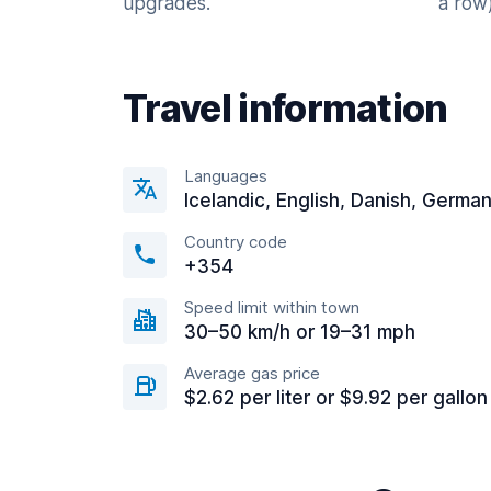
upgrades.
a row)
Travel information
Languages
Icelandic, English, Danish, Germa
Country code
+354
Speed limit within town
30–50 km/h or 19–31 mph
Average gas price
$2.62 per liter or $9.92 per gallon