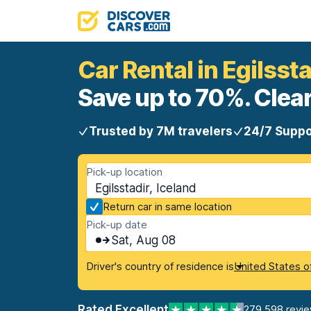
Car Rental in Egilssta
Save up to 70%. Clear
Trusted by 7M travelers
24/7 Suppo
Pick-up location
Egilsstadir, Iceland
Return car in same location
Pick-up date
Sat, Aug 08
Driver's country of residence is
United States o
Rated Excellent
279,598 revi