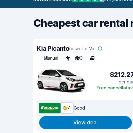
Cheapest car rental 
Kia Picanto
or similar Mini
Manual
4
A/C
4
$212.2
per da
Free cancellatio
8.4
Good
View deal