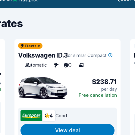
rates
Electric
Volkswagen ID.3
or similar Compact
Automatic
5
A/C
4
7
$238.71
y
n
per day
Free cancellation
8.4
Good
View deal