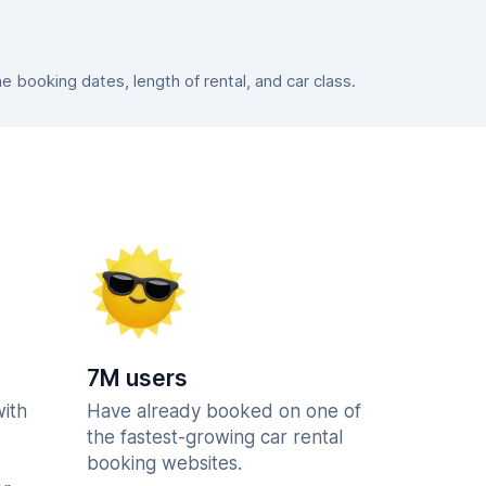
booking dates, length of rental, and car class.
7M users
with
Have already booked on one of
the fastest-growing car rental
booking websites.