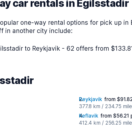
y car rentals in Egilsstadir
pular one-way rental options for pick up in E
f in another city include:
lsstadir to Reykjavik - 62 offers from $133.8
lsstadir
Reykjavik
from $91.8
377.8 km / 234.75 mil
Keflavik
from $56.21 
412.4 km / 256.25 mil