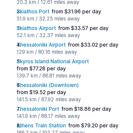
20.3 km / 12.61 miles away
Skiathos Port
from $31.96 per day
51.9 km / 32.25 miles away
Skiathos Airport
from $33.57 per day
52.1 km / 32.37 miles away
Thessaloniki Airport
from $33.02 per day
129 km / 80.16 miles away
Skyros Island National Airport
from $77.28 per day
139.7 km / 86.81 miles away
Thessaloniki (Downtown)
from $19.52 per day
141.5 km / 87.92 miles away
Thessaloniki Port
from $18.86 per day
141.9 km / 88.17 miles away
Athens Train Station
from $79.20 per day
166.2 km / 103.27 miles away