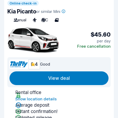
Online check-in
Kia Picanto
or similar Mini
Manual
4
A/C
4
$45.60
per day
Free cancellation
8.4
Good
View deal
Rental office
Show location details
Average deposit
Instant confirmation!
Unlimited mileage