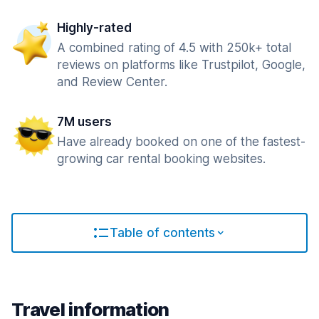
Highly-rated
A combined rating of 4.5 with 250k+ total
reviews on platforms like Trustpilot, Google,
and Review Center.
7M users
Have already booked on one of the fastest-
growing car rental booking websites.
Table of contents
Travel information