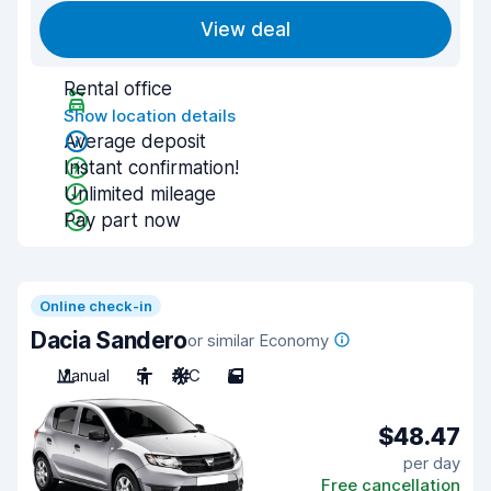
View deal
Rental office
Show location details
Average deposit
Instant confirmation!
Unlimited mileage
Pay part now
Online check-in
Dacia Sandero
or similar Economy
Manual
5
A/C
5
$48.47
per day
Free cancellation