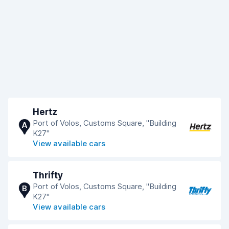
Hertz
Port of Volos, Customs Square, "Building
A
K27"
View available cars
Thrifty
Port of Volos, Customs Square, "Building
B
K27"
View available cars