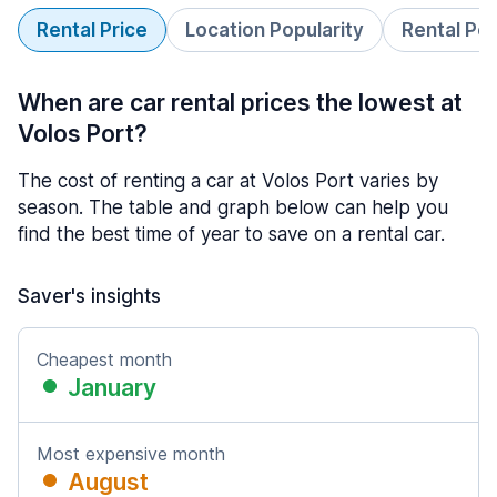
Rental Price
Location Popularity
Rental Pe
When are car rental prices the lowest at
Volos Port?
The cost of renting a car at Volos Port varies by
season. The table and graph below can help you
find the best time of year to save on a rental car.
Saver's insights
Cheapest month
January
Most expensive month
August