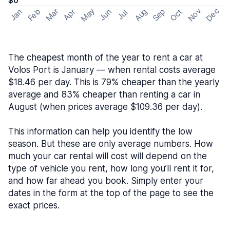
$0
May
Nov
Dec
Feb
Aug
Sep
Mar
Oct
Jan
Apr
Jun
Jul
The cheapest month of the year to rent a car at
Volos Port is January — when rental costs average
$18.46 per day. This is 79% cheaper than the yearly
average and 83% cheaper than renting a car in
August (when prices average $109.36 per day).
This information can help you identify the low
season. But these are only average numbers. How
much your car rental will cost will depend on the
type of vehicle you rent, how long you’ll rent it for,
and how far ahead you book. Simply enter your
dates in the form at the top of the page to see the
exact prices.