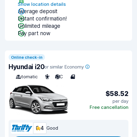
Show location details
Average deposit
Instant confirmation!
Unlimited mileage
Pay part now
Online check-in
Hyundai i20
or similar Economy
Automatic
5
A/C
4
$58.52
per day
Free cancellation
8.4
Good