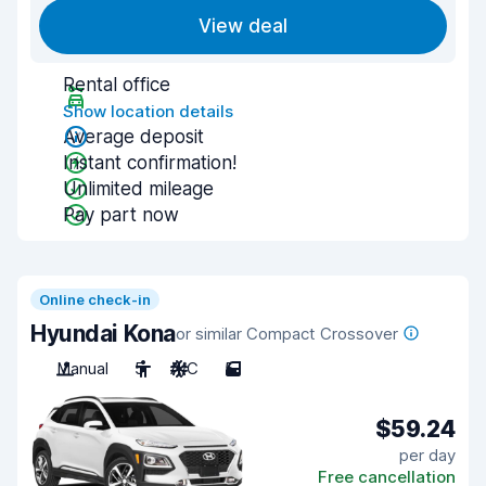
View deal
Rental office
Show location details
Average deposit
Instant confirmation!
Unlimited mileage
Pay part now
Online check-in
Hyundai Kona
or similar Compact Crossover
Manual
5
A/C
5
$59.24
per day
Free cancellation