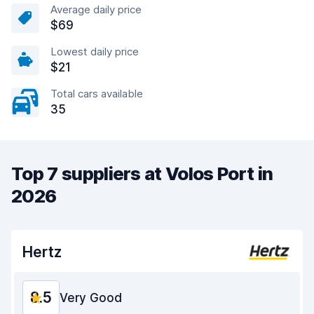
Average daily price
$69
Lowest daily price
$21
Total cars available
35
Top 7 suppliers at Volos Port in
2026
Hertz
8.5
Very Good