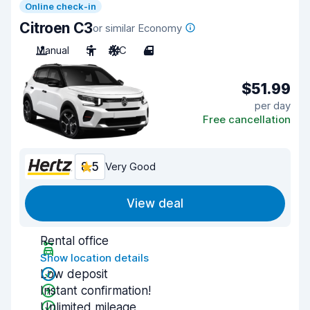
Online check-in
Citroen C3
or similar Economy
Manual
5
A/C
4
$51.99
per day
Free cancellation
8.5
Very Good
View deal
Rental office
Show location details
Low deposit
Instant confirmation!
Unlimited mileage