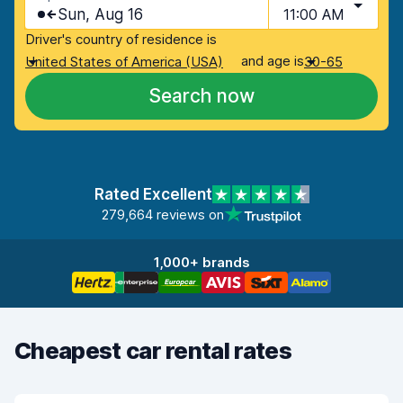
Sun, Aug 16
11:00 AM
Driver's country of residence is
and age is
United States of America (USA)
30-65
Search now
Rated Excellent
279,664 reviews on
1,000+ brands
Cheapest car rental rates