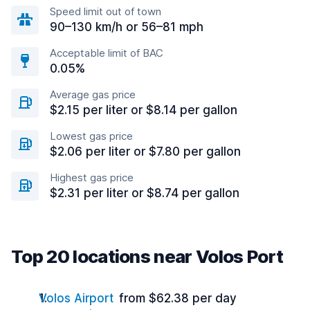
Speed limit out of town
90–130 km/h or 56–81 mph
Acceptable limit of BAC
0.05%
Average gas price
$2.15 per liter or $8.14 per gallon
Lowest gas price
$2.06 per liter or $7.80 per gallon
Highest gas price
$2.31 per liter or $8.74 per gallon
Top 20 locations near Volos Port
Volos Airport
from $62.38 per day