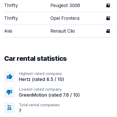
Thrifty
Peugeot 3008
5
Thrifty
Opel Frontera
5
Avis
Renault Clio
4
Car rental statistics
Highest-rated company
Hertz (rated 8.5 / 10)
Lowest-rated company
GreenMotion (rated 7.6 / 10)
Total rental companies
7