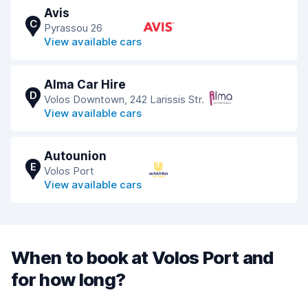
Avis
C
Pyrassou 26
View available cars
Alma Car Hire
D
Volos Downtown, 242 Larissis Str.
View available cars
Autounion
E
Volos Port
View available cars
When to book at Volos Port and
for how long?