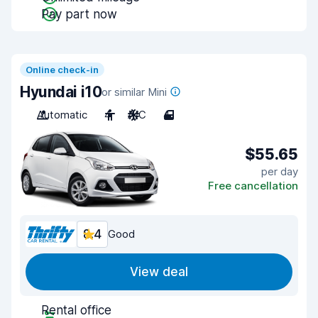
Pay part now
Online check-in
Hyundai i10
or similar Mini
Automatic
4
A/C
4
$55.65
per day
Free cancellation
8.4
Good
View deal
Rental office