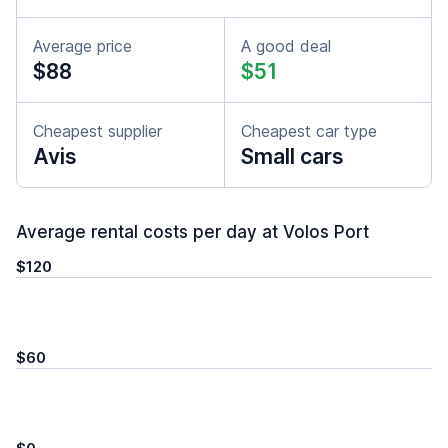
Average price
A good deal
$88
$51
Cheapest supplier
Cheapest car type
Avis
Small cars
Average rental costs per day at Volos Port
$120
$60