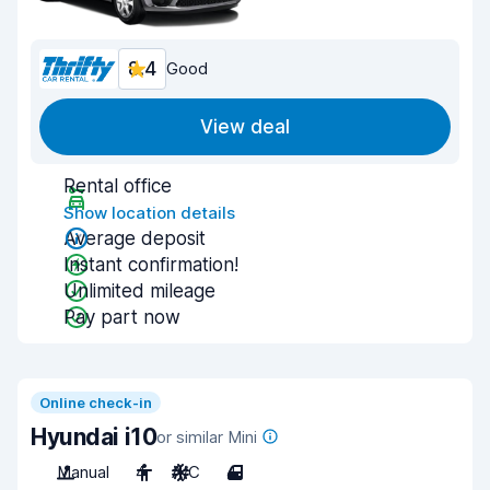
8.4
Good
View deal
Rental office
Show location details
Average deposit
Instant confirmation!
Unlimited mileage
Pay part now
Online check-in
Hyundai i10
or similar Mini
Manual
4
A/C
4