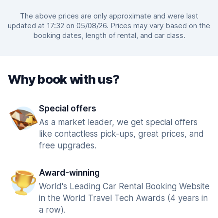
The above prices are only approximate and were last
updated at 17:32 on 05/08/26. Prices may vary based on the
booking dates, length of rental, and car class.
Why book with us?
Special offers
As a market leader, we get special offers
like contactless pick-ups, great prices, and
free upgrades.
Award-winning
World's Leading Car Rental Booking Website
in the World Travel Tech Awards (4 years in
a row).