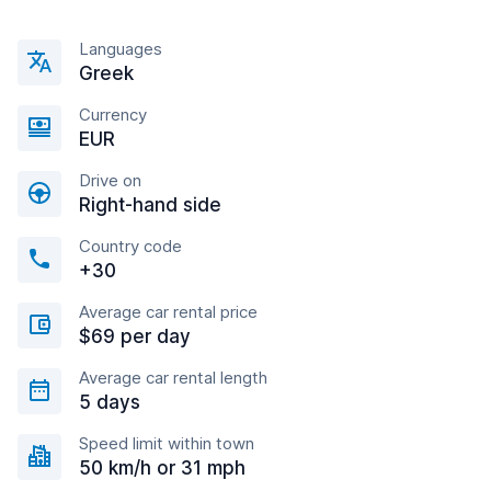
Languages
Greek
Currency
EUR
Drive on
Right-hand side
Country code
+30
Average car rental price
$69 per day
Average car rental length
5 days
Speed limit within town
50 km/h or 31 mph