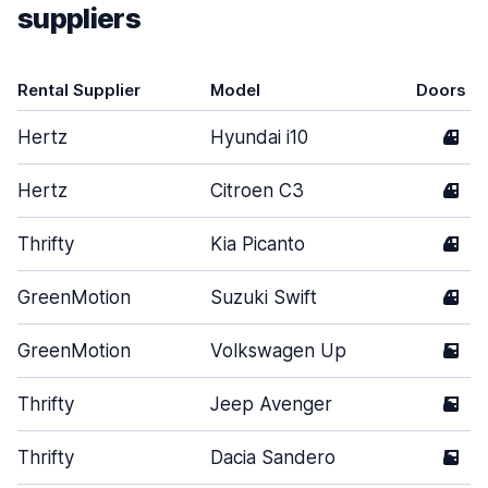
suppliers
Rental Supplier
Model
Doors
Hertz
Hyundai i10
4
Hertz
Citroen C3
4
Thrifty
Kia Picanto
4
GreenMotion
Suzuki Swift
4
GreenMotion
Volkswagen Up
5
Thrifty
Jeep Avenger
5
Thrifty
Dacia Sandero
5