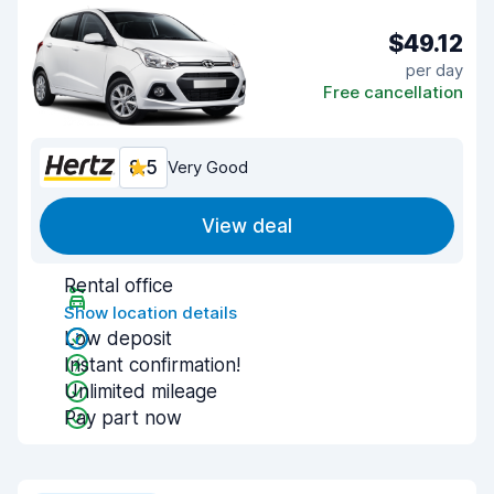
$49.12
per day
Free cancellation
8.5
Very Good
View deal
Rental office
Show location details
Low deposit
Instant confirmation!
Unlimited mileage
Pay part now