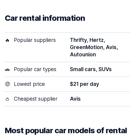
Car rental information
🔥
Popular suppliers
Thrifty, Hertz,
GreenMotion, Avis,
Autounion
🚗
Popular car types
Small cars, SUVs
🤑
Lowest price
$21 per day
👛
Cheapest supplier
Avis
Most popular car models of rental