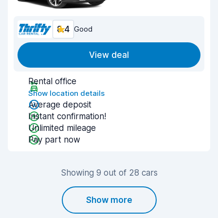
8.4
Good
View deal
Rental office
Show location details
Average deposit
Instant confirmation!
Unlimited mileage
Pay part now
Showing 9 out of 28 cars
Show more