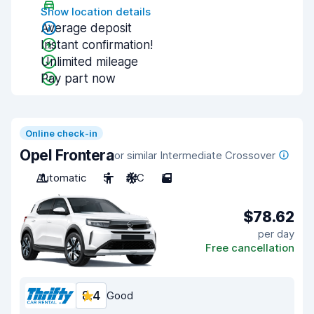
Show location details
Average deposit
Instant confirmation!
Unlimited mileage
Pay part now
Online check-in
Opel Frontera
or similar Intermediate Crossover
Automatic
5
A/C
5
$78.62
per day
Free cancellation
8.4
Good