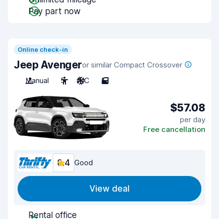
Pay part now
Online check-in
Jeep Avenger
or similar Compact Crossover
Manual
5
A/C
5
$57.08
per day
Free cancellation
8.4
Good
View deal
Rental office