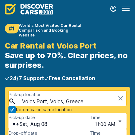
World's Most Visited Car Rental
#1
Comparison and Booking
Website
Car Rental at Volos Port
Save up to 70%. Clear prices, no
surprises.
24/7 Support
Free Cancellation
Pick-up location
Volos Port, Volos, Greece
Return car in same location
Pick-up date
Time
Sat, Aug 08
11:00 AM
Drop-off date
Time