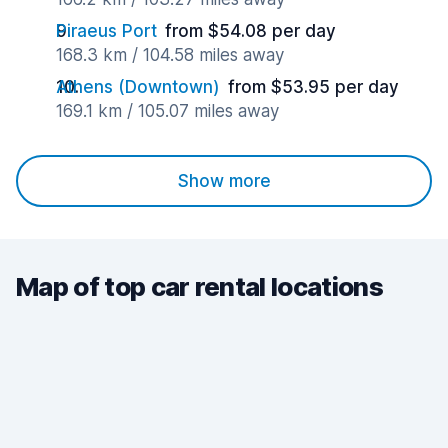
Piraeus Port
from $54.08 per day
168.3 km / 104.58 miles away
Athens (Downtown)
from $53.95 per day
169.1 km / 105.07 miles away
Show more
Map of top car rental locations