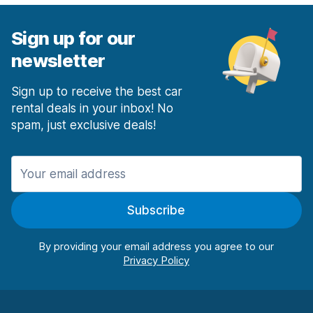
Sign up for our
newsletter
Sign up to receive the best car
rental deals in your inbox! No
spam, just exclusive deals!
Subscribe
By providing your email address you agree to our