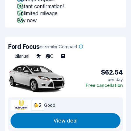
Instant confirmation!
Unlimited mileage
Pay now
Ford Focus
or similar Compact
Manual
5
A/C
5
$62.54
per day
Free cancellation
8.2
Good
View deal