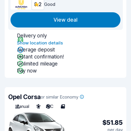
8.2
Good
View deal
Delivery only
Show location details
Average deposit
Instant confirmation!
Unlimited mileage
Pay now
Opel Corsa
or similar Economy
Manual
5
A/C
3
$51.85
per day