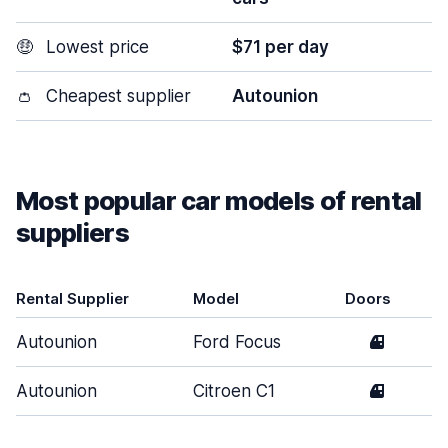
🤑
Lowest price
$71 per day
👛
Cheapest supplier
Autounion
Most popular car models of rental
suppliers
Rental Supplier
Model
Doors
Autounion
Ford Focus
4
Autounion
Citroen C1
4