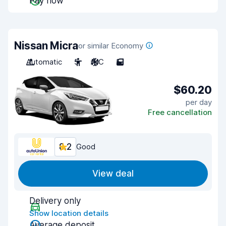
Pay now
Nissan Micra
or similar Economy
Automatic
5
A/C
5
$60.20
per day
Free cancellation
8.2
Good
View deal
Delivery only
Show location details
Average deposit