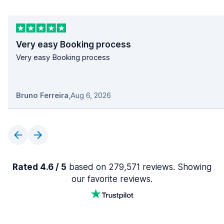
Very easy Booking process
Very easy Booking process
Bruno Ferreira
,
Aug 6, 2026
Rated 4.6 / 5
based on 279,571 reviews. Showing
our favorite reviews.