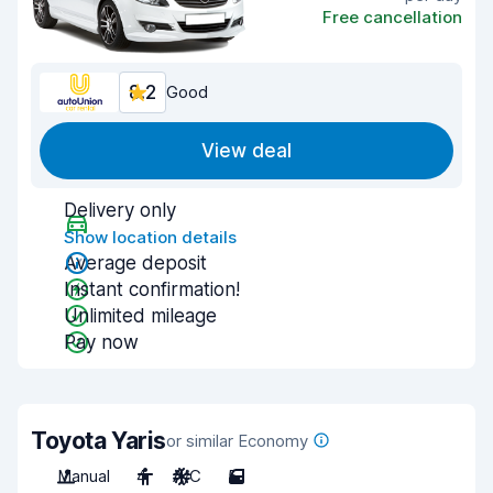
Free cancellation
8.2
Good
View deal
Delivery only
Show location details
Average deposit
Instant confirmation!
Unlimited mileage
Pay now
Toyota Yaris
or similar Economy
Manual
4
A/C
5