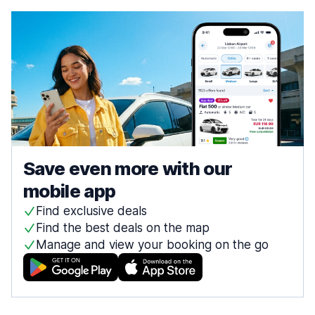
Save even more with our
mobile app
Find exclusive deals
Find the best deals on the map
Manage and view your booking on the go