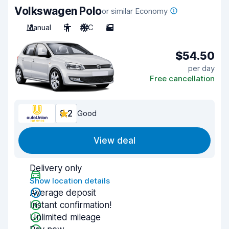
Volkswagen Polo
or similar Economy
Manual
5
A/C
5
$54.50
per day
Free cancellation
8.2
Good
View deal
Delivery only
Show location details
Average deposit
Instant confirmation!
Unlimited mileage