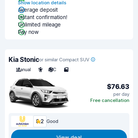
Show location details
Average deposit
Instant confirmation!
Unlimited mileage
Pay now
Kia Stonic
or similar Compact SUV
Manual
5
A/C
5
$76.63
per day
Free cancellation
8.2
Good
View deal