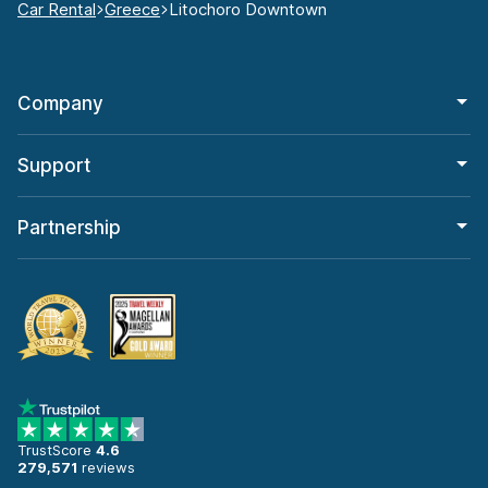
Car Rental
Greece
Litochoro Downtown
Company
Support
Partnership
TrustScore
4.6
279,571
reviews