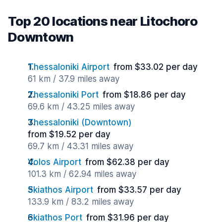
Top 20 locations near Litochoro
Downtown
Thessaloniki Airport
from $33.02 per day
61 km / 37.9 miles away
Thessaloniki Port
from $18.86 per day
69.6 km / 43.25 miles away
Thessaloniki (Downtown)
from $19.52 per day
69.7 km / 43.31 miles away
Volos Airport
from $62.38 per day
101.3 km / 62.94 miles away
Skiathos Airport
from $33.57 per day
133.9 km / 83.2 miles away
Skiathos Port
from $31.96 per day