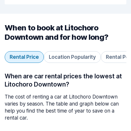
When to book at Litochoro
Downtown and for how long?
Rental Price
Location Popularity
Rental Pe
When are car rental prices the lowest at
Litochoro Downtown?
The cost of renting a car at Litochoro Downtown
varies by season. The table and graph below can
help you find the best time of year to save on a
rental car.