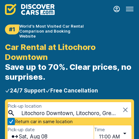
World's Most Visited Car Rental
#1
Comparison and Booking
Website
Car Rental at Litochoro
Downtown
Save up to 70%. Clear prices, no
surprises.
24/7 Support
Free Cancellation
Pick-up location
Litochoro Downtown, Litochoro, Greece
Return car in same location
Pick-up date
Time
Sat, Aug 08
11:00 AM