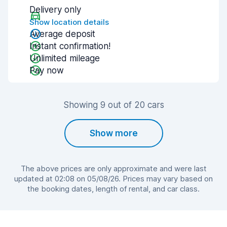
Delivery only
Show location details
Average deposit
Instant confirmation!
Unlimited mileage
Pay now
Showing 9 out of 20 cars
Show more
The above prices are only approximate and were last
updated at 02:08 on 05/08/26. Prices may vary based on
the booking dates, length of rental, and car class.