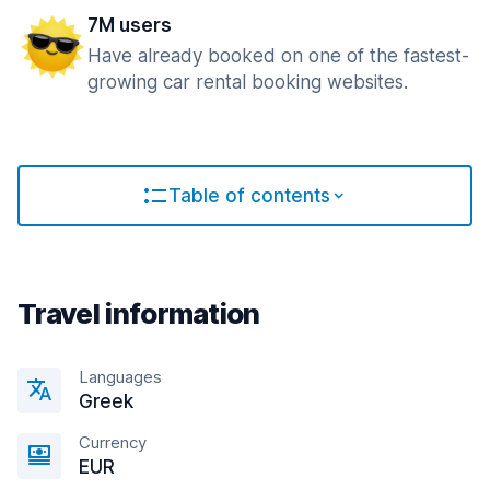
7M users
Have already booked on one of the fastest-
growing car rental booking websites.
Table of contents
Travel information
Languages
Greek
Currency
EUR