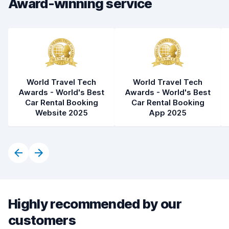
Award-winning service
World Travel Tech
World Travel Tech
Awards - World's Best
Awards - World's Best
Car Rental Booking
Car Rental Booking
Website 2025
App 2025
Highly recommended by our
customers