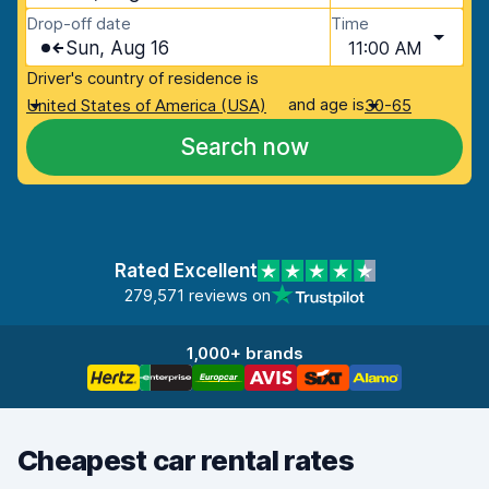
Drop-off date
Time
Sun, Aug 16
11:00 AM
Driver's country of residence is
and age is
United States of America (USA)
30-65
Search now
Rated Excellent
279,571 reviews on
1,000+ brands
Cheapest car rental rates