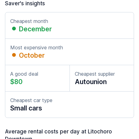
Saver's insights
Cheapest month
December
Most expensive month
October
A good deal
Cheapest supplier
$80
Autounion
Cheapest car type
Small cars
Average rental costs per day at Litochoro