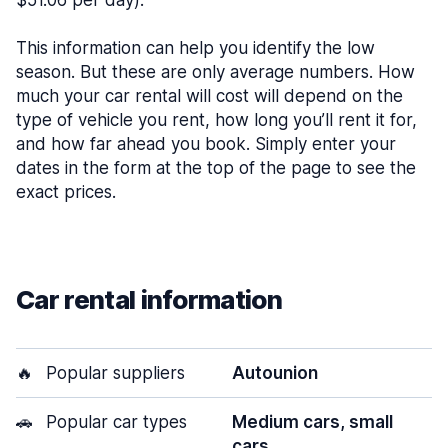
$51.06 per day).
This information can help you identify the low
season. But these are only average numbers. How
much your car rental will cost will depend on the
type of vehicle you rent, how long you’ll rent it for,
and how far ahead you book. Simply enter your
dates in the form at the top of the page to see the
exact prices.
Car rental information
🔥
Popular suppliers
Autounion
🚗
Popular car types
Medium cars, small
cars