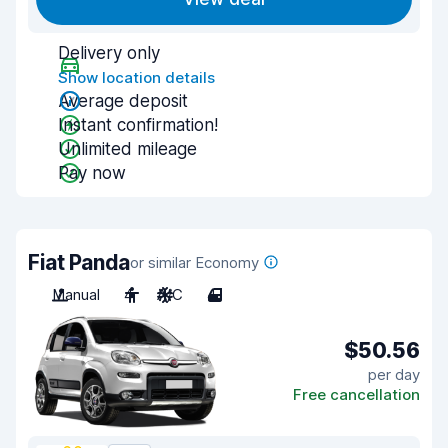
Delivery only
Show location details
Average deposit
Instant confirmation!
Unlimited mileage
Pay now
Fiat Panda
or similar Economy
Manual
4
A/C
4
$50.56
per day
Free cancellation