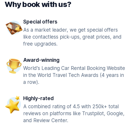
Why book with us?
Special offers
As a market leader, we get special offers
like contactless pick-ups, great prices, and
free upgrades.
Award-winning
World's Leading Car Rental Booking Website
in the World Travel Tech Awards (4 years in
a row).
Highly-rated
A combined rating of 4.5 with 250k+ total
reviews on platforms like Trustpilot, Google,
and Review Center.