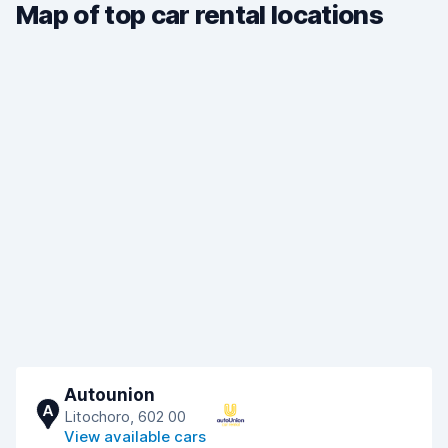
Map of top car rental locations
Autounion
A
Litochoro, 602 00
View available cars