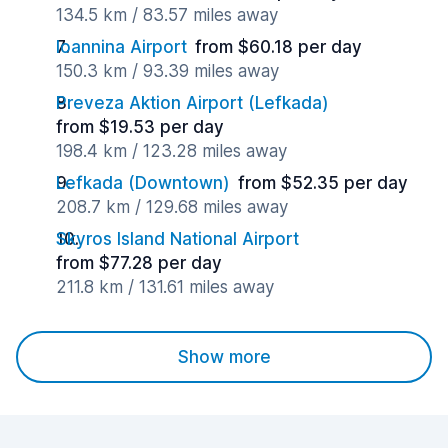
134.5 km / 83.57 miles away
Ioannina Airport
from $60.18 per day
150.3 km / 93.39 miles away
Preveza Aktion Airport (Lefkada)
from $19.53 per day
198.4 km / 123.28 miles away
Lefkada (Downtown)
from $52.35 per day
208.7 km / 129.68 miles away
Skyros Island National Airport
from $77.28 per day
211.8 km / 131.61 miles away
Show more