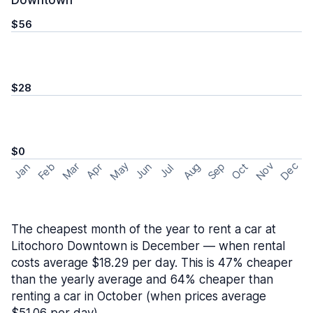
Downtown
$56
$28
$0
May
Nov
Dec
Feb
Aug
Sep
Mar
Oct
Jan
Apr
Jun
Jul
The cheapest month of the year to rent a car at
Litochoro Downtown is December — when rental
costs average $18.29 per day. This is 47% cheaper
than the yearly average and 64% cheaper than
renting a car in October (when prices average