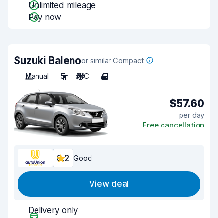
Unlimited mileage
Pay now
Suzuki Baleno
or similar Compact
Manual
5
A/C
4
$57.60
per day
Free cancellation
8.2
Good
View deal
Delivery only