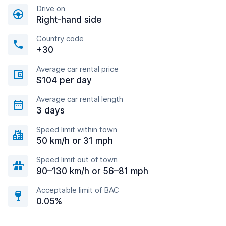
Drive on
Right-hand side
Country code
+30
Average car rental price
$104 per day
Average car rental length
3 days
Speed limit within town
50 km/h or 31 mph
Speed limit out of town
90–130 km/h or 56–81 mph
Acceptable limit of BAC
0.05%