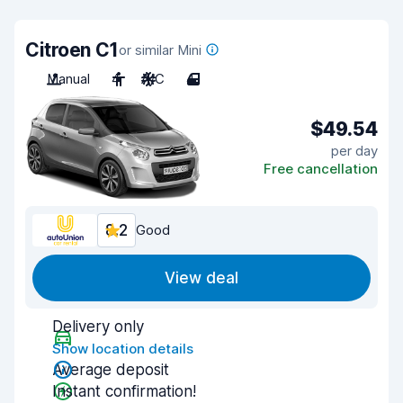
Citroen C1
or similar Mini
Manual
4
A/C
4
$49.54
per day
Free cancellation
8.2
Good
View deal
Delivery only
Show location details
Average deposit
Instant confirmation!