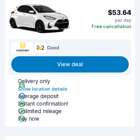
$53.64
per day
Free cancellation
8.2
Good
View deal
Delivery only
Show location details
Average deposit
Instant confirmation!
Unlimited mileage
Pay now