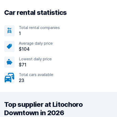
Car rental statistics
Total rental companies
1
Average daily price
$104
Lowest daily price
$71
Total cars available
23
Top supplier at Litochoro
Downtown in 2026