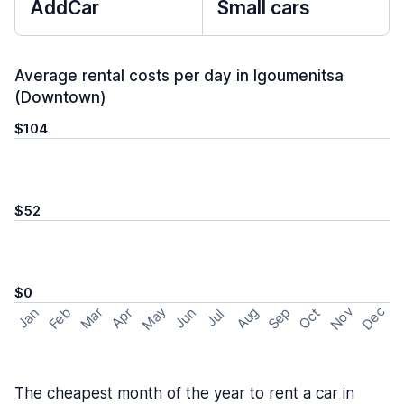
AddCar
Small cars
Average rental costs per day in Igoumenitsa
(Downtown)
$104
$52
$0
May
Nov
Dec
Feb
Aug
Sep
Mar
Oct
Jan
Apr
Jun
Jul
The cheapest month of the year to rent a car in