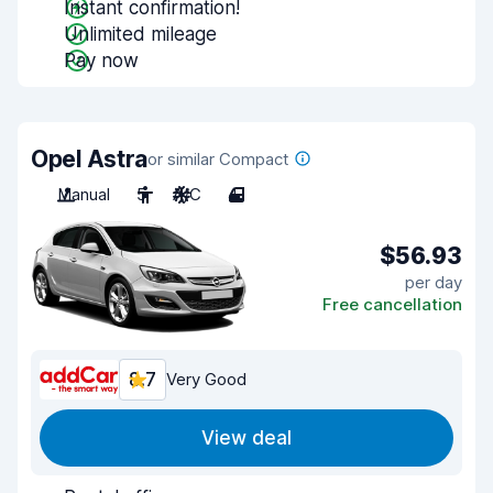
Instant confirmation!
Unlimited mileage
Pay now
Opel Astra
or similar Compact
Manual
5
A/C
4
$56.93
per day
Free cancellation
8.7
Very Good
View deal