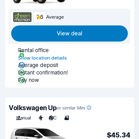
7.6
Average
View deal
Rental office
Show location details
Average deposit
Instant confirmation!
Pay now
Volkswagen Up
or similar Mini
Manual
4
A/C
4
$45.34