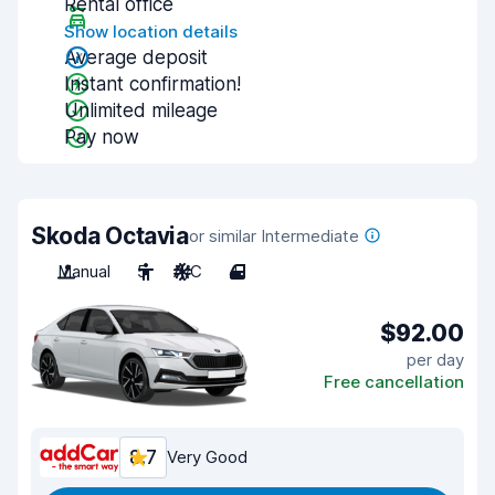
Rental office
Show location details
Average deposit
Instant confirmation!
Unlimited mileage
Pay now
Skoda Octavia
or similar Intermediate
Manual
5
A/C
4
$92.00
per day
Free cancellation
8.7
Very Good