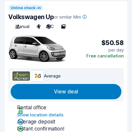
Online check-in
Volkswagen Up
or similar Mini
Manual
4
A/C
5
$50.58
per day
Free cancellation
7.6
Average
View deal
Rental office
Show location details
Average deposit
Instant confirmation!