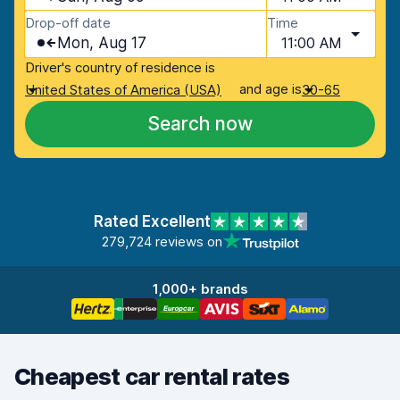
Drop-off date
Time
Mon, Aug 17
11:00 AM
Driver's country of residence is
and age is
United States of America (USA)
30-65
Search now
Rated Excellent
279,724 reviews on
1,000+ brands
Cheapest car rental rates