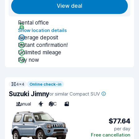
View deal
Rental office
Show location details
Average deposit
Instant confirmation!
Unlimited mileage
Pay now
4x4
Online check-in
Suzuki Jimny
or similar Compact SUV
Manual
4
A/C
3
$77.64
per day
Free cancellation