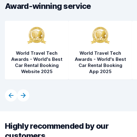
Car condition
7.0
Award-winning service
World Travel Tech
World Travel Tech
Awards - World's Best
Awards - World's Best
Car Rental Booking
Car Rental Booking
Website 2025
App 2025
Highly recommended by our
customers