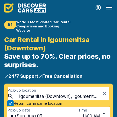
World's Most Visited Car Rental
#1
Comparison and Booking
Website
Car Rental in Igoumenitsa
(Downtown)
Save up to 70%. Clear prices, no
surprises.
24/7 Support
Free Cancellation
Pick-up location
Igoumenitsa (Downtown), Igoumenitsa, Greece
Return car in same location
Pick-up date
Time
Sun, Aug 09
11:00 AM