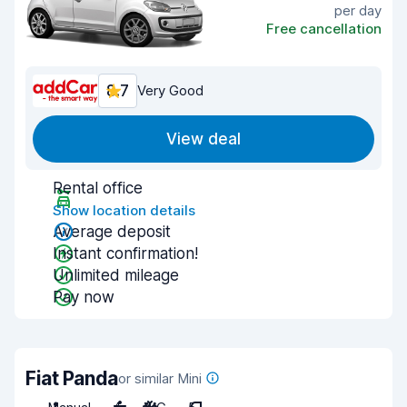
per day
Free cancellation
8.7
Very Good
View deal
Rental office
Show location details
Average deposit
Instant confirmation!
Unlimited mileage
Pay now
Fiat Panda
or similar Mini