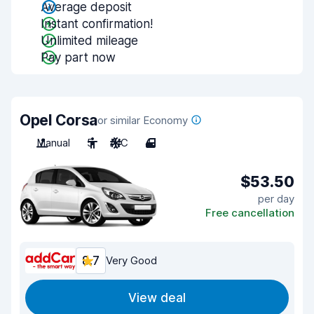
Average deposit
Instant confirmation!
Unlimited mileage
Pay part now
Opel Corsa
or similar Economy
Manual
5
A/C
4
$53.50
per day
Free cancellation
8.7
Very Good
View deal