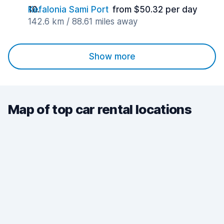
Kefalonia Sami Port
from $50.32 per day
142.6 km / 88.61 miles away
Show more
Map of top car rental locations