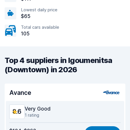
Lowest daily price
$65
Total cars available
105
Top 4 suppliers in Igoumenitsa
(Downtown) in 2026
Avance
Very Good
8.6
1 rating
Value for money
8.6