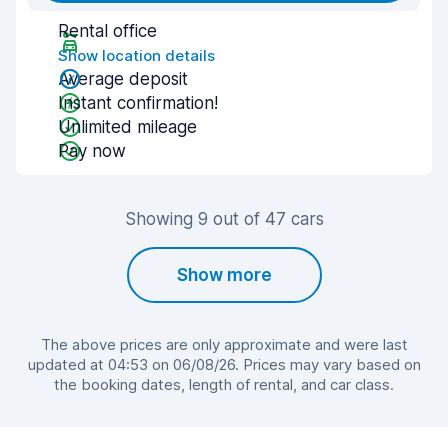
Rental office
Show location details
Average deposit
Instant confirmation!
Unlimited mileage
Pay now
Showing 9 out of 47 cars
Show more
The above prices are only approximate and were last
updated at 04:53 on 06/08/26. Prices may vary based on
the booking dates, length of rental, and car class.