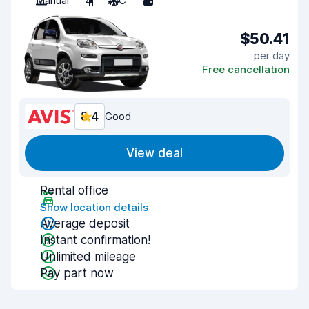
Manual
4
A/C
5
$50.41
per day
Free cancellation
8.4
Good
View deal
Rental office
Show location details
Average deposit
Instant confirmation!
Unlimited mileage
Pay part now