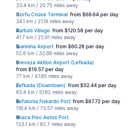
33.4 km / 20.75 miles away
Corfu Cruise Terminal
from $66.64 per day
34.1 km / 21.19 miles away
Barbati Village
from $120.58 per day
41.7 km / 25.91 miles away
Ioannina Airport
from $60.28 per day
52.6 km / 32.68 miles away
Preveza Aktion Airport (Lefkada)
from $19.57 per day
77 km / 47.85 miles away
Lefkada (Downtown)
from $52.44 per day
83.4 km / 51.82 miles away
Kefalonia Fiskardo Port
from $87.72 per day
118.4 km / 73.57 miles away
Ithaca Piso Aetos Port
133.1 km / 82.7 miles away