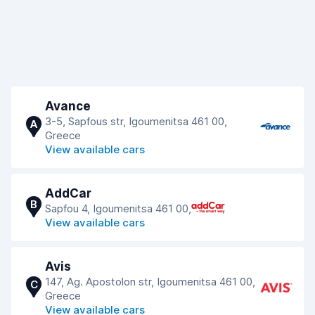
Avance
3-5, Sapfous str, Igoumenitsa 461 00,
A
Greece
View available cars
AddCar
B
Sapfou 4, Igoumenitsa 461 00,
View available cars
Avis
147, Ag. Apostolon str, Igoumenitsa 461 00,
C
Greece
View available cars