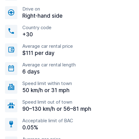
Drive on
Right-hand side
Country code
+30
Average car rental price
$111 per day
Average car rental length
6 days
Speed limit within town
50 km/h or 31 mph
Speed limit out of town
90–130 km/h or 56–81 mph
Acceptable limit of BAC
0.05%