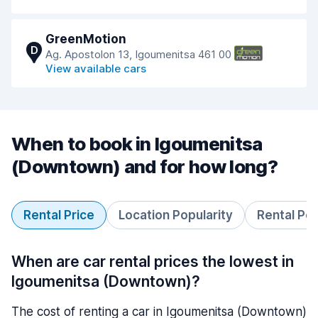
GreenMotion
D
Ag. Apostolon 13, Igoumenitsa 461 00
View available cars
When to book in Igoumenitsa
(Downtown) and for how long?
Rental Price
Location Popularity
Rental Pe
When are car rental prices the lowest in
Igoumenitsa (Downtown)?
The cost of renting a car in Igoumenitsa (Downtown)