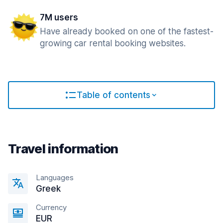
7M users
Have already booked on one of the fastest-
growing car rental booking websites.
Table of contents
Travel information
Languages
Greek
Currency
EUR