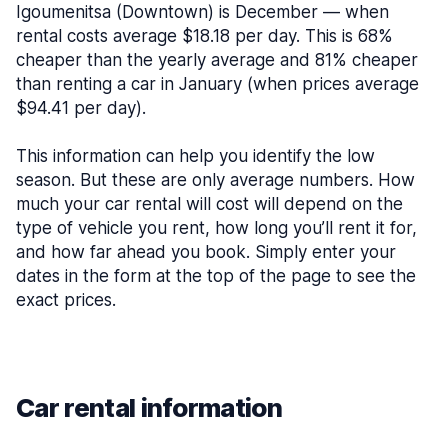
Igoumenitsa (Downtown) is December — when
rental costs average $18.18 per day. This is 68%
cheaper than the yearly average and 81% cheaper
than renting a car in January (when prices average
$94.41 per day).
This information can help you identify the low
season. But these are only average numbers. How
much your car rental will cost will depend on the
type of vehicle you rent, how long you’ll rent it for,
and how far ahead you book. Simply enter your
dates in the form at the top of the page to see the
exact prices.
Car rental information