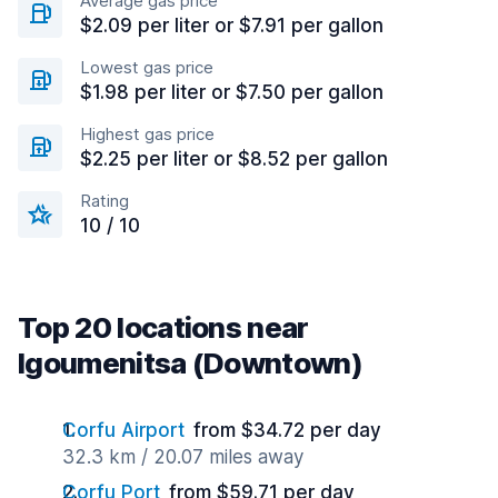
Average gas price
$2.09 per liter or $7.91 per gallon
Lowest gas price
$1.98 per liter or $7.50 per gallon
Highest gas price
$2.25 per liter or $8.52 per gallon
Rating
10 / 10
Top 20 locations near
Igoumenitsa (Downtown)
Corfu Airport
from $34.72 per day
32.3 km / 20.07 miles away
Corfu Port
from $59.71 per day