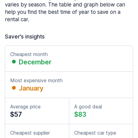
varies by season. The table and graph below can
help you find the best time of year to save on a
rental car.
Saver's insights
Cheapest month
December
Most expensive month
January
Average price
A good deal
$57
$83
Cheapest supplier
Cheapest car type