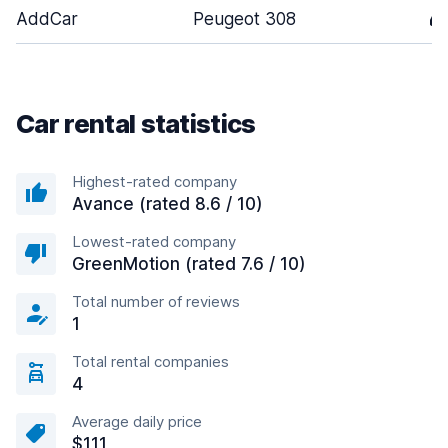
AddCar
Peugeot 308
4
Car rental statistics
Highest-rated company
Avance (rated 8.6 / 10)
Lowest-rated company
GreenMotion (rated 7.6 / 10)
Total number of reviews
1
Total rental companies
4
Average daily price
$111