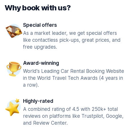
Why book with us?
Special offers
As a market leader, we get special offers
like contactless pick-ups, great prices, and
free upgrades.
Award-winning
World's Leading Car Rental Booking Website
in the World Travel Tech Awards (4 years in
a row).
Highly-rated
A combined rating of 4.5 with 250k+ total
reviews on platforms like Trustpilot, Google,
and Review Center.