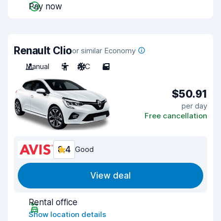
Pay now
Renault Clio
or similar Economy
Manual
5
A/C
5
$50.91
per day
Free cancellation
8.4
Good
View deal
Rental office
Show location details