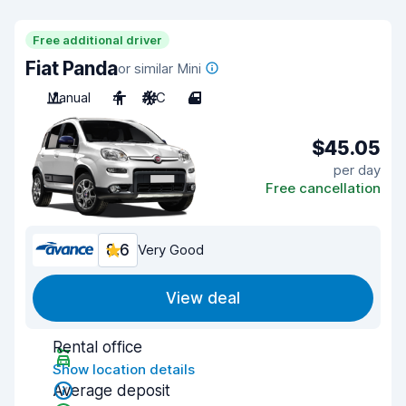
Free additional driver
Fiat Panda
or similar Mini
Manual
4
A/C
4
$45.05
per day
Free cancellation
8.6
Very Good
View deal
Rental office
Show location details
Average deposit