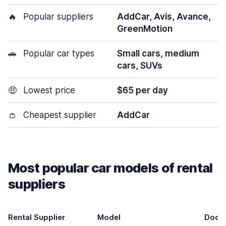
🔥
Popular suppliers
AddCar, Avis, Avance,
GreenMotion
🚗
Popular car types
Small cars, medium
cars, SUVs
🤑
Lowest price
$65 per day
👛
Cheapest supplier
AddCar
Most popular car models of rental
suppliers
Rental Supplier
Model
Door