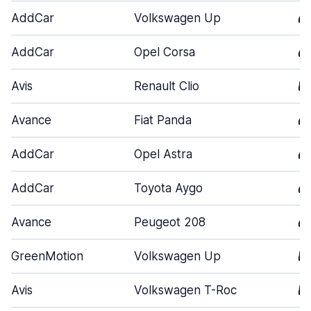
AddCar
Volkswagen Up
4
AddCar
Opel Corsa
4
Avis
Renault Clio
5
Avance
Fiat Panda
4
AddCar
Opel Astra
4
AddCar
Toyota Aygo
4
Avance
Peugeot 208
4
GreenMotion
Volkswagen Up
5
Avis
Volkswagen T-Roc
5