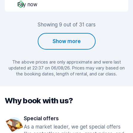
Pay now
Showing 9 out of 31 cars
Show more
The above prices are only approximate and were last
updated at 22:37 on 06/08/26. Prices may vary based on
the booking dates, length of rental, and car class.
Why book with us?
Special offers
As a market leader, we get special offers