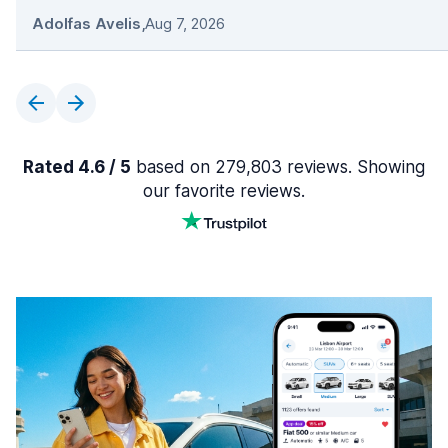
Adolfas Avelis
,
Aug 7, 2026
Rated 4.6 / 5
based on 279,803 reviews. Showing
our favorite reviews.