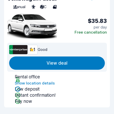
Manual
5
A/C
4
$35.83
per day
Free cancellation
8.1
Good
View deal
Rental office
Show location details
Low deposit
Instant confirmation!
Pay now