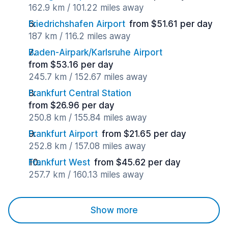
162.9 km / 101.22 miles away
Friedrichshafen Airport
from $51.61 per day
187 km / 116.2 miles away
Baden-Airpark/Karlsruhe Airport
from $53.16 per day
245.7 km / 152.67 miles away
Frankfurt Central Station
from $26.96 per day
250.8 km / 155.84 miles away
Frankfurt Airport
from $21.65 per day
252.8 km / 157.08 miles away
Frankfurt West
from $45.62 per day
257.7 km / 160.13 miles away
Show more