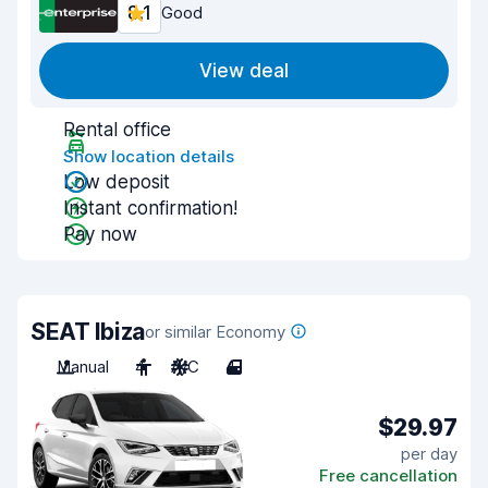
8.1
Good
View deal
Rental office
Show location details
Low deposit
Instant confirmation!
Pay now
SEAT Ibiza
or similar Economy
Manual
4
A/C
4
$29.97
per day
Free cancellation