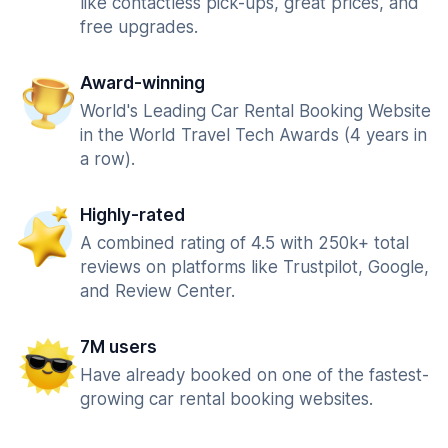
like contactless pick-ups, great prices, and
free upgrades.
Award-winning
World's Leading Car Rental Booking Website
in the World Travel Tech Awards (4 years in
a row).
Highly-rated
A combined rating of 4.5 with 250k+ total
reviews on platforms like Trustpilot, Google,
and Review Center.
7M users
Have already booked on one of the fastest-
growing car rental booking websites.