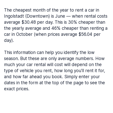
The cheapest month of the year to rent a car in
Ingolstadt (Downtown) is June — when rental costs
average $30.48 per day. This is 30% cheaper than
the yearly average and 46% cheaper than renting a
car in October (when prices average $56.04 per
day).
This information can help you identify the low
season. But these are only average numbers. How
much your car rental will cost will depend on the
type of vehicle you rent, how long you’ll rent it for,
and how far ahead you book. Simply enter your
dates in the form at the top of the page to see the
exact prices.