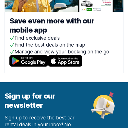
Save even more with our
mobile app
Find exclusive deals
Find the best deals on the map
Manage and view your booking on the go
Sign up for our
newsletter
Sign up to receive the best car
rental deals in your inbox! No