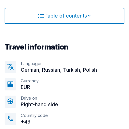
Table of contents
Travel information
Languages
German, Russian, Turkish, Polish
Currency
EUR
Drive on
Right-hand side
Country code
+49