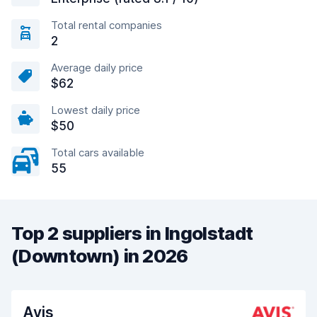
Total rental companies
2
Average daily price
$62
Lowest daily price
$50
Total cars available
55
Top 2 suppliers in Ingolstadt
(Downtown) in 2026
Avis