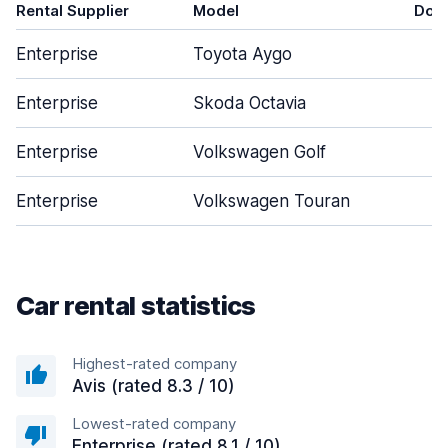
Rental Supplier
Model
Doo
Enterprise
Toyota Aygo
Enterprise
Skoda Octavia
Enterprise
Volkswagen Golf
Enterprise
Volkswagen Touran
Car rental statistics
Highest-rated company
Avis (rated 8.3 / 10)
Lowest-rated company
Enterprise (rated 8.1 / 10)