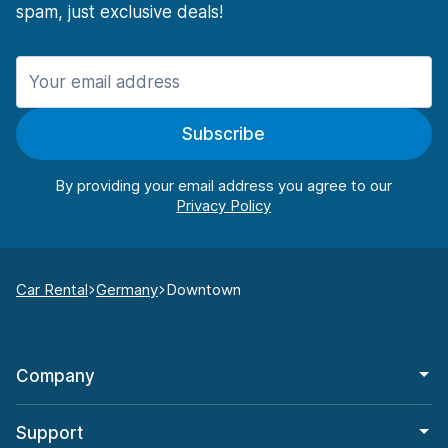
spam, just exclusive deals!
Subscribe
By providing your email address you agree to our
Car Rental
Germany
Downtown
Company
Support