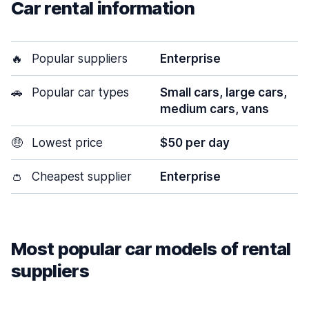
Car rental information
🔥
Popular suppliers
Enterprise
🚗
Popular car types
Small cars, large cars,
medium cars, vans
🤑
Lowest price
$50 per day
👛
Cheapest supplier
Enterprise
Most popular car models of rental
suppliers