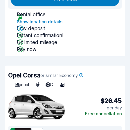
Rental office
Show location details
Low deposit
Instant confirmation!
Unlimited mileage
Pay now
Opel Corsa
or similar Economy
Manual
5
A/C
4
$26.45
per day
Free cancellation