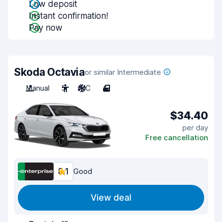
Low deposit
Instant confirmation!
Pay now
Skoda Octavia
or similar Intermediate
Manual
5
A/C
4
$34.40
per day
Free cancellation
8.1
Good
View deal