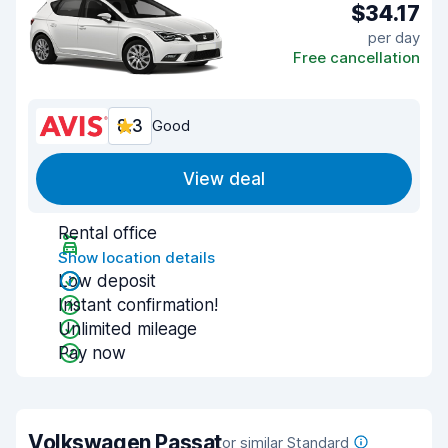
$34.17
per day
Free cancellation
8.3
Good
View deal
Rental office
Show location details
Low deposit
Instant confirmation!
Unlimited mileage
Pay now
Volkswagen Passat
or similar Standard