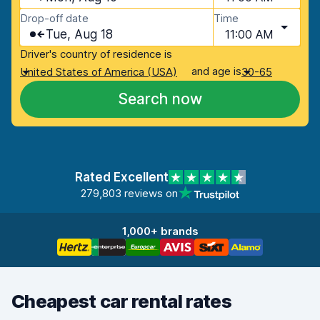
Drop-off date
Time
Tue, Aug 18
11:00 AM
Driver's country of residence is
and age is
United States of America (USA)
30-65
Search now
Rated Excellent
279,803 reviews on
1,000+ brands
Cheapest car rental rates