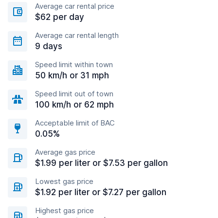
Average car rental price
$62 per day
Average car rental length
9 days
Speed limit within town
50 km/h or 31 mph
Speed limit out of town
100 km/h or 62 mph
Acceptable limit of BAC
0.05%
Average gas price
$1.99 per liter or $7.53 per gallon
Lowest gas price
$1.92 per liter or $7.27 per gallon
Highest gas price