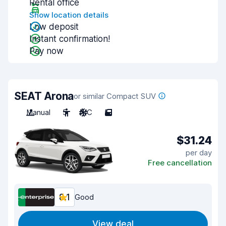
Rental office
Show location details
Low deposit
Instant confirmation!
Pay now
SEAT Arona
or similar Compact SUV
Manual
5
A/C
5
$31.24
per day
Free cancellation
8.1
Good
View deal