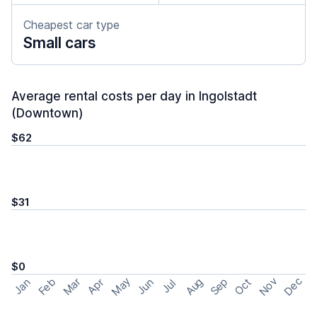
Cheapest car type
Small cars
Average rental costs per day in Ingolstadt
(Downtown)
$62
$31
$0
May
Nov
Dec
Feb
Aug
Sep
Mar
Oct
Jan
Apr
Jun
Jul