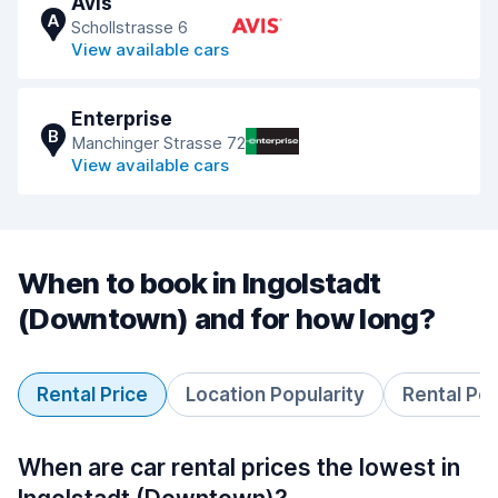
Avis
A
Schollstrasse 6
View available cars
Enterprise
B
Manchinger Strasse 72
View available cars
When to book in Ingolstadt
(Downtown) and for how long?
Rental Price
Location Popularity
Rental Pe
When are car rental prices the lowest in