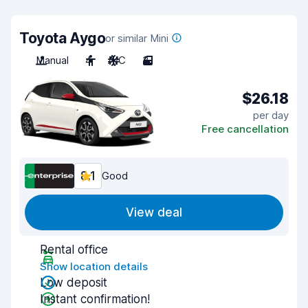
Toyota Aygo
or similar Mini
Manual
4
A/C
3
$26.18
per day
Free cancellation
8.1
Good
View deal
Rental office
Show location details
Low deposit
Instant confirmation!