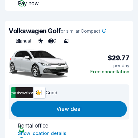
Pay now
Volkswagen Golf
or similar Compact
Manual
5
A/C
4
$29.77
per day
Free cancellation
8.1
Good
View deal
Rental office
Show location details