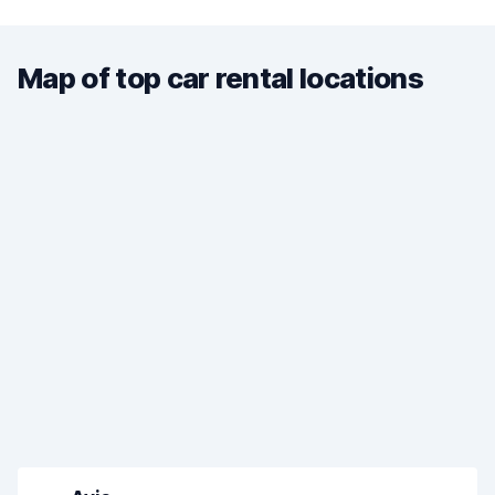
Map of top car rental locations