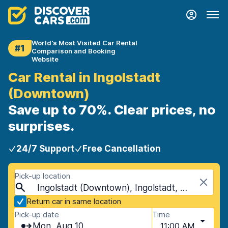
World's Most Visited Car Rental
#1
Comparison and Booking
Website
Car Rental in Ingolstadt
(Downtown)
Save up to 70%. Clear prices, no
surprises.
24/7 Support
Free Cancellation
Pick-up location
Ingolstadt (Downtown), Ingolstadt, Germany
Return car in same location
Pick-up date
Time
Mon, Aug 10
11:00 AM