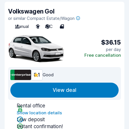
Volkswagen Gol
or similar Compact Estate/Wagon
Manual
5
A/C
4
$36.15
per day
Free cancellation
8.1
Good
View deal
Rental office
Show location details
Low deposit
Instant confirmation!