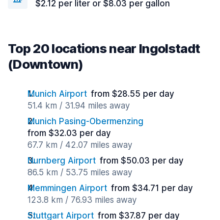
$2.12 per liter or $8.03 per gallon
Top 20 locations near Ingolstadt
(Downtown)
Munich Airport
from $28.55 per day
51.4 km / 31.94 miles away
Munich Pasing-Obermenzing
from $32.03 per day
67.7 km / 42.07 miles away
Nurnberg Airport
from $50.03 per day
86.5 km / 53.75 miles away
Memmingen Airport
from $34.71 per day
123.8 km / 76.93 miles away
Stuttgart Airport
from $37.87 per day