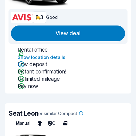
8.3
Good
View deal
Rental office
Show location details
Low deposit
Instant confirmation!
Unlimited mileage
Pay now
Seat Leon
or similar Compact
Manual
5
A/C
4