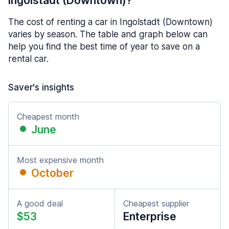
Ingolstadt (Downtown)?
The cost of renting a car in Ingolstadt (Downtown)
varies by season. The table and graph below can
help you find the best time of year to save on a
rental car.
Saver's insights
Cheapest month
June
Most expensive month
October
A good deal
Cheapest supplier
$53
Enterprise