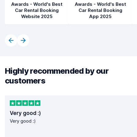
Awards - World's Best
Awards - World's Best
Car Rental Booking
Car Rental Booking
Website 2025
App 2025
Highly recommended by our
customers
Very good :)
Very good :)