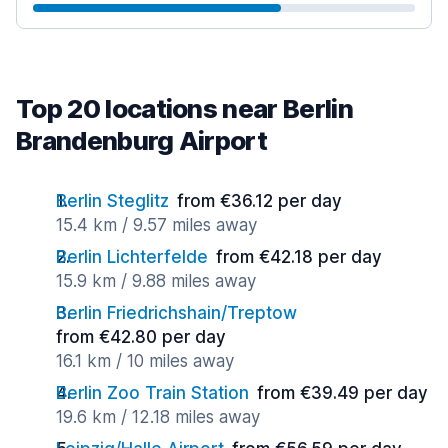
Top 20 locations near Berlin
Brandenburg Airport
Berlin Steglitz
from €36.12 per day
15.4 km / 9.57 miles away
Berlin Lichterfelde
from €42.18 per day
15.9 km / 9.88 miles away
Berlin Friedrichshain/Treptow
from €42.80 per day
16.1 km / 10 miles away
Berlin Zoo Train Station
from €39.49 per day
19.6 km / 12.18 miles away