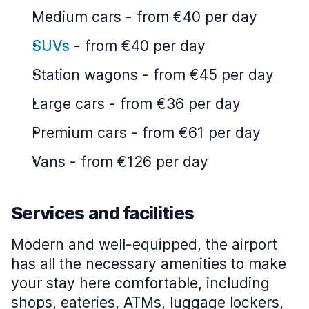
Medium cars
-
from €40 per day
SUVs
-
from €40 per day
Station wagons
-
from €45 per day
Large cars
-
from €36 per day
Premium cars
-
from €61 per day
Vans
-
from €126 per day
Services and facilities
Modern and well-equipped, the airport
has all the necessary amenities to make
your stay here comfortable, including
shops, eateries, ATMs, luggage lockers,