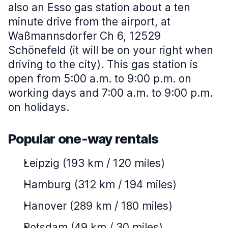
also an Esso gas station about a ten
minute drive from the airport, at
Waßmannsdorfer Ch 6, 12529
Schönefeld (it will be on your right when
driving to the city). This gas station is
open from 5:00 a.m. to 9:00 p.m. on
working days and 7:00 a.m. to 9:00 p.m.
on holidays.
Popular one-way rentals
Leipzig (193 km / 120 miles)
Hamburg (312 km / 194 miles)
Hanover (289 km / 180 miles)
Potsdam (49 km / 30 miles)