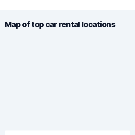
Map of top car rental locations