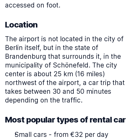
accessed on foot.
Location
The airport is not located in the city of
Berlin itself, but in the state of
Brandenburg that surrounds it, in the
municipality of Schönefeld. The city
center is about 25 km (16 miles)
northwest of the airport, a car trip that
takes between 30 and 50 minutes
depending on the traffic.
Most popular types of rental car
Small cars
-
from €32 per day