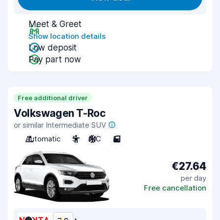
Meet & Greet
Show location details
Low deposit
Pay part now
Free additional driver
Volkswagen T-Roc
or similar Intermediate SUV
Automatic
5
A/C
5
€27.64
per day
Free cancellation