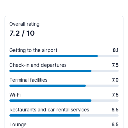
Overall rating
7.2
/ 10
Getting to the airport
8.1
Check-in and departures
7.5
Terminal facilities
7.0
Wi-Fi
7.5
Restaurants and car rental services
6.5
Lounge
6.5