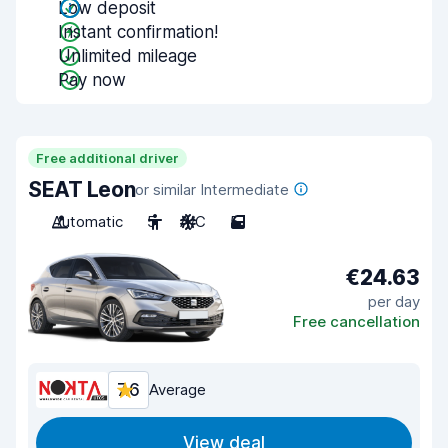
Low deposit
Instant confirmation!
Unlimited mileage
Pay now
Free additional driver
SEAT Leon
or similar Intermediate
Automatic
5
A/C
5
€24.63
per day
Free cancellation
7.6
Average
View deal