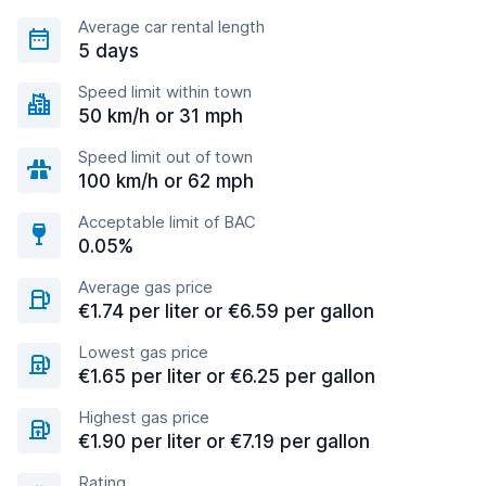
Average car rental length
5 days
Speed limit within town
50 km/h or 31 mph
Speed limit out of town
100 km/h or 62 mph
Acceptable limit of BAC
0.05%
Average gas price
€1.74 per liter or €6.59 per gallon
Lowest gas price
€1.65 per liter or €6.25 per gallon
Highest gas price
€1.90 per liter or €7.19 per gallon
Rating