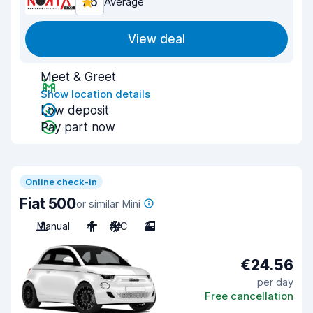
7.6
Average
View deal
Meet & Greet
Show location details
Low deposit
Pay part now
Online check-in
Fiat 500
or similar Mini
Manual
4
A/C
2
€24.56
per day
Free cancellation