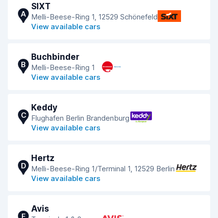
SIXT
A
Melli-Beese-Ring 1, 12529 Schönefeld
View available cars
Buchbinder
B
Melli-Beese-Ring 1
View available cars
Keddy
C
Flughafen Berlin Brandenburg
View available cars
Hertz
D
Melli-Beese-Ring 1/Terminal 1, 12529 Berlin
View available cars
Avis
E