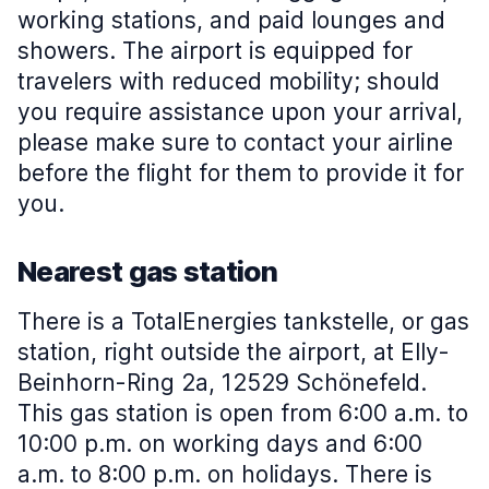
working stations, and paid lounges and
showers. The airport is equipped for
travelers with reduced mobility; should
you require assistance upon your arrival,
please make sure to contact your airline
before the flight for them to provide it for
you.
Nearest gas station
There is a TotalEnergies tankstelle, or gas
station, right outside the airport, at Elly-
Beinhorn-Ring 2a, 12529 Schönefeld.
This gas station is open from 6:00 a.m. to
10:00 p.m. on working days and 6:00
a.m. to 8:00 p.m. on holidays. There is