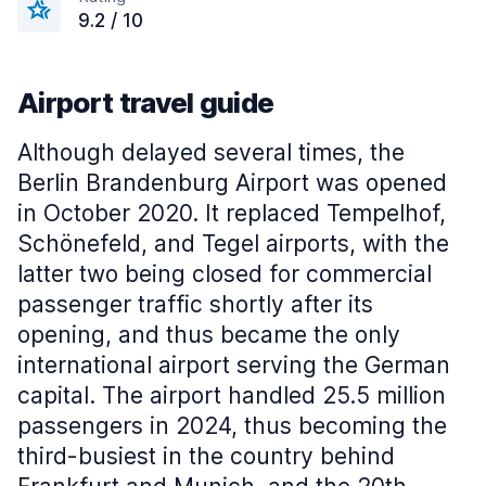
9.2 / 10
Airport travel guide
Although delayed several times, the
Berlin Brandenburg Airport was opened
in October 2020. It replaced Tempelhof,
Schönefeld, and Tegel airports, with the
latter two being closed for commercial
passenger traffic shortly after its
opening, and thus became the only
international airport serving the German
capital. The airport handled 25.5 million
passengers in 2024, thus becoming the
third-busiest in the country behind