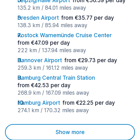
Leipzig/Halle Airport
from €56.59 per day
135.2 km / 84.01 miles away
Dresden Airport
from €35.77 per day
138.3 km / 85.94 miles away
Rostock Warnemünde Cruise Center
from €47.09 per day
222 km / 137.94 miles away
Hannover Airport
from €29.73 per day
259.3 km / 161.12 miles away
Hamburg Central Train Station
from €42.53 per day
268.9 km / 167.09 miles away
Hamburg Airport
from €22.25 per day
274.1 km / 170.32 miles away
Show more