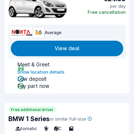
per day
Free cancellation
7.6
Average
View deal
Meet & Greet
Show location details
Low deposit
Pay part now
Free additional driver
BMW 1 Series
or similar Full-size
Automatic
5
A/C
5