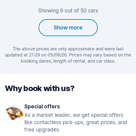
Showing 9 out of 50 cars
Show more
The above prices are only approximate and were last
updated at 21:29 on 05/08/26. Prices may vary based on the
booking dates, length of rental, and car class.
Why book with us?
Special offers
As a market leader, we get special offers
like contactless pick-ups, great prices, and
free upgrades.