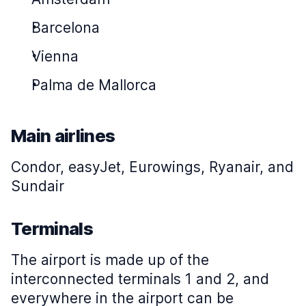
Barcelona
Vienna
Palma de Mallorca
Main airlines
Condor, easyJet, Eurowings, Ryanair, and
Sundair
Terminals
The airport is made up of the
interconnected terminals 1 and 2, and
everywhere in the airport can be