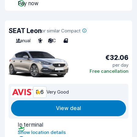
Pay now
SEAT Leon
or similar Compact
Manual
5
A/C
4
€32.06
per day
Free cancellation
8.6
Very Good
View deal
In terminal
Show location details