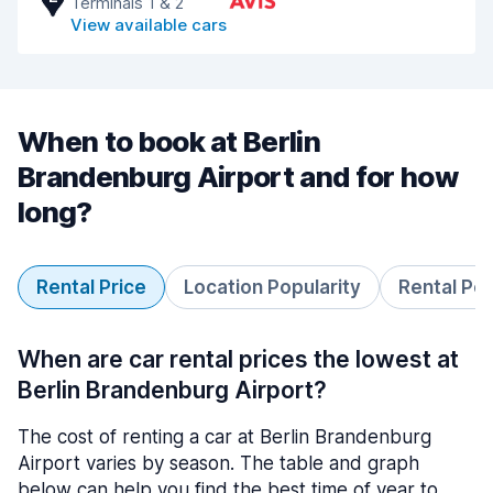
Terminals 1 & 2
View available cars
When to book at Berlin
Brandenburg Airport and for how
long?
Rental Price
Location Popularity
Rental Pe
When are car rental prices the lowest at
Berlin Brandenburg Airport?
The cost of renting a car at Berlin Brandenburg
Airport varies by season. The table and graph
below can help you find the best time of year to