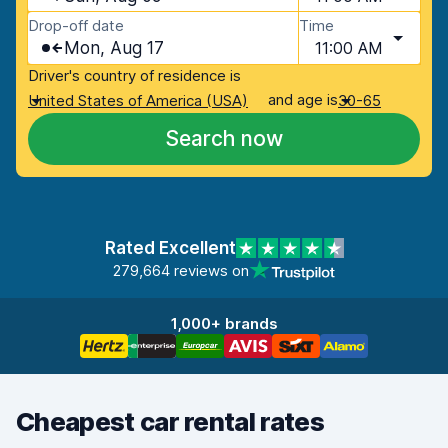
Drop-off date
Time
Mon, Aug 17
11:00 AM
Driver's country of residence is
and age is
United States of America (USA)
30-65
Search now
Rated Excellent
279,664 reviews on
1,000+ brands
Cheapest car rental rates