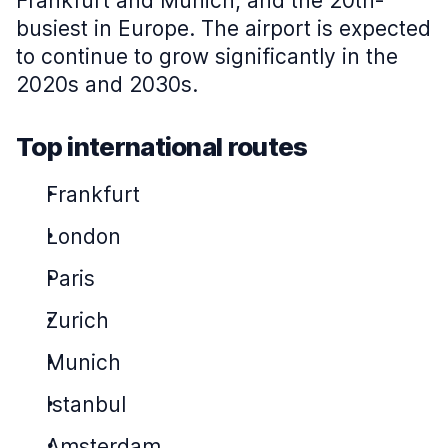
Frankfurt and Munich, and the 20th-
busiest in Europe. The airport is expected
to continue to grow significantly in the
2020s and 2030s.
Top international routes
Frankfurt
London
Paris
Zurich
Munich
Istanbul
Amsterdam