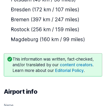
Dresden (172 km / 107 miles)
Bremen (397 km / 247 miles)
Rostock (256 km / 159 miles)
Magdeburg (160 km / 99 miles)
This information was written, fact-checked,
and/or translated by our
content creators
.
Learn more about our
Editorial Policy
.
Airport info
Name