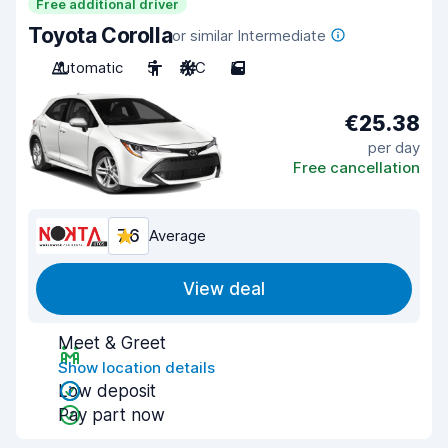
Free additional driver
Toyota Corolla
or similar Intermediate
Automatic
5
A/C
5
€25.38
per day
Free cancellation
7.6
Average
View deal
Meet & Greet
Show location details
Low deposit
Pay part now