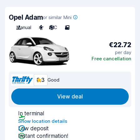
Opel Adam
or similar Mini
Manual
4
A/C
2
€22.72
per day
Free cancellation
8.3
Good
View deal
In terminal
Show location details
Low deposit
Instant confirmation!