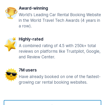
Award-winning
World's Leading Car Rental Booking Website
in the World Travel Tech Awards (4 years in
a row).
Highly-rated
A combined rating of 4.5 with 250k+ total
reviews on platforms like Trustpilot, Google,
and Review Center.
7M users
Have already booked on one of the fastest-
growing car rental booking websites.