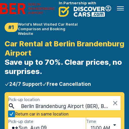
In Partnership with
World's Most Visited Car Rental
#1
Comparison and Booking
Website
Car Rental at Berlin Brandenburg
Airport
Save up to 70%. Clear prices, no
surprises.
24/7 Support
Free Cancellation
Pick-up location
Berlin Brandenburg Airport (BER), Berlin, Germany
Return car in same location
Pick-up date
Time
Sun, Aug 09
11:00 AM