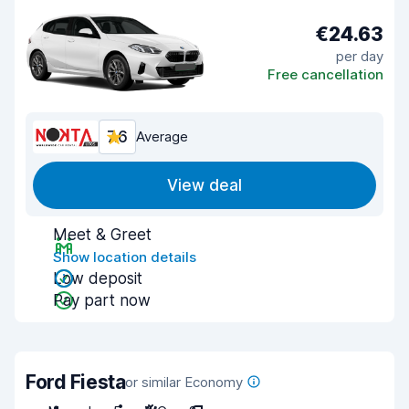
€24.63
per day
Free cancellation
7.6
Average
View deal
Meet & Greet
Show location details
Low deposit
Pay part now
Ford Fiesta
or similar Economy