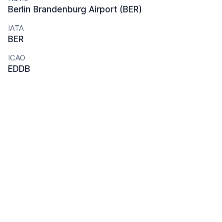
Berlin Brandenburg Airport (BER)
IATA
BER
ICAO
EDDB