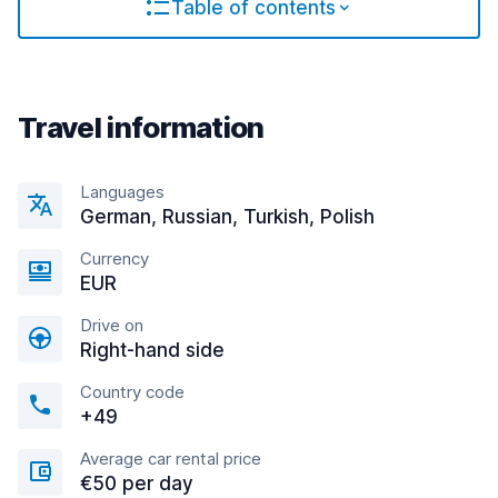
Table of contents
Travel information
Languages
German, Russian, Turkish, Polish
Currency
EUR
Drive on
Right-hand side
Country code
+49
Average car rental price
€50 per day