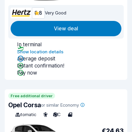
8.8
Very Good
View deal
In terminal
Show location details
Average deposit
Instant confirmation!
Pay now
Free additional driver
Opel Corsa
or similar Economy
Automatic
5
A/C
4
€24.63