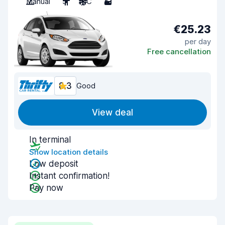
Manual
5
A/C
2
€25.23
per day
Free cancellation
8.3
Good
View deal
In terminal
Show location details
Low deposit
Instant confirmation!
Pay now