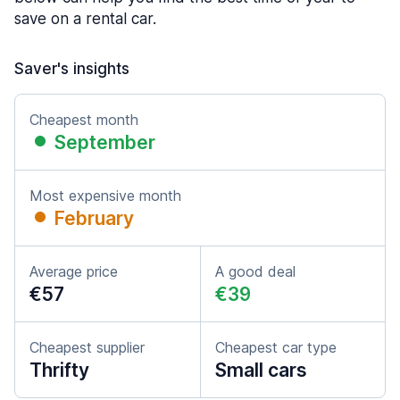
save on a rental car.
Saver's insights
Cheapest month
September
Most expensive month
February
Average price
A good deal
€57
€39
Cheapest supplier
Cheapest car type
Thrifty
Small cars