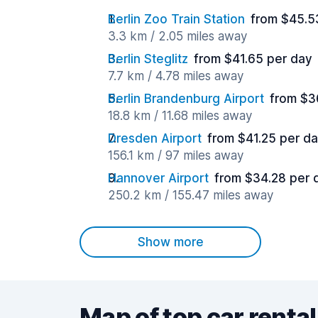
Berlin Zoo Train Station
from $45.5
3.3 km / 2.05 miles away
Berlin Steglitz
from $41.65 per day
7.7 km / 4.78 miles away
Berlin Brandenburg Airport
from $3
18.8 km / 11.68 miles away
Dresden Airport
from $41.25 per d
156.1 km / 97 miles away
Hannover Airport
from $34.28 per 
250.2 km / 155.47 miles away
Show more
Map of top car rental