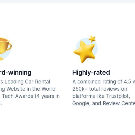
d-winning
Highly-rated
's Leading Car Rental
A combined rating of 4.5 
ng Website in the World
250k+ total reviews on
l Tech Awards (4 years in
platforms like Trustpilot,
.
Google, and Review Cente