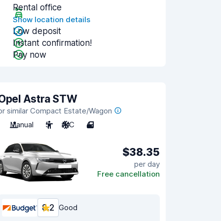
Rental office
Show location details
Low deposit
Instant confirmation!
Pay now
Opel Astra STW
or similar Compact Estate/Wagon
Manual
5
A/C
4
$38.35
per day
Free cancellation
8.2
Good