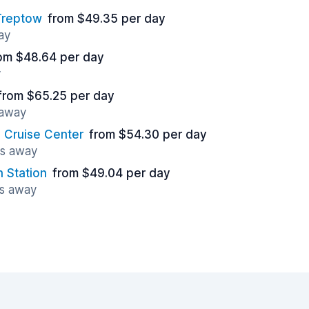
/Treptow
from $49.35 per day
ay
om $48.64 per day
y
from $65.25 per day
 away
Cruise Center
from $54.30 per day
es away
 Station
from $49.04 per day
es away