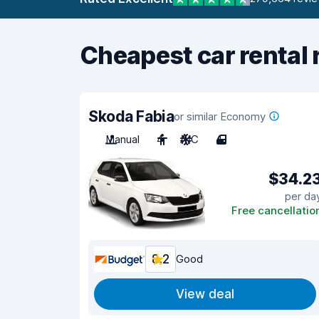
Cheapest car rental 
Skoda Fabia
or similar Economy
Manual
4
A/C
4
$34.2
per da
Free cancellatio
8.2
Good
View deal