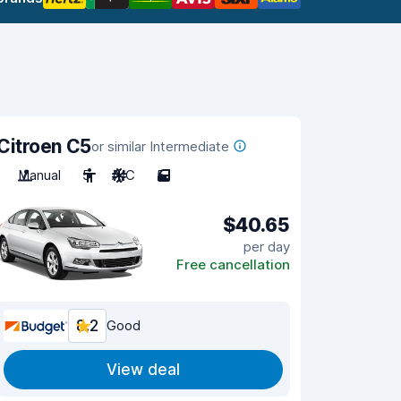
Citroen C5
or similar Intermediate
Manual
5
A/C
5
$40.65
per day
Free cancellation
8.2
Good
View deal