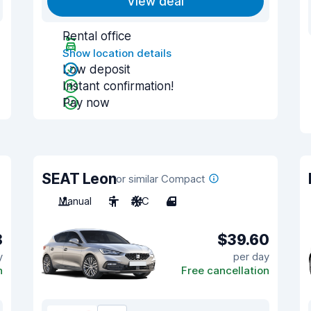
View deal
Rental office
Show location details
Low deposit
Instant confirmation!
Pay now
SEAT Leon
or similar Compact
Manual
5
A/C
4
8
$39.60
y
per day
n
Free cancellation