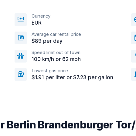
Currency
EUR
Average car rental price
$89 per day
Speed limit out of town
100 km/h or 62 mph
Lowest gas price
$1.91 per liter or $7.23 per gallon
ar Berlin Brandenburger Tor