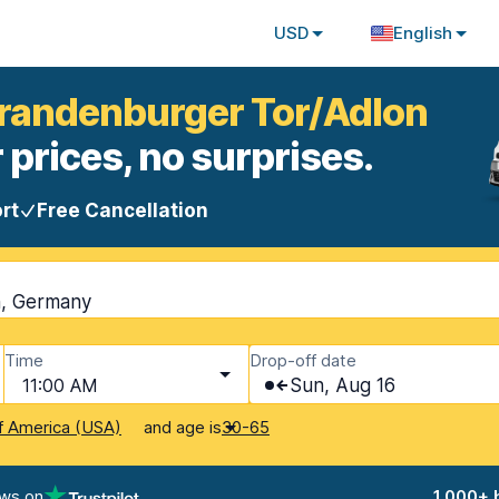
USD
English
 Brandenburger Tor/Adlon
 prices, no surprises.
rt
Free Cancellation
n, Germany
Time
Drop-off date
11:00 AM
Sun, Aug 16
and age is
f America (USA)
30-65
ews on
1,000+ 