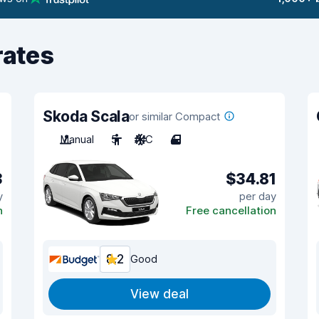
rates
Skoda Scala
or similar Compact
Manual
5
A/C
4
3
$34.81
y
per day
n
Free cancellation
8.2
Good
View deal