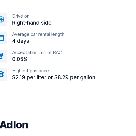
Drive on
Right-hand side
Average car rental length
4 days
Acceptable limit of BAC
0.05%
Highest gas price
$2.19 per liter or $8.29 per gallon
/Adlon