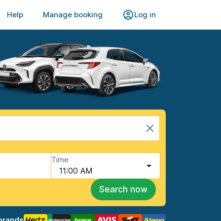
Help
Manage booking
Log in
Time
11:00 AM
Search now
brands