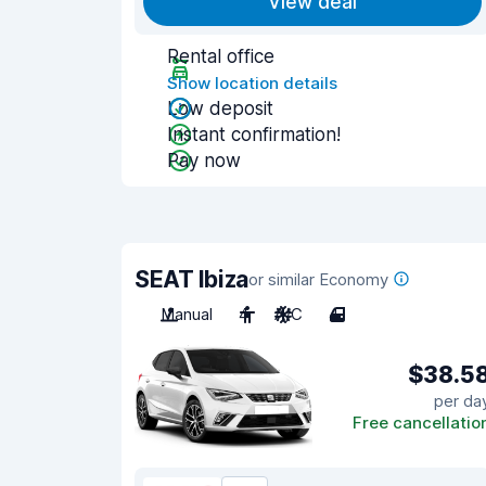
View deal
Rental office
Show location details
Low deposit
Instant confirmation!
Pay now
SEAT Ibiza
or similar Economy
Manual
4
A/C
4
$38.5
per da
Free cancellatio