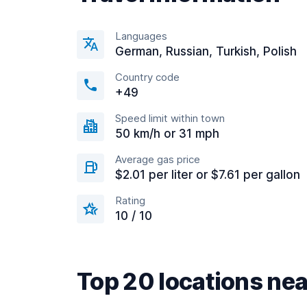
Languages
German, Russian, Turkish, Polish
Country code
+49
Speed limit within town
50 km/h or 31 mph
Average gas price
$2.01 per liter or $7.61 per gallon
Rating
10 / 10
Top 20 locations ne