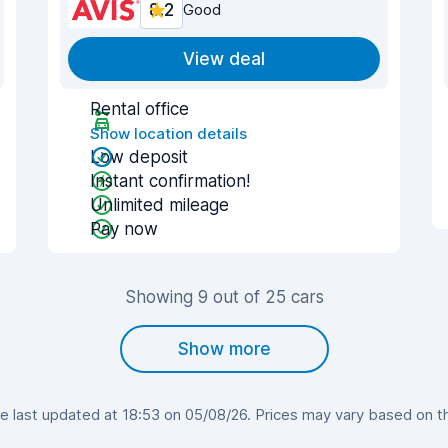
8.2
Good
View deal
Rental office
Show location details
Low deposit
Instant confirmation!
Unlimited mileage
Pay now
Showing 9 out of 25 cars
Show more
 last updated at 18:53 on 05/08/26. Prices may vary based on the 