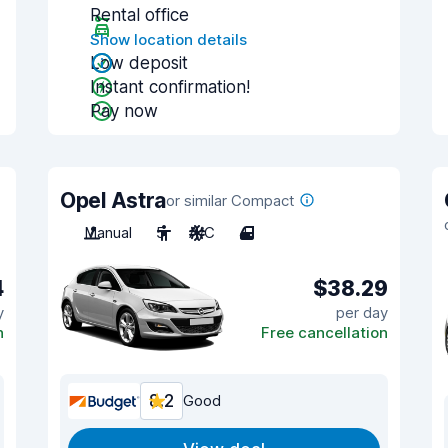
Rental office
Show location details
Low deposit
Instant confirmation!
Pay now
Opel Astra
or similar Compact
Manual
5
A/C
4
4
$38.29
y
per day
n
Free cancellation
8.2
Good