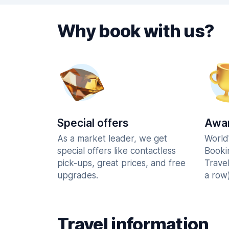
Why book with us?
Special offers
Awar
As a market leader, we get
World
special offers like contactless
Booki
pick-ups, great prices, and free
Trave
upgrades.
a row)
Travel information