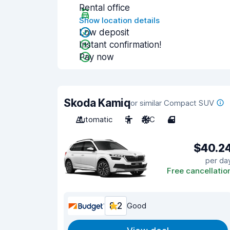
Rental office
Show location details
Low deposit
Instant confirmation!
Pay now
Skoda Kamiq
or similar Compact SUV
Automatic
5
A/C
4
$40.2
per da
Free cancellatio
8.2
Good