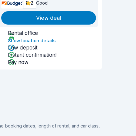
8.2
Good
View deal
Rental office
Show location details
Low deposit
Instant confirmation!
Pay now
booking dates, length of rental, and car class.