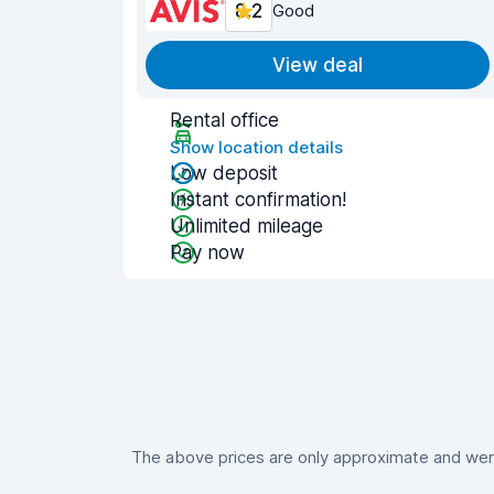
8.2
Good
View deal
Rental office
Show location details
Low deposit
Instant confirmation!
Unlimited mileage
Pay now
The above prices are only approximate and were