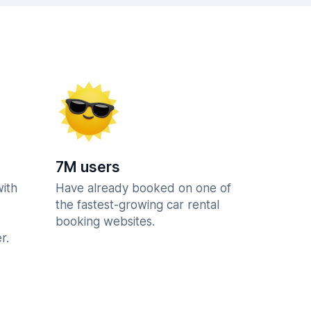
7M users
with
Have already booked on one of
the fastest-growing car rental
booking websites.
r.