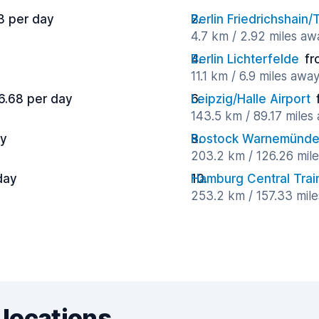
3 per day
Berlin Friedrichshain
4.7 km / 2.92 miles aw
Berlin Lichterfelde
fr
11.1 km / 6.9 miles awa
6.68 per day
Leipzig/Halle Airport
143.5 km / 89.17 miles
ay
Rostock Warnemünde 
203.2 km / 126.26 mil
day
Hamburg Central Train
253.2 km / 157.33 mil
 locations