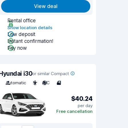
View deal
Rental office
Show location details
Low deposit
Instant confirmation!
Pay now
Hyundai i30
or similar Compact
Automatic
5
A/C
4
$40.24
per day
Free cancellation