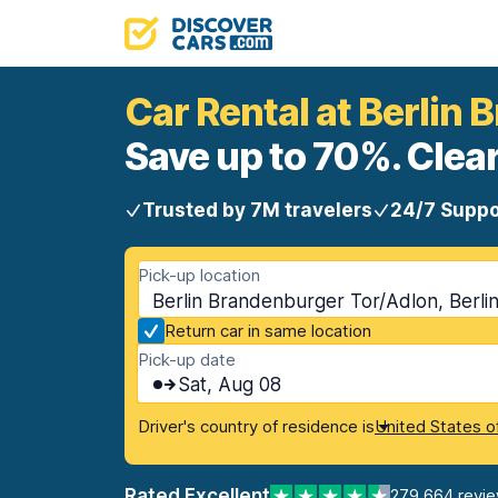
Car Rental at Berlin
Save up to 70%. Clear
Trusted by 7M travelers
24/7 Suppo
Pick-up location
Berlin Brandenburger Tor/Adlon, Berli
Return car in same location
Pick-up date
Sat, Aug 08
Driver's country of residence is
United States o
Rated Excellent
279,664 revi