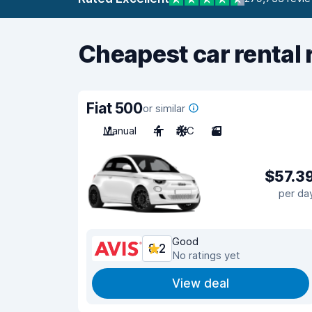
Cheapest car rental 
Fiat 500
or similar
Manual
4
A/C
3
$57.3
per da
Good
8.2
No ratings yet
View deal