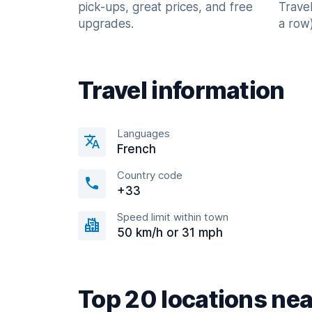
pick-ups, great prices, and free
Trave
upgrades.
a row)
Travel information
Languages
French
Country code
+33
Speed limit within town
50 km/h or 31 mph
Top 20 locations nea