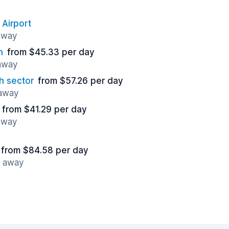
 Airport
 away
n
from $45.33 per day
 away
h sector
from $57.26 per day
 away
from $41.29 per day
 away
from $84.58 per day
s away