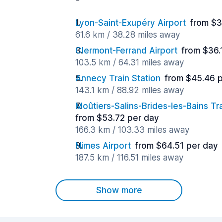
Lyon-Saint-Exupéry Airport
from $3
61.6 km / 38.28 miles away
Clermont-Ferrand Airport
from $36.
103.5 km / 64.31 miles away
Annecy Train Station
from $45.46 
143.1 km / 88.92 miles away
Moûtiers-Salins-Brides-les-Bains Tra
from $53.72 per day
166.3 km / 103.33 miles away
Nimes Airport
from $64.51 per day
187.5 km / 116.51 miles away
Show more