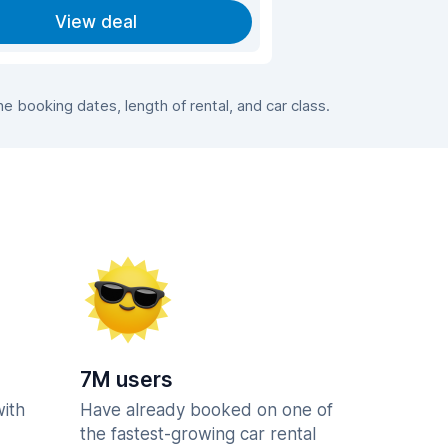
View deal
 booking dates, length of rental, and car class.
7M users
with
Have already booked on one of
the fastest-growing car rental