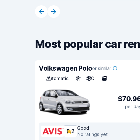
Most popular car ren
Volkswagen Polo
or similar
Automatic
5
A/C
5
$70.9
per da
Good
8.2
No ratings yet