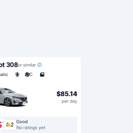
ot 308
or similar
atic
5
A/C
5
$85.14
per day
Good
8.2
No ratings yet