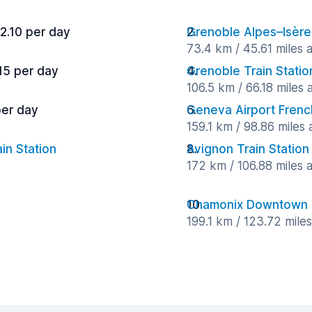
2.10 per day
Grenoble Alpes–Isère
73.4 km / 45.61 miles
15 per day
Grenoble Train Statio
106.5 km / 66.18 miles
per day
Geneva Airport Frenc
159.1 km / 98.86 miles
in Station
Avignon Train Station
172 km / 106.88 miles
Chamonix Downtown
199.1 km / 123.72 mile