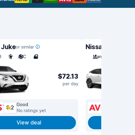
 Juke
Nissan Qashqai
or similar
o
l
5
A/C
4
Manual
5
A/C
$72.13
per day
Good
Good
8.2
8.2
No ratings yet
No ra
View deal
View