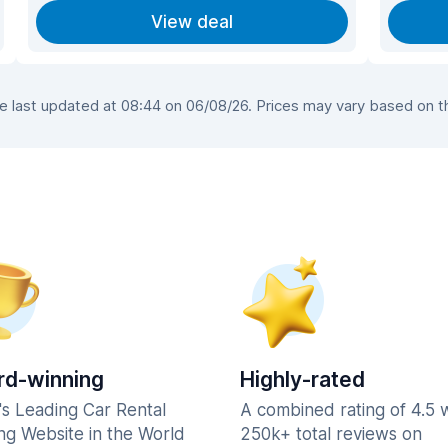
View deal
last updated at 08:44 on 06/08/26. Prices may vary based on the
d-winning
Highly-rated
's Leading Car Rental
A combined rating of 4.5 
ng Website in the World
250k+ total reviews on