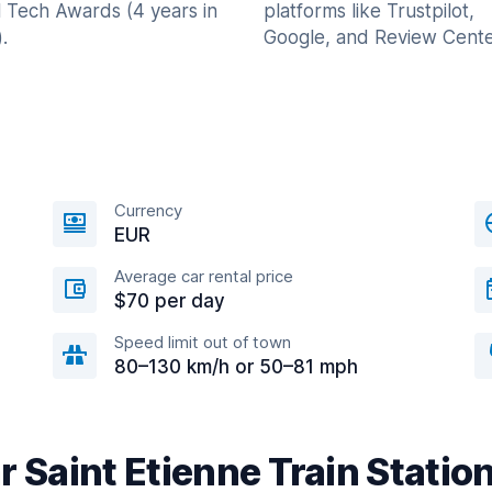
l Tech Awards (4 years in
platforms like Trustpilot,
.
Google, and Review Cente
Currency
EUR
Average car rental price
$70 per day
Speed limit out of town
80–130 km/h or 50–81 mph
r Saint Etienne Train Statio