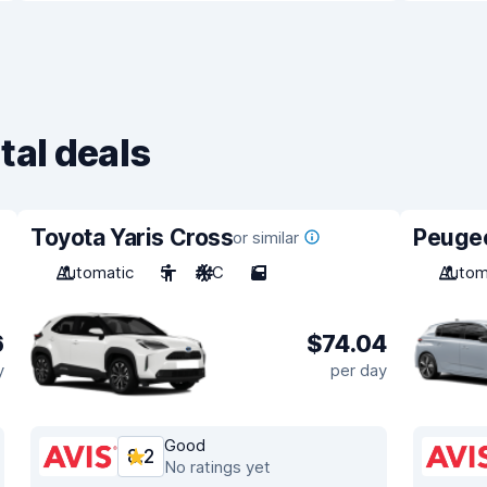
tal deals
Toyota Yaris Cross
Peuge
or similar
Automatic
5
A/C
5
Autom
6
$74.04
y
per day
Good
8.2
No ratings yet