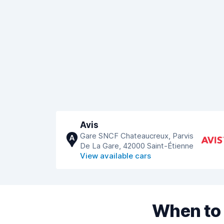
Avis
Gare SNCF Chateaucreux, Parvis
A
De La Gare, 42000 Saint-Étienne
View available cars
When to 