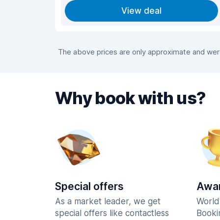
View deal
The above prices are only approximate and were 
Why book with us?
Special offers
Awar
As a market leader, we get
World
special offers like contactless
Booki