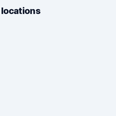
 locations