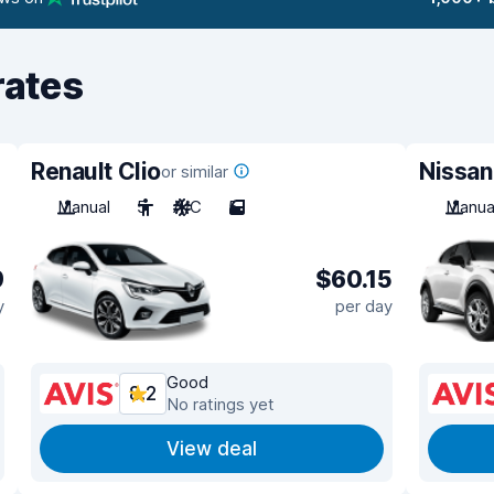
rates
Renault Clio
Nissan
or similar
Manual
5
A/C
5
Manua
9
$60.15
y
per day
Good
8.2
No ratings yet
View deal