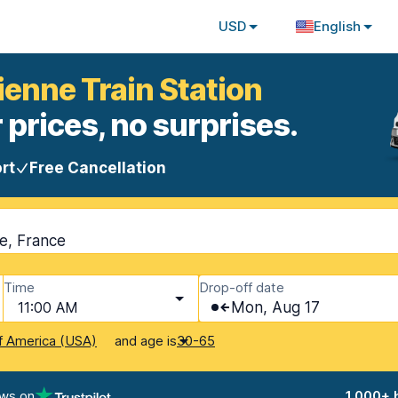
USD
English
tienne Train Station
 prices, no surprises.
rt
Free Cancellation
ne, France
Time
Drop-off date
11:00 AM
Mon, Aug 17
and age is
f America (USA)
30-65
ews on
1,000+ 