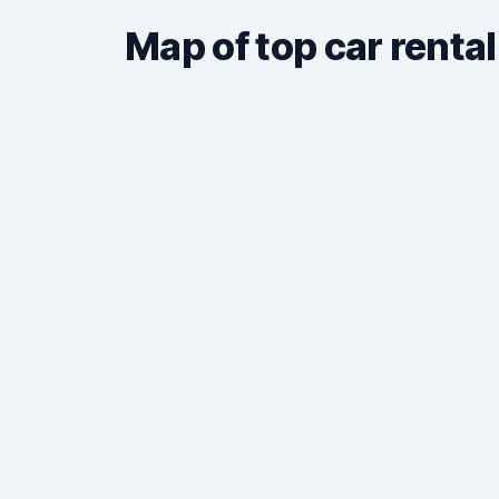
Map of top car rental