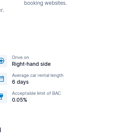
booking websites.
r.
Drive on
Right-hand side
Average car rental length
6 days
Acceptable limit of BAC
0.05%
n