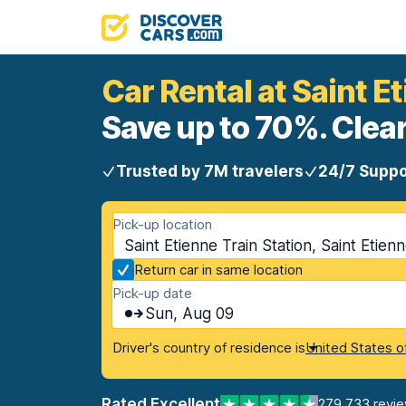
Car Rental at Saint E
Save up to 70%. Clear
Trusted by 7M travelers
24/7 Suppo
Pick-up location
Saint Etienne Train Station, Saint Etien
Return car in same location
Pick-up date
Sun, Aug 09
Driver's country of residence is
United States o
Rated Excellent
279,733 revi