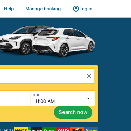
Help
Manage booking
Log in
Time
11:00 AM
Search now
brands