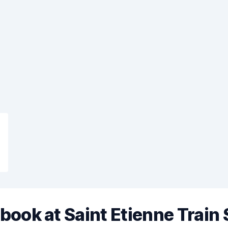
book at Saint Etienne Train 