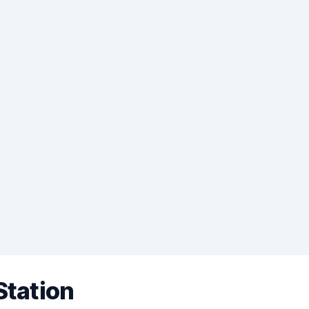
Station