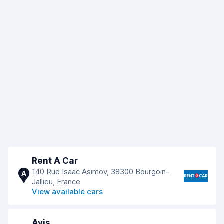
Rent A Car
140 Rue Isaac Asimov, 38300 Bourgoin-
A
Jallieu, France
View available cars
Avis