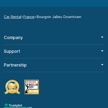
Car Rental
France
Bourgoin Jallieu Downtown
Company
Support
Partnership