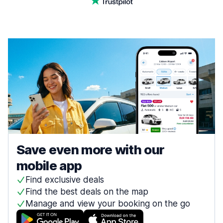
Save even more with our
mobile app
Find exclusive deals
Find the best deals on the map
Manage and view your booking on the go