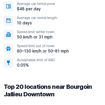
Average car rental price
$48 per day
Average car rental length
10 days
Speed limit within town
50 km/h or 31 mph
Speed limit out of town
80–130 km/h or 50–81 mph
Acceptable limit of BAC
0.05%
Top 20 locations near Bourgoin
Jallieu Downtown