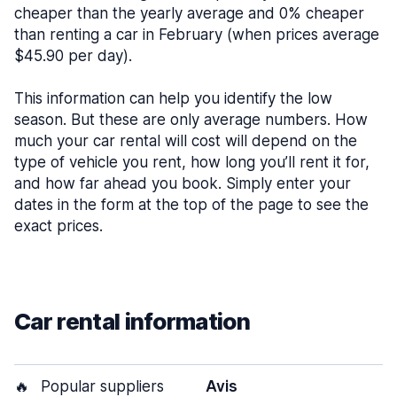
cheaper than the yearly average and 0% cheaper
than renting a car in February (when prices average
$45.90 per day).
This information can help you identify the low
season. But these are only average numbers. How
much your car rental will cost will depend on the
type of vehicle you rent, how long you’ll rent it for,
and how far ahead you book. Simply enter your
dates in the form at the top of the page to see the
exact prices.
Car rental information
🔥
Popular suppliers
Avis