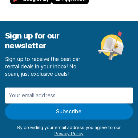
Sign up for our
newsletter
Sign up to receive the best car
rental deals in your inbox! No
spam, just exclusive deals!
Subscribe
By providing your email address you agree to our