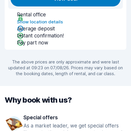
Rental office
Show location details
Average deposit
Instant confirmation!
Pay part now
The above prices are only approximate and were last
updated at 09:23 on 07/08/26. Prices may vary based on
the booking dates, length of rental, and car class.
Why book with us?
Special offers
As a market leader, we get special offers