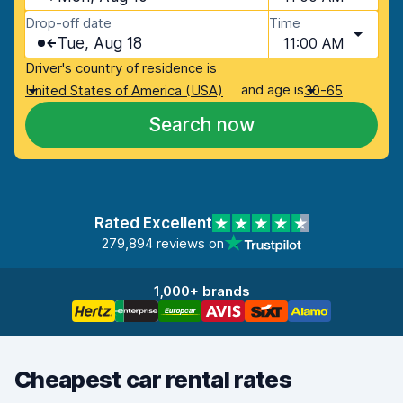
Drop-off date
Time
Tue, Aug 18
11:00 AM
Driver's country of residence is
and age is
United States of America (USA)
30-65
Search now
Rated Excellent
279,894 reviews on
1,000+ brands
Cheapest car rental rates