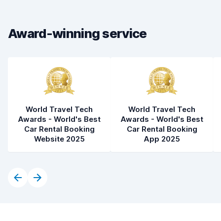
Car condition
8.5
Award-winning service
World Travel Tech
World Travel Tech
Awards - World's Best
Awards - World's Best
Car Rental Booking
Car Rental Booking
Website 2025
App 2025