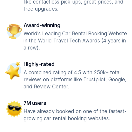
like contactless pick-ups, great prices, and
free upgrades.
Award-winning
World's Leading Car Rental Booking Website
in the World Travel Tech Awards (4 years in
a row).
Highly-rated
A combined rating of 4.5 with 250k+ total
reviews on platforms like Trustpilot, Google,
and Review Center.
7M users
Have already booked on one of the fastest-
growing car rental booking websites.