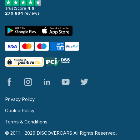
TrustScore
4.6
279,894
reviews
Privacy Policy
Cookie Policy
Terms & Conditions
© 2011 - 2026 DISCOVERCARS All Rights Reserved.