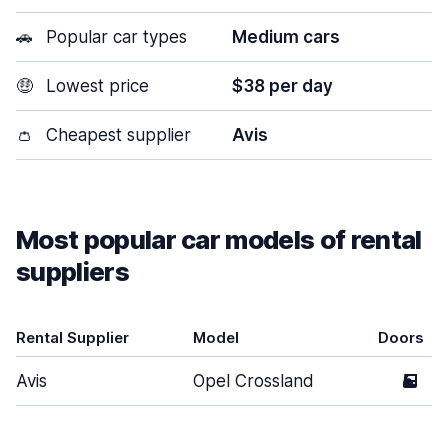
🚗
Popular car types
Medium cars
🤑
Lowest price
$38 per day
👛
Cheapest supplier
Avis
Most popular car models of rental
suppliers
Rental Supplier
Model
Doors
Avis
Opel Crossland
5