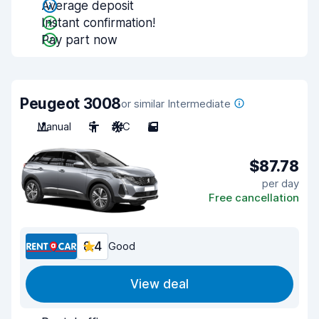
Average deposit
Instant confirmation!
Pay part now
Peugeot 3008
or similar Intermediate
Manual
5
A/C
5
$87.78
per day
Free cancellation
8.4
Good
View deal