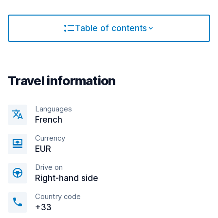
Table of contents
Travel information
Languages
French
Currency
EUR
Drive on
Right-hand side
Country code
+33