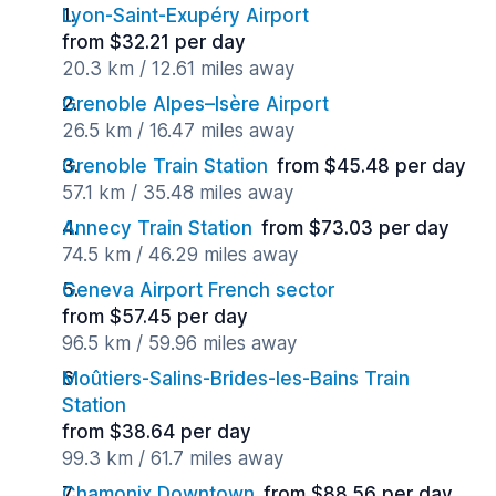
Lyon-Saint-Exupéry Airport
from $32.21 per day
20.3 km / 12.61 miles away
Grenoble Alpes–Isère Airport
26.5 km / 16.47 miles away
Grenoble Train Station
from $45.48 per day
57.1 km / 35.48 miles away
Annecy Train Station
from $73.03 per day
74.5 km / 46.29 miles away
Geneva Airport French sector
from $57.45 per day
96.5 km / 59.96 miles away
Moûtiers-Salins-Brides-les-Bains Train
Station
from $38.64 per day
99.3 km / 61.7 miles away
Chamonix Downtown
from $88.56 per day