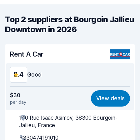
Top 2 suppliers at Bourgoin Jallieu
Downtown in 2026
Rent A Car
8.4
Good
Value for money
8.4
$30
View deals
per day
Ease of finding
8.2
140 Rue Isaac Asimov, 38300 Bourgoin-
Agent helpfulness
8.6
Jallieu, France
Pick-up speed
8.0
+330474191010