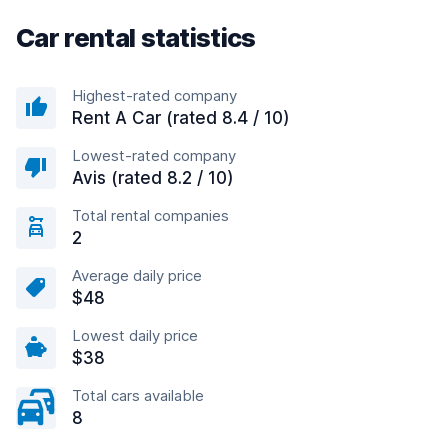
Car rental statistics
Highest-rated company
Rent A Car (rated 8.4 / 10)
Lowest-rated company
Avis (rated 8.2 / 10)
Total rental companies
2
Average daily price
$48
Lowest daily price
$38
Total cars available
8