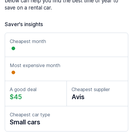
below can help you find the best time of year to
save on a rental car.
Saver's insights
Cheapest month
Most expensive month
A good deal
Cheapest supplier
$45
Avis
Cheapest car type
Small cars