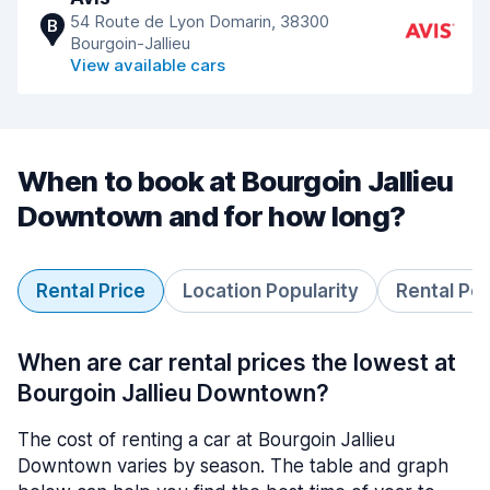
54 Route de Lyon Domarin, 38300
B
Bourgoin-Jallieu
View available cars
When to book at Bourgoin Jallieu
Downtown and for how long?
Rental Price
Location Popularity
Rental Pe
When are car rental prices the lowest at
Bourgoin Jallieu Downtown?
The cost of renting a car at Bourgoin Jallieu
Downtown varies by season. The table and graph