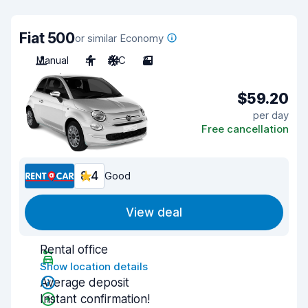
Fiat 500
or similar Economy
Manual
4
A/C
3
$59.20
per day
Free cancellation
8.4
Good
View deal
Rental office
Show location details
Average deposit
Instant confirmation!