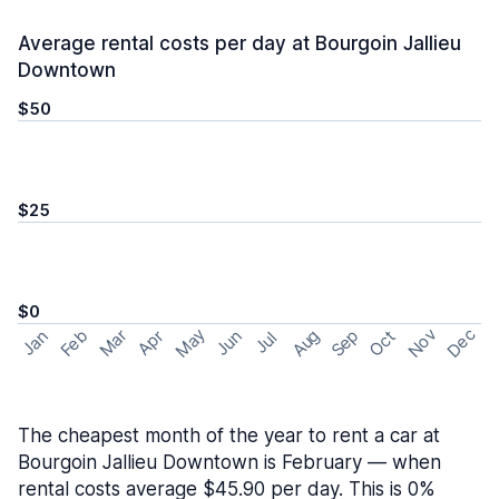
Average rental costs per day at Bourgoin Jallieu
Downtown
$50
$25
$0
May
Nov
Dec
Feb
Aug
Sep
Mar
Oct
Jan
Apr
Jun
Jul
The cheapest month of the year to rent a car at
Bourgoin Jallieu Downtown is February — when
rental costs average $45.90 per day. This is 0%