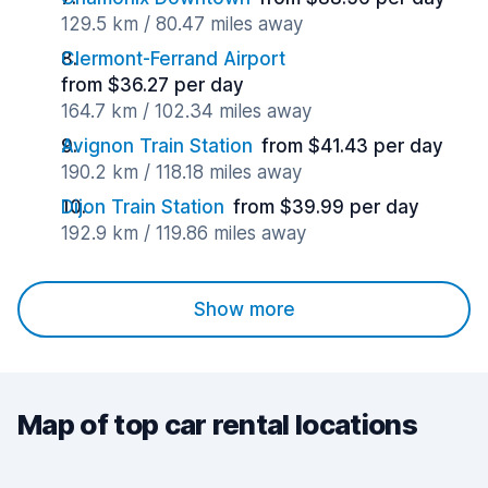
129.5 km / 80.47 miles away
Clermont-Ferrand Airport
from $36.27 per day
164.7 km / 102.34 miles away
Avignon Train Station
from $41.43 per day
190.2 km / 118.18 miles away
Dijon Train Station
from $39.99 per day
192.9 km / 119.86 miles away
Show more
Map of top car rental locations