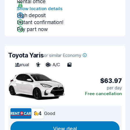
Rental office
Show location details
High deposit
Instant confirmation!
Pay part now
Toyota Yaris
or similar Economy
Manual
5
No A/C
5
$63.97
per day
Free cancellation
8.4
Good
View deal