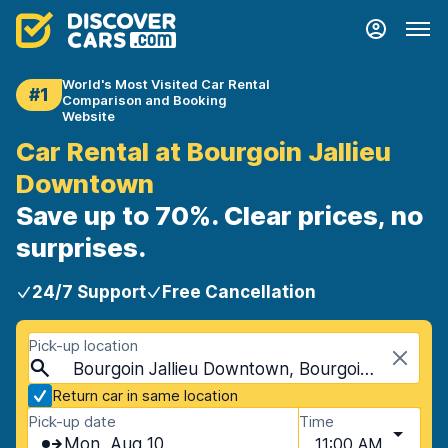
World's Most Visited Car Rental
#1
Comparison and Booking
Website
Car Rental at Bourgoin Jallieu
Downtown
Save up to 70%. Clear prices, no
surprises.
24/7 Support
Free Cancellation
Pick-up location
Bourgoin Jallieu Downtown, Bourgoin Jallieu, France
Return car in same location
Pick-up date
Time
Mon, Aug 10
11:00 AM