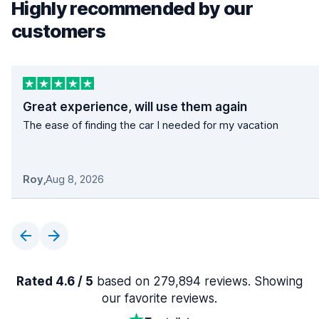
Highly recommended by our
customers
Great experience, will use them again
The ease of finding the car I needed for my vacation
Roy
,
Aug 8, 2026
Rated 4.6 / 5
based on 279,894 reviews. Showing
our favorite reviews.