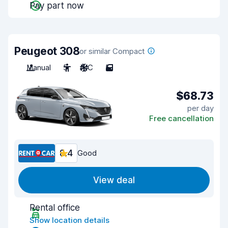
Pay part now
Peugeot 308
or similar Compact
Manual
5
A/C
5
$68.73
per day
Free cancellation
8.4
Good
View deal
Rental office
Show location details