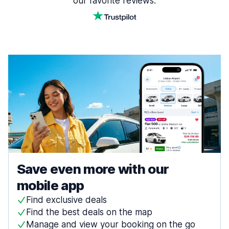
our favorite reviews.
Save even more with our
mobile app
Find exclusive deals
Find the best deals on the map
Manage and view your booking on the go