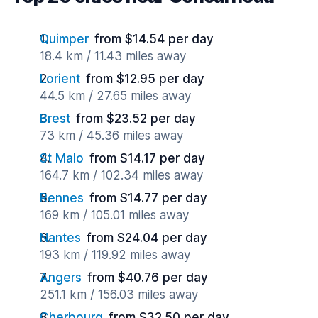
Quimper
from $14.54 per day
18.4 km / 11.43 miles away
Lorient
from $12.95 per day
44.5 km / 27.65 miles away
Brest
from $23.52 per day
73 km / 45.36 miles away
St Malo
from $14.17 per day
164.7 km / 102.34 miles away
Rennes
from $14.77 per day
169 km / 105.01 miles away
Nantes
from $24.04 per day
193 km / 119.92 miles away
Angers
from $40.76 per day
251.1 km / 156.03 miles away
Cherbourg
from $32.50 per day