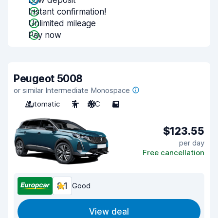
Low deposit
Instant confirmation!
Unlimited mileage
Pay now
Peugeot 5008
or similar Intermediate Monospace
Automatic
7
A/C
5
$123.55
per day
Free cancellation
8.1
Good
View deal