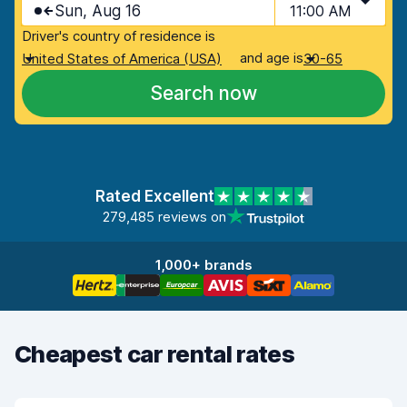
Sun, Aug 16
11:00 AM
Driver's country of residence is
and age is
United States of America (USA)
30-65
Search now
Rated Excellent
279,485 reviews on
1,000+ brands
Cheapest car rental rates