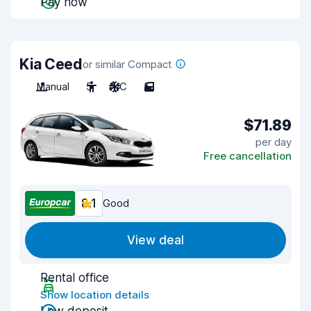
Pay now
Kia Ceed
or similar Compact
Manual
5
A/C
5
$71.89
per day
Free cancellation
8.1
Good
View deal
Rental office
Show location details