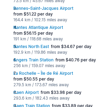
73.5 km / 45.67 miles away
Rennes–Saint-Jacques Airport
from $51.22 per day
164.4 km / 102.15 miles away
Nantes Atlantique Airport
from $56.15 per day
191 km / 118.68 miles away
Nantes North East
from $34.67 per day
192.9 km / 119.86 miles away
Angers Train Station
from $40.76 per day
256 km / 159.07 miles away
La Rochelle – Île de Ré Airport
from $50.55 per day
279.5 km / 173.67 miles away
Caen Airport
from $33.98 per day
293.6 km / 182.43 miles away
Caen Train Station
from $33.89 per day