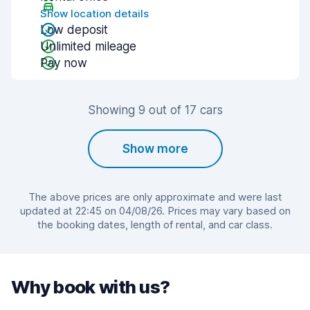
Show location details
Low deposit
Unlimited mileage
Pay now
Showing 9 out of 17 cars
Show more
The above prices are only approximate and were last
updated at 22:45 on 04/08/26. Prices may vary based on
the booking dates, length of rental, and car class.
Why book with us?