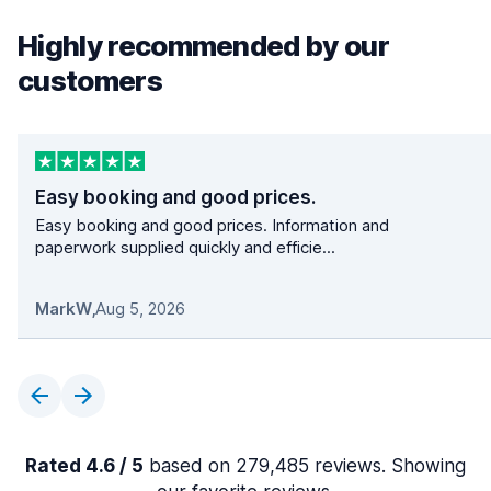
Highly recommended by our
customers
Easy booking and good prices.
Easy booking and good prices. Information and
paperwork supplied quickly and efficie...
MarkW
,
Aug 5, 2026
Rated 4.6 / 5
based on 279,485 reviews. Showing