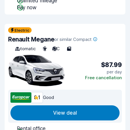
Unlimited mileage
Pay now
Electric
Renault Megane
or similar Compact
Automatic
5
A/C
5
$87.99
per day
Free cancellation
8.1
Good
View deal
Rental office