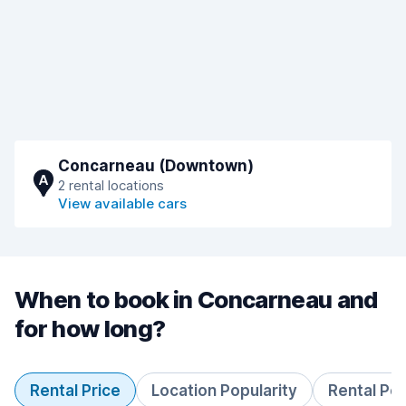
Concarneau (Downtown)
A
2 rental locations
View available cars
When to book in Concarneau and
for how long?
Rental Price
Location Popularity
Rental Pe