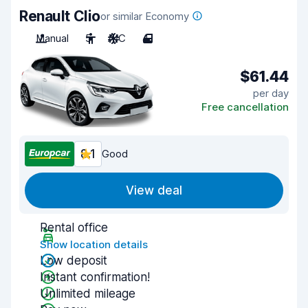
Renault Clio
or similar Economy
Manual
5
A/C
4
$61.44
per day
Free cancellation
8.1
Good
View deal
Rental office
Show location details
Low deposit
Instant confirmation!
Unlimited mileage