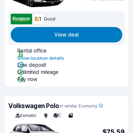
8.1
Good
View deal
Rental office
Show location details
Low deposit
Unlimited mileage
Pay now
Volkswagen Polo
or similar Economy
Automatic
5
A/C
4
$75.59