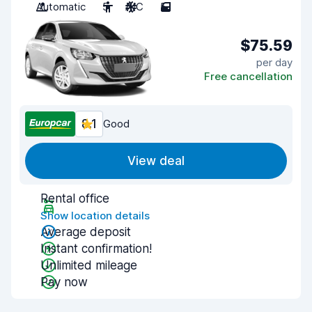
Automatic
5
A/C
5
$75.59
per day
Free cancellation
8.1
Good
View deal
Rental office
Show location details
Average deposit
Instant confirmation!
Unlimited mileage
Pay now