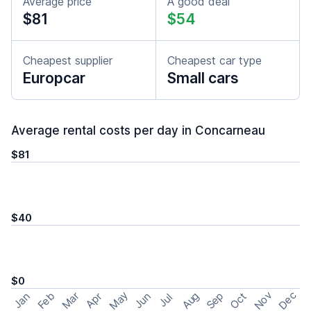
Average price
A good deal
$81
$54
Cheapest supplier
Cheapest car type
Europcar
Small cars
Average rental costs per day in Concarneau
$81
$40
$0
May
Nov
Dec
Feb
Aug
Sep
Mar
Oct
Jan
Apr
Jun
Jul