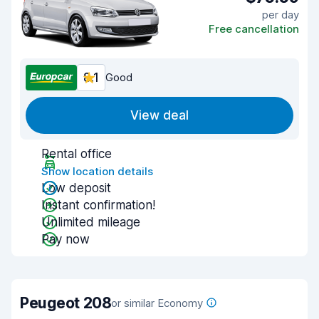
per day
Free cancellation
8.1
Good
View deal
Rental office
Show location details
Low deposit
Instant confirmation!
Unlimited mileage
Pay now
Peugeot 208
or similar Economy