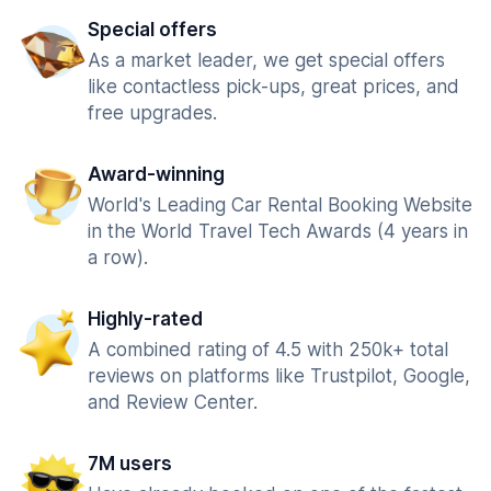
Special offers
As a market leader, we get special offers
like contactless pick-ups, great prices, and
free upgrades.
Award-winning
World's Leading Car Rental Booking Website
in the World Travel Tech Awards (4 years in
a row).
Highly-rated
A combined rating of 4.5 with 250k+ total
reviews on platforms like Trustpilot, Google,
and Review Center.
7M users