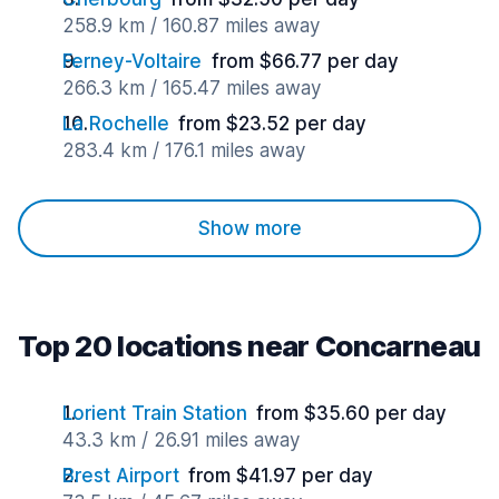
258.9 km / 160.87 miles away
Ferney-Voltaire
from $66.77 per day
266.3 km / 165.47 miles away
La Rochelle
from $23.52 per day
283.4 km / 176.1 miles away
Show more
Top 20 locations near Concarneau
Lorient Train Station
from $35.60 per day
43.3 km / 26.91 miles away
Brest Airport
from $41.97 per day