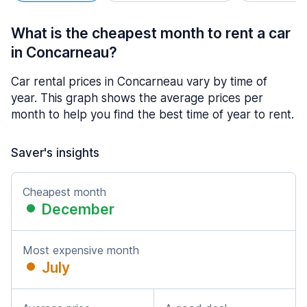
What is the cheapest month to rent a car
in Concarneau?
Car rental prices in Concarneau vary by time of
year. This graph shows the average prices per
month to help you find the best time of year to rent.
Saver's insights
Cheapest month
December
Most expensive month
July