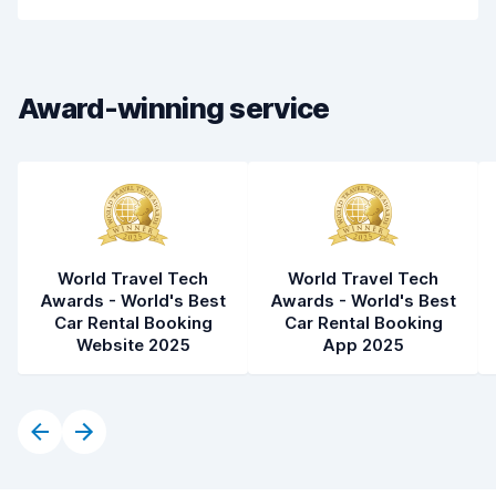
Pick-up speed
8.0
Drop-off speed
8.2
Award-winning service
Car cleanliness
8.1
Car condition
8.5
World Travel Tech
World Travel Tech
Awards - World's Best
Awards - World's Best
Car Rental Booking
Car Rental Booking
Website 2025
App 2025