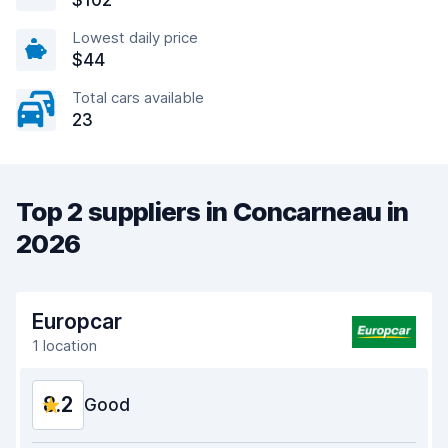
$102
Lowest daily price
$44
Total cars available
23
Top 2 suppliers in Concarneau in
2026
Europcar
1 location
8.2
Good