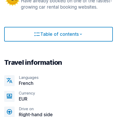
Have already booked on one of the fastest-
growing car rental booking websites.
Table of contents
Travel information
Languages
French
Currency
EUR
Drive on
Right-hand side