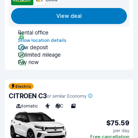
View deal
Rental office
Show location details
Low deposit
Unlimited mileage
Pay now
Electric
CITROEN C3
or similar Economy
Automatic
4
A/C
3
$75.59
per day
Free cancellation