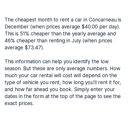
The cheapest month to rent a car in Concarneau is
December (when prices average $40.00 per day).
This is 51% cheaper than the yearly average and
46% cheaper than renting in July (when prices
average $73.47).
This information can help you identify the low
season. But these are only average numbers. How
much your car rental will cost will depend on the
type of vehicle you rent, how long you’ll rent it for,
and how far ahead you book. Simply enter your
dates in the form at the top of the page to see the
exact prices.