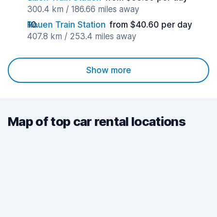
300.4 km / 186.66 miles away
Rouen Train Station
from $40.60 per day
407.8 km / 253.4 miles away
Show more
Map of top car rental locations