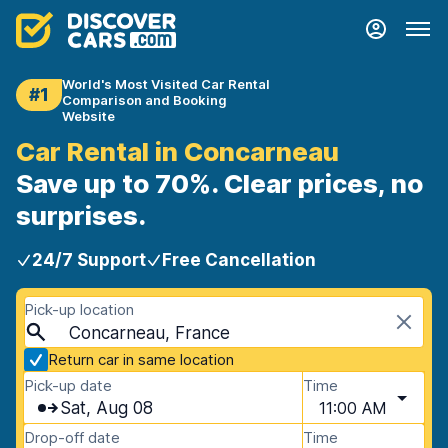
World's Most Visited Car Rental
#1
Comparison and Booking
Website
Car Rental in Concarneau
Save up to 70%. Clear prices, no
surprises.
24/7 Support
Free Cancellation
Pick-up location
Concarneau, France
Return car in same location
Pick-up date
Time
Sat, Aug 08
11:00 AM
Drop-off date
Time