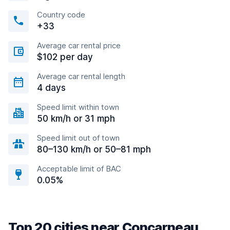
Country code
+33
Average car rental price
$102 per day
Average car rental length
4 days
Speed limit within town
50 km/h or 31 mph
Speed limit out of town
80–130 km/h or 50–81 mph
Acceptable limit of BAC
0.05%
Top 20 cities near Concarneau