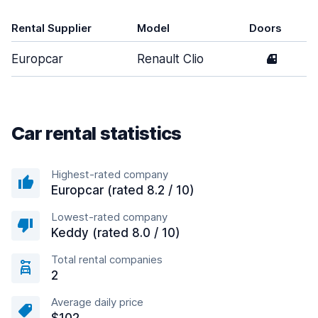
Rental Supplier
Model
Doors
Europcar
Renault Clio
4
Car rental statistics
Highest-rated company
Europcar (rated 8.2 / 10)
Lowest-rated company
Keddy (rated 8.0 / 10)
Total rental companies
2
Average daily price