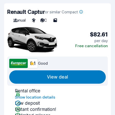
Renault Captur
or similar Compact
Manual
5
A/C
5
$82.61
per day
Free cancellation
8.1
Good
View deal
Rental office
Show location details
Low deposit
Instant confirmation!