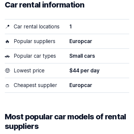
Car rental information
📍
Car rental locations
1
🔥
Popular suppliers
Europcar
🚗
Popular car types
Small cars
🤑
Lowest price
$44 per day
👛
Cheapest supplier
Europcar
Most popular car models of rental
suppliers