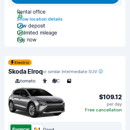
Rental office
Show location details
Low deposit
Unlimited mileage
Pay now
Electric
Skoda Elroq
or similar Intermediate SUV
Automatic
5
A/C
5
$109.12
per day
Free cancellation
8.1
Good