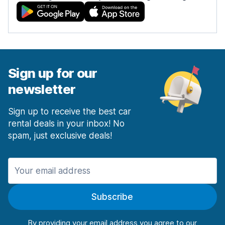
Sign up for our
newsletter
Sign up to receive the best car
rental deals in your inbox! No
spam, just exclusive deals!
Subscribe
By providing your email address you agree to our