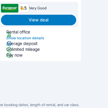
8.5
Very Good
View deal
Rental office
Show location details
Average deposit
Unlimited mileage
Pay now
 booking dates, length of rental, and car class.