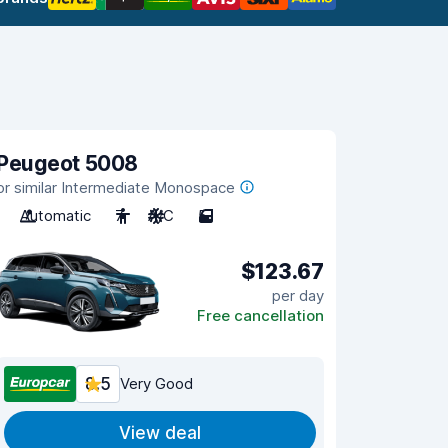
Peugeot 5008
or similar Intermediate Monospace
Automatic
7
A/C
5
$123.67
per day
Free cancellation
8.5
Very Good
View deal