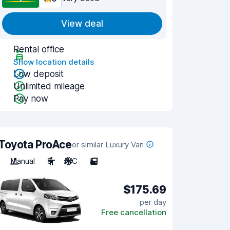
View deal
Rental office
Show location details
Low deposit
Unlimited mileage
Pay now
Toyota ProAce
or similar Luxury Van
Manual
9
A/C
5
$175.69
per day
Free cancellation