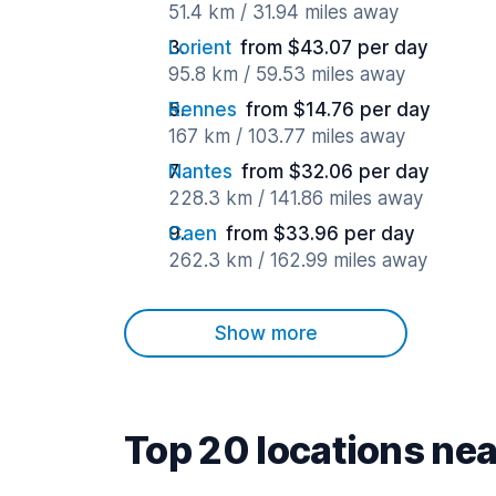
51.4 km / 31.94 miles away
Lorient
from $43.07 per day
95.8 km / 59.53 miles away
Rennes
from $14.76 per day
167 km / 103.77 miles away
Nantes
from $32.06 per day
228.3 km / 141.86 miles away
Caen
from $33.96 per day
262.3 km / 162.99 miles away
Show more
Top 20 locations nea