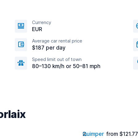
Currency
EUR
Average car rental price
$187 per day
Speed limit out of town
80–130 km/h or 50–81 mph
orlaix
Quimper
from $121.7