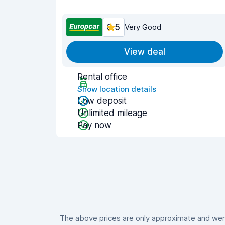
8.5
Very Good
View deal
Rental office
Show location details
Low deposit
Unlimited mileage
Pay now
The above prices are only approximate and were 