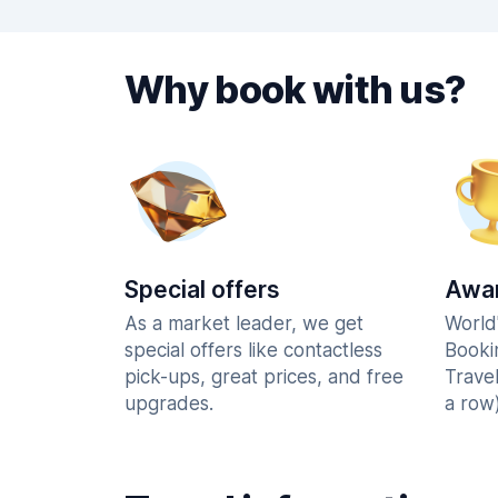
Why book with us?
Special offers
Awar
As a market leader, we get
World
special offers like contactless
Booki
pick-ups, great prices, and free
Trave
upgrades.
a row)