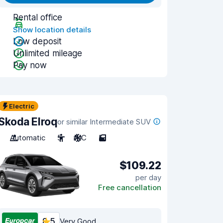
Rental office
Show location details
Low deposit
Unlimited mileage
Pay now
Electric
Skoda Elroq
or similar Intermediate SUV
Automatic
5
A/C
5
$109.22
per day
Free cancellation
8.5
Very Good