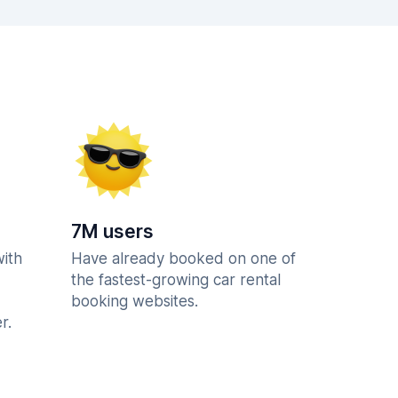
7M users
with
Have already booked on one of
the fastest-growing car rental
booking websites.
r.