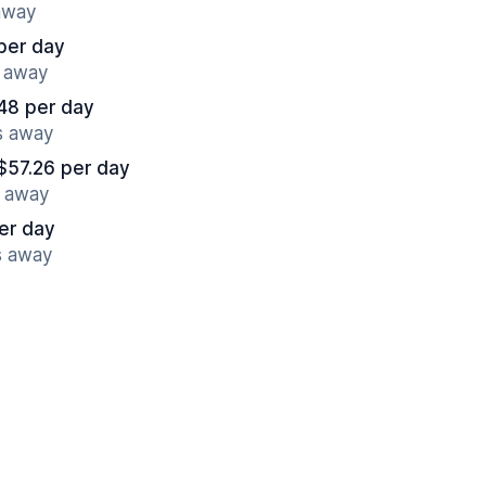
 away
per day
s away
48 per day
s away
$57.26 per day
s away
er day
s away