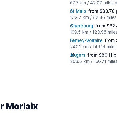
67.7 km / 42.07 miles
St Malo
from $30.70 
132.7 km / 82.46 mile
Cherbourg
from $32.
199.5 km / 123.96 mile
Ferney-Voltaire
from 
240.1 km / 149.19 mile
Angers
from $80.11 p
268.3 km / 166.71 mile
r Morlaix