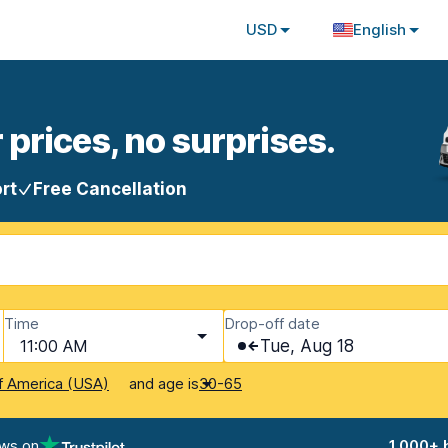
USD
English
 prices, no surprises.
rt
Free Cancellation
Time
Drop-off date
11:00 AM
Tue, Aug 18
and age is
f America (USA)
30-65
ews on
1,000+ 