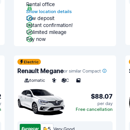
Rental office
Show location details
Low deposit
Instant confirmation!
Unlimited mileage
Pay now
Electric
Renault Megane
or similar Compact
Automatic
5
A/C
5
2
$88.07
y
per day
n
Free cancellation
8.5
Very Good