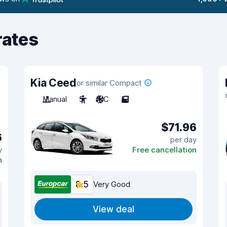
rates
Kia Ceed
or similar Compact
Manual
5
A/C
5
$71.96
6
per day
y
Free cancellation
n
8.5
Very Good
View deal