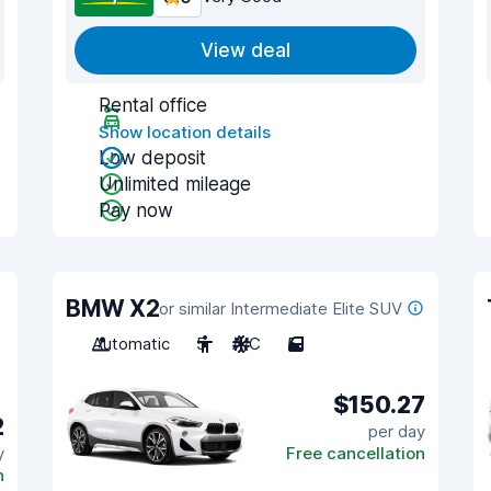
View deal
Rental office
Show location details
Low deposit
Unlimited mileage
Pay now
BMW X2
or similar Intermediate Elite SUV
Automatic
5
A/C
5
$150.27
2
per day
y
Free cancellation
n