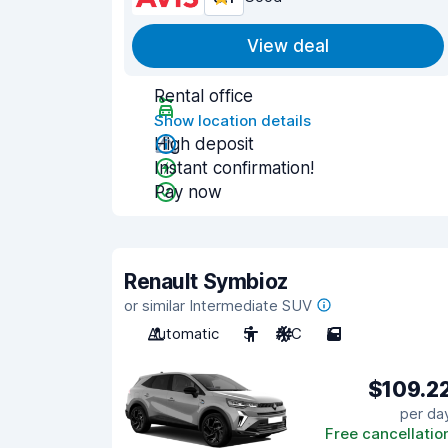
View deal
Rental office
Show location details
High deposit
Instant confirmation!
Pay now
Renault Symbioz
or similar Intermediate SUV
Automatic
5
A/C
5
$109.2
per da
Free cancellatio