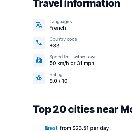
Travel information
Languages
French
Country code
+33
Speed limit within town
50 km/h or 31 mph
Rating
9.0 / 10
Top 20 cities near M
Brest
from $23.51 per day