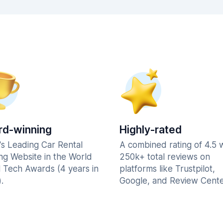
d-winning
Highly-rated
's Leading Car Rental
A combined rating of 4.5 
ng Website in the World
250k+ total reviews on
l Tech Awards (4 years in
platforms like Trustpilot,
.
Google, and Review Cente