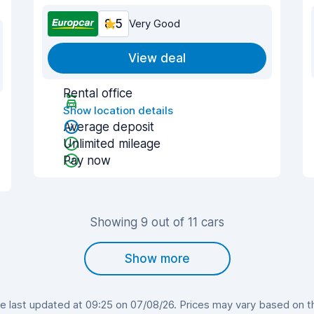
8.5
Very Good
View deal
Rental office
Show location details
Average deposit
Unlimited mileage
Pay now
Showing 9 out of 11 cars
Show more
last updated at 09:25 on 07/08/26. Prices may vary based on the