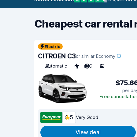
Cheapest car rental 
Electric
CITROEN C3
or similar Economy
Automatic
4
A/C
3
$75.6
per da
Free cancellatio
8.5
Very Good
View deal