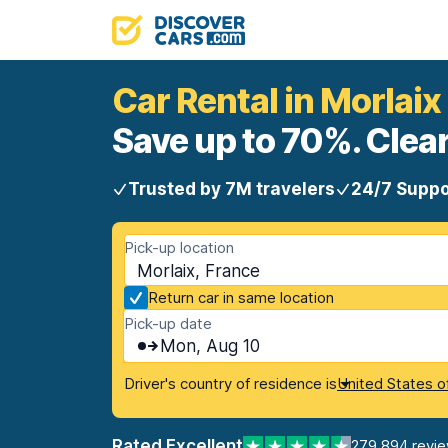
Car Rental in Morlaix
Save up to 70%. Clear
Trusted by 7M travelers
24/7 Suppo
Pick-up location
Morlaix, France
Return car in same location
Pick-up date
Mon, Aug 10
Driver's country of residence is
United States o
Rated Excellent
279,894 revi