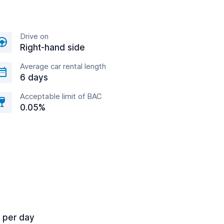
Drive on
Right-hand side
Average car rental length
6 days
Acceptable limit of BAC
0.05%
7 per day