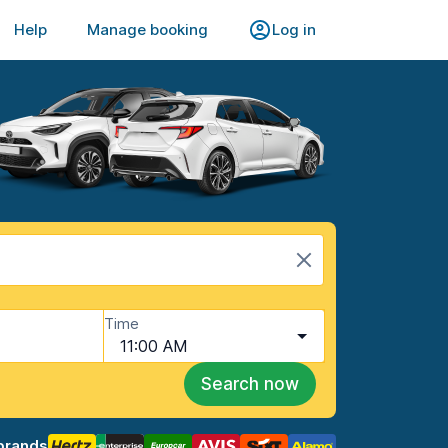
Help
Manage booking
Log in
Time
11:00 AM
Search now
brands