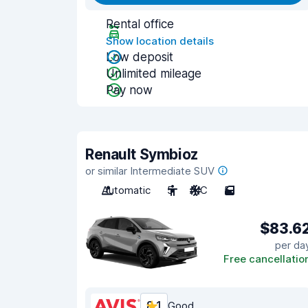
Rental office
Show location details
Low deposit
Unlimited mileage
Pay now
Renault Symbioz
or similar Intermediate SUV
Automatic
5
A/C
5
$83.6
per da
Free cancellatio
8.1
Good