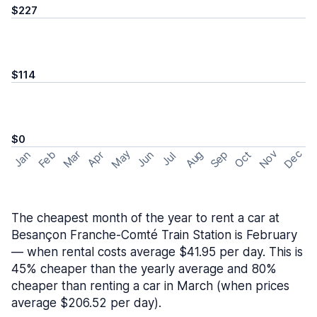
$227
$114
$0
May
Nov
Dec
Feb
Aug
Sep
Mar
Oct
Jan
Apr
Jun
Jul
The cheapest month of the year to rent a car at
Besançon Franche-Comté Train Station is February
— when rental costs average $41.95 per day. This is
45% cheaper than the yearly average and 80%
cheaper than renting a car in March (when prices
average $206.52 per day).