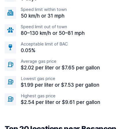
Speed limit within town
50 km/h or 31 mph
Speed limit out of town
80–130 km/h or 50–81 mph
Acceptable limit of BAC
0.05%
Average gas price
$2.02 per liter or $7.65 per gallon
Lowest gas price
$1.99 per liter or $7.53 per gallon
Highest gas price
$2.54 per liter or $9.61 per gallon
Top 20 locations near Besançon