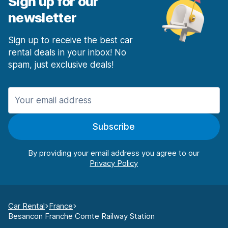
Sign up for our
newsletter
Sign up to receive the best car
rental deals in your inbox! No
spam, just exclusive deals!
Subscribe
By providing your email address you agree to our
Car Rental
France
Besancon Franche Comte Railway Station