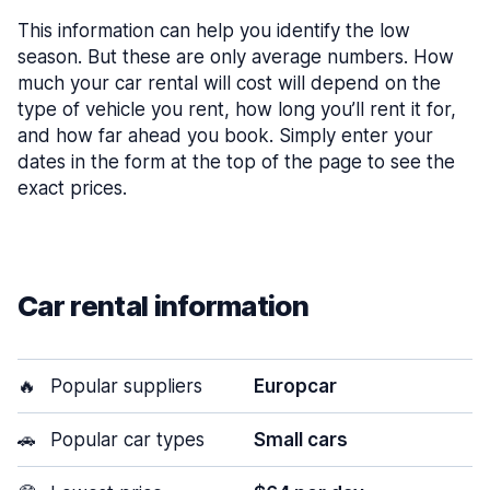
This information can help you identify the low
season. But these are only average numbers. How
much your car rental will cost will depend on the
type of vehicle you rent, how long you’ll rent it for,
and how far ahead you book. Simply enter your
dates in the form at the top of the page to see the
exact prices.
Car rental information
🔥
Popular suppliers
Europcar
🚗
Popular car types
Small cars