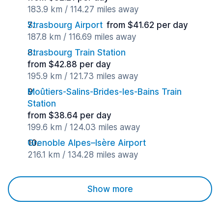
183.9 km / 114.27 miles away
Strasbourg Airport
from $41.62 per day
187.8 km / 116.69 miles away
Strasbourg Train Station
from $42.88 per day
195.9 km / 121.73 miles away
Moûtiers-Salins-Brides-les-Bains Train
Station
from $38.64 per day
199.6 km / 124.03 miles away
Grenoble Alpes–Isère Airport
216.1 km / 134.28 miles away
Show more