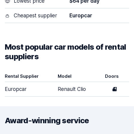
🤑
Lowest price
$64 per day
👛
Cheapest supplier
Europcar
Most popular car models of rental
suppliers
Rental Supplier
Model
Doors
Europcar
Renault Clio
4
Award-winning service