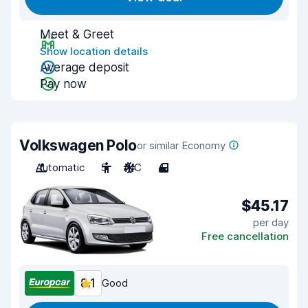
Meet & Greet
Show location details
Average deposit
Pay now
Volkswagen Polo
or similar Economy
Automatic
5
A/C
4
$45.17
per day
Free cancellation
8.1
Good