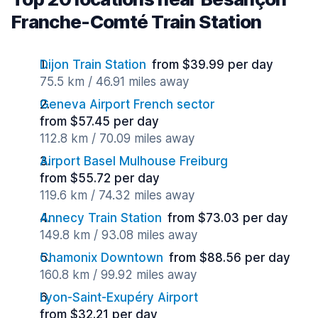
Franche-Comté Train Station
Dijon Train Station
from $39.99 per day
75.5 km / 46.91 miles away
Geneva Airport French sector
from $57.45 per day
112.8 km / 70.09 miles away
Airport Basel Mulhouse Freiburg
from $55.72 per day
119.6 km / 74.32 miles away
Annecy Train Station
from $73.03 per day
149.8 km / 93.08 miles away
Chamonix Downtown
from $88.56 per day
160.8 km / 99.92 miles away
Lyon-Saint-Exupéry Airport
from $32.21 per day