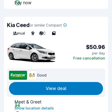
Pay now
Kia Ceed
or similar Compact
Manual
5
A/C
5
$50.96
per day
Free cancellation
8.1
Good
View deal
Meet & Greet
Show location details