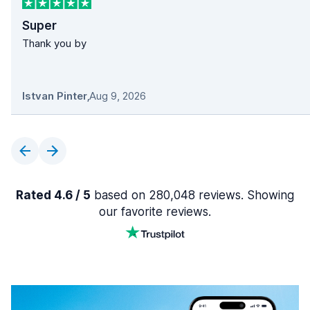
Super
Thank you by
Istvan Pinter
,
Aug 9, 2026
Rated 4.6 / 5
based on 280,048 reviews. Showing
our favorite reviews.