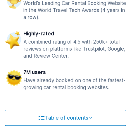
World's Leading Car Rental Booking Website
in the World Travel Tech Awards (4 years in
a row).
Highly-rated
A combined rating of 4.5 with 250k+ total
reviews on platforms like Trustpilot, Google,
and Review Center.
7M users
Have already booked on one of the fastest-
growing car rental booking websites.
Table of contents