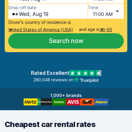
Drop-off date
Time
Wed, Aug 19
11:00 AM
Driver's country of residence is
and age is
United States of America (USA)
30-65
Search now
Rated Excellent
280,048 reviews on
1,000+ brands
Cheapest car rental rates