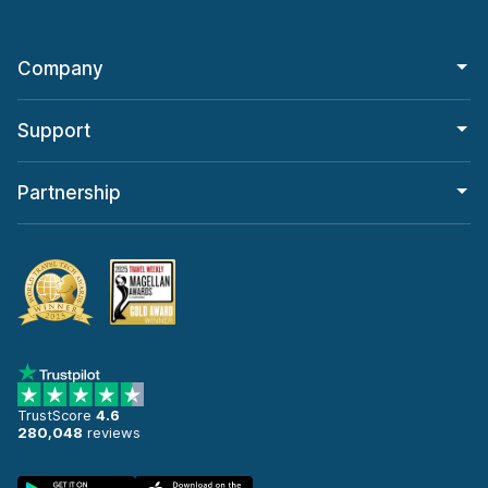
Company
Support
Partnership
TrustScore
4.6
280,048
reviews