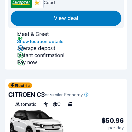
8.1
Good
View deal
Meet & Greet
Show location details
Average deposit
Instant confirmation!
Pay now
Electric
CITROEN C3
or similar Economy
Automatic
4
A/C
3
$50.96
per day