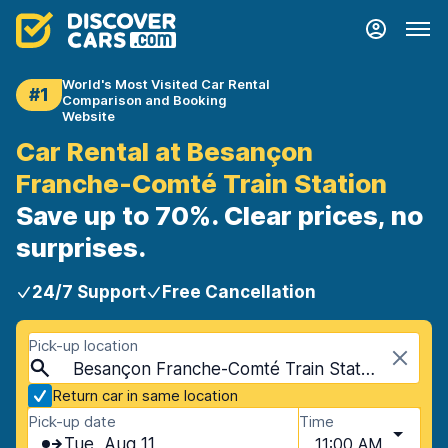
World's Most Visited Car Rental
#1
Comparison and Booking
Website
Car Rental at Besançon
Franche-Comté Train Station
Save up to 70%. Clear prices, no
surprises.
24/7 Support
Free Cancellation
Pick-up location
Besançon Franche-Comté Train Station, Besançon, France
Return car in same location
Pick-up date
Time
Tue, Aug 11
11:00 AM