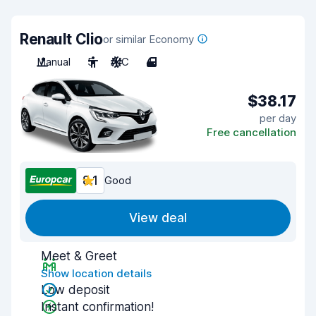
Renault Clio
or similar Economy
Manual
5
A/C
4
$38.17
per day
Free cancellation
8.1
Good
View deal
Meet & Greet
Show location details
Low deposit
Instant confirmation!