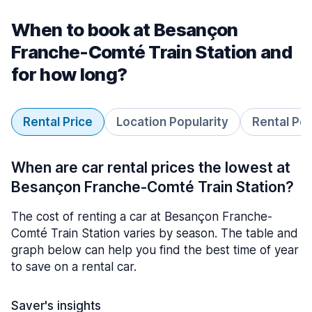
When to book at Besançon
Franche-Comté Train Station and
for how long?
Rental Price
Location Popularity
Rental Pe
When are car rental prices the lowest at
Besançon Franche-Comté Train Station?
The cost of renting a car at Besançon Franche-
Comté Train Station varies by season. The table and
graph below can help you find the best time of year
to save on a rental car.
Saver's insights