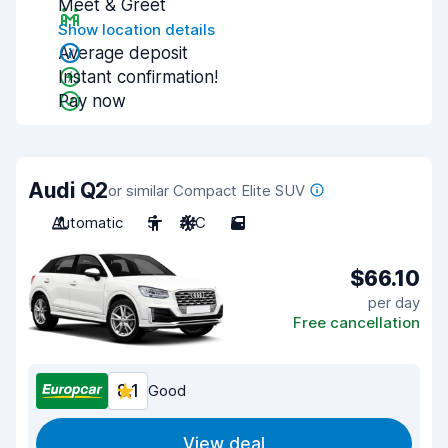
Meet & Greet
Show location details
Average deposit
Instant confirmation!
Pay now
Audi Q2
or similar Compact Elite SUV
Automatic
5
A/C
5
$66.10
per day
Free cancellation
8.1
Good
View deal