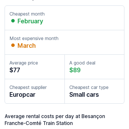
Cheapest month
February
Most expensive month
March
Average price
A good deal
$77
$89
Cheapest supplier
Cheapest car type
Europcar
Small cars
Average rental costs per day at Besançon
Franche-Comté Train Station