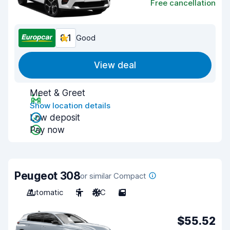
Free cancellation
8.1
Good
View deal
Meet & Greet
Show location details
Low deposit
Pay now
Peugeot 308
or similar Compact
Automatic
5
A/C
5
$55.52