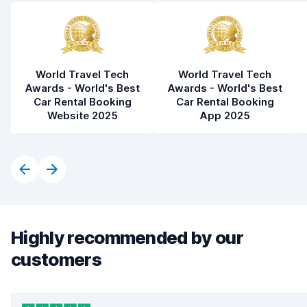
World Travel Tech
World Travel Tech
Awards - World's Best
Awards - World's Best
Car Rental Booking
Car Rental Booking
Website 2025
App 2025
Highly recommended by our
customers