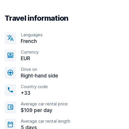
Travel information
Languages
French
Currency
EUR
Drive on
Right-hand side
Country code
+33
Average car rental price
$109 per day
Average car rental length
5 days