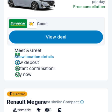
per day
Free cancellation
8.1
Good
View deal
Meet & Greet
Show location details
Low deposit
Instant confirmation!
Pay now
Electric
Renault Megane
or similar Compact
Automatic
5
A/C
5