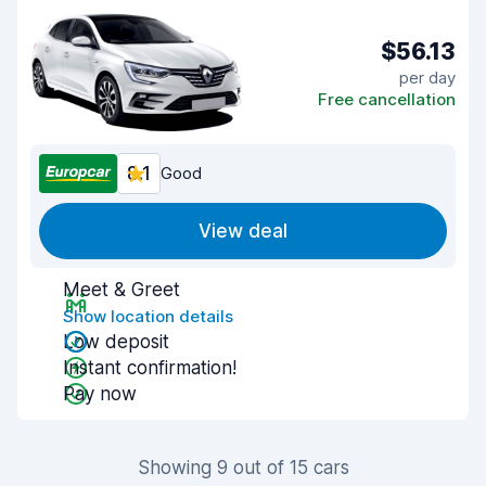
$56.13
per day
Free cancellation
8.1
Good
View deal
Meet & Greet
Show location details
Low deposit
Instant confirmation!
Pay now
Showing 9 out of 15 cars