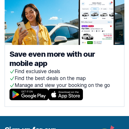
Save even more with our
mobile app
Find exclusive deals
Find the best deals on the map
Manage and view your booking on the go