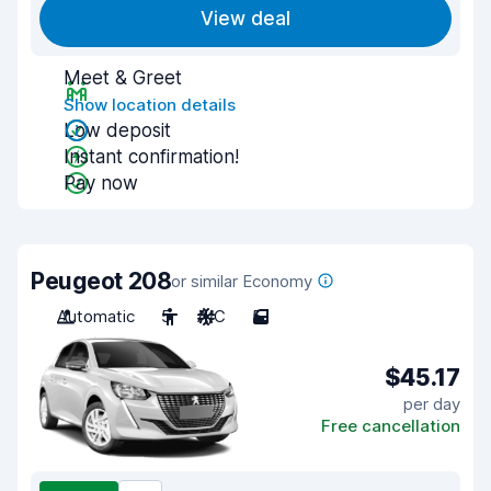
View deal
Meet & Greet
Show location details
Low deposit
Instant confirmation!
Pay now
Peugeot 208
or similar Economy
Automatic
5
A/C
5
$45.17
per day
Free cancellation