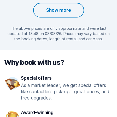
Show more
The above prices are only approximate and were last
updated at 13:48 on 08/08/26. Prices may vary based on
the booking dates, length of rental, and car class.
Why book with us?
Special offers
As a market leader, we get special offers
like contactless pick-ups, great prices, and
free upgrades.
Award-winning