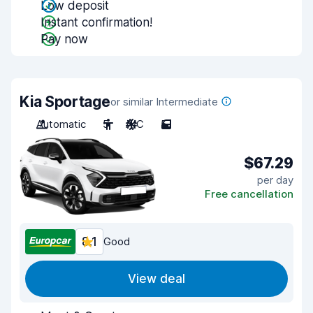
Low deposit
Instant confirmation!
Pay now
Kia Sportage
or similar Intermediate
Automatic
5
A/C
5
$67.29
per day
Free cancellation
8.1
Good
View deal