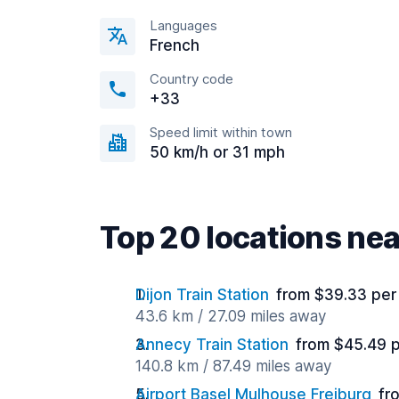
Languages
French
Country code
+33
Speed limit within town
50 km/h or 31 mph
Top 20 locations ne
Dijon Train Station
from $39.33 per
43.6 km / 27.09 miles away
Annecy Train Station
from $45.49 
140.8 km / 87.49 miles away
Airport Basel Mulhouse Freiburg
fr