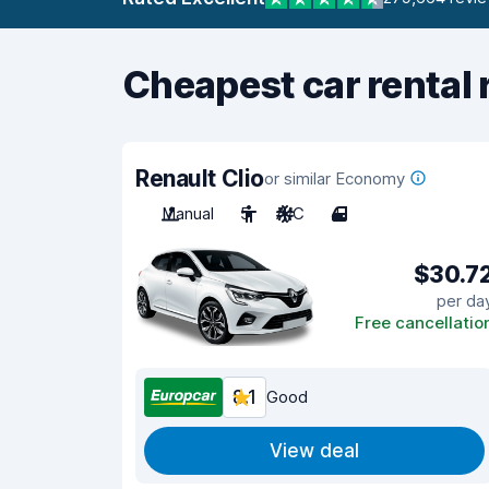
Cheapest car rental 
Renault Clio
or similar Economy
Manual
5
A/C
4
$30.7
per da
Free cancellatio
8.1
Good
View deal