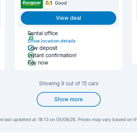
8.1
Good
View deal
Rental office
Show location details
Low deposit
Instant confirmation!
Pay now
Showing 9 out of 15 cars
Show more
 last updated at 18:13 on 05/08/26. Prices may vary based on the 