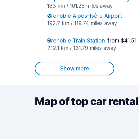
163 km / 101.28 miles away
Grenoble Alpes–Isère Airport
192.7 km / 119.74 miles away
Grenoble Train Station
from $41.51
212.1 km / 131.79 miles away
Show more
Map of top car rental