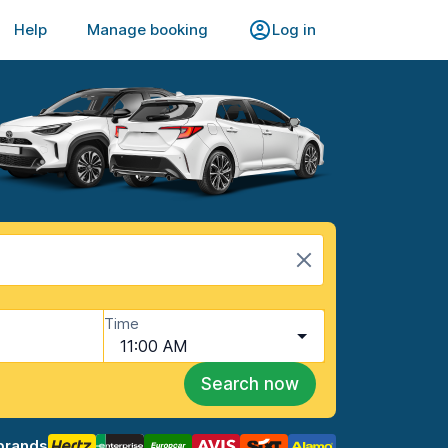
Help
Manage booking
Log in
Time
11:00 AM
Search now
brands