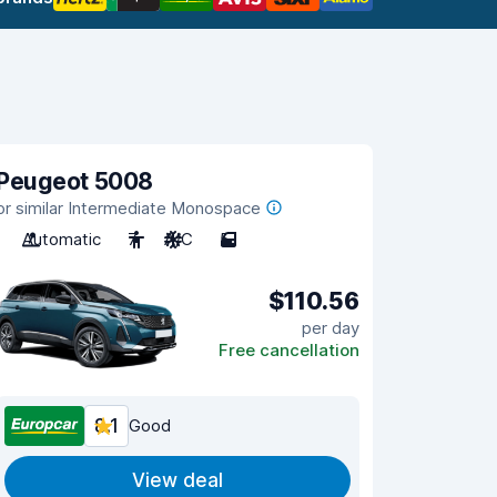
Peugeot 5008
or similar Intermediate Monospace
Automatic
7
A/C
5
$110.56
per day
Free cancellation
8.1
Good
View deal