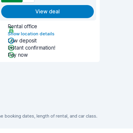
View deal
Rental office
Show location details
Low deposit
Instant confirmation!
Pay now
booking dates, length of rental, and car class.