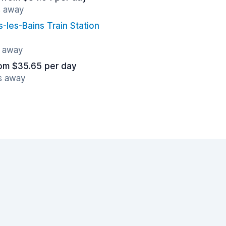
s away
s-les-Bains Train Station
s away
om $35.65 per day
es away