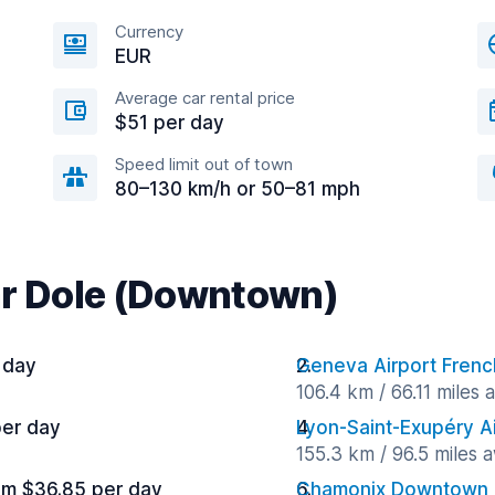
Currency
EUR
Average car rental price
$51 per day
Speed limit out of town
80–130 km/h or 50–81 mph
ar Dole (Downtown)
 day
Geneva Airport Frenc
106.4 km / 66.11 miles
per day
Lyon-Saint-Exupéry A
155.3 km / 96.5 miles 
om $36.85 per day
Chamonix Downtown