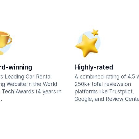
d-winning
Highly-rated
's Leading Car Rental
A combined rating of 4.5 
ng Website in the World
250k+ total reviews on
l Tech Awards (4 years in
platforms like Trustpilot,
.
Google, and Review Cente