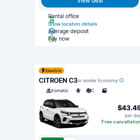
View deal
Rental office
Show location details
Average deposit
Pay now
Electric
CITROEN C3
or similar Economy
Automatic
4
A/C
3
$43.4
per da
Free cancellatio