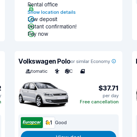
Rental office
Show location details
Low deposit
Instant confirmation!
Pay now
Volkswagen Polo
or similar Economy
Automatic
5
A/C
4
2
$37.71
y
per day
n
Free cancellation
8.1
Good