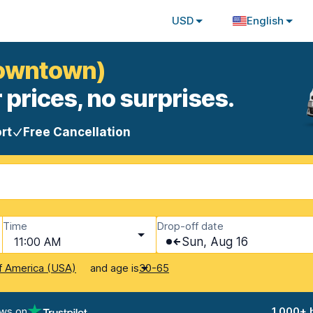
USD
English
Downtown)
 prices, no surprises.
rt
Free Cancellation
Time
Drop-off date
11:00 AM
Sun, Aug 16
and age is
f America (USA)
30-65
ews on
1,000+ 