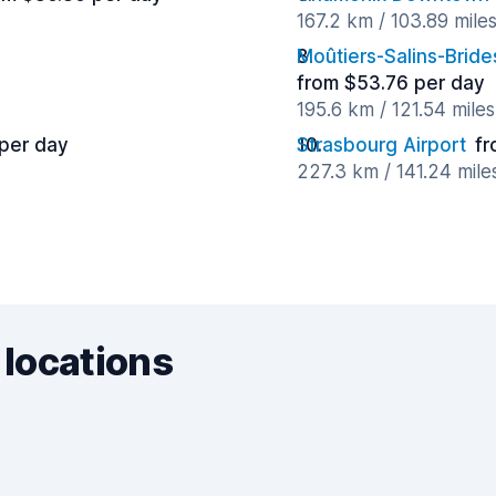
167.2 km / 103.89 mile
Moûtiers-Salins-Bride
from $53.76 per day
195.6 km / 121.54 mile
 per day
Strasbourg Airport
fr
227.3 km / 141.24 mil
 locations