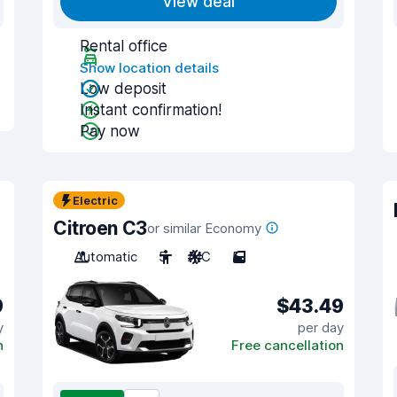
View deal
Rental office
Show location details
Low deposit
Instant confirmation!
Pay now
Electric
Citroen C3
or similar Economy
Automatic
5
A/C
5
9
$43.49
y
per day
n
Free cancellation