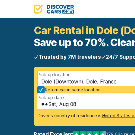
Car Rental in Dole (
Save up to 70%. Clear
Trusted by 7M travelers
24/7 Suppo
Pick-up location
Dole (Downtown), Dole, France
Return car in same location
Pick-up date
Sat, Aug 08
Driver's country of residence is
United States o
Rated Excellent
279,664 revi