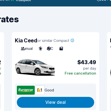
rates
Kia Ceed
or similar Compact
Manual
5
A/C
5
2
$43.49
y
per day
n
Free cancellation
8.1
Good
View deal