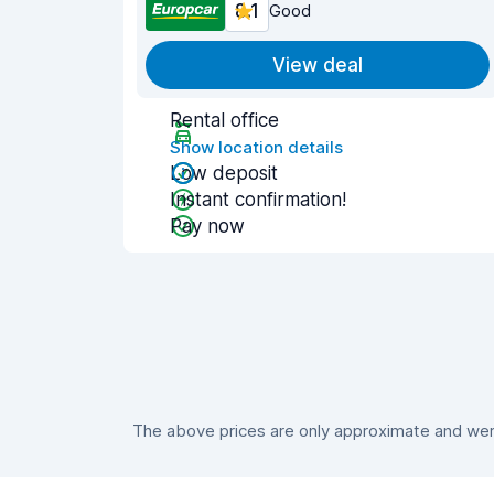
8.1
Good
View deal
Rental office
Show location details
Low deposit
Instant confirmation!
Pay now
The above prices are only approximate and were