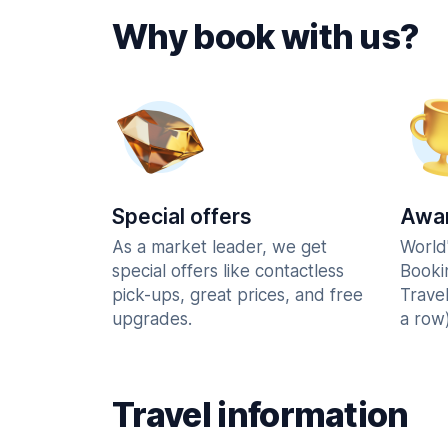
Why book with us?
Special offers
Awar
As a market leader, we get
World
special offers like contactless
Booki
pick-ups, great prices, and free
Trave
upgrades.
a row)
Travel information