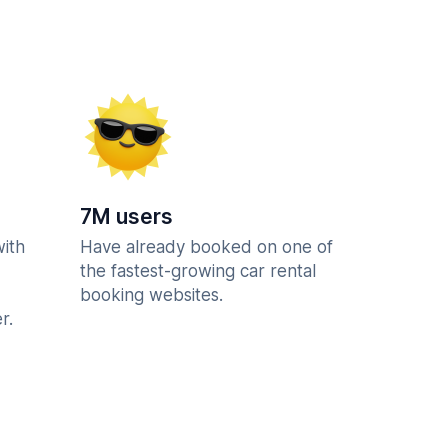
7M users
with
Have already booked on one of
the fastest-growing car rental
booking websites.
r.