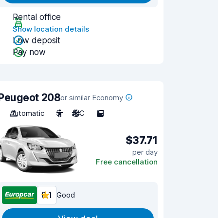
Rental office
Show location details
Low deposit
Pay now
Peugeot 208
or similar Economy
Automatic
5
A/C
5
$37.71
per day
Free cancellation
8.1
Good