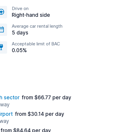
Drive on
Right-hand side
Average car rental length
5 days
Acceptable limit of BAC
0.05%
h sector
from $66.77 per day
 away
irport
from $30.14 per day
away
from $84.64 per day