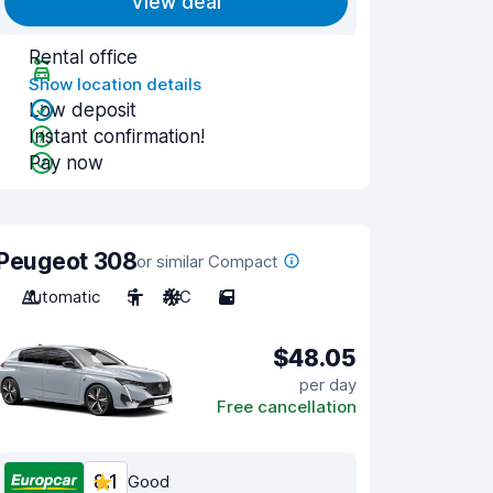
View deal
Rental office
Show location details
Low deposit
Instant confirmation!
Pay now
Peugeot 308
or similar Compact
Automatic
5
A/C
5
$48.05
per day
Free cancellation
8.1
Good