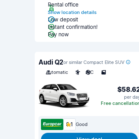
Rental office
Show location details
Low deposit
Instant confirmation!
Pay now
Audi Q2
or similar Compact Elite SUV
Automatic
5
A/C
5
$58.6
per da
Free cancellatio
8.1
Good