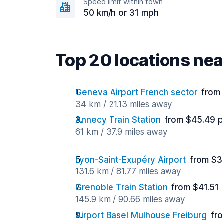
Speed limit within town
50 km/h or 31 mph
Top 20 locations ne
Geneva Airport French sector
from
34 km / 21.13 miles away
Annecy Train Station
from $45.49 
61 km / 37.9 miles away
Lyon-Saint-Exupéry Airport
from $3
131.6 km / 81.77 miles away
Grenoble Train Station
from $41.51
145.9 km / 90.66 miles away
Airport Basel Mulhouse Freiburg
fr