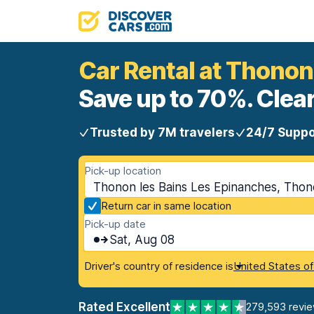
Car Rental at Thonon
Save up to 70%. Clear
Trusted by 7M travelers
24/7 Suppo
Pick-up location
Thonon les Bains Les Epinanches, Thono
Return car in same location
Pick-up date
Sat, Aug 08
Driver's country of residence is
United States o
Rated Excellent
279,593 revi