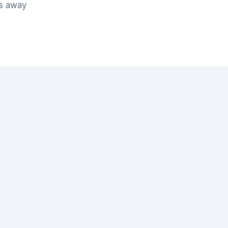
es away