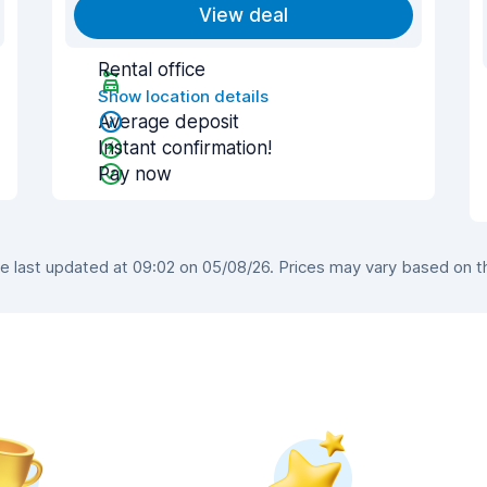
View deal
Rental office
Show location details
Average deposit
Instant confirmation!
Pay now
last updated at 09:02 on 05/08/26. Prices may vary based on the