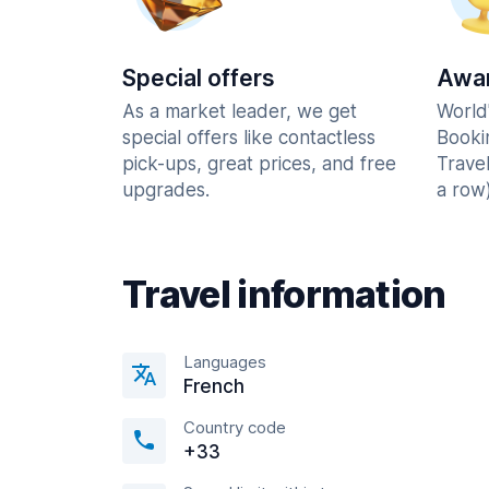
Special offers
Awar
As a market leader, we get
World
special offers like contactless
Booki
pick-ups, great prices, and free
Trave
upgrades.
a row)
Travel information
Languages
French
Country code
+33