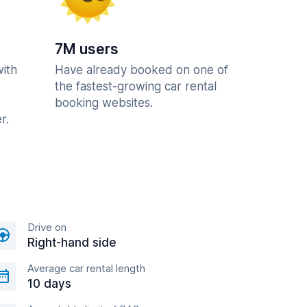
7M users
with
Have already booked on one of
the fastest-growing car rental
booking websites.
r.
Drive on
Right-hand side
Average car rental length
10 days