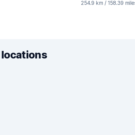
254.9 km / 158.39 mil
 locations