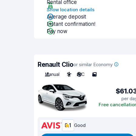
Rental office
Show location details
Average deposit
Instant confirmation!
Pay now
Renault Clio
or similar Economy
Manual
5
A/C
5
$61.0
per da
Free cancellatio
8.1
Good