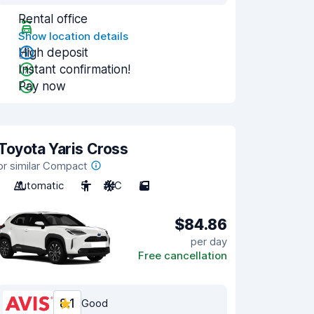
Rental office
Show location details
High deposit
Instant confirmation!
Pay now
Toyota Yaris Cross
or similar Compact
Automatic
5
A/C
5
$84.86
per day
Free cancellation
8.1
Good