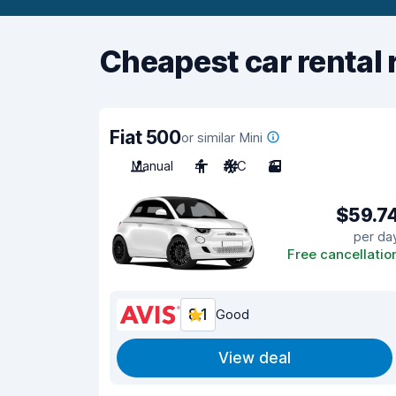
Cheapest car rental 
Fiat 500
or similar Mini
Manual
4
A/C
3
$59.7
per da
Free cancellatio
8.1
Good
View deal