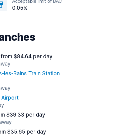
Acceptable limit of BAC
0.05%
nanches
from $84.64 per day
 away
s-les-Bains Train Station
 away
 Airport
ay
om $39.33 per day
 away
om $35.65 per day