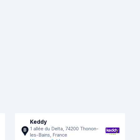
Keddy
1 allée du Delta, 74200 Thonon-
B
les-Bains, France