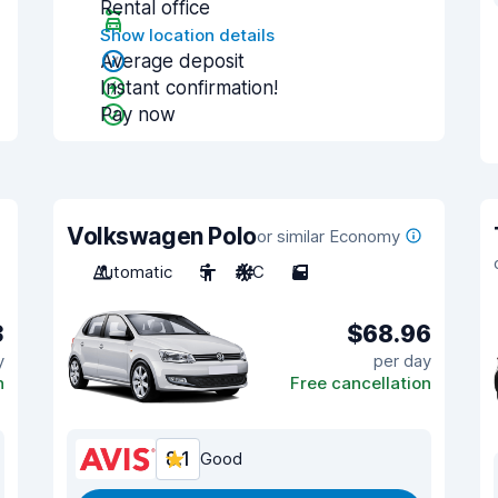
Rental office
Show location details
Average deposit
Instant confirmation!
Pay now
Volkswagen Polo
or similar Economy
Automatic
5
A/C
5
3
$68.96
y
per day
n
Free cancellation
8.1
Good