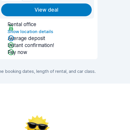
View deal
Rental office
Show location details
Average deposit
Instant confirmation!
Pay now
 booking dates, length of rental, and car class.