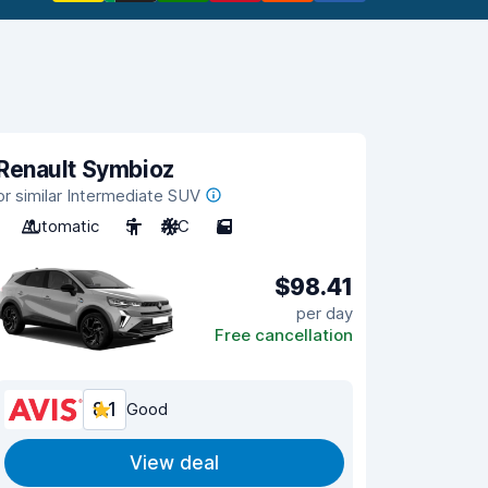
Renault Symbioz
or similar Intermediate SUV
Automatic
5
A/C
5
$98.41
per day
Free cancellation
8.1
Good
View deal