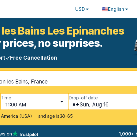
USD
English
 les Bains Les Epinanches
 prices, no surprises.
rt
Free Cancellation
n les Bains, France
Time
Drop-off date
11:00 AM
Sun, Aug 16
and age is
f America (USA)
30-65
ews on
1,000+ 