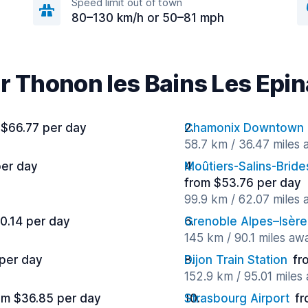
Speed limit out of town
80–130 km/h or 50–81 mph
ar Thonon les Bains Les Epi
 $66.77 per day
Chamonix Downtown
58.7 km / 36.47 miles
per day
Moûtiers-Salins-Bride
from $53.76 per day
99.9 km / 62.07 miles
0.14 per day
Grenoble Alpes–Isère
145 km / 90.1 miles aw
 per day
Dijon Train Station
fr
152.9 km / 95.01 miles
om $36.85 per day
Strasbourg Airport
fr