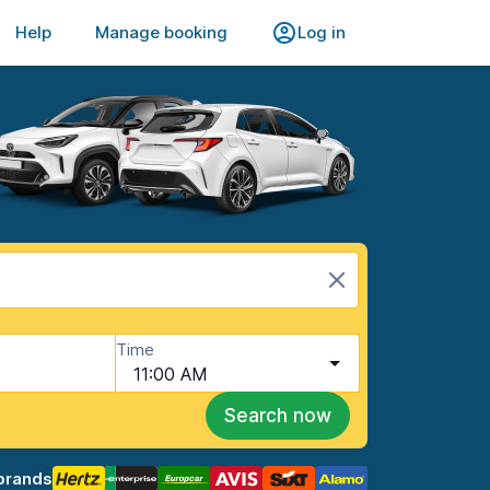
Help
Manage booking
Log in
Time
11:00 AM
Search now
brands