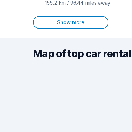
155.2 km / 96.44 miles away
Show more
Map of top car rental