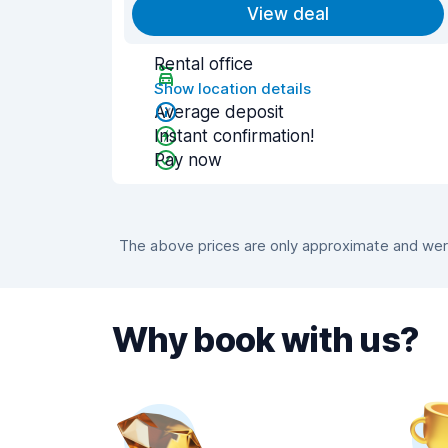
View deal
Rental office
Show location details
Average deposit
Instant confirmation!
Pay now
The above prices are only approximate and were 
Why book with us?