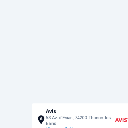
Avis
53 Av. d'Evian, 74200 Thonon-les-
A
Bains