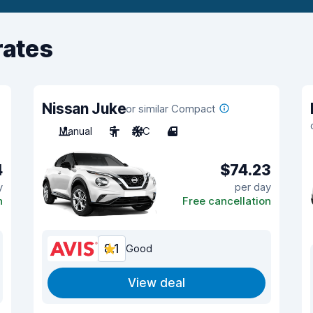
rates
Nissan Juke
or similar Compact
Manual
5
A/C
4
4
$74.23
y
per day
n
Free cancellation
8.1
Good
View deal