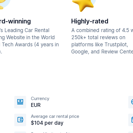
d-winning
Highly-rated
's Leading Car Rental
A combined rating of 4.5 
ng Website in the World
250k+ total reviews on
l Tech Awards (4 years in
platforms like Trustpilot,
.
Google, and Review Cente
Currency
EUR
Average car rental price
$104 per day