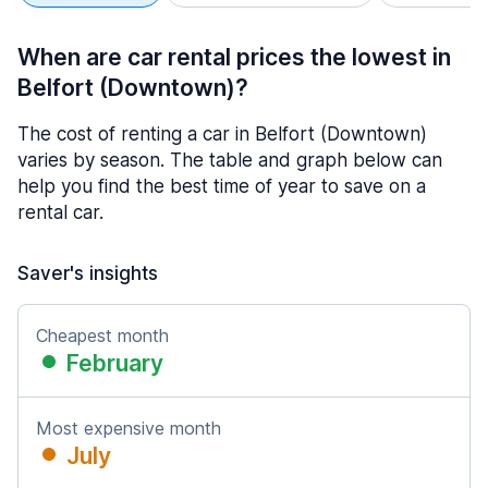
When are car rental prices the lowest in
Belfort (Downtown)?
The cost of renting a car in Belfort (Downtown)
varies by season. The table and graph below can
help you find the best time of year to save on a
rental car.
Saver's insights
Cheapest month
February
Most expensive month
July