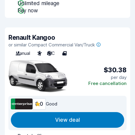
Unlimited mileage
Pay now
Renault Kangoo
or similar Compact Commercial Van/Truck
Manual
2
A/C
4
$30.38
per day
Free cancellation
8.0
Good
View deal