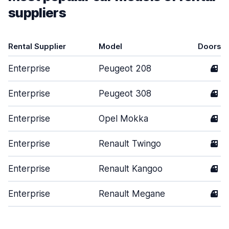
suppliers
Rental Supplier
Model
Doors
Enterprise
Peugeot 208
4
Enterprise
Peugeot 308
4
Enterprise
Opel Mokka
4
Enterprise
Renault Twingo
3
Enterprise
Renault Kangoo
4
Enterprise
Renault Megane
4