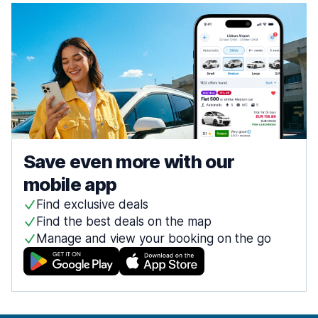
Save even more with our
mobile app
Find exclusive deals
Find the best deals on the map
Manage and view your booking on the go