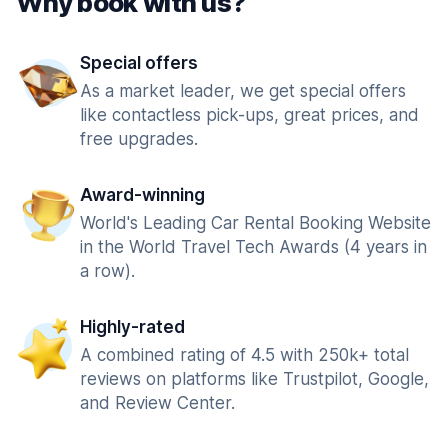
Why book with us?
Special offers
As a market leader, we get special offers
like contactless pick-ups, great prices, and
free upgrades.
Award-winning
World's Leading Car Rental Booking Website
in the World Travel Tech Awards (4 years in
a row).
Highly-rated
A combined rating of 4.5 with 250k+ total
reviews on platforms like Trustpilot, Google,
and Review Center.