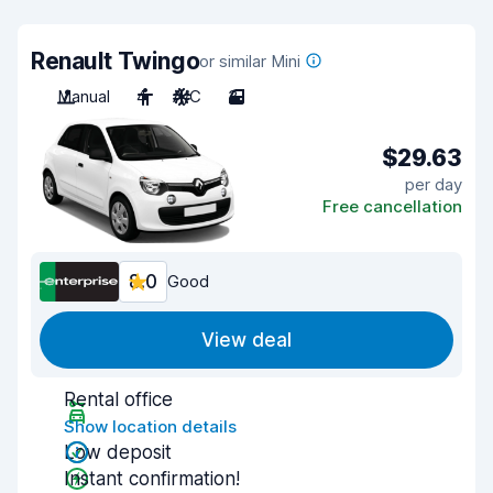
Renault Twingo
or similar Mini
Manual
4
A/C
3
$29.63
per day
Free cancellation
8.0
Good
View deal
Rental office
Show location details
Low deposit
Instant confirmation!