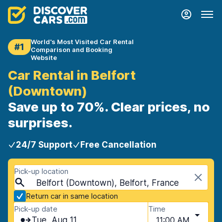
World's Most Visited Car Rental
#1
Comparison and Booking
Website
Car Rental in Belfort
(Downtown)
Save up to 70%. Clear prices, no
surprises.
24/7 Support
Free Cancellation
Pick-up location
Belfort (Downtown), Belfort, France
Return car in same location
Pick-up date
Time
Tue, Aug 11
11:00 AM