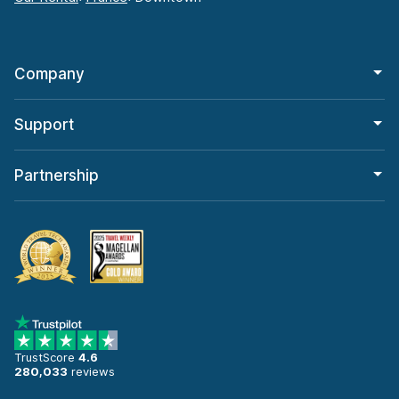
Company
Support
Partnership
TrustScore
4.6
280,033
reviews