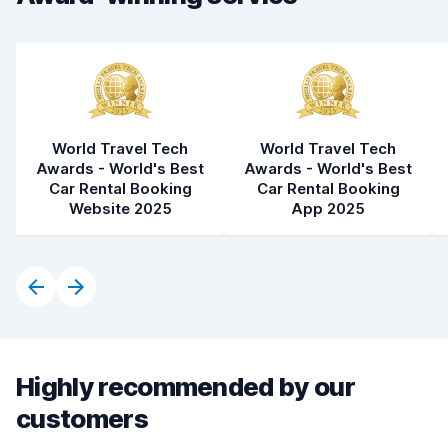
World Travel Tech
World Travel Tech
Awards - World's Best
Awards - World's Best
Car Rental Booking
Car Rental Booking
Website 2025
App 2025
Highly recommended by our
customers