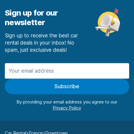
Sign up for our
newsletter
Sign up to receive the best car
rental deals in your inbox! No
spam, just exclusive deals!
Subscribe
By providing your email address you agree to our
Car Rental
France
Downtown