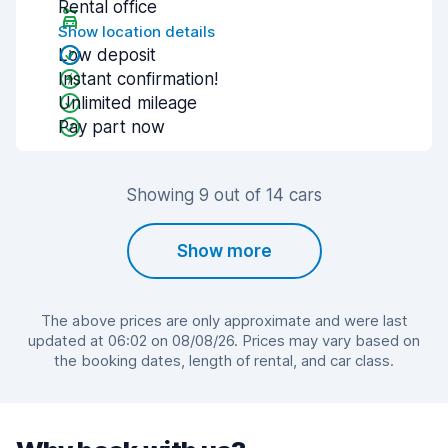
Rental office
Show location details
Low deposit
Instant confirmation!
Unlimited mileage
Pay part now
Showing 9 out of 14 cars
Show more
The above prices are only approximate and were last
updated at 06:02 on 08/08/26. Prices may vary based on
the booking dates, length of rental, and car class.