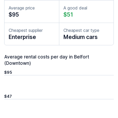
Average price
A good deal
$95
$51
Cheapest supplier
Cheapest car type
Enterprise
Medium cars
Average rental costs per day in Belfort
(Downtown)
$95
$47