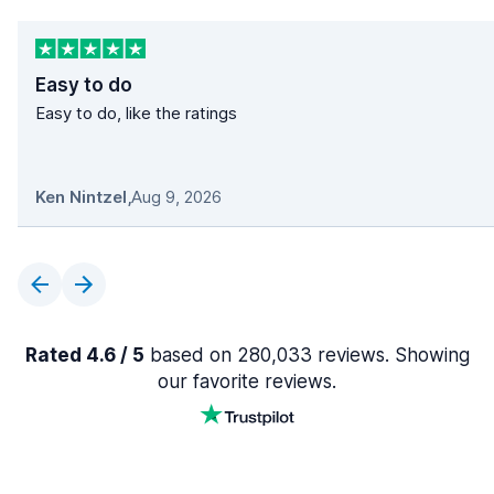
Easy to do
Easy to do, like the ratings
Ken Nintzel
,
Aug 9, 2026
Rated 4.6 / 5
based on 280,033 reviews. Showing
our favorite reviews.