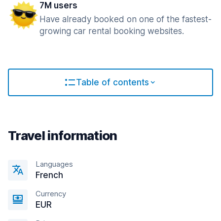
7M users
Have already booked on one of the fastest-
growing car rental booking websites.
Table of contents
Travel information
Languages
French
Currency
EUR