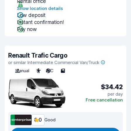
Rental office
Show location details
Low deposit
Instant confirmation!
Pay now
Renault Trafic Cargo
or similar Intermediate Commercial Van/Truck
Manual
3
A/C
5
$34.42
per day
Free cancellation
8.0
Good