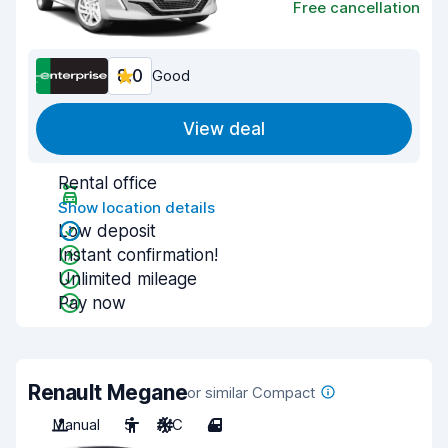
Free cancellation
8.0
Good
View deal
Rental office
Show location details
Low deposit
Instant confirmation!
Unlimited mileage
Pay now
Renault Megane
or similar Compact
Manual
5
A/C
4