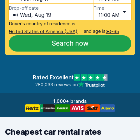
Drop-off date
Time
Wed, Aug 19
11:00 AM
Driver's country of residence is
and age is
United States of America (USA)
30-65
Search now
Rated Excellent
280,033 reviews on
1,000+ brands
Cheapest car rental rates