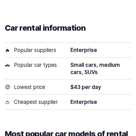
Car rental information
🔥
Popular suppliers
Enterprise
🚗
Popular car types
Small cars, medium
cars, SUVs
🤑
Lowest price
$43 per day
👛
Cheapest supplier
Enterprise
Most popular car models of rental