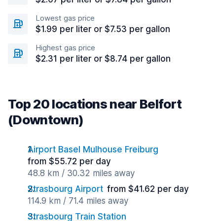
Lowest gas price
$1.99 per liter or $7.53 per gallon
Highest gas price
$2.31 per liter or $8.74 per gallon
Top 20 locations near Belfort
(Downtown)
Airport Basel Mulhouse Freiburg
from $55.72 per day
48.8 km / 30.32 miles away
Strasbourg Airport
from $41.62 per day
114.9 km / 71.4 miles away
Strasbourg Train Station