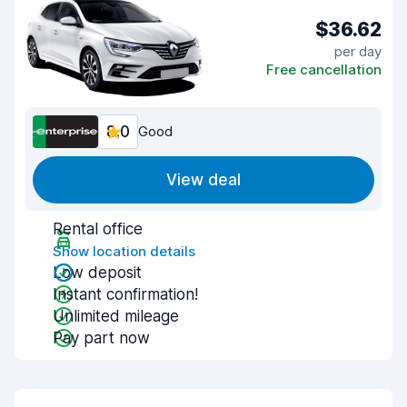
$36.62
per day
Free cancellation
8.0
Good
View deal
Rental office
Show location details
Low deposit
Instant confirmation!
Unlimited mileage
Pay part now