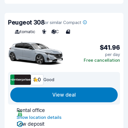
Peugeot 308
or similar Compact
Automatic
5
A/C
4
$41.96
per day
Free cancellation
8.0
Good
View deal
Rental office
Show location details
Low deposit