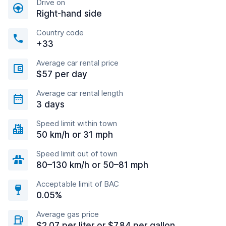
Drive on
Right-hand side
Country code
+33
Average car rental price
$57 per day
Average car rental length
3 days
Speed limit within town
50 km/h or 31 mph
Speed limit out of town
80–130 km/h or 50–81 mph
Acceptable limit of BAC
0.05%
Average gas price
$2.07 per liter or $7.84 per gallon