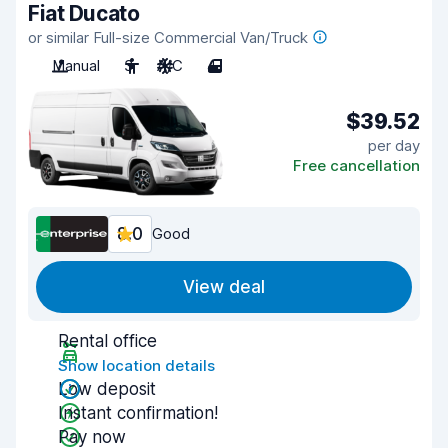
Fiat Ducato
or similar Full-size Commercial Van/Truck
Manual
3
A/C
4
$39.52
per day
Free cancellation
8.0
Good
View deal
Rental office
Show location details
Low deposit
Instant confirmation!
Pay now