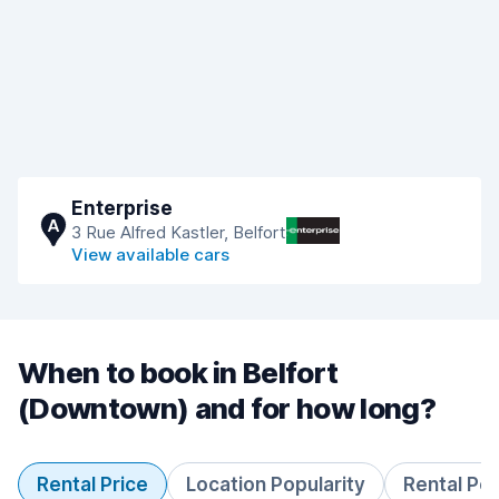
Enterprise
A
3 Rue Alfred Kastler, Belfort
View available cars
When to book in Belfort
(Downtown) and for how long?
Rental Price
Location Popularity
Rental Pe