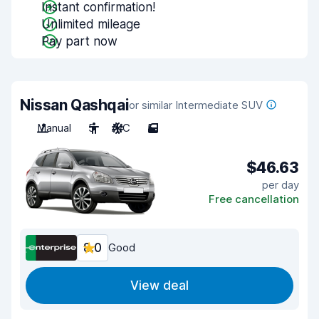
Instant confirmation!
Unlimited mileage
Pay part now
Nissan Qashqai
or similar Intermediate SUV
Manual
5
A/C
5
$46.63
per day
Free cancellation
8.0
Good
View deal