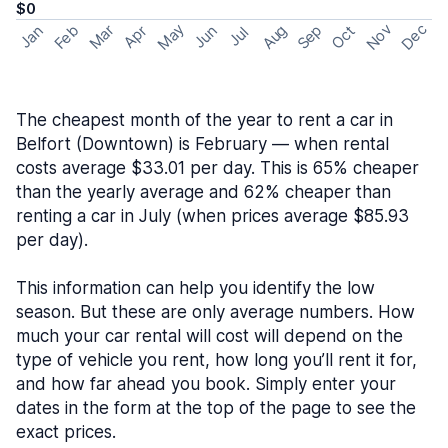
$0
May
Nov
Dec
Feb
Aug
Sep
Mar
Oct
Jan
Apr
Jun
Jul
The cheapest month of the year to rent a car in
Belfort (Downtown) is February — when rental
costs average $33.01 per day. This is 65% cheaper
than the yearly average and 62% cheaper than
renting a car in July (when prices average $85.93
per day).
This information can help you identify the low
season. But these are only average numbers. How
much your car rental will cost will depend on the
type of vehicle you rent, how long you’ll rent it for,
and how far ahead you book. Simply enter your
dates in the form at the top of the page to see the
exact prices.