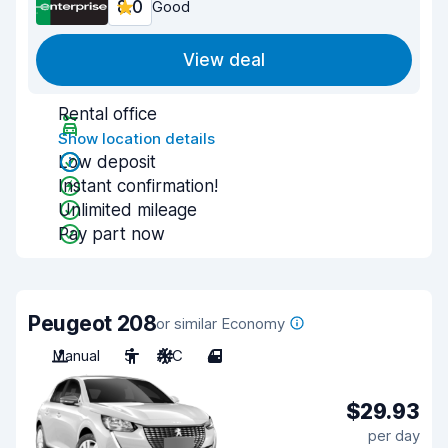
8.0
Good
View deal
Rental office
Show location details
Low deposit
Instant confirmation!
Unlimited mileage
Pay part now
Peugeot 208
or similar Economy
Manual
5
A/C
4
$29.93
per day