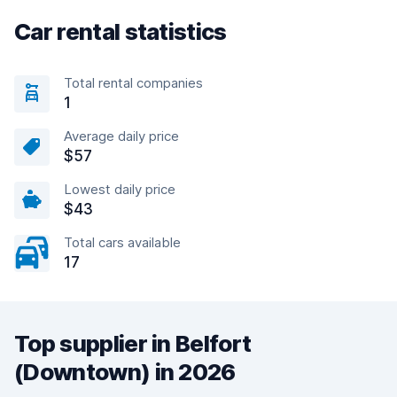
Car rental statistics
Total rental companies
1
Average daily price
$57
Lowest daily price
$43
Total cars available
17
Top supplier in Belfort
(Downtown) in 2026