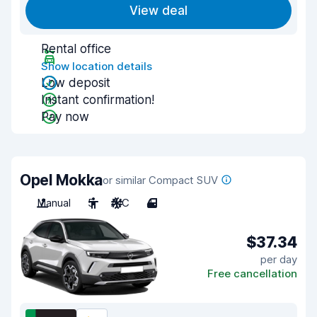
View deal
Rental office
Show location details
Low deposit
Instant confirmation!
Pay now
Opel Mokka
or similar Compact SUV
Manual
5
A/C
4
$37.34
per day
Free cancellation