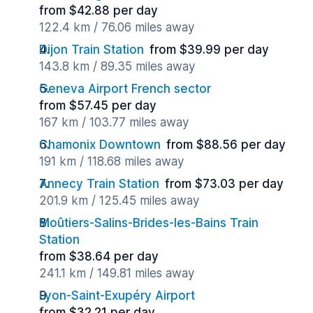
from $42.88 per day
122.4 km / 76.06 miles away
Dijon Train Station
from $39.99 per day
143.8 km / 89.35 miles away
Geneva Airport French sector
from $57.45 per day
167 km / 103.77 miles away
Chamonix Downtown
from $88.56 per day
191 km / 118.68 miles away
Annecy Train Station
from $73.03 per day
201.9 km / 125.45 miles away
Moûtiers-Salins-Brides-les-Bains Train
Station
from $38.64 per day
241.1 km / 149.81 miles away
Lyon-Saint-Exupéry Airport
from $32.21 per day