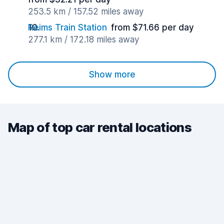
253.5 km / 157.52 miles away
Reims Train Station
from $71.66 per day
277.1 km / 172.18 miles away
Show more
Map of top car rental locations