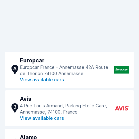
Europcar
Europcar France - Annemasse 42A Route
A
de Thonon 74100 Annemasse
View available cars
Avis
4 Rue Louis Armand, Parking Etoile Gare,
B
Annemasse, 74100, France
View available cars
Alamo