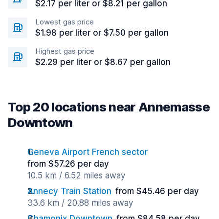
$2.17 per liter or $8.21 per gallon
Lowest gas price
$1.98 per liter or $7.50 per gallon
Highest gas price
$2.29 per liter or $8.67 per gallon
Top 20 locations near Annemasse
Downtown
Geneva Airport French sector
from $57.26 per day
10.5 km / 6.52 miles away
Annecy Train Station
from $45.46 per day
33.6 km / 20.88 miles away
Chamonix Downtown
from $84.58 per day