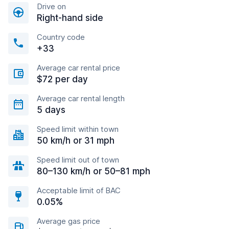
Drive on
Right-hand side
Country code
+33
Average car rental price
$72 per day
Average car rental length
5 days
Speed limit within town
50 km/h or 31 mph
Speed limit out of town
80–130 km/h or 50–81 mph
Acceptable limit of BAC
0.05%
Average gas price