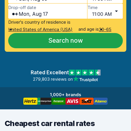
Drop-off date
Time
Mon, Aug 17
11:00 AM
Driver's country of residence is
and age is
United States of America (USA)
30-65
Search now
Rated Excellent
279,803 reviews on
1,000+ brands
Cheapest car rental rates