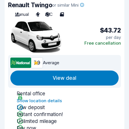
Renault Twingo
or similar Mini
Manual
4
A/C
3
$43.72
per day
Free cancellation
7.9
Average
View deal
Rental office
Show location details
Low deposit
Instant confirmation!
Unlimited mileage
Pay now