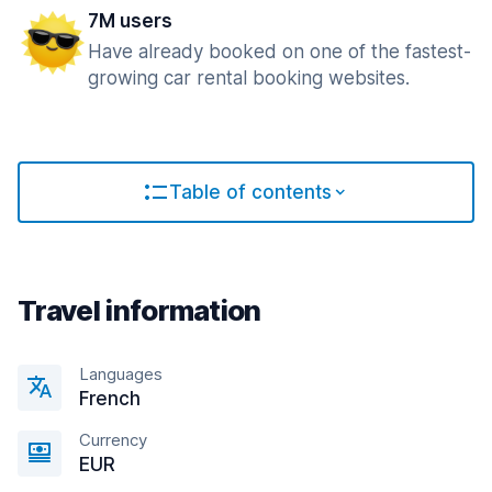
7M users
Have already booked on one of the fastest-
growing car rental booking websites.
Table of contents
Travel information
Languages
French
Currency
EUR