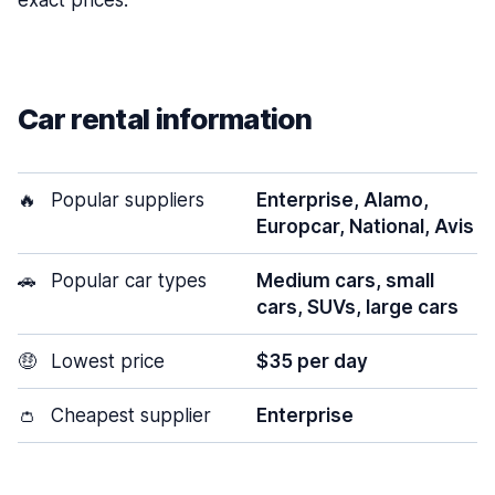
exact prices.
Car rental information
🔥
Popular suppliers
Enterprise, Alamo,
Europcar, National, Avis
🚗
Popular car types
Medium cars, small
cars, SUVs, large cars
🤑
Lowest price
$35 per day
👛
Cheapest supplier
Enterprise