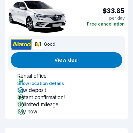
$33.85
per day
Free cancellation
8.1
Good
View deal
Rental office
Show location details
Low deposit
Instant confirmation!
Unlimited mileage
Pay now