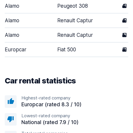
Alamo
Peugeot 308
4
Alamo
Renault Captur
4
Alamo
Renault Captur
5
Europcar
Fiat 500
3
Car rental statistics
Highest-rated company
Europcar (rated 8.3 / 10)
Lowest-rated company
National (rated 7.9 / 10)