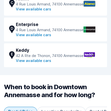
C
4 Rue Louis Armand, 74100 Annemasse
View available cars
Enterprise
D
4 Rue Louis Armand, 74100 Annemasse
View available cars
Keddy
E
42 A Rte de Thonon, 74100 Annemasse
View available cars
When to book in Downtown
Annemasse and for how long?