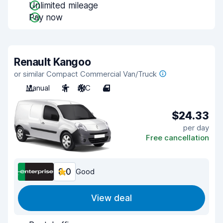
Unlimited mileage
Pay now
Renault Kangoo
or similar Compact Commercial Van/Truck
Manual
2
A/C
4
$24.33
per day
Free cancellation
8.0
Good
View deal