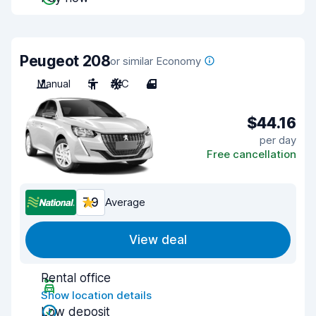
Peugeot 208
or similar Economy
Manual
5
A/C
4
$44.16
per day
Free cancellation
7.9
Average
View deal
Rental office
Show location details
Low deposit