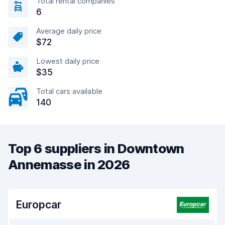
Total rental companies
6
Average daily price
$72
Lowest daily price
$35
Total cars available
140
Top 6 suppliers in Downtown
Annemasse in 2026
Europcar