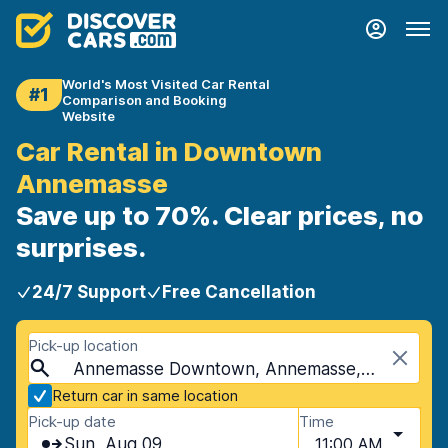
World's Most Visited Car Rental
#1
Comparison and Booking
Website
Car Rental in Downtown
Annemasse
Save up to 70%. Clear prices, no
surprises.
24/7 Support
Free Cancellation
Pick-up location
Annemasse Downtown, Annemasse, France
Return car in same location
Pick-up date
Time
Sun, Aug 09
11:00 AM