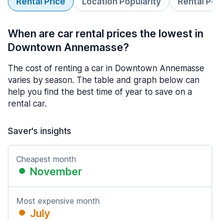
Rental Price
Location Popularity
Rental Pe
When are car rental prices the lowest in
Downtown Annemasse?
The cost of renting a car in Downtown Annemasse
varies by season. The table and graph below can
help you find the best time of year to save on a
rental car.
Saver's insights
Cheapest month
November
Most expensive month
July