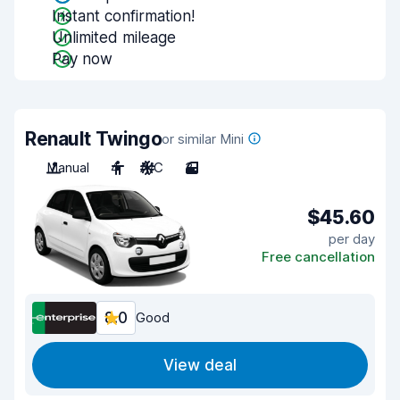
Instant confirmation!
Unlimited mileage
Pay now
Renault Twingo
or similar Mini
Manual
4
A/C
3
$45.60
per day
Free cancellation
8.0
Good
View deal