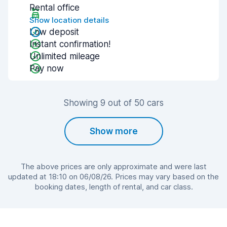
Rental office
Show location details
Low deposit
Instant confirmation!
Unlimited mileage
Pay now
Showing 9 out of 50 cars
Show more
The above prices are only approximate and were last
updated at 18:10 on 06/08/26. Prices may vary based on the
booking dates, length of rental, and car class.