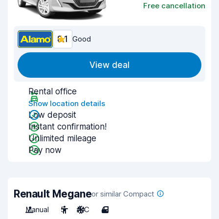
Free cancellation
8.1
Good
View deal
Rental office
Show location details
Low deposit
Instant confirmation!
Unlimited mileage
Pay now
Renault Megane
or similar Compact
Manual
5
A/C
4