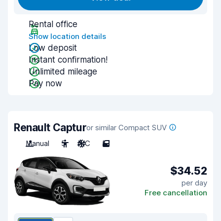
Rental office
Show location details
Low deposit
Instant confirmation!
Unlimited mileage
Pay now
Renault Captur
or similar Compact SUV
Manual
5
A/C
5
$34.52
per day
Free cancellation