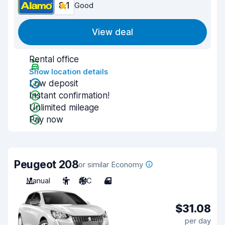
8.1
Good
View deal
Rental office
Show location details
Low deposit
Instant confirmation!
Unlimited mileage
Pay now
Peugeot 208
or similar Economy
Manual
5
A/C
4
$31.08
per day