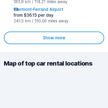
183.8 km / 114.21 miles away
Clermont-Ferrand Airport
from $36.15 per day
241.5 km / 150.06 miles away
Show more
Map of top car rental locations