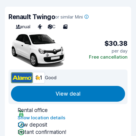
Renault Twingo
or similar Mini
Manual
4
A/C
3
$30.38
per day
Free cancellation
8.1
Good
View deal
Rental office
Show location details
Low deposit
Instant confirmation!