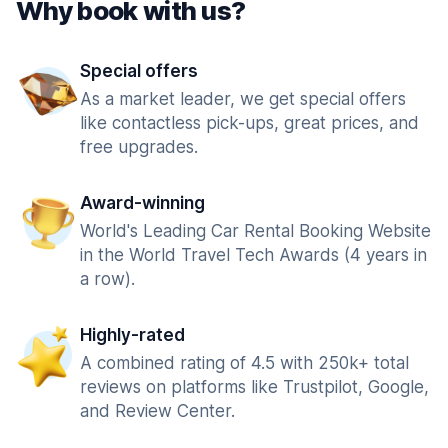
Why book with us?
Special offers
As a market leader, we get special offers
like contactless pick-ups, great prices, and
free upgrades.
Award-winning
World's Leading Car Rental Booking Website
in the World Travel Tech Awards (4 years in
a row).
Highly-rated
A combined rating of 4.5 with 250k+ total
reviews on platforms like Trustpilot, Google,
and Review Center.