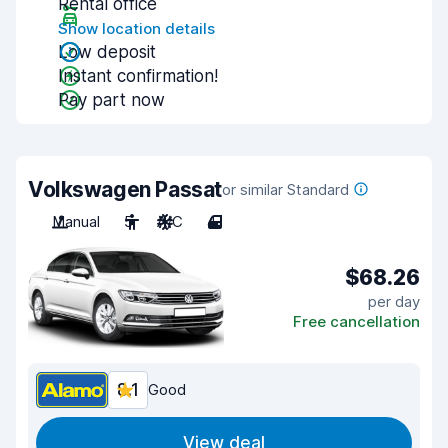
Rental office
Show location details
Low deposit
Instant confirmation!
Pay part now
Volkswagen Passat
or similar Standard
Manual
5
A/C
4
$68.26
per day
Free cancellation
8.1
Good
View deal