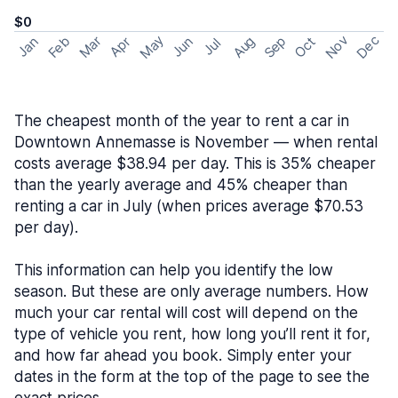
$0
May
Nov
Dec
Feb
Aug
Sep
Mar
Oct
Jan
Apr
Jun
Jul
The cheapest month of the year to rent a car in
Downtown Annemasse is November — when rental
costs average $38.94 per day. This is 35% cheaper
than the yearly average and 45% cheaper than
renting a car in July (when prices average $70.53
per day).
This information can help you identify the low
season. But these are only average numbers. How
much your car rental will cost will depend on the
type of vehicle you rent, how long you’ll rent it for,
and how far ahead you book. Simply enter your
dates in the form at the top of the page to see the