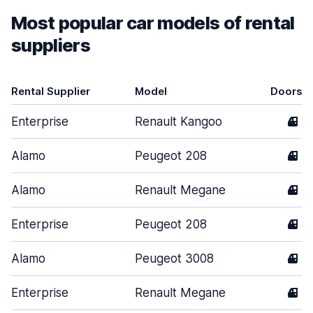
Most popular car models of rental
suppliers
Rental Supplier
Model
Doors
Enterprise
Renault Kangoo
4
Alamo
Peugeot 208
4
Alamo
Renault Megane
4
Enterprise
Peugeot 208
4
Alamo
Peugeot 3008
4
Enterprise
Renault Megane
4