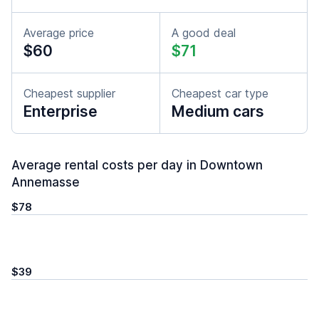
Average price
A good deal
$60
$71
Cheapest supplier
Cheapest car type
Enterprise
Medium cars
Average rental costs per day in Downtown
Annemasse
$78
$39