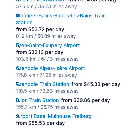
57.5 km / 35.73 miles away
Moûtiers-Salins-Brides-les-Bains Train
Station
from $53.72 per day
81.9 km / 50.89 miles away
Lyon-Saint-Exupéry Airport
from $32.10 per day
103.2 km / 64.13 miles away
Grenoble Alpes–Isère Airport
115.8 km / 71.95 miles away
Grenoble Train Station
from $45.33 per day
118.5 km / 73.63 miles away
Dijon Train Station
from $39.86 per day
155.7 km / 96.75 miles away
Airport Basel Mulhouse Freiburg
from $55.53 per day