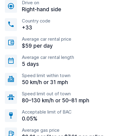
Drive on
Right-hand side
Country code
+33
Average car rental price
$59 per day
Average car rental length
5 days
Speed limit within town
50 km/h or 31 mph
Speed limit out of town
80–130 km/h or 50–81 mph
Acceptable limit of BAC
0.05%
Average gas price