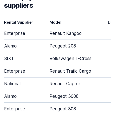
suppliers
Rental Supplier
Model
Doo
Enterprise
Renault Kangoo
Alamo
Peugeot 208
SIXT
Volkswagen T-Cross
Enterprise
Renault Trafic Cargo
National
Renault Captur
Alamo
Peugeot 3008
Enterprise
Peugeot 308