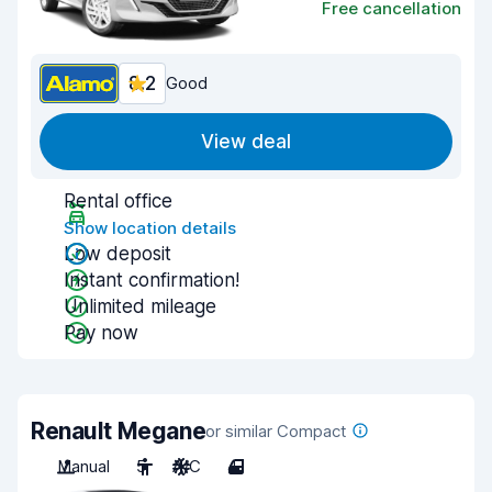
Free cancellation
8.2
Good
View deal
Rental office
Show location details
Low deposit
Instant confirmation!
Unlimited mileage
Pay now
Renault Megane
or similar Compact
Manual
5
A/C
4