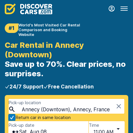
World's Most Visited Car Rental
#1
Comparison and Booking
Website
Car Rental in Annecy
(Downtown)
Save up to 70%. Clear prices, no
surprises.
24/7 Support
Free Cancellation
Pick-up location
Annecy (Downtown), Annecy, France
Return car in same location
Pick-up date
Time
Sat, Aug 08
11:00 AM