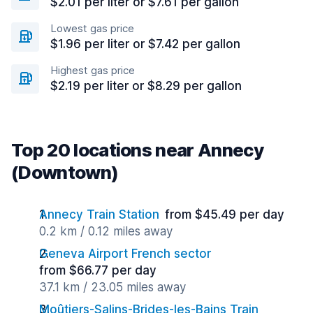
$2.01 per liter or $7.61 per gallon
Lowest gas price
$1.96 per liter or $7.42 per gallon
Highest gas price
$2.19 per liter or $8.29 per gallon
Top 20 locations near Annecy
(Downtown)
Annecy Train Station
from $45.49 per day
0.2 km / 0.12 miles away
Geneva Airport French sector
from $66.77 per day
37.1 km / 23.05 miles away
Moûtiers-Salins-Brides-les-Bains Train