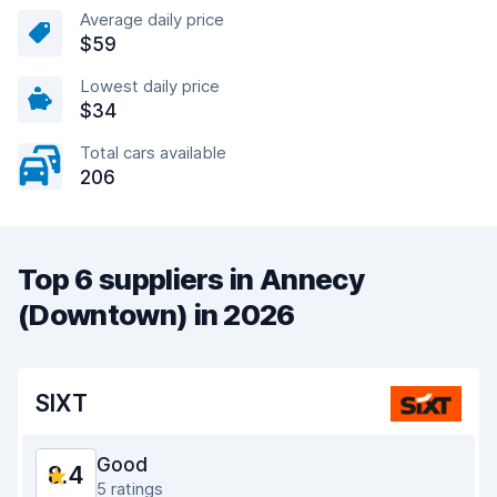
Average daily price
$59
Lowest daily price
$34
Total cars available
206
Top 6 suppliers in Annecy
(Downtown) in 2026
SIXT
Good
8.4
5 ratings