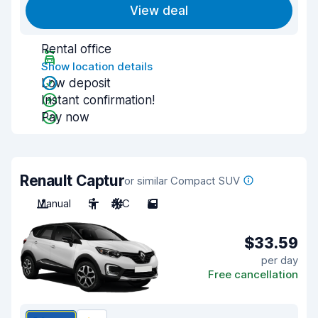
View deal
Rental office
Show location details
Low deposit
Instant confirmation!
Pay now
Renault Captur
or similar Compact SUV
Manual
5
A/C
5
$33.59
per day
Free cancellation