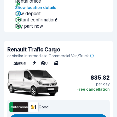
Rental office
Show location details
Low deposit
Instant confirmation!
Pay part now
Renault Trafic Cargo
or similar Intermediate Commercial Van/Truck
Manual
3
A/C
5
$35.82
per day
Free cancellation
8.1
Good