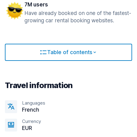
7M users
Have already booked on one of the fastest-
growing car rental booking websites.
Table of contents
Travel information
Languages
French
Currency
EUR