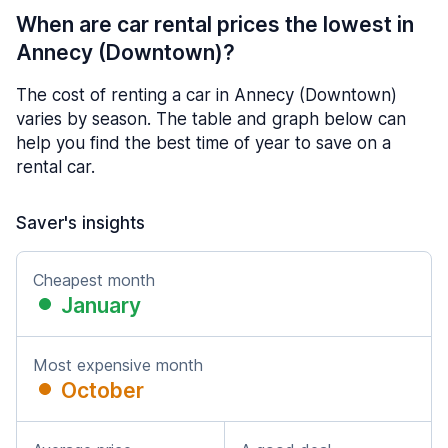
When are car rental prices the lowest in
Annecy (Downtown)?
The cost of renting a car in Annecy (Downtown)
varies by season. The table and graph below can
help you find the best time of year to save on a
rental car.
Saver's insights
Cheapest month
January
Most expensive month
October