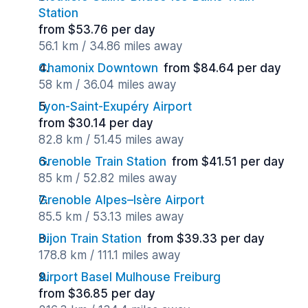
Station
from $53.76 per day
56.1 km / 34.86 miles away
Chamonix Downtown
from $84.64 per day
58 km / 36.04 miles away
Lyon-Saint-Exupéry Airport
from $30.14 per day
82.8 km / 51.45 miles away
Grenoble Train Station
from $41.51 per day
85 km / 52.82 miles away
Grenoble Alpes–Isère Airport
85.5 km / 53.13 miles away
Dijon Train Station
from $39.33 per day
178.8 km / 111.1 miles away
Airport Basel Mulhouse Freiburg
from $36.85 per day