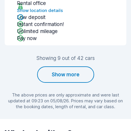
Rental office
Show location details
Low deposit
Instant confirmation!
Unlimited mileage
Pay now
Showing 9 out of 42 cars
Show more
The above prices are only approximate and were last
updated at 09:23 on 05/08/26. Prices may vary based on
the booking dates, length of rental, and car class.