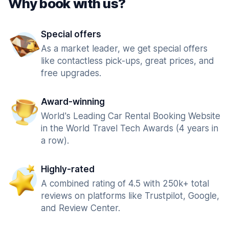
Why book with us?
Special offers
As a market leader, we get special offers
like contactless pick-ups, great prices, and
free upgrades.
Award-winning
World's Leading Car Rental Booking Website
in the World Travel Tech Awards (4 years in
a row).
Highly-rated
A combined rating of 4.5 with 250k+ total
reviews on platforms like Trustpilot, Google,
and Review Center.