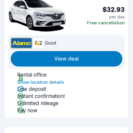
$32.93
per day
Free cancellation
8.2
Good
View deal
Rental office
Show location details
Low deposit
Instant confirmation!
Unlimited mileage
Pay now