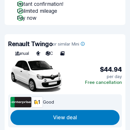
Instant confirmation!
Unlimited mileage
Pay now
Renault Twingo
or similar Mini
Manual
4
A/C
3
$44.94
per day
Free cancellation
8.1
Good
View deal