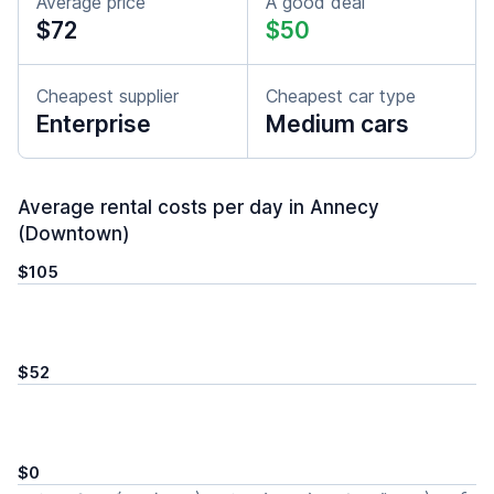
Average price
A good deal
$72
$50
Cheapest supplier
Cheapest car type
Enterprise
Medium cars
Average rental costs per day in Annecy
(Downtown)
$105
$52
$0