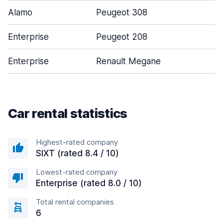
Alamo
Peugeot 308
Enterprise
Peugeot 208
Enterprise
Renault Megane
Car rental statistics
Highest-rated company
SIXT (rated 8.4 / 10)
Lowest-rated company
Enterprise (rated 8.0 / 10)
Total rental companies
6