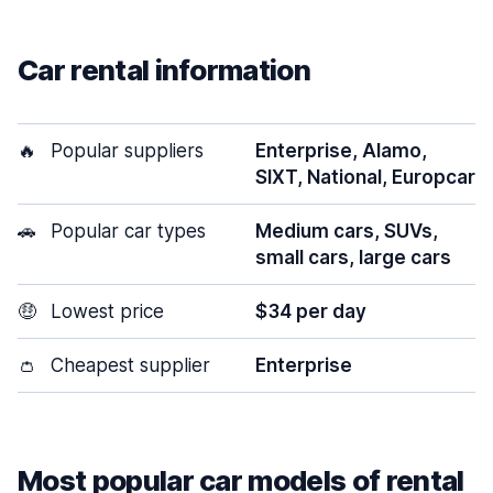
Car rental information
🔥
Popular suppliers
Enterprise, Alamo,
SIXT, National, Europcar
🚗
Popular car types
Medium cars, SUVs,
small cars, large cars
🤑
Lowest price
$34 per day
👛
Cheapest supplier
Enterprise
Most popular car models of rental