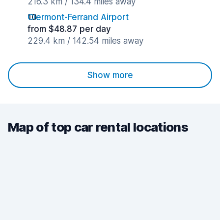
216.3 km / 134.4 miles away
Clermont-Ferrand Airport
from $48.87 per day
229.4 km / 142.54 miles away
Show more
Map of top car rental locations