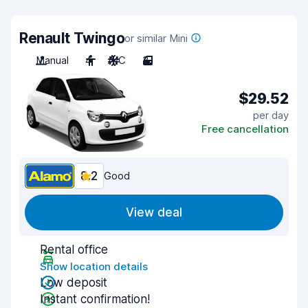
Renault Twingo
or similar Mini
Manual
4
A/C
3
$29.52
per day
Free cancellation
8.2
Good
View deal
Rental office
Show location details
Low deposit
Instant confirmation!