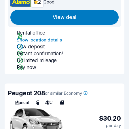
8.2
Good
View deal
Rental office
Show location details
Low deposit
Instant confirmation!
Unlimited mileage
Pay now
Peugeot 208
or similar Economy
Manual
5
A/C
4
$30.20
per day