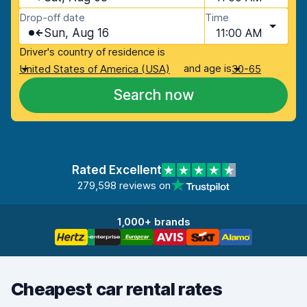
Drop-off date
Time
Sun, Aug 16
11:00 AM
Driver's country of residence is
and age is
United States of America (USA)
30-65
Search now
Rated Excellent
279,598 reviews on
1,000+ brands
Cheapest car rental rates