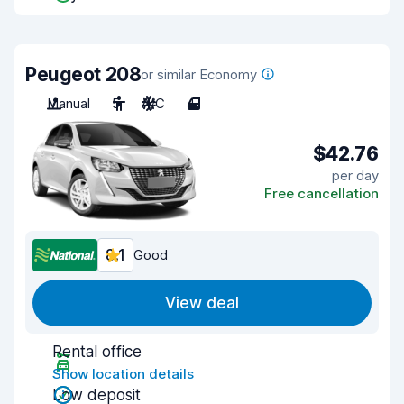
Peugeot 208
or similar Economy
Manual
5
A/C
4
$42.76
per day
Free cancellation
8.1
Good
View deal
Rental office
Show location details
Low deposit