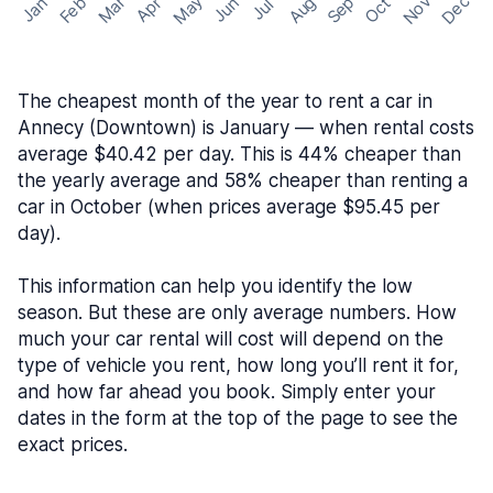
May
Nov
Dec
Feb
Aug
Sep
Mar
Oct
Jan
Apr
Jun
Jul
The cheapest month of the year to rent a car in
Annecy (Downtown) is January — when rental costs
average $40.42 per day. This is 44% cheaper than
the yearly average and 58% cheaper than renting a
car in October (when prices average $95.45 per
day).
This information can help you identify the low
season. But these are only average numbers. How
much your car rental will cost will depend on the
type of vehicle you rent, how long you’ll rent it for,
and how far ahead you book. Simply enter your
dates in the form at the top of the page to see the
exact prices.