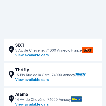
SIXT
A
5 Av. de Chevene, 74000 Annecy, France
View available cars
Thrifty
B
15 Bis Rue de la Gare, 74000 Annecy
View available cars
Alamo
C
14 Av. de Chevéne, 74000 Annecy
View available cars