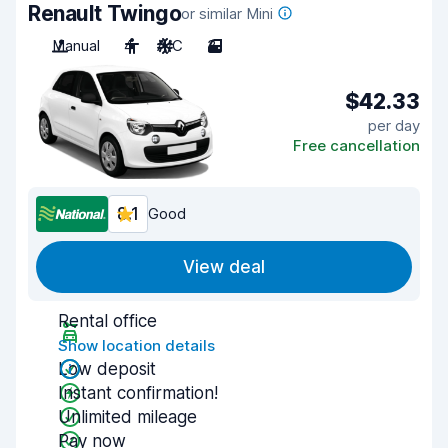
Renault Twingo
or similar Mini
Manual
4
A/C
3
$42.33
per day
Free cancellation
8.1
Good
View deal
Rental office
Show location details
Low deposit
Instant confirmation!
Unlimited mileage
Pay now