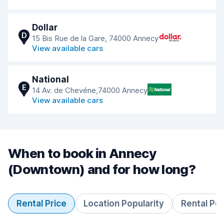
Dollar
D
15 Bis Rue de la Gare, 74000 Annecy
View available cars
National
E
14 Av. de Chevéne,74000 Annecy
View available cars
When to book in Annecy
(Downtown) and for how long?
Rental Price
Location Popularity
Rental Pe