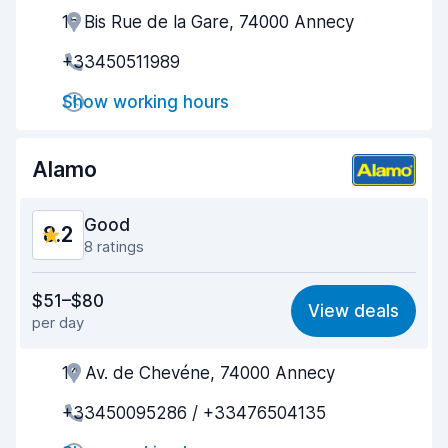
15 Bis Rue de la Gare, 74000 Annecy
Agent helpfulness
8.5
+33450511989
Pick-up speed
8.0
Show working hours
Drop-off speed
8.2
Car cleanliness
9.0
Alamo
Car condition
8.8
Good
8.2
8 ratings
Value for money
7.7
$51–$80
View deals
per day
Ease of finding
8.2
14 Av. de Chevéne, 74000 Annecy
Agent helpfulness
8.1
+33450095286 / +33476504135
Pick-up speed
8.7