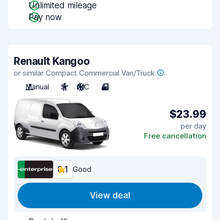
Unlimited mileage
Pay now
Renault Kangoo
or similar Compact Commercial Van/Truck
Manual
2
A/C
4
$23.99
per day
Free cancellation
8.1
Good
View deal