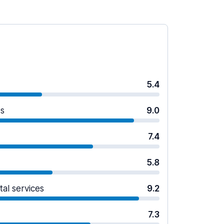
5.4
es
9.0
7.4
5.8
tal services
9.2
7.3