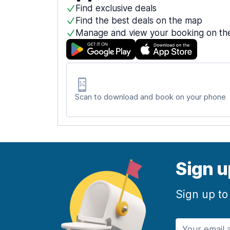
Find exclusive deals
Find the best deals on the map
Manage and view your booking on th
Scan to download and book on your phone
Sign u
Sign up to