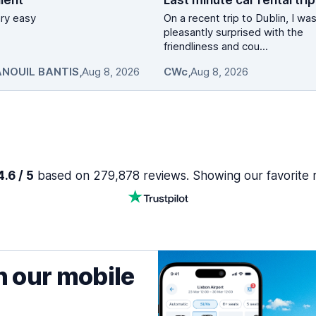
lent
vary easy
On a recent trip to Dublin, I wa
pleasantly surprised with the
friendliness and cou...
NOUIL BANTIS
,
Aug 8, 2026
CWc
,
Aug 8, 2026
.6 / 5
based on 279,878 reviews. Showing our favorite 
h our mobile