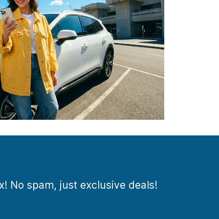
ox! No spam, just exclusive deals!