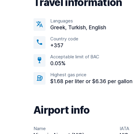
Travel information
Languages
Greek, Turkish, English
Country code
+357
Acceptable limit of BAC
0.05%
Highest gas price
$1.68 per liter or $6.36 per gallon
Airport info
Name
IATA