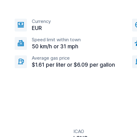
Currency
EUR
Speed limit within town
50 km/h or 31 mph
Average gas price
$1.61 per liter or $6.09 per gallon
ICAO