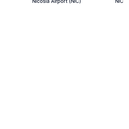
Nicosia Airport (NIC)
NIC