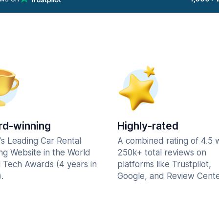
d-winning
Highly-rated
's Leading Car Rental
A combined rating of 4.5 
ng Website in the World
250k+ total reviews on
l Tech Awards (4 years in
platforms like Trustpilot,
.
Google, and Review Cente