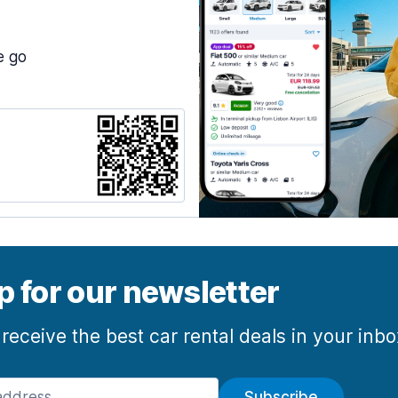
e go
p for our newsletter
 receive the best car rental deals in your inb
Subscribe