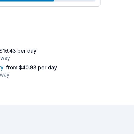
$16.43 per day
 away
ry
from $40.93 per day
away