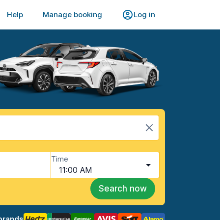
Help
Manage booking
Log in
Time
11:00 AM
Search now
brands