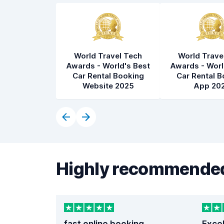
World Travel Tech
World Trave
Awards - World's Best
Awards - Worl
Car Rental Booking
Car Rental B
Website 2025
App 20
Highly recommended