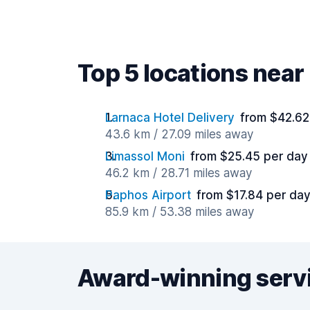
Top 5 locations near
Larnaca Hotel Delivery
from $42.62
43.6 km / 27.09 miles away
Limassol Moni
from $25.45 per day
46.2 km / 28.71 miles away
Paphos Airport
from $17.84 per da
85.9 km / 53.38 miles away
Award-winning serv