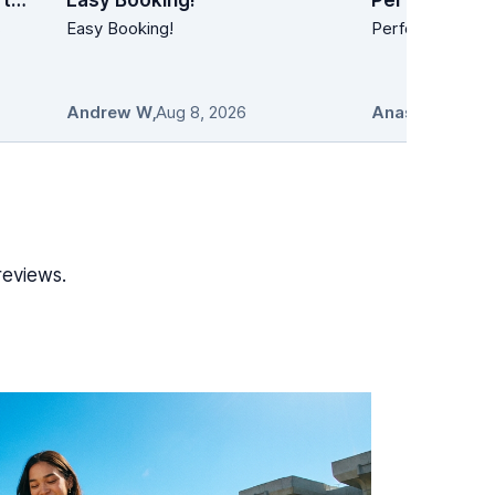
Last minute car rental trip to Dublin
Easy Booking!
Perfect!
s
Easy Booking!
Perfect!! Simply
Andrew W
,
Aug 8, 2026
Anastasios
,
Au
reviews.