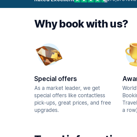
Why book with us?
Special offers
Awar
As a market leader, we get
World
special offers like contactless
Booki
pick-ups, great prices, and free
Trave
upgrades.
a row)