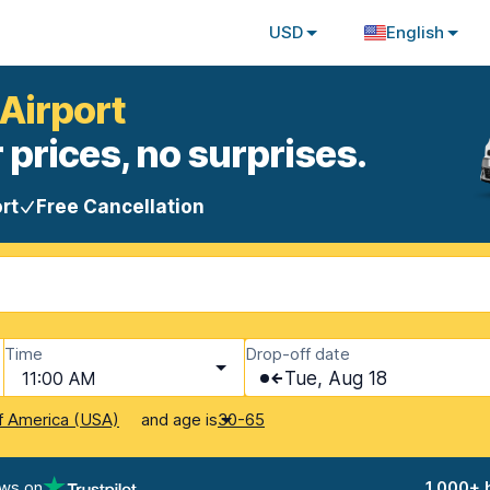
USD
English
 Airport
 prices, no surprises.
rt
Free Cancellation
Time
Drop-off date
11:00 AM
Tue, Aug 18
and age is
f America (USA)
30-65
ews on
1,000+ 