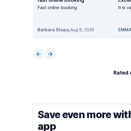
fast online booking
Excel
Fast online booking
It is 
Barbara Stopa
,
Aug 8, 2026
EMMA
Rated 4
Save even more wit
app