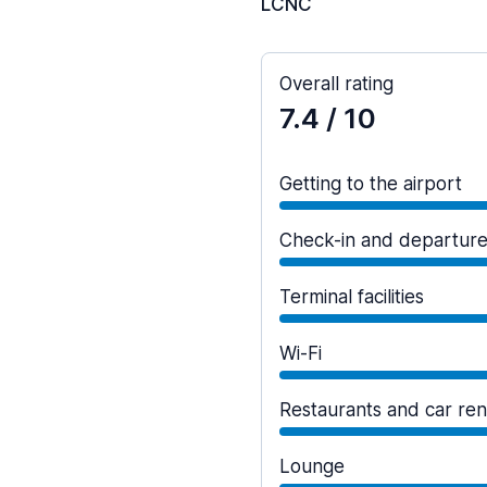
LCNC
Overall rating
7.4
/ 10
Getting to the airport
Check-in and departur
Terminal facilities
Wi-Fi
Restaurants and car ren
Lounge