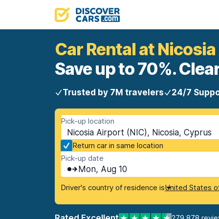
Car Rental at Nicosia
Save up to 70%. Clear
Trusted by 7M travelers
24/7 Suppo
Pick-up location
Nicosia Airport (NIC), Nicosia, Cyprus
Return car in same location
Pick-up date
Mon, Aug 10
Driver's country of residence is
United States o
Rated Excellent
279,878 revi