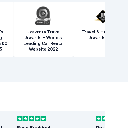
's
Uzakrota Travel
Travel & Hospitality
g
Awards - World’s
Awards 2021
300
Leading Car Rental
5
Website 2022