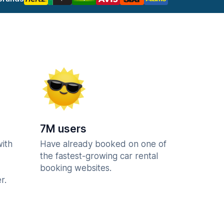
7M users
with
Have already booked on one of
the fastest-growing car rental
booking websites.
r.