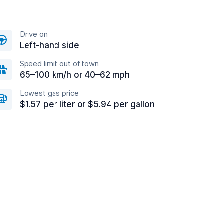
Drive on
Left-hand side
Speed limit out of town
65–100 km/h or 40–62 mph
Lowest gas price
$1.57 per liter or $5.94 per gallon