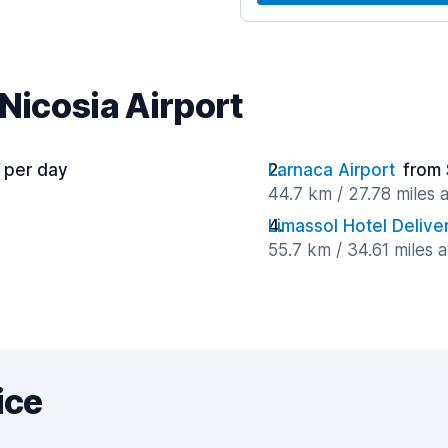
 Nicosia Airport
 per day
Larnaca Airport
from 
44.7 km / 27.78 miles
Limassol Hotel Delive
55.7 km / 34.61 miles 
y
ice