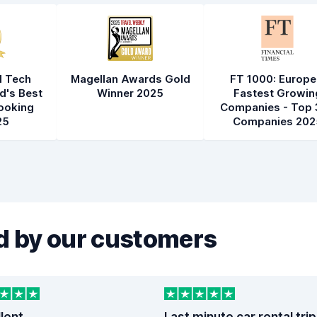
l Tech
Magellan Awards Gold
FT 1000: Europe
d's Best
Winner 2025
Fastest Growin
ooking
Companies - Top 
25
Companies 202
 by our customers