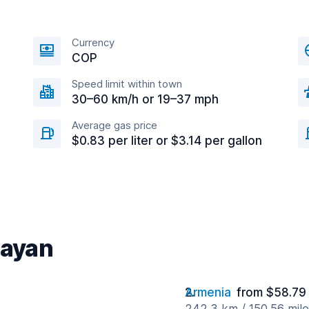
Currency
COP
Speed limit within town
30–60 km/h or 19–37 mph
Average gas price
$0.83 per liter or $3.14 per gallon
payan
Armenia
from $58.79