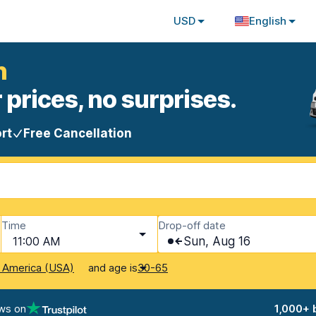
USD
English
n
 prices, no surprises.
rt
Free Cancellation
Time
Drop-off date
11:00 AM
Sun, Aug 16
and age is
f America (USA)
30-65
ws on
1,000+ 