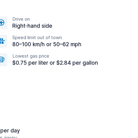
Drive on
Right-hand side
Speed limit out of town
80–100 km/h or 50–62 mph
Lowest gas price
$0.75 per liter or $2.84 per gallon
 per day