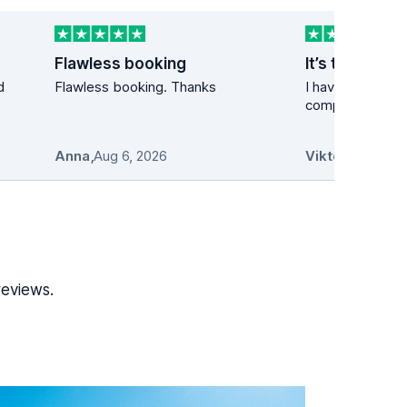
Flawless booking
It’s the best 
d
Flawless booking. Thanks
I have used the 
company many t
Anna
,
Aug 6, 2026
Viktor
,
Aug 6, 2
reviews.