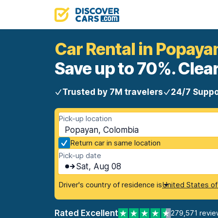
Car Rental in Popaya
Save up to 70%. Clear
Trusted by 7M travelers
24/7 Suppo
Pick-up location
Popayan, Colombia
Return car in same location
Pick-up date
Sat, Aug 08
Driver's country of residence is
United States o
Rated Excellent
279,571 revie