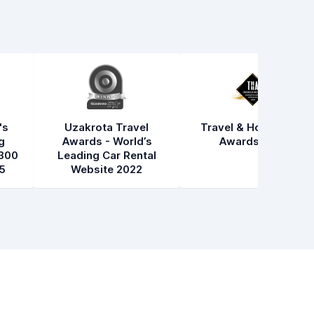
's
Uzakrota Travel
Travel & Hospitality
g
Awards - World’s
Awards 2021
300
Leading Car Rental
5
Website 2022