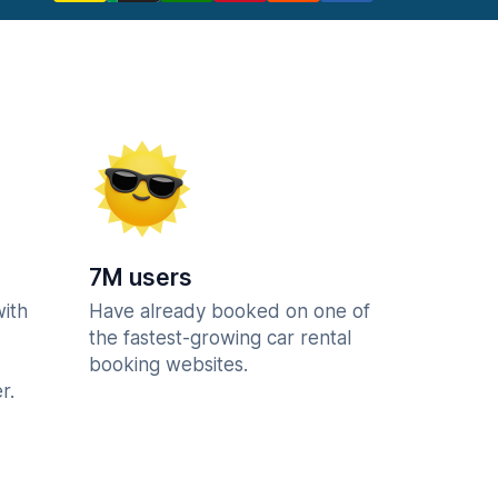
7M users
with
Have already booked on one of
the fastest-growing car rental
booking websites.
r.