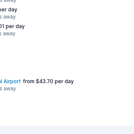
es away
per day
es away
01 per day
es away
l Airport
from $43.70 per day
es away