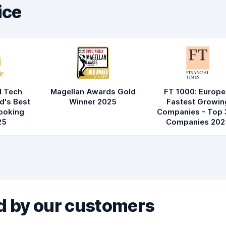
ice
l Tech
Magellan Awards Gold
FT 1000: Europe
d's Best
Winner 2025
Fastest Growin
ooking
Companies - Top 
25
Companies 202
 by our customers