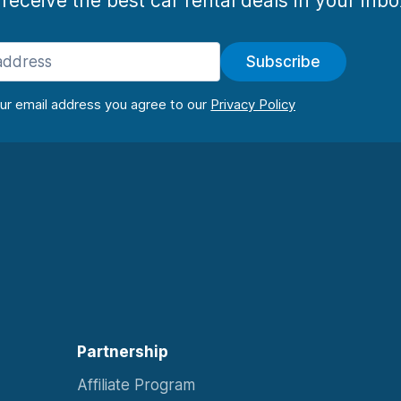
 receive the best car rental deals in your inb
Subscribe
our email address you agree to our
Partnership