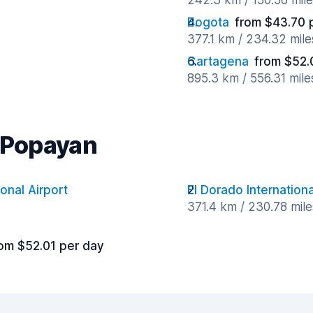
242.3 km / 150.56 mil
Bogota
from $43.70 
377.1 km / 234.32 mil
Cartagena
from $52.
895.3 km / 556.31 mil
r Popayan
ional Airport
El Dorado Internationa
371.4 km / 230.78 mil
om $52.01 per day