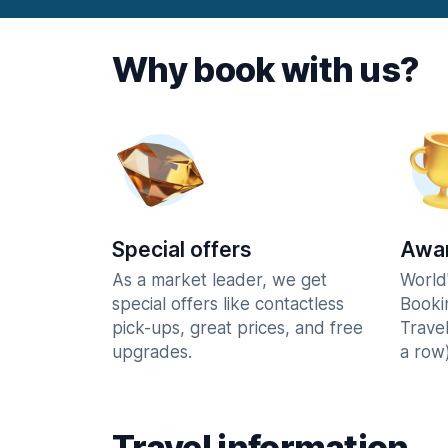
Why book with us?
Special offers
Awar
As a market leader, we get
World
special offers like contactless
Booki
pick-ups, great prices, and free
Trave
upgrades.
a row)
Travel information