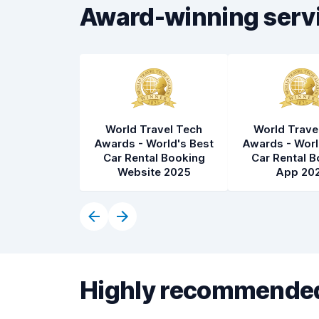
Award-winning serv
World Travel Tech
World Trave
Awards - World's Best
Awards - Worl
Car Rental Booking
Car Rental B
Website 2025
App 20
Highly recommended