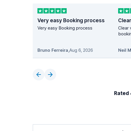
Very easy Booking process
Very easy Booking process
Clear 
bookin
Bruno Ferreira
,
Aug 6, 2026
Neil 
Rated 4