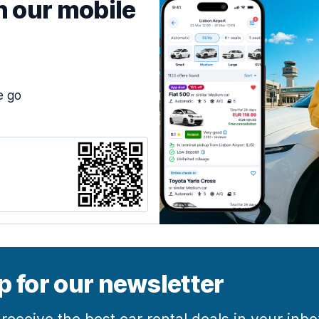
h our mobile
e go
p for our newsletter