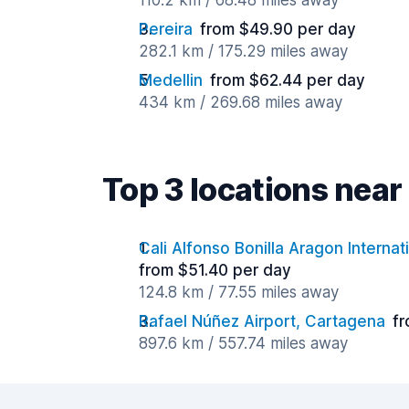
110.2 km / 68.48 miles away
Pereira
from $49.90 per day
282.1 km / 175.29 miles away
Medellin
from $62.44 per day
434 km / 269.68 miles away
Top 3 locations nea
Cali Alfonso Bonilla Aragon Internat
from $51.40 per day
124.8 km / 77.55 miles away
Rafael Núñez Airport, Cartagena
fr
897.6 km / 557.74 miles away