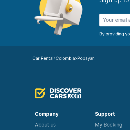
Sign up to
By providing y
Car Rental
Colombia
Popayan
Company
Support