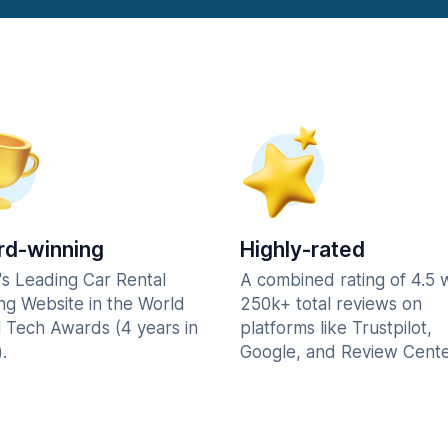
d-winning
Highly-rated
's Leading Car Rental
A combined rating of 4.5 
ng Website in the World
250k+ total reviews on
l Tech Awards (4 years in
platforms like Trustpilot,
.
Google, and Review Cente