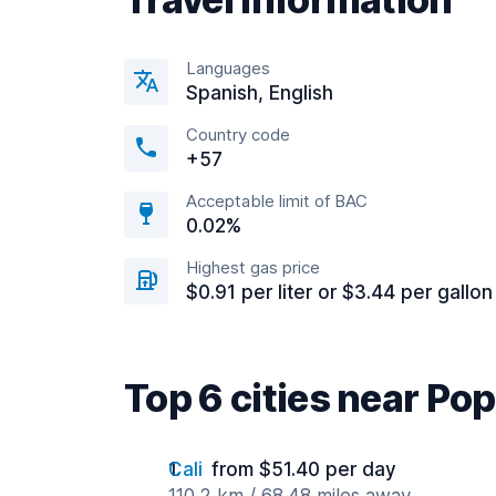
Languages
Spanish, English
Country code
+57
Acceptable limit of BAC
0.02%
Highest gas price
$0.91 per liter or $3.44 per gallon
Top 6 cities near Po
Cali
from $51.40 per day