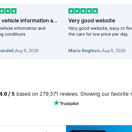
Clear vehicle information and booking…
Very good website
vehicle information and
Very good website, easy to fin
g conditions
the cars for low price per day.
Mundell
,
Aug 6, 2026
Mario Keglevic
,
Aug 6, 2026
.6 / 5
based on 279,571 reviews. Showing our favorite 