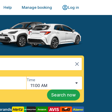
Help
Manage booking
Log in
Time
11:00 AM
Search now
brands