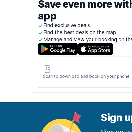
Save even more wit
app
Find exclusive deals
Find the best deals on the map
Manage and view your booking on th
Scan to download and book on your phone
Sign u