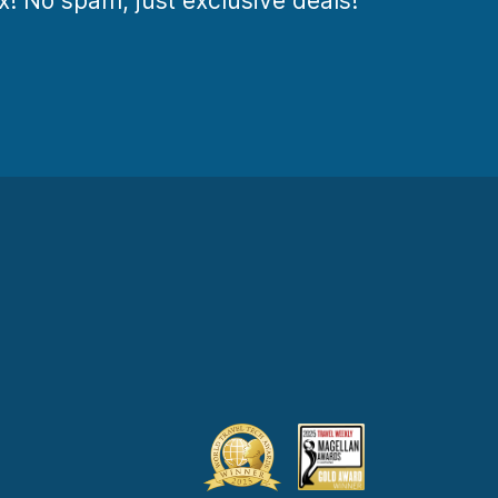
ox! No spam, just exclusive deals!