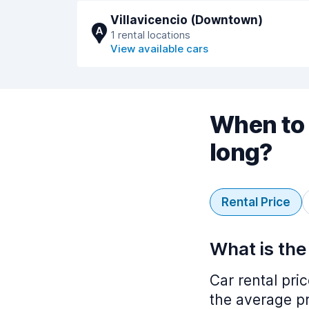
Villavicencio (Downtown)
A
1 rental locations
View available cars
When to 
long?
Rental Price
What is the
Car rental pri
the average pr