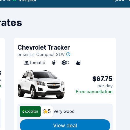
rates
Chevrolet Tracker
or similar Compact SUV
Automatic
5
A/C
4
8
$67.75
y
n
per day
Free cancellation
8.5
Very Good
View deal