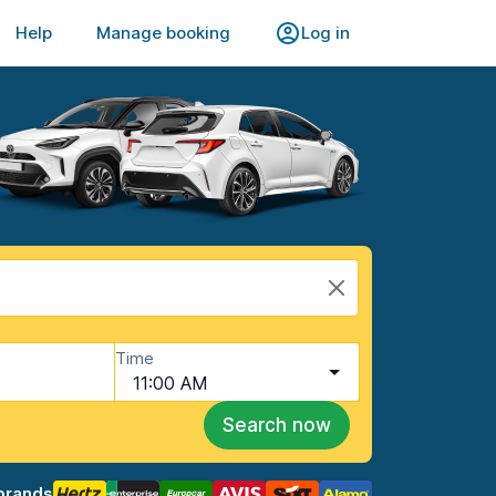
Help
Manage booking
Log in
Time
11:00 AM
Search now
brands