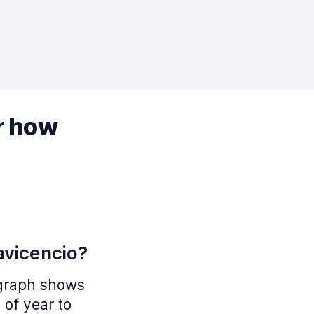
r how
lavicencio?
s graph shows
 of year to