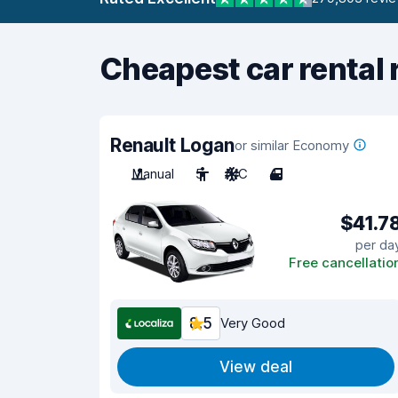
Cheapest car rental 
Renault Logan
or similar Economy
Manual
5
A/C
4
$41.7
per da
Free cancellatio
8.5
Very Good
View deal