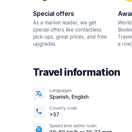
Special offers
Awar
As a market leader, we get
World
special offers like contactless
Booki
pick-ups, great prices, and free
Trave
upgrades.
a row)
Travel information
Languages
Spanish, English
Country code
+57
Speed limit within town