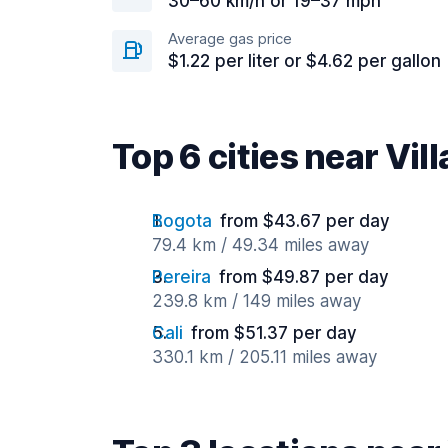
30–60 km/h or 19–37 mph
Average gas price
$1.22 per liter or $4.62 per gallon
Top 6 cities near Vil
Bogota
from $43.67 per day
79.4 km / 49.34 miles away
Pereira
from $49.87 per day
239.8 km / 149 miles away
Cali
from $51.37 per day
330.1 km / 205.11 miles away