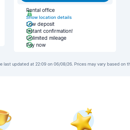
Rental office
Show location details
Low deposit
Instant confirmation!
Unlimited mileage
Pay now
 last updated at 22:09 on 06/08/26. Prices may vary based on the 