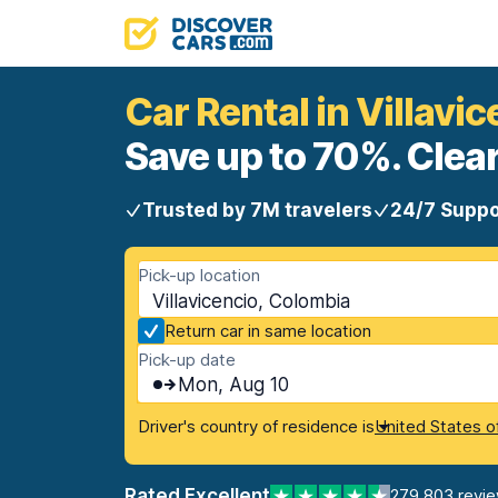
Car Rental in Villavi
Save up to 70%. Clear
Trusted by 7M travelers
24/7 Suppo
Pick-up location
Villavicencio, Colombia
Return car in same location
Pick-up date
Mon, Aug 10
Driver's country of residence is
United States o
Rated Excellent
279,803 revi