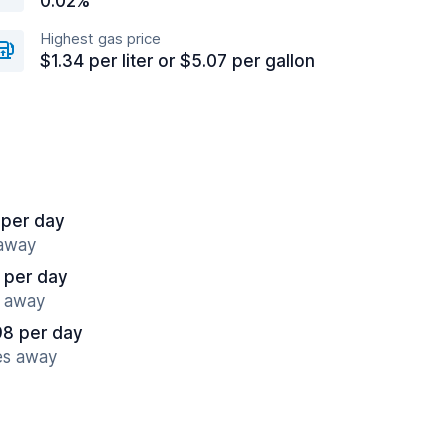
0.02%
Highest gas price
$1.34 per liter or $5.07 per gallon
 per day
 away
 per day
s away
98 per day
es away