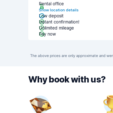
Rental office
Show location details
Low deposit
Instant confirmation!
Unlimited mileage
Pay now
The above prices are only approximate and were
Why book with us?