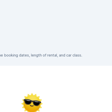
booking dates, length of rental, and car class.