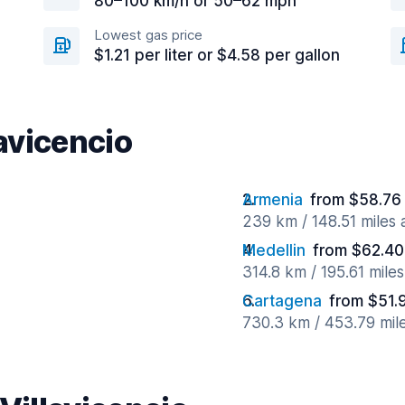
80–100 km/h or 50–62 mph
Lowest gas price
$1.21 per liter or $4.58 per gallon
lavicencio
Armenia
from $58.76
239 km / 148.51 miles
Medellin
from $62.40
314.8 km / 195.61 mile
Cartagena
from $51.
730.3 km / 453.79 mil