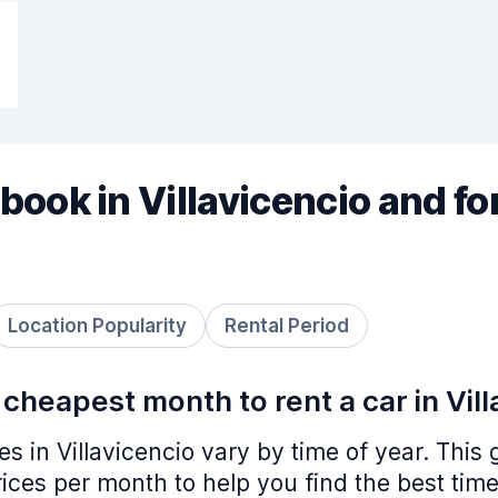
book in Villavicencio and fo
Location Popularity
Rental Period
 cheapest month to rent a car in Vil
ces in Villavicencio vary by time of year. Thi
ices per month to help you find the best time