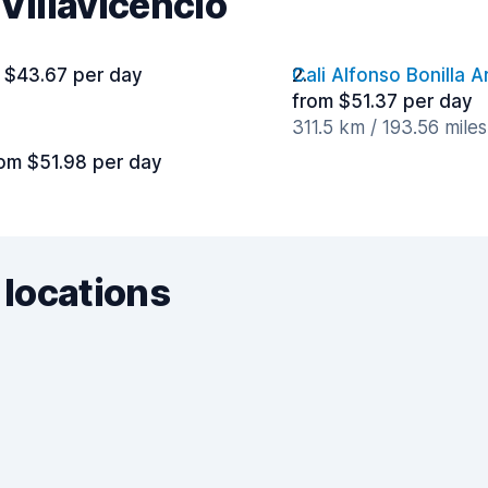
Villavicencio
 $43.67 per day
Cali Alfonso Bonilla A
from $51.37 per day
311.5 km / 193.56 mile
om $51.98 per day
 locations