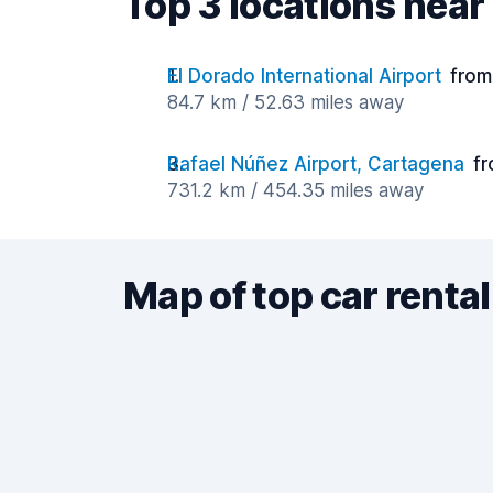
Top 3 locations near 
El Dorado International Airport
from
84.7 km / 52.63 miles away
Rafael Núñez Airport, Cartagena
fr
731.2 km / 454.35 miles away
Map of top car rental