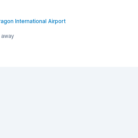
ragon International Airport
s away