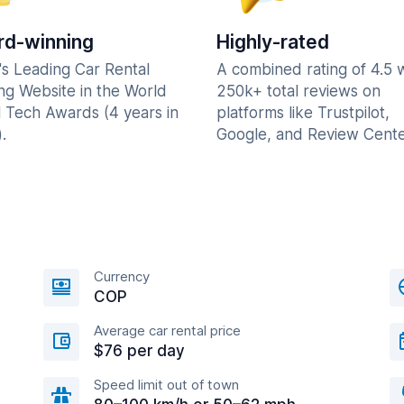
d-winning
Highly-rated
's Leading Car Rental
A combined rating of 4.5 
ng Website in the World
250k+ total reviews on
l Tech Awards (4 years in
platforms like Trustpilot,
.
Google, and Review Cente
Currency
COP
Average car rental price
$76 per day
Speed limit out of town