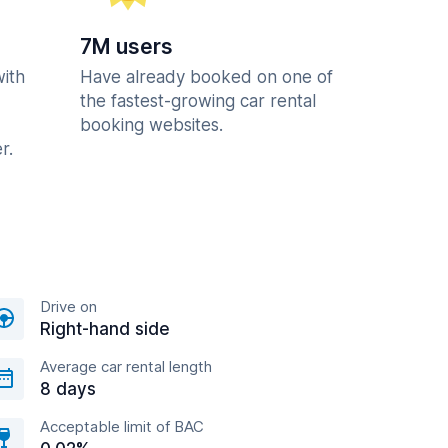
7M users
with
Have already booked on one of
the fastest-growing car rental
booking websites.
r.
Drive on
Right-hand side
Average car rental length
8 days
Acceptable limit of BAC