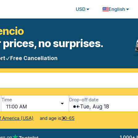
USD
English
cencio
 prices, no surprises.
rt
Free Cancellation
Time
Drop-off date
11:00 AM
Tue, Aug 18
and age is
f America (USA)
30-65
ews on
1,000+ 