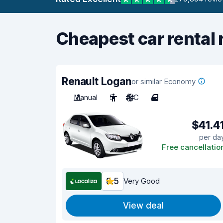
Cheapest car rental 
Renault Logan
or similar Economy
Manual
5
A/C
4
$41.4
per da
Free cancellatio
8.5
Very Good
View deal