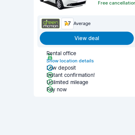
Free cancellatio
7.7
Average
View deal
Rental office
Show location details
Low deposit
Instant confirmation!
Unlimited mileage
Pay now