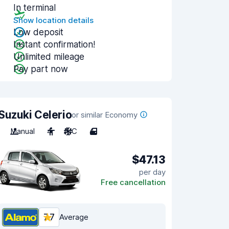
In terminal
Show location details
Low deposit
Instant confirmation!
Unlimited mileage
Pay part now
Suzuki Celerio
or similar Economy
Manual
4
A/C
4
$47.13
per day
Free cancellation
7.7
Average