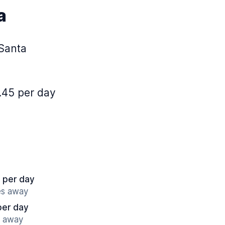
a
 Santa
.45 per day
 per day
es away
per day
s away