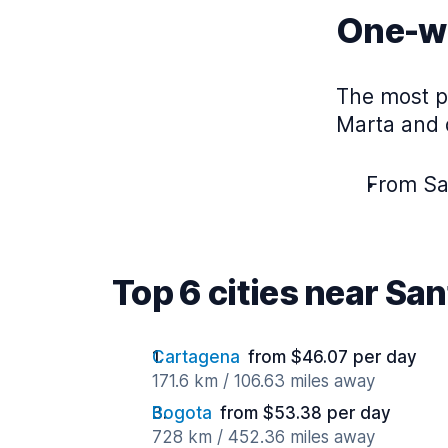
One-wa
The most p
Marta and d
From Sa
Top 6 cities near Sa
Cartagena
from $46.07 per day
171.6 km / 106.63 miles away
Bogota
from $53.38 per day
728 km / 452.36 miles away