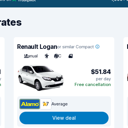
rates
Renault Logan
or similar Compact
Manual
5
A/C
4
1
$51.84
y
per day
n
Free cancellation
7.7
Average
View deal