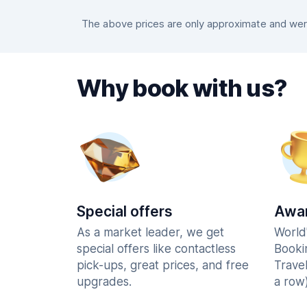
The above prices are only approximate and were 
Why book with us?
Special offers
Awar
As a market leader, we get
World
special offers like contactless
Booki
pick-ups, great prices, and free
Trave
upgrades.
a row)