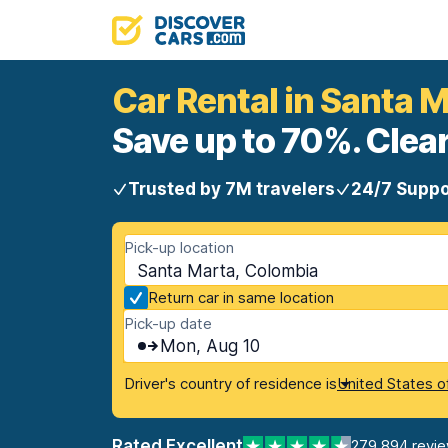
Car Rental in Santa 
Save up to 70%. Clear
Trusted by 7M travelers
24/7 Suppo
Pick-up location
Santa Marta, Colombia
Return car in same location
Pick-up date
Mon, Aug 10
Driver's country of residence is
United States o
Rated Excellent
279,894 revi