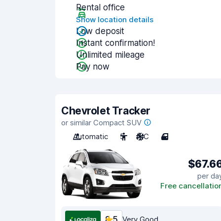
Rental office
Show location details
Low deposit
Instant confirmation!
Unlimited mileage
Pay now
Chevrolet Tracker
or similar Compact SUV
Automatic
5
A/C
4
$67.6
per da
Free cancellatio
8.5
Very Good