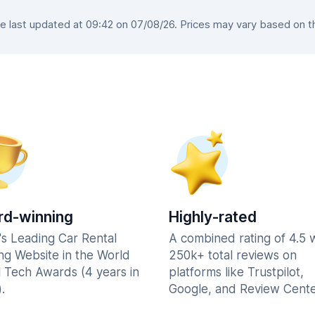
last updated at 09:42 on 07/08/26. Prices may vary based on the
d-winning
Highly-rated
's Leading Car Rental
A combined rating of 4.5 
ng Website in the World
250k+ total reviews on
l Tech Awards (4 years in
platforms like Trustpilot,
.
Google, and Review Cente