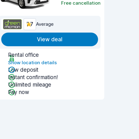
Free cancellation
7.7
Average
View deal
Rental office
Show location details
Low deposit
Instant confirmation!
Unlimited mileage
Pay now