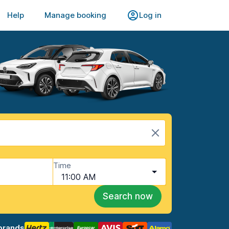
Help
Manage booking
Log in
Time
11:00 AM
Search now
brands