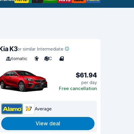
Kia K3
or similar Intermediate
Automatic
5
A/C
4
$61.94
per day
Free cancellation
7.7
Average
View deal