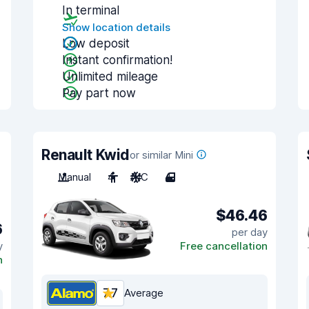
In terminal
Show location details
Low deposit
Instant confirmation!
Unlimited mileage
Pay part now
Renault Kwid
or similar Mini
Manual
4
A/C
4
$46.46
6
per day
y
Free cancellation
n
7.7
Average