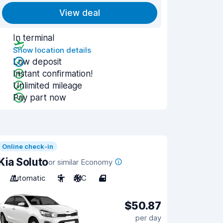
View deal
In terminal
Show location details
Low deposit
Instant confirmation!
Unlimited mileage
Pay part now
Online check-in
Kia Soluto
or similar Economy
Automatic
5
A/C
4
$50.87
per day