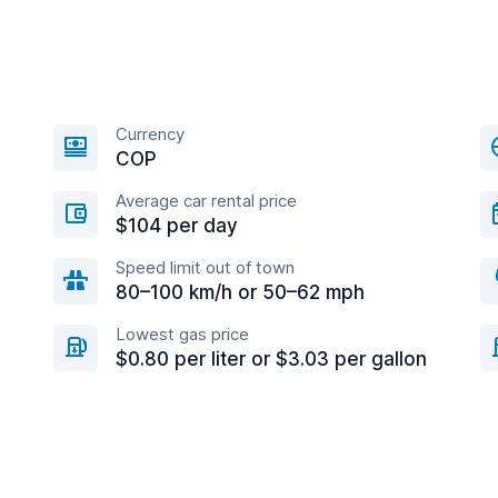
Currency
COP
Average car rental price
$104 per day
Speed limit out of town
80–100 km/h or 50–62 mph
Lowest gas price
$0.80 per liter or $3.03 per gallon