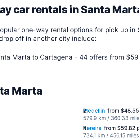
y car rentals in Santa Mart
opular one-way rental options for pick up in
rop off in another city include:
nta Marta to Cartagena - 44 offers from $59
nta Marta
Medellin
from $48.55
579.9 km / 360.33 mil
Pereira
from $59.82 
734.1 km / 456.15 mile