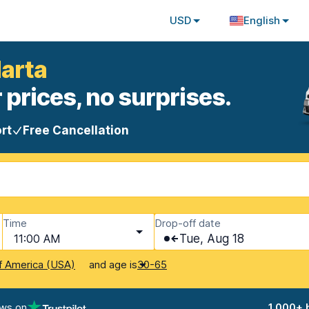
USD
English
Marta
 prices, no surprises.
rt
Free Cancellation
Time
Drop-off date
11:00 AM
Tue, Aug 18
and age is
f America (USA)
30-65
ews on
1,000+ 