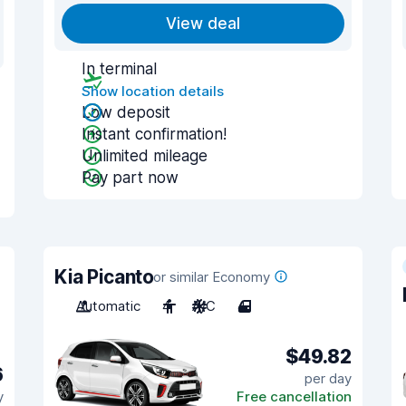
View deal
In terminal
Show location details
Low deposit
Instant confirmation!
Unlimited mileage
Pay part now
Kia Picanto
or similar Economy
Automatic
4
A/C
4
$49.82
6
per day
y
Free cancellation