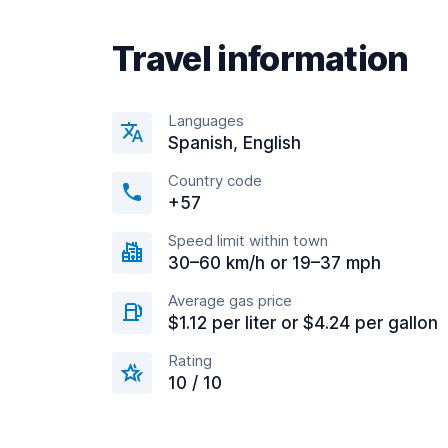
Travel information
Languages
Spanish, English
Country code
+57
Speed limit within town
30–60 km/h or 19–37 mph
Average gas price
$1.12 per liter or $4.24 per gallon
Rating
10 / 10