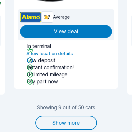
n
7.7
Average
View deal
In terminal
Show location details
Low deposit
Instant confirmation!
Unlimited mileage
Pay part now
Showing 9 out of 50 cars
Show more