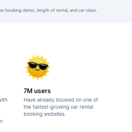
 booking dates, length of rental, and car class.
7M users
with
Have already booked on one of
the fastest-growing car rental
booking websites.
r.