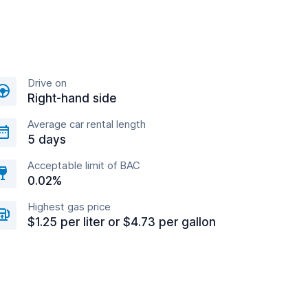
Drive on
Right-hand side
Average car rental length
5 days
Acceptable limit of BAC
0.02%
Highest gas price
$1.25 per liter or $4.73 per gallon