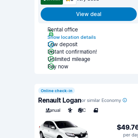
View deal
Rental office
Show location details
Low deposit
Instant confirmation!
Unlimited mileage
Pay now
Online check-in
Renault Logan
or similar Economy
Manual
5
A/C
4
$49.7
per da