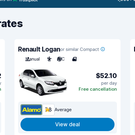
rates
Renault Logan
or similar Compact
Manual
5
A/C
4
2
$52.10
y
per day
n
Free cancellation
7.8
Average
View deal