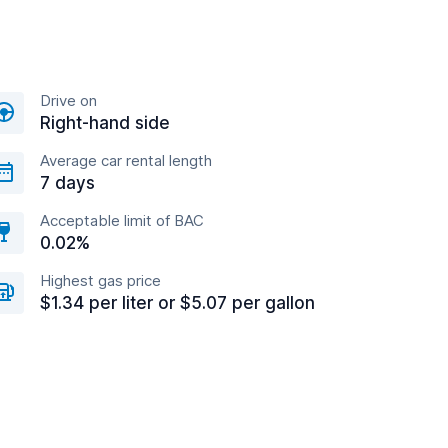
Drive on
Right-hand side
Average car rental length
7 days
Acceptable limit of BAC
0.02%
Highest gas price
$1.34 per liter or $5.07 per gallon