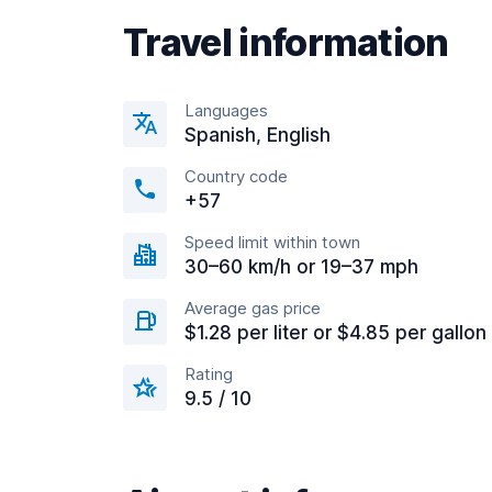
Travel information
Languages
Spanish, English
Country code
+57
Speed limit within town
30–60 km/h or 19–37 mph
Average gas price
$1.28 per liter or $4.85 per gallon
Rating
9.5 / 10