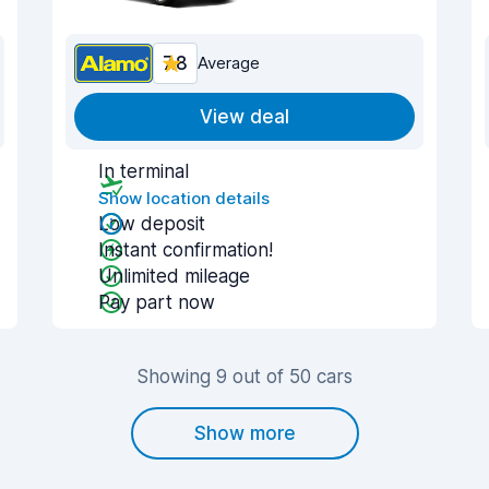
7.8
Average
View deal
In terminal
Show location details
Low deposit
Instant confirmation!
Unlimited mileage
Pay part now
Showing 9 out of 50 cars
Show more