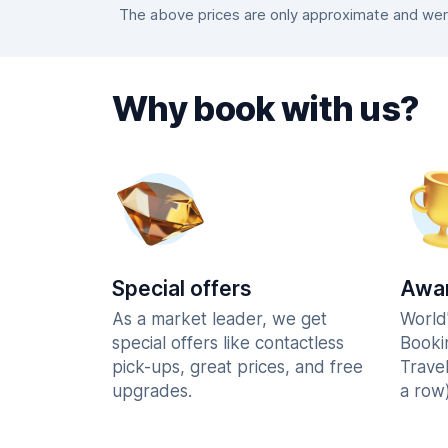
The above prices are only approximate and were
Why book with us?
Special offers
Awar
As a market leader, we get
World
special offers like contactless
Booki
pick-ups, great prices, and free
Trave
upgrades.
a row)