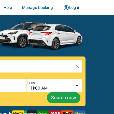
Help
Manage booking
Log in
Time
11:00 AM
Search now
brands