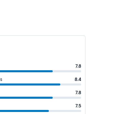
7.8
es
8.4
7.8
7.5