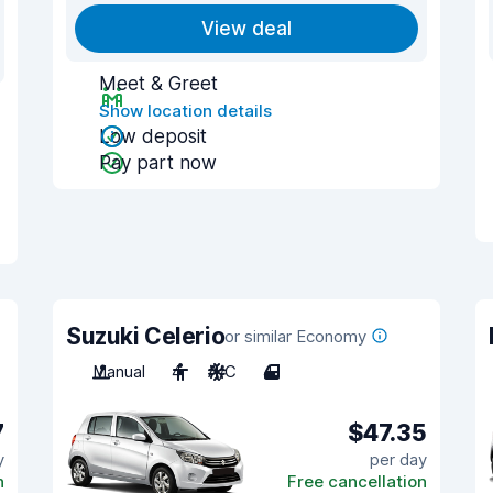
View deal
Meet & Greet
Show location details
Low deposit
Pay part now
Suzuki Celerio
or similar Economy
Manual
4
A/C
4
7
$47.35
y
per day
n
Free cancellation