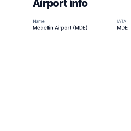
Airport info
Name
IATA
Medellin Airport (MDE)
MDE