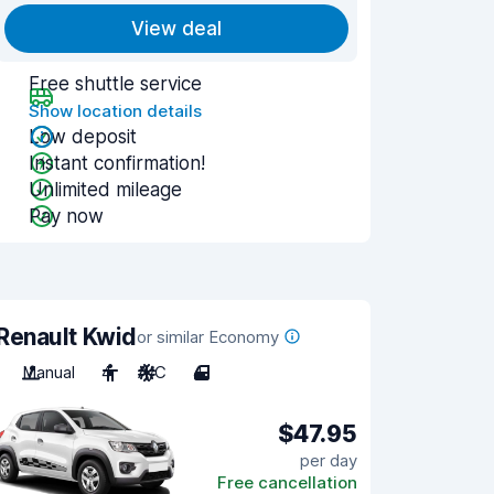
View deal
Free shuttle service
Show location details
Low deposit
Instant confirmation!
Unlimited mileage
Pay now
Renault Kwid
or similar Economy
Manual
4
A/C
4
$47.95
per day
Free cancellation