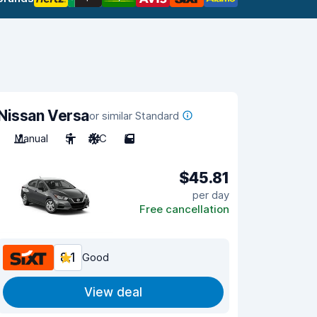
Nissan Versa
or similar Standard
Manual
5
A/C
5
$45.81
per day
Free cancellation
8.1
Good
View deal