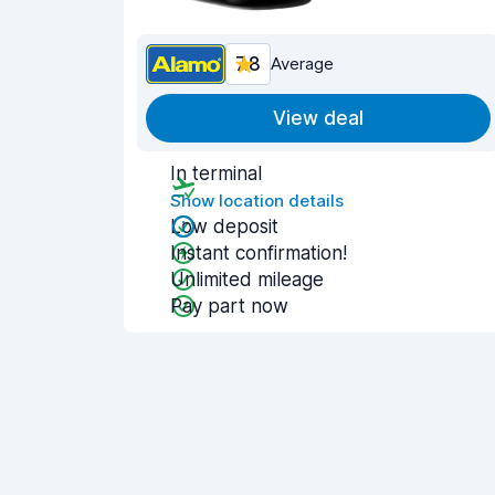
7.8
Average
View deal
In terminal
Show location details
Low deposit
Instant confirmation!
Unlimited mileage
Pay part now