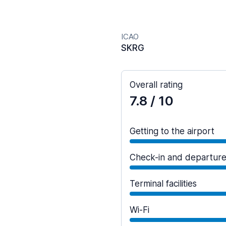
ICAO
SKRG
Overall rating
7.8
/ 10
Getting to the airport
Check-in and departur
Terminal facilities
Wi-Fi