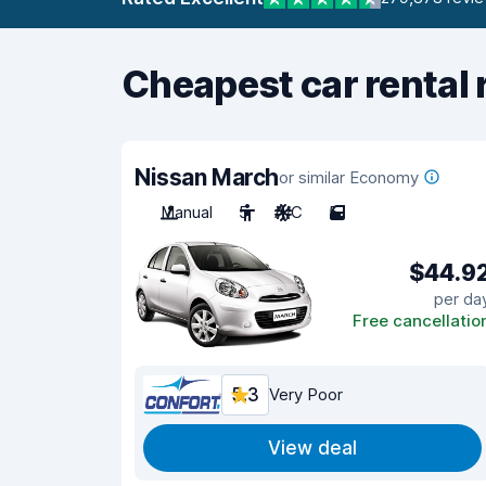
Cheapest car rental 
Nissan March
or similar Economy
Manual
5
A/C
5
$44.9
per da
Free cancellatio
5.3
Very Poor
View deal