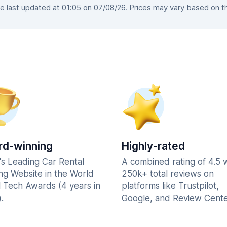
 last updated at 01:05 on 07/08/26. Prices may vary based on the 
d-winning
Highly-rated
's Leading Car Rental
A combined rating of 4.5 
ng Website in the World
250k+ total reviews on
l Tech Awards (4 years in
platforms like Trustpilot,
.
Google, and Review Cente