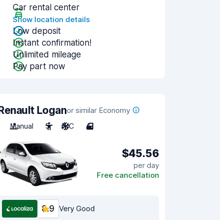
Car rental center
Show location details
Low deposit
Instant confirmation!
Unlimited mileage
Pay part now
Renault Logan
or similar Economy
Manual
5
A/C
4
$45.56
per day
Free cancellation
8.9
Very Good