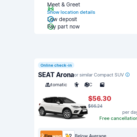
Meet & Greet
Show location details
Low deposit
Pay part now
Online check-in
SEAT Arona
or similar Compact SUV
Automatic
5
A/C
5
$56.30
$66.24
per da
Free cancellatio
7.2
Below Average