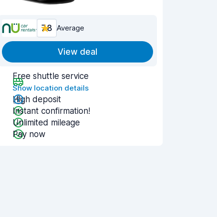
7.8
Average
View deal
Free shuttle service
Show location details
High deposit
Instant confirmation!
Unlimited mileage
Pay now