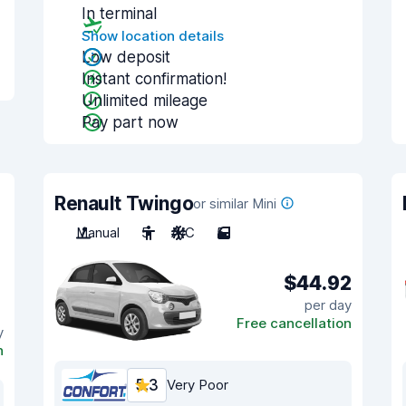
In terminal
Show location details
Low deposit
Instant confirmation!
Unlimited mileage
Pay part now
Renault Twingo
or similar Mini
Manual
5
A/C
5
$44.92
per day
Free cancellation
y
n
5.3
Very Poor