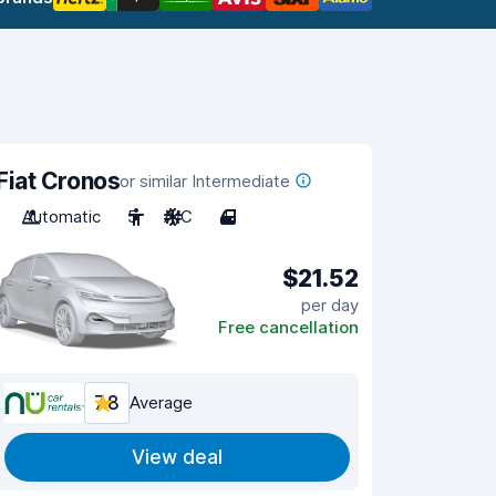
Fiat Cronos
or similar Intermediate
Automatic
5
A/C
4
$21.52
per day
Free cancellation
7.8
Average
View deal