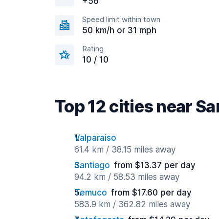
+56
Speed limit within town
50 km/h or 31 mph
Rating
10 / 10
Top 12 cities near S
Valparaiso
61.4 km / 38.15 miles away
Santiago
from $13.37 per day
94.2 km / 58.53 miles away
Temuco
from $17.60 per day
583.9 km / 362.82 miles away