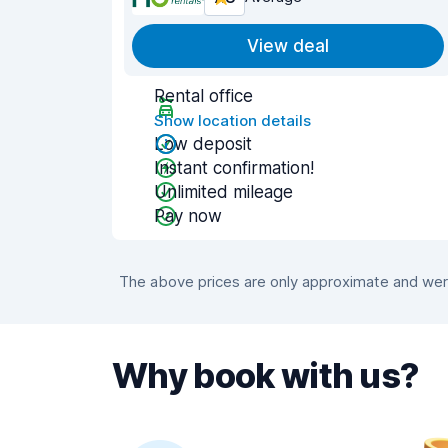
View deal
Rental office
Show location details
Low deposit
Instant confirmation!
Unlimited mileage
Pay now
The above prices are only approximate and were
Why book with us?