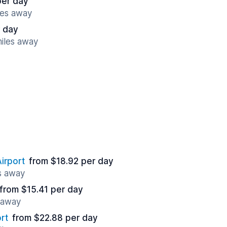
per day
les away
r day
miles away
irport
from $18.92 per day
s away
from $15.41 per day
 away
rt
from $22.88 per day