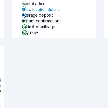
Rental office
Show location details
Average deposit
Instant confirmation!
Unlimited mileage
Pay now
4
y
n