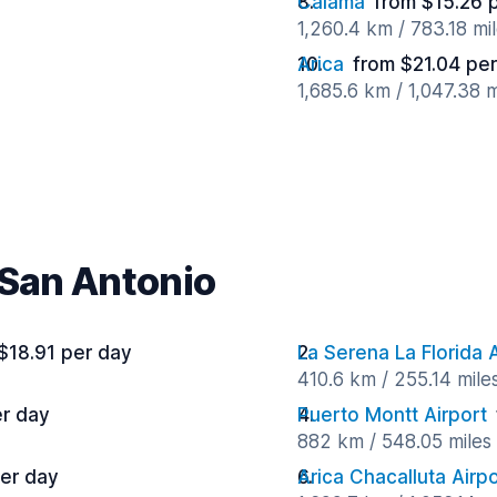
Calama
from $15.26 
1,260.4 km / 783.18 mi
Arica
from $21.04 pe
1,685.6 km / 1,047.38 
 San Antonio
$18.91 per day
La Serena La Florida A
410.6 km / 255.14 mile
er day
Puerto Montt Airport
882 km / 548.05 miles
per day
Arica Chacalluta Airpo