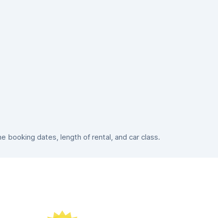
booking dates, length of rental, and car class.