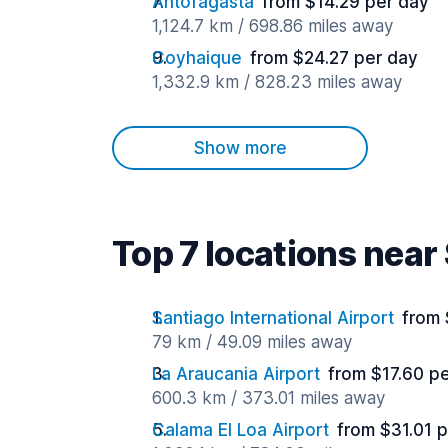
Antofagasta
from $14.29 per day
1,124.7 km / 698.86 miles away
Coyhaique
from $24.27 per day
1,332.9 km / 828.23 miles away
Show more
Top 7 locations near
Santiago International Airport
from 
79 km / 49.09 miles away
La Araucania Airport
from $17.60 p
600.3 km / 373.01 miles away
Calama El Loa Airport
from $31.01 