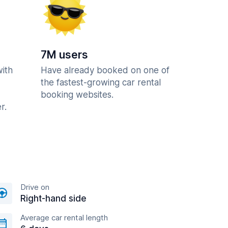
7M users
with
Have already booked on one of
the fastest-growing car rental
booking websites.
r.
Drive on
Right-hand side
Average car rental length