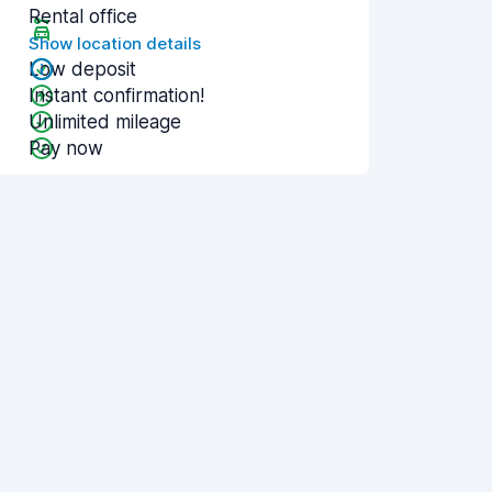
Rental office
Show location details
Low deposit
Instant confirmation!
Unlimited mileage
Pay now