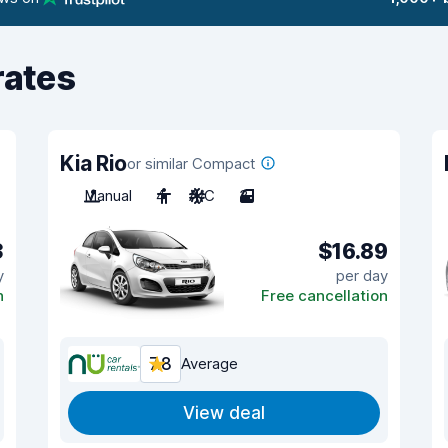
rates
Kia Rio
or similar Compact
Manual
4
A/C
3
3
$16.89
y
per day
n
Free cancellation
7.8
Average
View deal