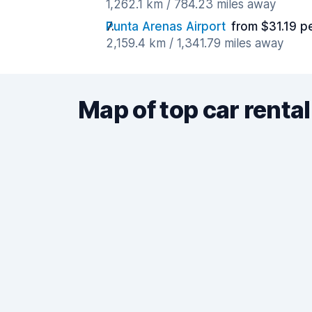
1,262.1 km / 784.23 miles away
Punta Arenas Airport
from $31.19 p
2,159.4 km / 1,341.79 miles away
Map of top car rental