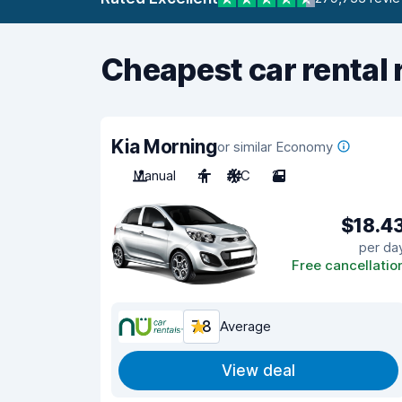
Cheapest car rental 
Kia Morning
or similar Economy
Manual
4
A/C
2
$18.4
per da
Free cancellatio
7.8
Average
View deal