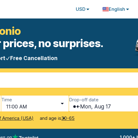
USD
English
tonio
 prices, no surprises.
rt
Free Cancellation
Time
Drop-off date
11:00 AM
Mon, Aug 17
and age is
f America (USA)
30-65
ews on
1,000+ 