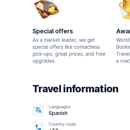
Special offers
Awar
As a market leader, we get
World
special offers like contactless
Booki
pick-ups, great prices, and free
Trave
upgrades.
a row)
Travel information
Languages
Spanish
Country code