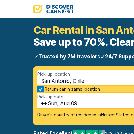
Car Rental in San An
Save up to 70%. Clear
Trusted by 7M travelers
24/7 Suppo
Pick-up location
San Antonio, Chile
Return car in same location
Pick-up date
Sun, Aug 09
Driver's country of residence is
United States o
Rated Excellent
279,733 revi