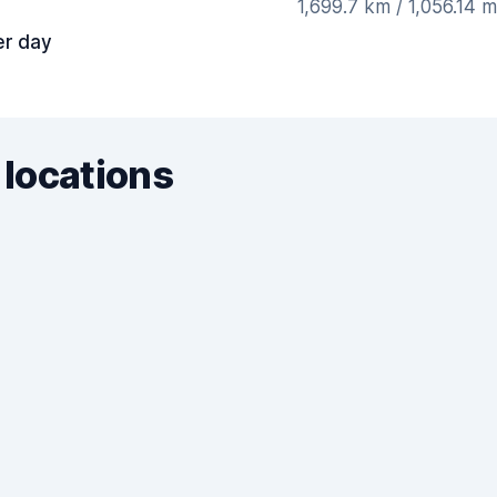
1,699.7 km / 1,056.14 
er day
 locations