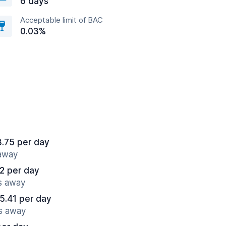
6 days
Acceptable limit of BAC
0.03%
8.75 per day
 away
2 per day
es away
5.41 per day
es away