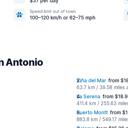
$37 per day
Speed limit out of town
100–120 km/h or 62–75 mph
an Antonio
Viña del Mar
from $1
63.7 km / 39.58 miles
La Serena
from $18.9
411.4 km / 255.63 mil
Puerto Montt
from $1
883.8 km / 549.17 mil