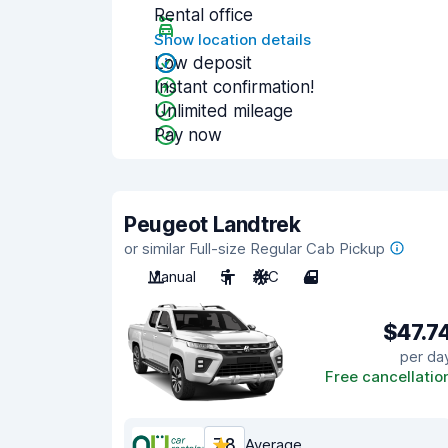
Rental office
Show location details
Low deposit
Instant confirmation!
Unlimited mileage
Pay now
Peugeot Landtrek
or similar Full-size Regular Cab Pickup
Manual
5
A/C
4
$47.7
per da
Free cancellatio
7.8
Average