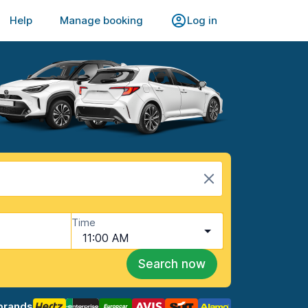
Help
Manage booking
Log in
Time
11:00 AM
Search now
brands