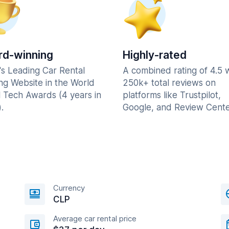
d-winning
Highly-rated
's Leading Car Rental
A combined rating of 4.5 
ng Website in the World
250k+ total reviews on
l Tech Awards (4 years in
platforms like Trustpilot,
.
Google, and Review Cente
Currency
CLP
Average car rental price