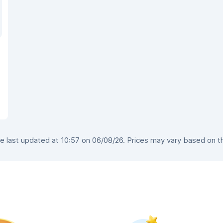
 last updated at 10:57 on 06/08/26. Prices may vary based on the 