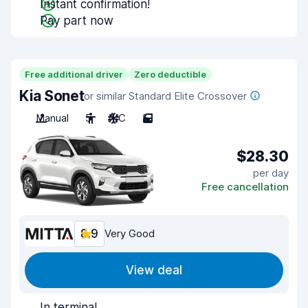
Instant confirmation!
Pay part now
Free additional driver
Zero deductible
Kia Sonet
or similar Standard Elite Crossover
Manual
5
A/C
5
$28.30
per day
Free cancellation
8.9
Very Good
View deal
In terminal