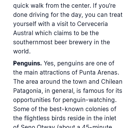
quick walk from the center. If you’re
done driving for the day, you can treat
yourself with a visit to Cerveceria
Austral which claims to be the
southernmost beer brewery in the
world.
Penguins.
Yes, penguins are one of
the main attractions of Punta Arenas.
The area around the town and Chilean
Patagonia, in general, is famous for its
opportunities for penguin-watching.
Some of the best-known colonies of
the flightless birds reside in the inlet
of Seno Otway (about a 45-minute