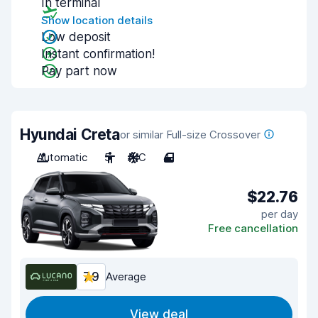
In terminal
Show location details
Low deposit
Instant confirmation!
Pay part now
Hyundai Creta
or similar Full-size Crossover
Automatic
5
A/C
4
$22.76
per day
Free cancellation
7.9
Average
View deal