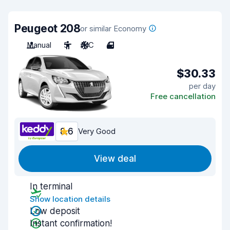
Peugeot 208
or similar Economy
Manual
5
A/C
4
$30.33
per day
Free cancellation
8.6
Very Good
View deal
In terminal
Show location details
Low deposit
Instant confirmation!