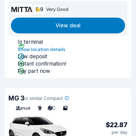
8.9
Very Good
View deal
In terminal
Show location details
Low deposit
Instant confirmation!
Pay part now
MG 3
or similar Compact
Manual
5
A/C
5
$22.87
per day