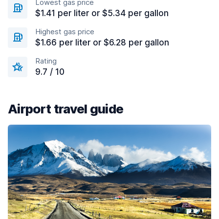
Lowest gas price
$1.41 per liter or $5.34 per gallon
Highest gas price
$1.66 per liter or $6.28 per gallon
Rating
9.7 / 10
Airport travel guide