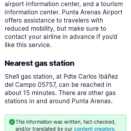
airport information center, and a tourism
information center. Punta Arenas Airport
offers assistance to travelers with
reduced mobility, but make sure to
contact your airline in advance if you’d
like this service.
Nearest gas station
Shell gas station, at Pdte Carlos Ibáñez
del Campo 05757, can be reached in
about 15 minutes. There are other gas
stations in and around Punta Arenas.
This information was written, fact-checked,
and/or translated by our
content creators
.