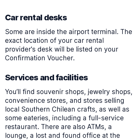
Car rental desks
Some are inside the airport terminal. The
exact location of your car rental
provider's desk will be listed on your
Confirmation Voucher.
Services and facilities
You’ll find souvenir shops, jewelry shops,
convenience stores, and stores selling
local Southern Chilean crafts, as well as
some eateries, including a full-service
restaurant. There are also ATMs, a
lounge, a lost and found office at the