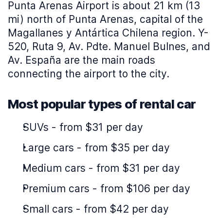
Punta Arenas Airport is about 21 km (13
mi) north of Punta Arenas, capital of the
Magallanes y Antártica Chilena region. Y-
520, Ruta 9, Av. Pdte. Manuel Bulnes, and
Av. España are the main roads
connecting the airport to the city.
Most popular types of rental car
SUVs
-
from $31 per day
Large cars
-
from $35 per day
Medium cars
-
from $31 per day
Premium cars
-
from $106 per day
Small cars
-
from $42 per day