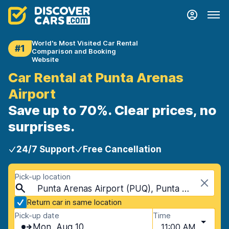
World's Most Visited Car Rental
#1
Comparison and Booking
Website
Car Rental at Punta Arenas
Airport
Save up to 70%. Clear prices, no
surprises.
24/7 Support
Free Cancellation
Pick-up location
Punta Arenas Airport (PUQ), Punta Arenas, Chile
Return car in same location
Pick-up date
Time
Mon, Aug 10
11:00 AM