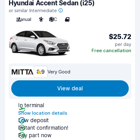
Hyundai Accent Sedan (i25)
or similar Intermediate
Manual
5
A/C
4
$25.72
per day
Free cancellation
8.9
Very Good
View deal
In terminal
Show location details
Low deposit
Instant confirmation!
Pay part now