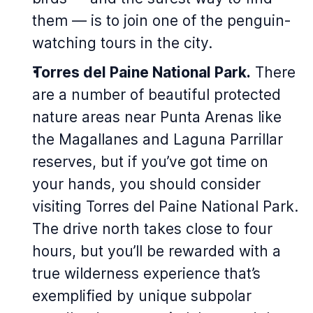
them — is to join one of the penguin-
watching tours in the city.
Torres del Paine National Park.
There
are a number of beautiful protected
nature areas near Punta Arenas like
the Magallanes and Laguna Parrillar
reserves, but if you’ve got time on
your hands, you should consider
visiting Torres del Paine National Park.
The drive north takes close to four
hours, but you’ll be rewarded with a
true wilderness experience that’s
exemplified by unique subpolar