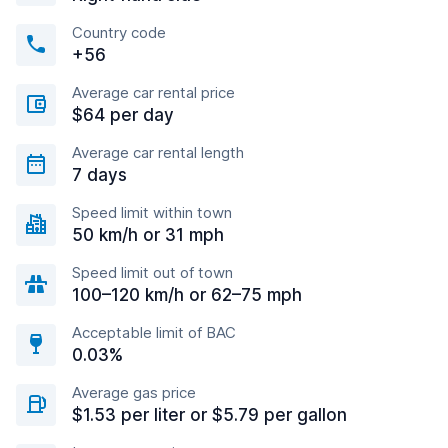
Country code
+56
Average car rental price
$64 per day
Average car rental length
7 days
Speed limit within town
50 km/h or 31 mph
Speed limit out of town
100–120 km/h or 62–75 mph
Acceptable limit of BAC
0.03%
Average gas price
$1.53 per liter or $5.79 per gallon