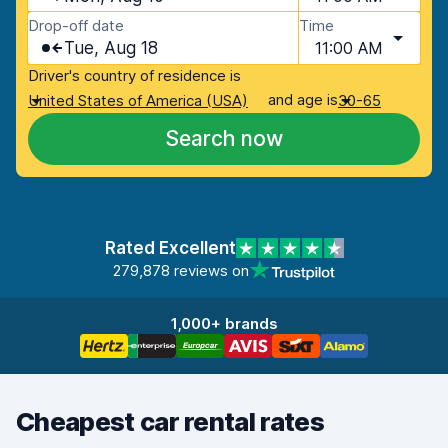
Drop-off date
Time
Tue, Aug 18
11:00 AM
Driver's country of residence is
and age is
United States of America (USA)
30-65
Search now
Rated Excellent
279,878 reviews on
1,000+ brands
Cheapest car rental rates