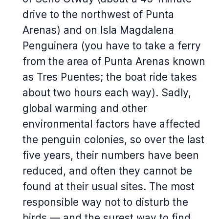
drive to the northwest of Punta
Arenas) and on Isla Magdalena
Penguinera (you have to take a ferry
from the area of Punta Arenas known
as Tres Puentes; the boat ride takes
about two hours each way). Sadly,
global warming and other
environmental factors have affected
the penguin colonies, so over the last
five years, their numbers have been
reduced, and often they cannot be
found at their usual sites. The most
responsible way not to disturb the
birds — and the surest way to find