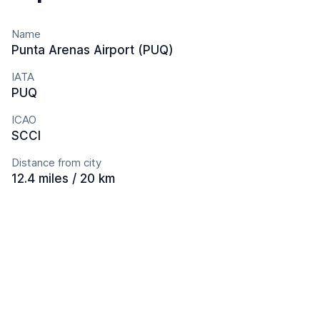
Name
Punta Arenas Airport (PUQ)
IATA
PUQ
ICAO
SCCI
Distance from city
12.4 miles / 20 km