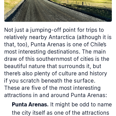
Not just a jumping-off point for trips to
relatively nearby Antarctica (although it is
that, too), Punta Arenas is one of Chile’s
most interesting destinations. The main
draw of this southernmost of cities is the
beautiful nature that surrounds it, but
there’s also plenty of culture and history
if you scratch beneath the surface.
These are five of the most interesting
attractions in and around Punta Arenas:
Punta Arenas.
It might be odd to name
the city itself as one of the attractions