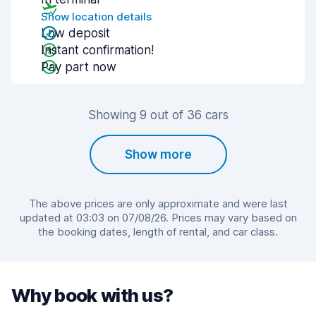
Show location details
Low deposit
Instant confirmation!
Pay part now
Showing 9 out of 36 cars
Show more
The above prices are only approximate and were last
updated at 03:03 on 07/08/26. Prices may vary based on
the booking dates, length of rental, and car class.
Why book with us?