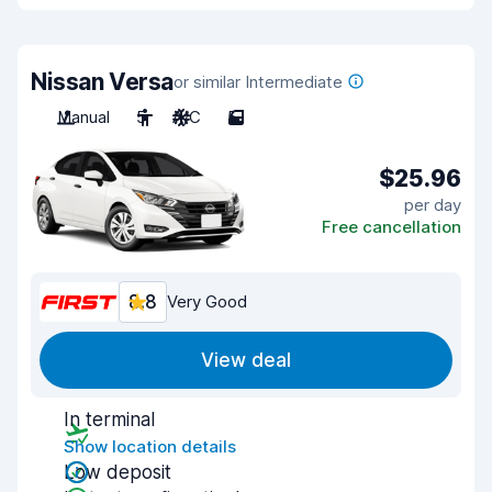
Nissan Versa
or similar Intermediate
Manual
5
A/C
5
$25.96
per day
Free cancellation
8.8
Very Good
View deal
In terminal
Show location details
Low deposit