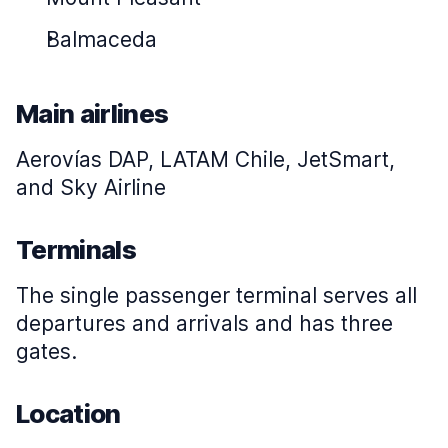
Balmaceda
Main airlines
Aerovías DAP, LATAM Chile, JetSmart,
and Sky Airline
Terminals
The single passenger terminal serves all
departures and arrivals and has three
gates.
Location