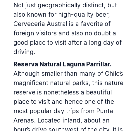
Not just geographically distinct, but
also known for high-quality beer,
Cerveceria Austral is a favorite of
foreign visitors and also no doubt a
good place to visit after a long day of
driving.
Reserva Natural Laguna Parrillar.
Although smaller than many of Chile’s
magnificent natural parks, this nature
reserve is nonetheless a beautiful
place to visit and hence one of the
most popular day trips from Punta
Arenas. Located inland, about an
hour’s drive southwest of the city, it is