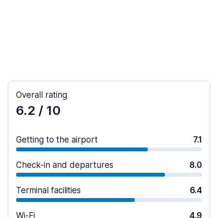
Overall rating
6.2
/ 10
Getting to the airport
7.1
Check-in and departures
8.0
Terminal facilities
6.4
Wi-Fi
4.9