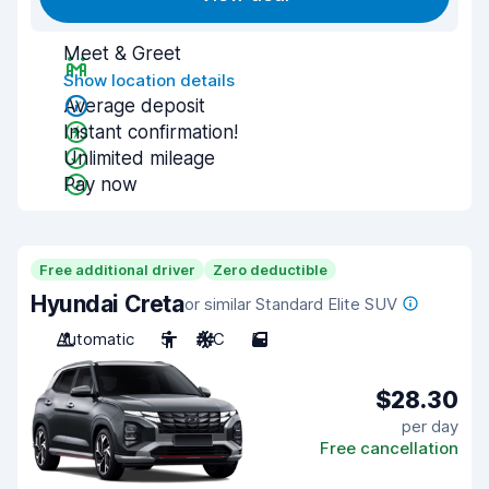
Meet & Greet
Show location details
Average deposit
Instant confirmation!
Unlimited mileage
Pay now
Free additional driver
Zero deductible
Hyundai Creta
or similar Standard Elite SUV
Automatic
5
A/C
5
$28.30
per day
Free cancellation