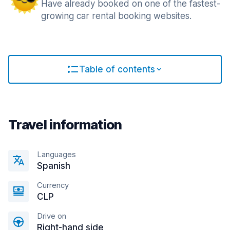
Have already booked on one of the fastest-
growing car rental booking websites.
Table of contents
Travel information
Languages
Spanish
Currency
CLP
Drive on
Right-hand side