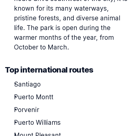
known for its many waterways,
pristine forests, and diverse animal
life. The park is open during the
warmer months of the year, from
October to March.
Top international routes
Santiago
Puerto Montt
Porvenir
Puerto Williams
Mount Pleasant