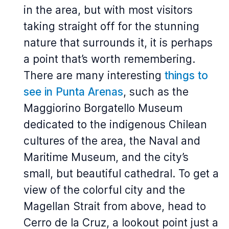
in the area, but with most visitors
taking straight off for the stunning
nature that surrounds it, it is perhaps
a point that’s worth remembering.
There are many interesting
things to
see in Punta Arenas
, such as the
Maggiorino Borgatello Museum
dedicated to the indigenous Chilean
cultures of the area, the Naval and
Maritime Museum, and the city’s
small, but beautiful cathedral. To get a
view of the colorful city and the
Magellan Strait from above, head to
Cerro de la Cruz, a lookout point just a