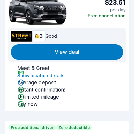
$23.61
per day
Free cancellation
8.3
Good
View deal
Meet & Greet
Show location details
Average deposit
Instant confirmation!
Unlimited mileage
Pay now
Free additional driver
Zero deductible