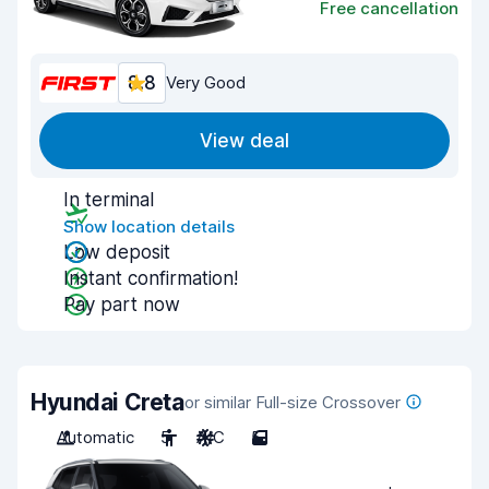
Free cancellation
8.8
Very Good
View deal
In terminal
Show location details
Low deposit
Instant confirmation!
Pay part now
Hyundai Creta
or similar Full-size Crossover
Automatic
5
A/C
5