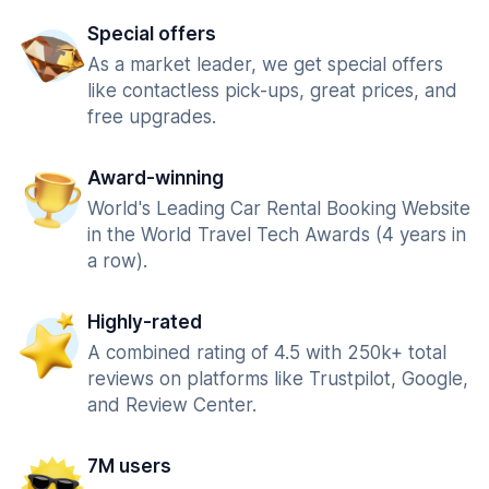
Special offers
As a market leader, we get special offers
like contactless pick-ups, great prices, and
free upgrades.
Award-winning
World's Leading Car Rental Booking Website
in the World Travel Tech Awards (4 years in
a row).
Highly-rated
A combined rating of 4.5 with 250k+ total
reviews on platforms like Trustpilot, Google,
and Review Center.
7M users