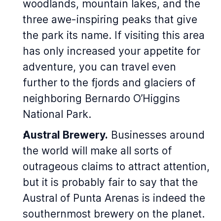
woodlands, mountain lakes, and the
three awe-inspiring peaks that give
the park its name. If visiting this area
has only increased your appetite for
adventure, you can travel even
further to the fjords and glaciers of
neighboring Bernardo O’Higgins
National Park.
Austral Brewery.
Businesses around
the world will make all sorts of
outrageous claims to attract attention,
but it is probably fair to say that the
Austral of Punta Arenas is indeed the
southernmost brewery on the planet.