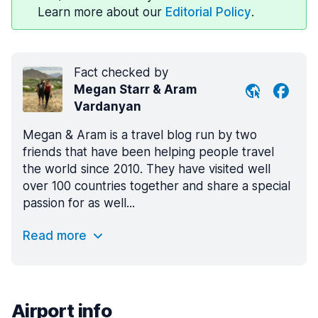
Learn more about our
Editorial Policy
.
Fact checked by
Megan Starr & Aram
Vardanyan
Megan & Aram is a travel blog run by two
friends that have been helping people travel
the world since 2010. They have visited well
over 100 countries together and share a special
passion for as well...
Read more
Airport info