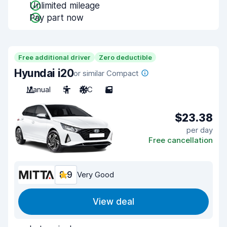
Unlimited mileage
Pay part now
Free additional driver
Zero deductible
Hyundai i20
or similar Compact
Manual
5
A/C
5
$23.38
per day
Free cancellation
8.9
Very Good
View deal