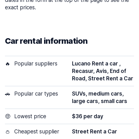
dates in the form at the top of the page to see the
exact prices.
Car rental information
🔥
Popular suppliers
Lucano Rent a car ,
Recasur, Avis, End of
Road, Street Rent a Car
🚗
Popular car types
SUVs, medium cars,
large cars, small cars
🤑
Lowest price
$36 per day
👛
Cheapest supplier
Street Rent a Car