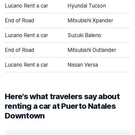
Lucano Rent a car
Hyundai Tucson
End of Road
Mitsubishi Xpander
Lucano Rent a car
Suzuki Baleno
End of Road
Mitsubishi Outlander
Lucano Rent a car
Nissan Versa
Here's what travelers say about
renting a car at Puerto Natales
Downtown