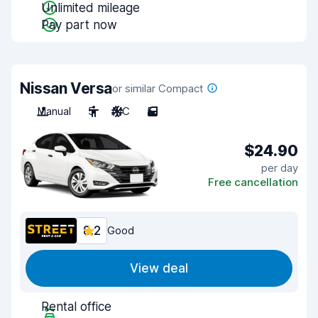
Unlimited mileage
Pay part now
Nissan Versa
or similar Compact
Manual
5
A/C
5
$24.90
per day
Free cancellation
8.2
Good
View deal
Rental office