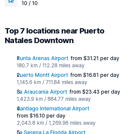
10 / 10
Top 7 locations near Puerto
Natales Downtown
Punta Arenas Airport
from $31.21 per day
180.7 km / 112.28 miles away
Puerto Montt Airport
from $16.81 per day
1,145.6 km / 711.84 miles away
La Araucania Airport
from $23.43 per day
1,423.9 km / 884.77 miles away
Santiago International Airport
from $16.10 per day
2,043.8 km / 1,269.96 miles away
La Serena La Florida Airport