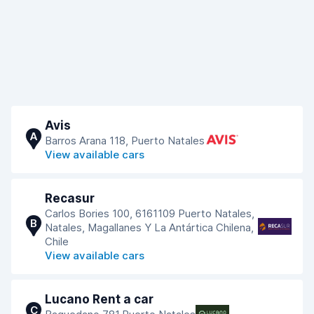
Avis
A
Barros Arana 118, Puerto Natales
View available cars
Recasur
Carlos Bories 100, 6161109 Puerto Natales,
B
Natales, Magallanes Y La Antártica Chilena,
Chile
View available cars
Lucano Rent a car
C