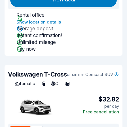
Rental office
Show location details
Average deposit
Instant confirmation!
Unlimited mileage
Pay now
Volkswagen T-Cross
or similar Compact SUV
Automatic
5
A/C
5
$32.82
per day
Free cancellation