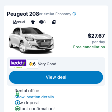
Peugeot 208
or similar Economy
Manual
5
A/C
4
$27.67
per day
Free cancellation
8.6
Very Good
View deal
Rental office
Show location details
Low deposit
Instant confirmation!