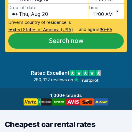
Drop-off date
Time
Thu, Aug 20
11:00 AM
Driver's country of residence is
and age is
United States of America (USA)
30-65
Search now
Rated Excellent
280,322 reviews on
1,000+ brands
Cheapest car rental rates