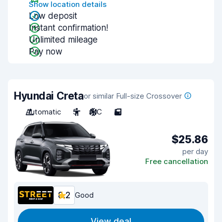
Show location details
Low deposit
Instant confirmation!
Unlimited mileage
Pay now
Hyundai Creta
or similar Full-size Crossover
Automatic
5
A/C
5
$25.86
per day
Free cancellation
8.2
Good
View deal