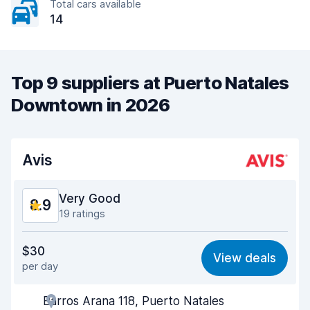
Total cars available
14
Top 9 suppliers at Puerto Natales
Downtown in 2026
Avis
Very Good
8.9
19 ratings
Value for money
8.4
$30
View deals
per day
Ease of finding
9.2
Barros Arana 118, Puerto Natales
Agent helpfulness
9.2