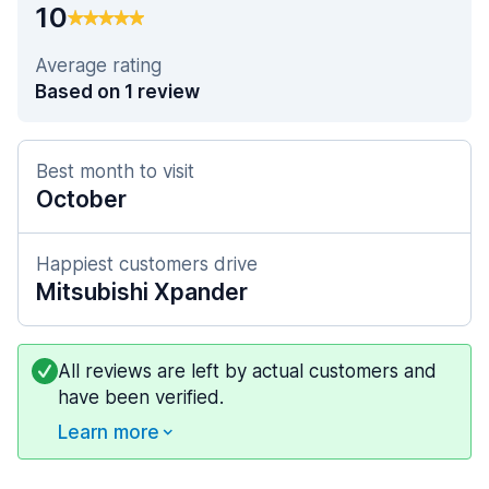
10
Average rating
Based on 1 review
Best month to visit
October
Happiest customers drive
Mitsubishi Xpander
All reviews are left by actual customers and
have been verified.
Learn more