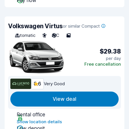
Pay now
Volkswagen Virtus
or similar Compact
Automatic
5
A/C
5
$29.38
per day
Free cancellation
8.6
Very Good
View deal
Rental office
Show location details
Low deposit