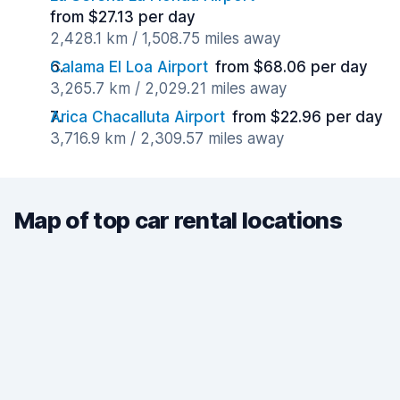
from $27.13 per day
2,428.1 km / 1,508.75 miles away
Calama El Loa Airport
from $68.06 per day
3,265.7 km / 2,029.21 miles away
Arica Chacalluta Airport
from $22.96 per day
3,716.9 km / 2,309.57 miles away
Map of top car rental locations