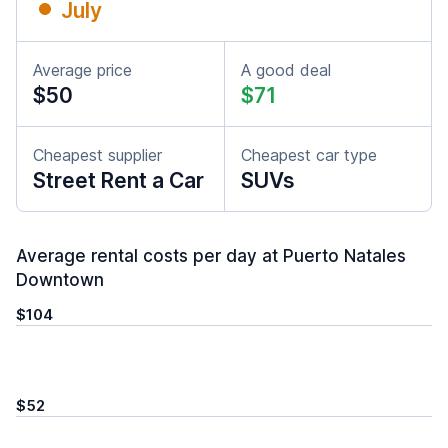
July
Average price
A good deal
$50
$71
Cheapest supplier
Cheapest car type
Street Rent a Car
SUVs
Average rental costs per day at Puerto Natales
Downtown
$104
$52