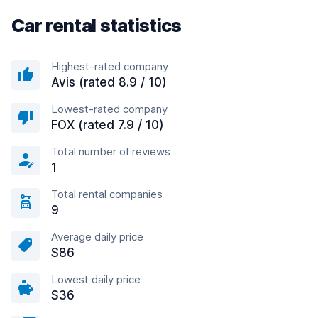
Car rental statistics
Highest-rated company
Avis (rated 8.9 / 10)
Lowest-rated company
FOX (rated 7.9 / 10)
Total number of reviews
1
Total rental companies
9
Average daily price
$86
Lowest daily price
$36