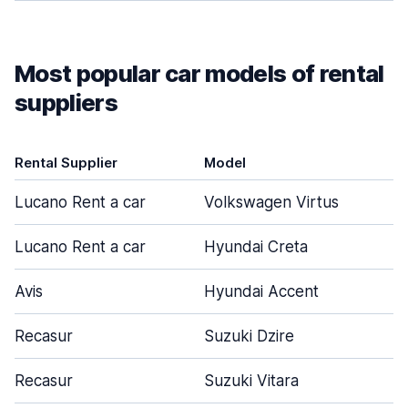
Most popular car models of rental
suppliers
Rental Supplier
Model
Lucano Rent a car
Volkswagen Virtus
Lucano Rent a car
Hyundai Creta
Avis
Hyundai Accent
Recasur
Suzuki Dzire
Recasur
Suzuki Vitara