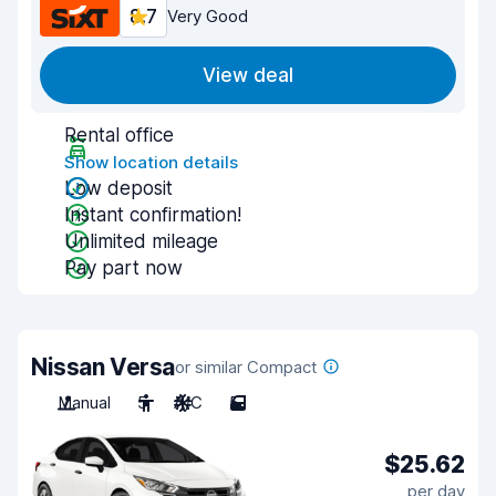
8.7
Very Good
View deal
Rental office
Show location details
Low deposit
Instant confirmation!
Unlimited mileage
Pay part now
Nissan Versa
or similar Compact
Manual
5
A/C
5
$25.62
per day