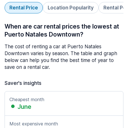
Rental Price
Location Popularity
Rental Pe
When are car rental prices the lowest at
Puerto Natales Downtown?
The cost of renting a car at Puerto Natales
Downtown varies by season. The table and graph
below can help you find the best time of year to
save on a rental car.
Saver's insights
Cheapest month
June
Most expensive month