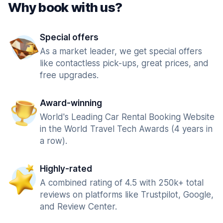
Why book with us?
Special offers
As a market leader, we get special offers
like contactless pick-ups, great prices, and
free upgrades.
Award-winning
World's Leading Car Rental Booking Website
in the World Travel Tech Awards (4 years in
a row).
Highly-rated
A combined rating of 4.5 with 250k+ total
reviews on platforms like Trustpilot, Google,
and Review Center.