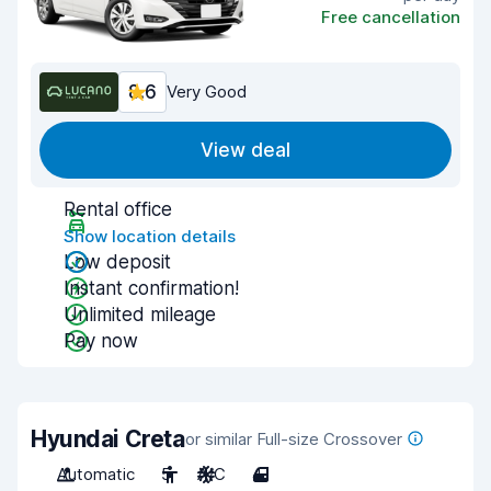
Free cancellation
8.6
Very Good
View deal
Rental office
Show location details
Low deposit
Instant confirmation!
Unlimited mileage
Pay now
Hyundai Creta
or similar Full-size Crossover
Automatic
5
A/C
4