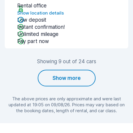
Rental office
Show location details
Low deposit
Instant confirmation!
Unlimited mileage
Pay part now
Showing 9 out of 24 cars
Show more
The above prices are only approximate and were last
updated at 19:05 on 09/08/26. Prices may vary based on
the booking dates, length of rental, and car class.