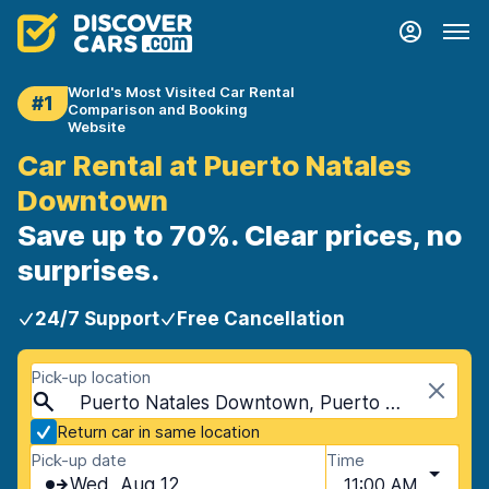
World's Most Visited Car Rental
#1
Comparison and Booking
Website
Car Rental at Puerto Natales
Downtown
Save up to 70%. Clear prices, no
surprises.
24/7 Support
Free Cancellation
Pick-up location
Puerto Natales Downtown, Puerto Natales, Chile
Return car in same location
Pick-up date
Time
Wed, Aug 12
11:00 AM