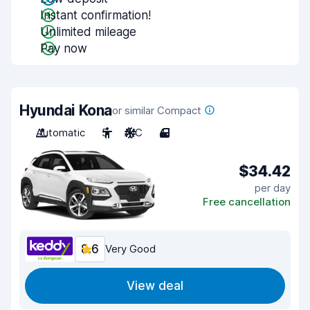
Instant confirmation!
Unlimited mileage
Pay now
Hyundai Kona
or similar Compact
Automatic
5
A/C
4
$34.42
per day
Free cancellation
8.6
Very Good
View deal