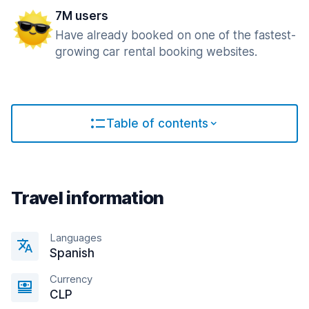
7M users
Have already booked on one of the fastest-
growing car rental booking websites.
Table of contents
Travel information
Languages
Spanish
Currency
CLP