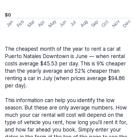
$0
May
Nov
Dec
Feb
Aug
Sep
Mar
Oct
Jan
Apr
Jun
Jul
The cheapest month of the year to rent a car at
Puerto Natales Downtown is June — when rental
costs average $45.53 per day. This is 9% cheaper
than the yearly average and 52% cheaper than
renting a car in July (when prices average $94.86
per day).
This information can help you identify the low
season. But these are only average numbers. How
much your car rental will cost will depend on the
type of vehicle you rent, how long you’ll rent it for,
and how far ahead you book. Simply enter your