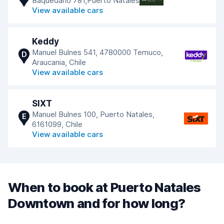
Baquedano 781,Puerto Natales
View available cars
Keddy
Manuel Bulnes 541, 4780000 Temuco,
D
Araucania, Chile
View available cars
SIXT
Manuel Bulnes 100, Puerto Natales,
E
6161099, Chile
View available cars
When to book at Puerto Natales
Downtown and for how long?