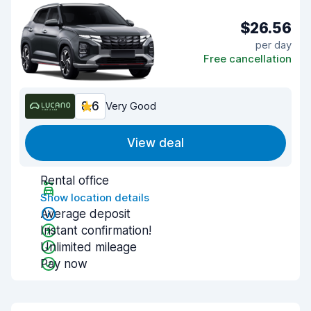
$26.56
per day
Free cancellation
8.6
Very Good
View deal
Rental office
Show location details
Average deposit
Instant confirmation!
Unlimited mileage
Pay now