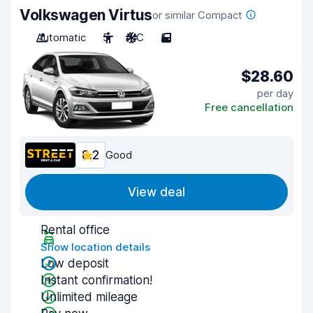
Volkswagen Virtus
or similar Compact
Automatic
5
A/C
5
$28.60
per day
Free cancellation
8.2
Good
View deal
Rental office
Show location details
Low deposit
Instant confirmation!
Unlimited mileage