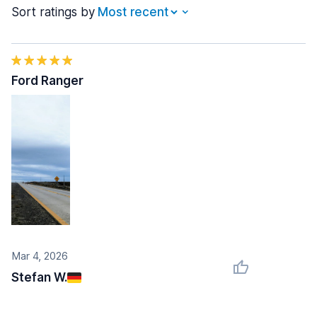
Sort ratings by
Ford Ranger
Mar 4, 2026
Stefan W.