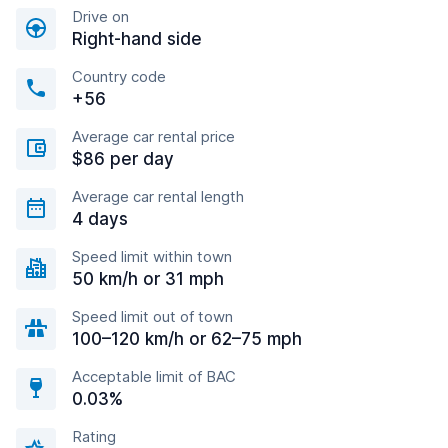
Drive on
Right-hand side
Country code
+56
Average car rental price
$86 per day
Average car rental length
4 days
Speed limit within town
50 km/h or 31 mph
Speed limit out of town
100–120 km/h or 62–75 mph
Acceptable limit of BAC
0.03%
Rating